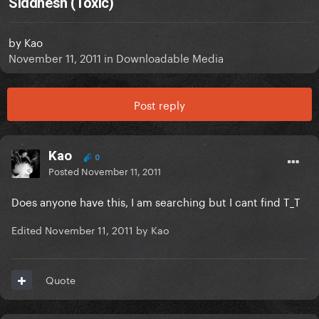
Siddhesh (Toxic)
by
Kao
November 11, 2011
in
Downloadable Media
Post reply
Kao
0
Posted
November 11, 2011
Does anyone have this, I am searching but I cant find T_T
Edited
November 11, 2011
by Kao
Quote