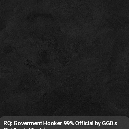
RQ: Goverment Hooker 99% Official by GGD's