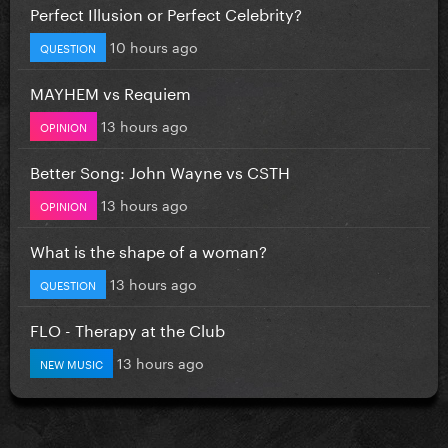
Perfect Illusion or Perfect Celebrity?
10 hours ago
QUESTION
MAYHEM vs Requiem
13 hours ago
OPINION
Better Song: John Wayne vs CSTH
13 hours ago
OPINION
What is the shape of a woman?
13 hours ago
QUESTION
FLO - Therapy at the Club
13 hours ago
NEW MUSIC