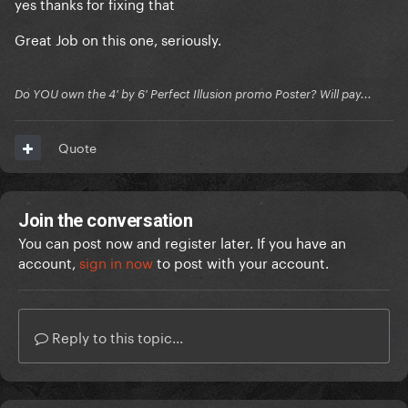
yes thanks for fixing that
Great Job on this one, seriously.
Do YOU own the 4' by 6' Perfect Illusion promo Poster? Will pay...
Quote
Join the conversation
You can post now and register later. If you have an
account,
sign in now
to post with your account.
Reply to this topic...