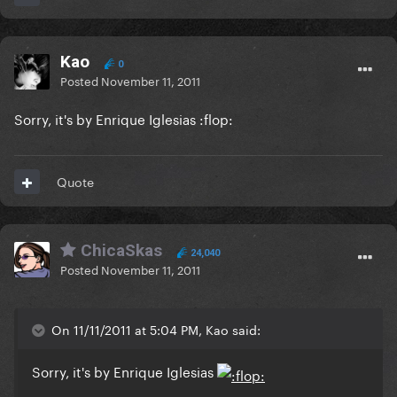
Kao
0
Posted
November 11, 2011
Sorry, it's by Enrique Iglesias :flop:
Quote
ChicaSkas
24,040
Posted
November 11, 2011
On 11/11/2011 at 5:04 PM, Kao said:
Sorry, it's by Enrique Iglesias