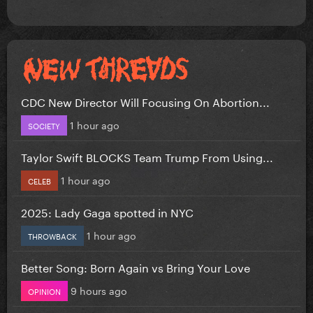
CDC New Director Will Focusing On Abortion...
1 hour ago
SOCIETY
Taylor Swift BLOCKS Team Trump From Using...
1 hour ago
CELEB
2025: Lady Gaga spotted in NYC
1 hour ago
THROWBACK
Better Song: Born Again vs Bring Your Love
9 hours ago
OPINION