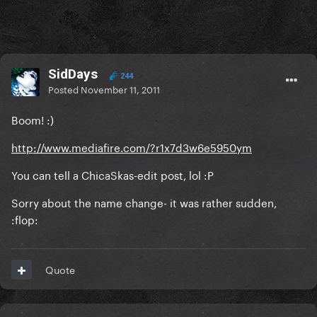
SidDays
244
Posted
November 11, 2011
Boom! :)
http://www.mediafire.com/?r1x7d3w6e5950ym
You can tell a ChicaSkas-edit post, lol :P
Sorry about the name change- it was rather sudden,
:flop:
Quote