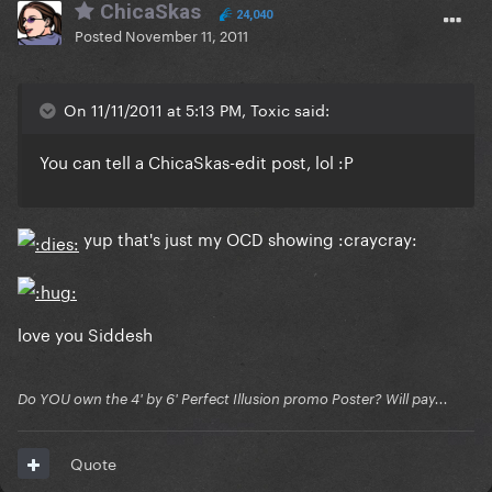
ChicaSkas
24,040
Posted
November 11, 2011
On 11/11/2011 at 5:13 PM, Toxic said:
You can tell a ChicaSkas-edit post, lol :P
yup that's just my OCD showing :craycray:
love you Siddesh
Do YOU own the 4' by 6' Perfect Illusion promo Poster? Will pay...
Quote