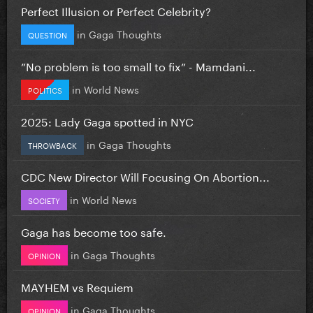
Perfect Illusion or Perfect Celebrity?
in
Gaga Thoughts
QUESTION
”No problem is too small to fix” - Mamdani...
in
World News
POLITICS
2025: Lady Gaga spotted in NYC
in
Gaga Thoughts
THROWBACK
CDC New Director Will Focusing On Abortion...
in
World News
SOCIETY
Gaga has become too safe.
in
Gaga Thoughts
OPINION
MAYHEM vs Requiem
in
Gaga Thoughts
OPINION