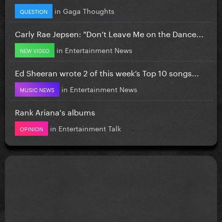
in
Gaga Thoughts
QUESTION
Carly Rae Jepsen: "Don’t Leave Me on the Dance...
in
Entertainment News
NEW VIDEO
Ed Sheeran wrote 2 of this week’s Top 10 songs...
in
Entertainment News
MUSIC NEWS
Rank Ariana's albums
in
Entertainment Talk
OPINION