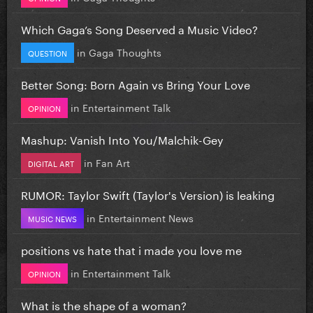
Which Gaga’s Song Deserved a Music Video?
in
Gaga Thoughts
QUESTION
Better Song: Born Again vs Bring Your Love
in
Entertainment Talk
OPINION
Mashup: Vanish Into You/Malchik-Gey
in
Fan Art
DIGITAL ART
RUMOR: Taylor Swift (Taylor's Version) is leaking
in
Entertainment News
MUSIC NEWS
positions vs hate that i made you love me
in
Entertainment Talk
OPINION
What is the shape of a woman?