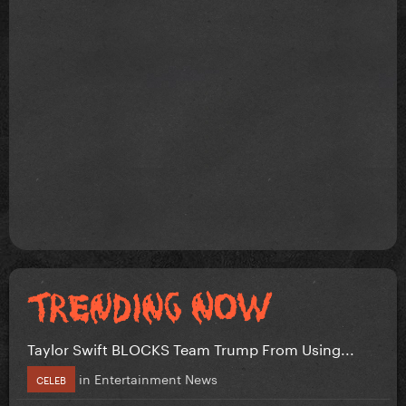
Taylor Swift BLOCKS Team Trump From Using...
in
Entertainment News
CELEB