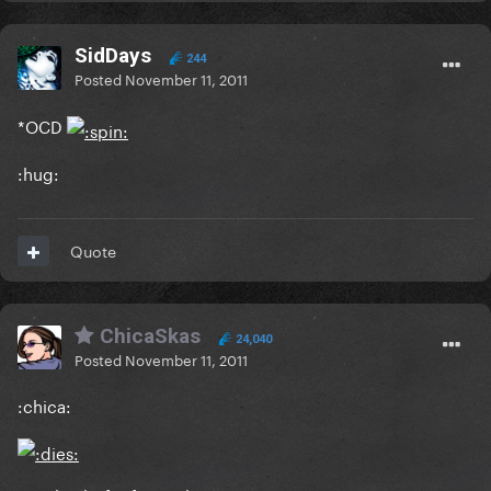
SidDays
244
Posted
November 11, 2011
*OCD
:hug:
Quote
ChicaSkas
24,040
Posted
November 11, 2011
:chica: