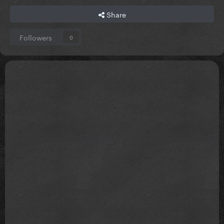
Share
Followers
0