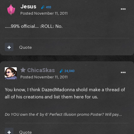
Jesus
493
Posted
November 11, 2011
.....99% official... :ROLL: No.
Quote
ChicaSkas
24,040
Posted
November 11, 2011
You know, I think DazedMadonna shold make a thread of
all of his creations and list them here for us.
Do YOU own the 4' by 6' Perfect Illusion promo Poster? Will pay...
Quote