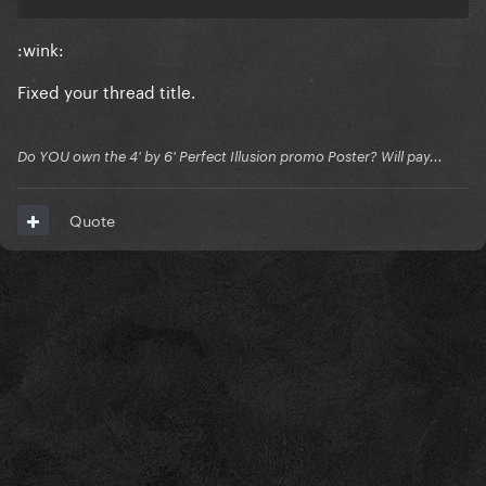
:wink:
Fixed your thread title.
Do YOU own the 4' by 6' Perfect Illusion promo Poster? Will pay...
Quote