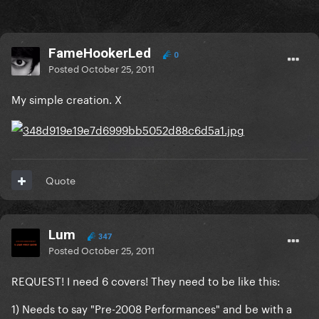
FameHookerLed
0
Posted
October 25, 2011
My simple creation. X
Quote
Lum
347
Posted
October 25, 2011
REQUEST! I need 6 covers! They need to be like this:
1) Needs to say "Pre-2008 Performances" and be with a