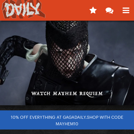
10% OFF EVERYTHING AT GAGADAILY.SHOP WITH CODE
MAYHEM10