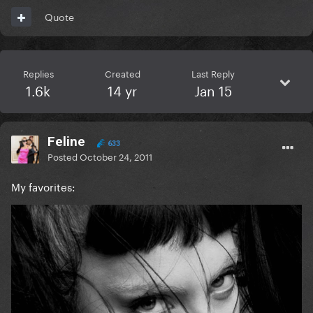
Quote
Replies
Created
Last Reply
1.6k
14 yr
Jan 15
Feline
633
Posted
October 24, 2011
My favorites: