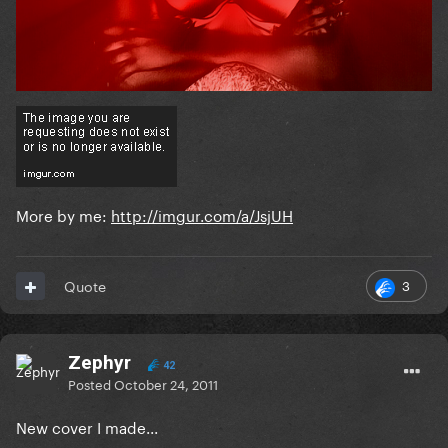
More by me:
http://imgur.com/a/JsjUH
3
Quote
Zephyr
42
Posted
October 24, 2011
New cover I made...