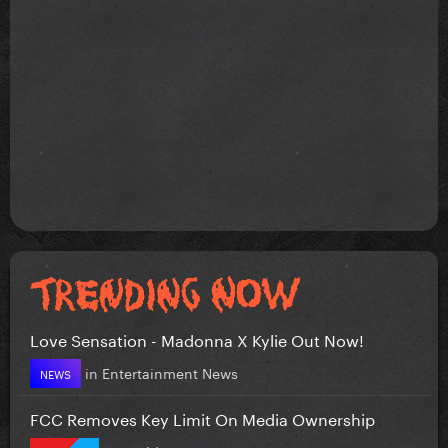
Love Sensation - Madonna X Kylie Out Now!
in
Entertainment News
NEWS
FCC Removes Key Limit On Media Ownership