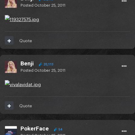
Posted
October 25, 2011
Quote
Benji
20,113
Posted
October 25, 2011
Quote
PokerFace
54
Posted
October 25, 2011