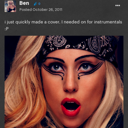
Ben
0
Posted
October 26, 2011
i just quickly made a cover. I needed on for instrumentals
:P