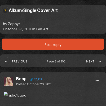
Album/Single Cover Art
by
Zephyr
October 23, 2011
in
Fan Art
Post reply
PREVIOUS
Page 2 of 110
NEXT
Benji
20,113
Posted
October 23, 2011