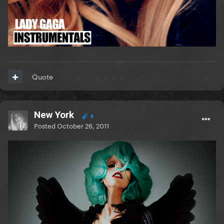
Quote
New York
4
Posted
October 26, 2011