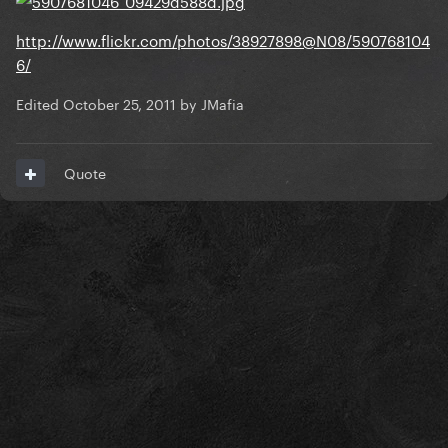
http://www.flickr.com/photos/38927898@N08/590768104
6/
Edited
October 25, 2011
by JMafia
Quote