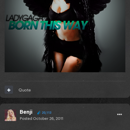
Quote
Benji
20,113
Posted
October 26, 2011