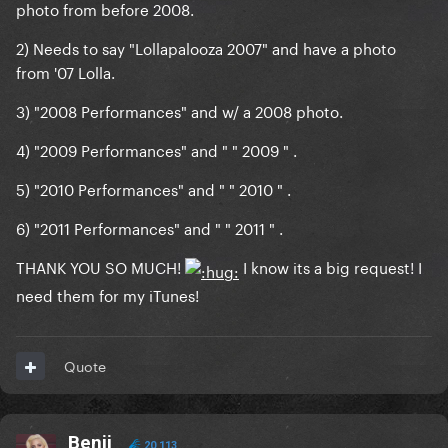
photo from before 2008.
2) Needs to say "Lollapalooza 2007" and have a photo
from '07 Lolla.
3) "2008 Performances" and w/ a 2008 photo.
4) "2009 Performances" and " " 2009 " .
5) "2010 Performances" and " " 2010 " .
6) "2011 Performances" and " " 2011 " .
THANK YOU SO MUCH!
I know its a big request! I
need them for my iTunes!
Quote
Benji
20,113