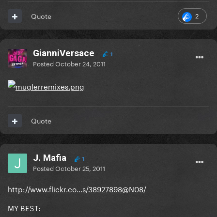
2
Quote
GianniVersace
1
Posted
October 24, 2011
Quote
J. Mafia
1
Posted
October 25, 2011
http://www.flickr.co...s/38927898@N08/
MY BEST: