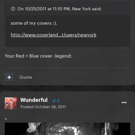
On 10/25/2011 at 11:10 PM, New York said:
some of my covers :).
http://www.coverland...t/users/newyork
Your Red + Blue cover :legend:
Quote
Wunderful
0
Posted
October 26, 2011
*