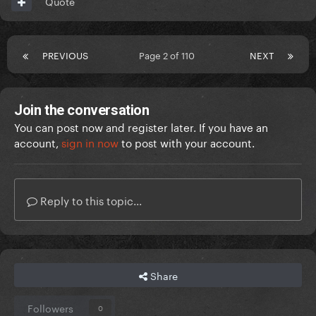
Quote
PREVIOUS
Page 2 of 110
NEXT
Join the conversation
You can post now and register later. If you have an
account,
sign in now
to post with your account.
Reply to this topic...
Share
Followers
0