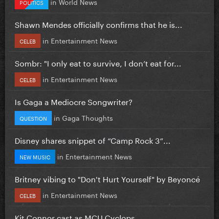
in
World News
POLITICS
Shawn Mendes officially confirms that he is...
in
Entertainment News
CELEB
Sombr: "I only eat to survive, I don’t eat for...
in
Entertainment News
CELEB
Is Gaga a Mediocre Songwriter?
in
Gaga Thoughts
QUESTION
Disney shares snippet of “Camp Rock 3”...
in
Entertainment News
NEW MUSIC
Britney vibing to "Don't Hurt Yourself" by Beyoncé
in
Entertainment News
CELEB
Kit Connor cast as MCU Cyclops