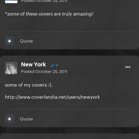
*
some of these covers are truly amazing!
Quote
New York
4
Posted
October 25, 2011
some of my covers :).
http://www.coverlandia.net/users/newyork
Quote