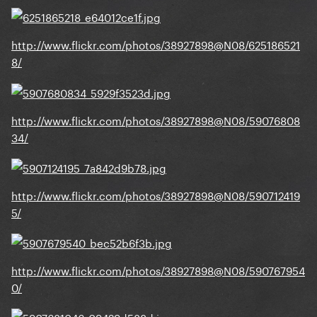
http://www.flickr.com/photos/38927898@N08/625186521
8/
http://www.flickr.com/photos/38927898@N08/59076808
34/
http://www.flickr.com/photos/38927898@N08/590712419
5/
http://www.flickr.com/photos/38927898@N08/590767954
0/