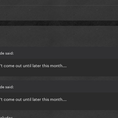
de said:
 come out until later this month....
de said:
 come out until later this month....
erludes