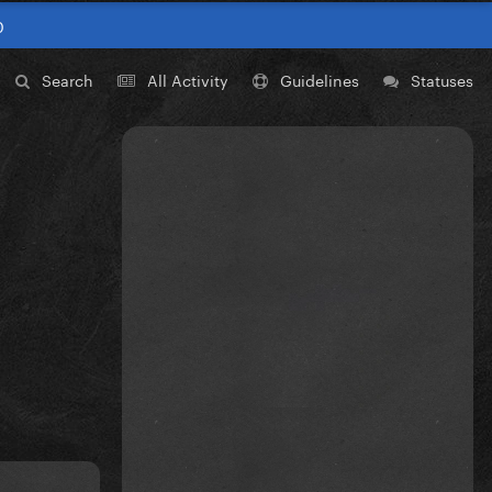
0
Search
All Activity
Guidelines
Statuses