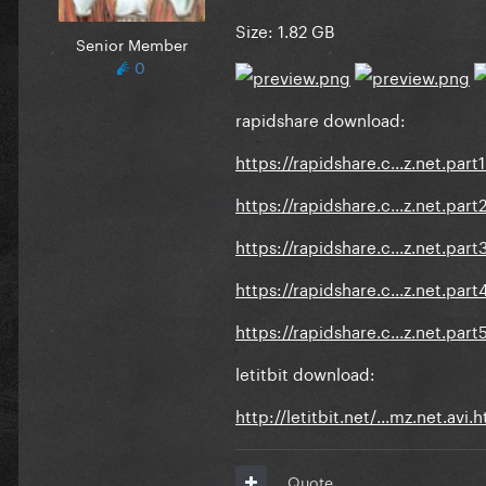
Size:
1.82 GB
Senior Member
0
rapidshare download:
https://rapidshare.c...z.net.part1
https://rapidshare.c...z.net.part2
https://rapidshare.c...z.net.part3
https://rapidshare.c...z.net.part4
https://rapidshare.c...z.net.part5
letitbit download:
http://letitbit.net/...mz.net.avi.
Quote