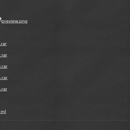
.rar
.rar
.rar
.rar
.rar
html