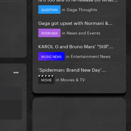
in
Gaga Thoughts
QUESTION
Gaga got upset with Normani &...
in
News and Events
INTERVIEW
KAROL G and Bruno Mars' "Still"...
in
Entertainment News
MUSIC NEWS
'Spiderman: Brand New Day'...
in
Movies & TV
MOVIE