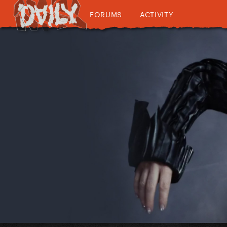
FORUMS
ACTIVITY