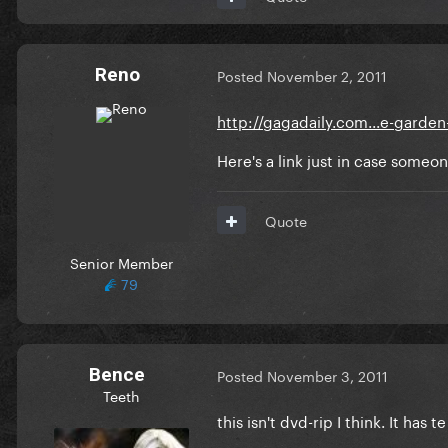
Reno
Posted
November 2, 2011
http://gagadaily.com...e-garden
Here's a link just in case someo
Quote
Senior Member
79
Bence
Posted
November 3, 2011
Teeth
this isn't dvd-rip I think. It has 