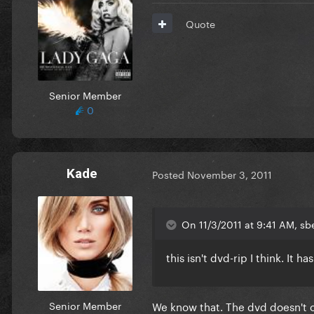
Quote
Senior Member
0
Kade
Posted
November 3, 2011
On 11/3/2011 at 9:41 AM, sbe
this isn't dvd-rip I think. It h
Senior Member
We know that. The dvd doesn't co