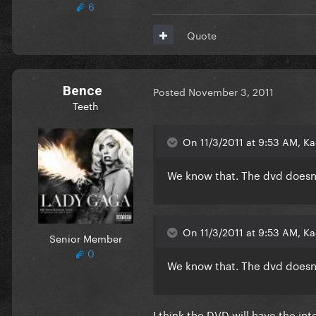
6
Quote
Bence
Posted
November 3, 2011
Teeth
On 11/3/2011 at 9:53 AM, Ka
We know that. The dvd doesn't
On 11/3/2011 at 9:53 AM, Ka
Senior Member
0
We know that. The dvd doesn't
I think the DVD will have the int