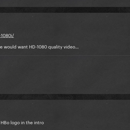
-1080i/
ne would want HD-1080 quality video...
te HBo logo in the intro