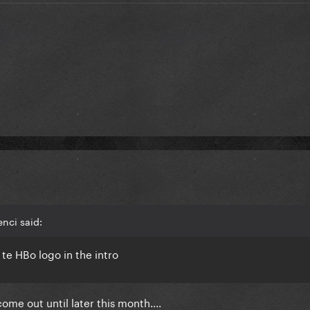
nci said:
as te HBo logo in the intro
me out until later this month....