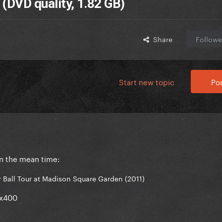
 (DVD quality, 1.82 GB)
Share
Followe
Start new topic
Pos
in the mean time:
 Ball Tour at Madison Square Garden (2011)
0x400