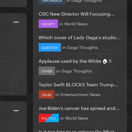
CDC New Director Will Focusing...
in
World News
SOCIETY
Which cover of Lady Gaga's studio...
in
Gaga Thoughts
QUESTION
Applause used by the White 🏠 !!
in
Gaga Thoughts
OTHER
Taylor Swift BLOCKS Team Trump...
in
Entertainment News
CELEB
Joe Biden’s cancer has spread and...
in
World News
POLITICS
Is it too late to re-release Do What...