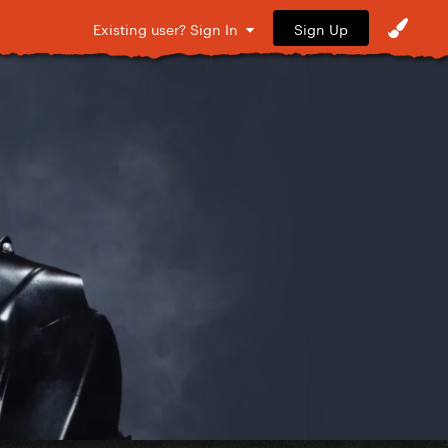
Sign Up
Existing user? Sign In