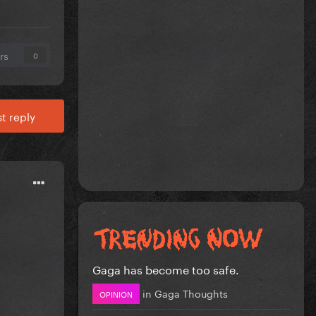
rs
0
t reply
Gaga has become too safe.
in
Gaga Thoughts
OPINION