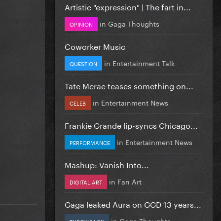
Artistic "expression" | The fart in...
in
Gaga Thoughts
OPINION
Coworker Music
in
Entertainment Talk
QUESTION
Tate Mcrae teases something on...
in
Entertainment News
CELEB
Frankie Grande lip-syncs Chicago...
in
Entertainment News
PERFORMANCE
Mashup: Vanish Into...
in
Fan Art
DIGITAL ART
Gaga leaked Aura on GGD 13 years...
in
Gaga Thoughts
THROWBACK