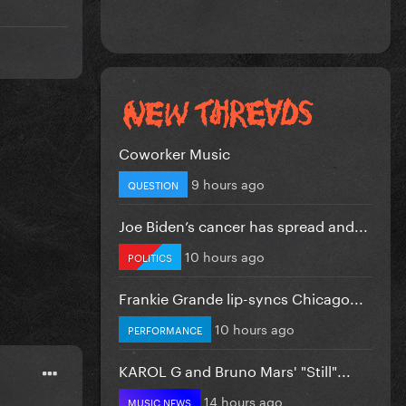
Coworker Music
9 hours ago
QUESTION
Joe Biden’s cancer has spread and...
10 hours ago
POLITICS
Frankie Grande lip-syncs Chicago...
10 hours ago
PERFORMANCE
KAROL G and Bruno Mars' "Still"...
14 hours ago
MUSIC NEWS