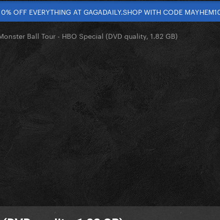
10% OFF EVERYTHING AT GAGADAILY.SHOP WITH CODE MAYHEM1
Monster Ball Tour - HBO Special (DVD quality, 1.82 GB)