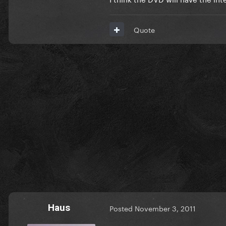
Quote
Haus
Posted
November 3, 2011