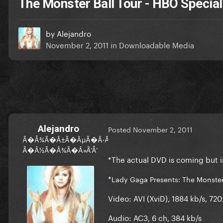
The Monster Ball Tour - HBO Special
by
Alejandro
November 2, 2011
in
Downloadable Media
Alejandro
Posted
November 2, 2011
Ã�Å¾Ã�Â±Ã�ÂµÃ�Â·Ã‘Å’Ã‘Â�Ã�Â½Ã�ÂºÃ�Â°
Ã�Â½Ã�Â¾Ã�Â»Ã‘Å’
*The actual DVD is coming but 
*
Lady Gaga Presents: The Monster
Video:
AVI (XviD), 1884 kb/s, 72
Audio:
AC3, 6 ch, 384 kb/s