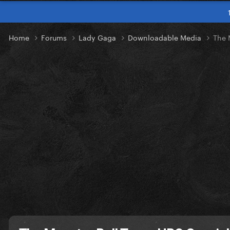
Home
Forums
Lady Gaga
Downloadable Media
The 