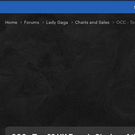
Home
Forums
Lady Gaga
Charts and Sales
OCC - To