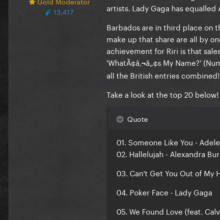
Gold Moderator
artists.
Lady Gaga
has equalled
13,417
Barbados are in third place on t
make up that share are all by 
achievement for
Riri
is that sale
'
WhatÃ¢â‚¬â„¢s My Name?
' (Nu
all the British entries combined!
Take a look at the top 20 below!
Quote
01. Someone Like You - Adele
02. Hallelujah - Alexandra Bu
03. Can't Get You Out of My 
04. Poker Face - Lady Gaga
05. We Found Love (feat. Calv