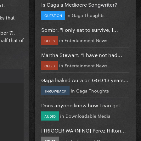
Is Gaga a Mediocre Songwriter?
rt.
in
Gaga Thoughts
QUESTION
ks that
Sombr: "I only eat to survive, I...
ber 7),
half that of
in
Entertainment News
CELEB
Martha Stewart: “I have not had...
in
Entertainment News
CELEB
Gaga leaked Aura on GGD 13 years...
in
Gaga Thoughts
THROWBACK
Does anyone know how I can get...
in
Downloadable Media
AUDIO
[TRIGGER WARNING] Perez Hilton...
in
Entertainment News
OTHER