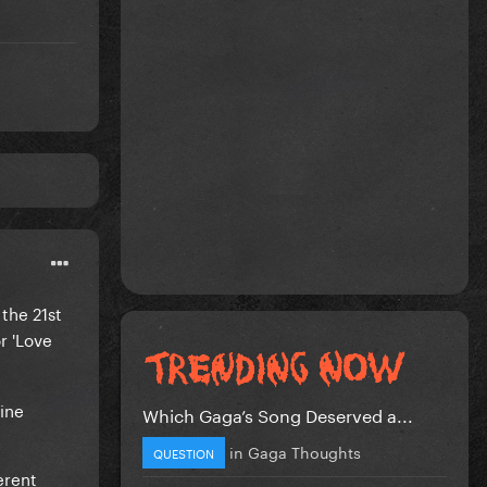
the 21st
r 'Love
nine
Which Gaga’s Song Deserved a...
in
Gaga Thoughts
QUESTION
erent