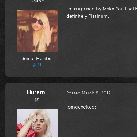
Shan't
I'm surprised by Make You Feel M
definitely Platinum.
Senior Member
11
Hurem
Posted
March 8, 2012
⛈
:omgexcited: