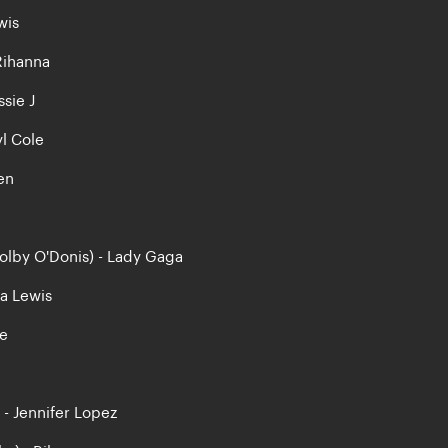
wis
 Rihanna
ssie J
yl Cole
en
Colby O'Donis) - Lady Gaga
na Lewis
le
) - Jennifer Lopez