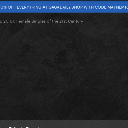
10% OFF EVERYTHING AT GAGADAILY.SHOP WITH CODE MAYHEM1
p 20 UK Female Singles of the 21st Century