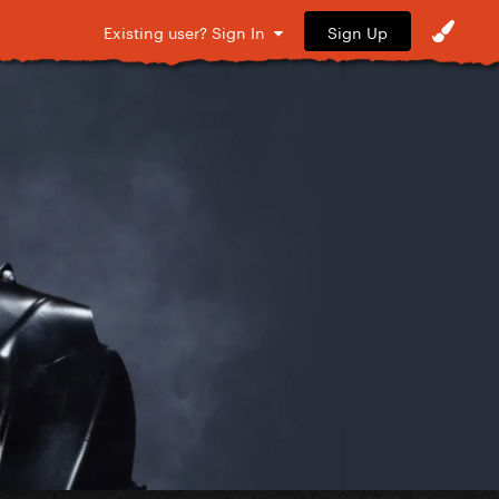
Sign Up
Existing user? Sign In