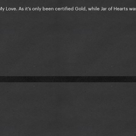
y Love. As it's only been certified Gold, while Jar of Hearts wa