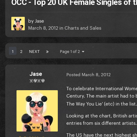
OCC - Top 20 UK Female Singles of t
by
Jase
March 8, 2012
in
Charts and Sales
1
2
NEXT
Page 1 of 2
Jase
Posted
March 8, 2012
☠️☢️☠️☢️
To celebrate International Wome
Century. The
artist had to
main
The Way You Lie' (etc) in the list.
Looking at the chart, British art
entries from six different artists.
The US have the next highest sha