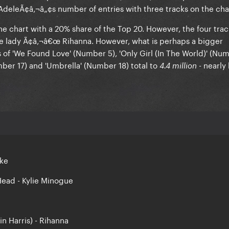
Adele
Ã¢â‚¬â„¢s number of entries with three tracks on the cha
he chart with a 20% share of the Top 20. However, the four trac
one lady Ã¢â‚¬â€œ
Rihanna
. However, what is perhaps a bigger
s of
'We Found Love
' (Number 5),
'Only Girl (In The World)
' (Num
mber 17) and
'Umbrella'
(Number 18) total to
- nearly 
4.4 million
rke
Head - Kylie Minogue
in Harris) - Rihanna