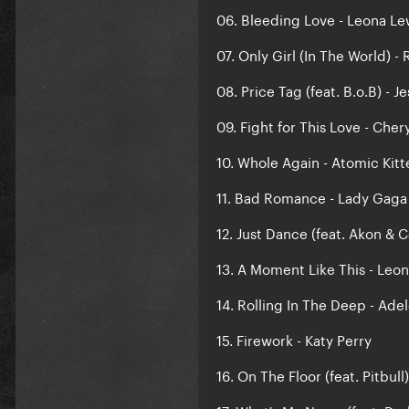
06. Bleeding Love - Leona Le
07. Only Girl (In The World) -
08. Price Tag (feat. B.o.B) - Je
09. Fight for This Love - Cher
10. Whole Again - Atomic Kitt
11. Bad Romance - Lady Gaga
12. Just Dance (feat. Akon & 
13. A Moment Like This - Leo
14. Rolling In The Deep - Ade
15. Firework - Katy Perry
16. On The Floor (feat. Pitbull