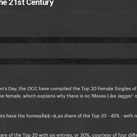
he 21st Century
n's Day, the OCC have compiled the Top 20 Female Singles of 
 be female, which explains why there is no 'Moves Like Jagger' o
ists have the lionessÃ¢â‚¬â„¢s share of the Top 20 - 45% - with 
re of the Top 20 with six entries, or 30%, courtesy of four diff