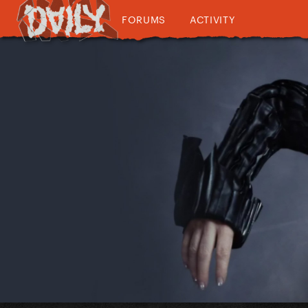
FORUMS
ACTIVITY