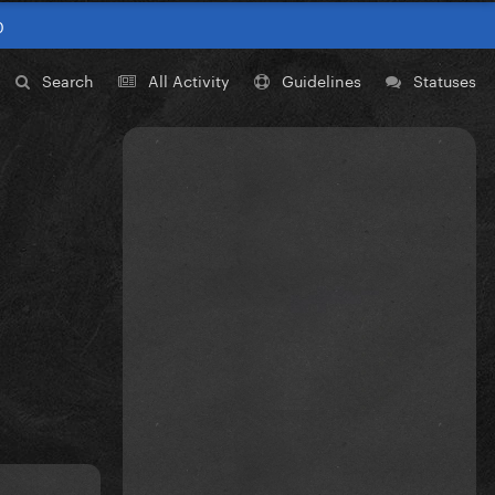
0
Search
All Activity
Guidelines
Statuses