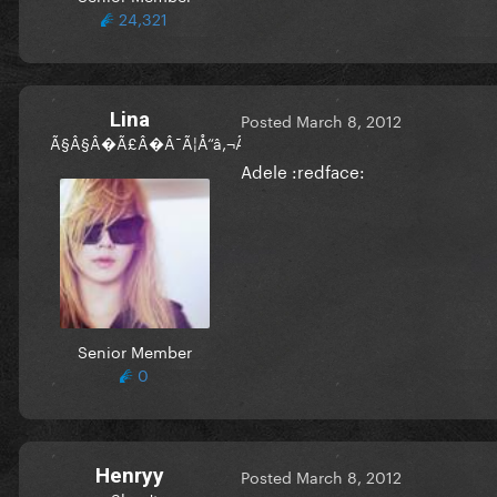
24,321
Lina
Posted
March 8, 2012
Ã§Â§Â�Ã£Â�Â¯Ã¦Å“â‚¬Ã©Â«ËœÃ£Â�Â§Ã£Â�â„¢
Adele :redface:
Senior Member
0
Henryy
Posted
March 8, 2012