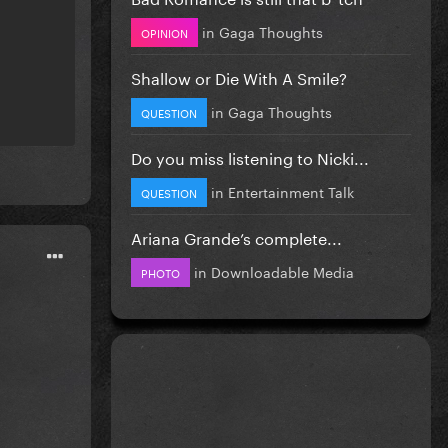
in
Gaga Thoughts
OPINION
Shallow or Die With A Smile?
in
Gaga Thoughts
QUESTION
Do you miss listening to Nicki...
in
Entertainment Talk
QUESTION
Ariana Grande’s complete...
in
Downloadable Media
PHOTO