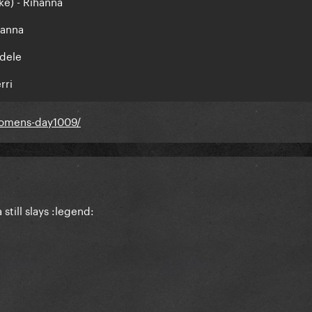
ke) - Rihanna
hanna
Adele
rri
.womens-day1009/
still slays :legend: