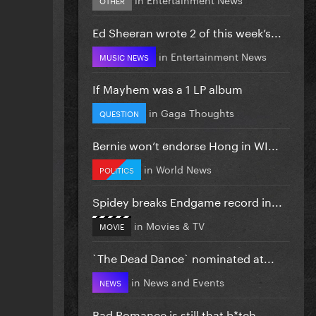
Ed Sheeran wrote 2 of this week’s...
in
Entertainment News
MUSIC NEWS
If Mayhem was a 1 LP album
in
Gaga Thoughts
QUESTION
Bernie won’t endorse Hong in WI...
in
World News
POLITICS
Spidey breaks Endgame record in...
in
Movies & TV
MOVIE
`The Dead Dance` nominated at...
in
News and Events
NEWS
Bad Romance is still that b*tch