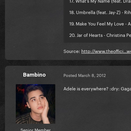
17. What's My Name (feat. Dra
18. Umbrella (feat. Jay-Z) - Ri
19. Make You Feel My Love - 
20. Jar of Hearts - Christina Pe
Source:
http://www.theoffici..
Bambino
Posted
March 8, 2012
Adele is everywhere? :dry: Gaga 
Senior Member