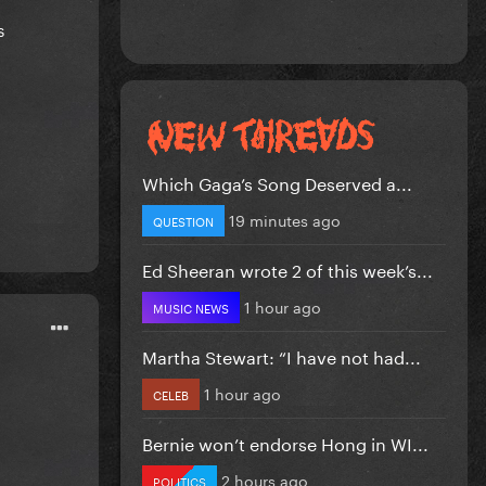
s
Which Gaga’s Song Deserved a...
19 minutes ago
QUESTION
Ed Sheeran wrote 2 of this week’s...
1 hour ago
MUSIC NEWS
Martha Stewart: “I have not had...
1 hour ago
CELEB
Bernie won’t endorse Hong in WI...
2 hours ago
POLITICS