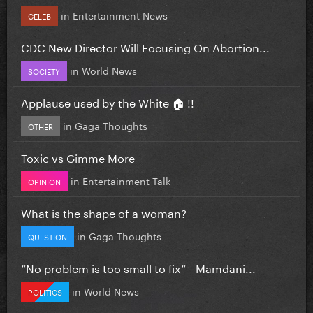
in
Entertainment News
CELEB
CDC New Director Will Focusing On Abortion...
in
World News
SOCIETY
Applause used by the White 🏠 !!
in
Gaga Thoughts
OTHER
Toxic vs Gimme More
in
Entertainment Talk
OPINION
What is the shape of a woman?
in
Gaga Thoughts
QUESTION
”No problem is too small to fix” - Mamdani...
in
World News
POLITICS