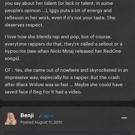
you say about her talent (or lack or talent, in some
people's opinion ...), Iggy puts a lot of energy and
reflexion in her work, even if it's not your taste. She
deserves respect.
I love how she blends rap and pop, but of course,
everytime rappers do that, they're called a sellout or a
hypocrite (see when Nicki Minaj released her RedOne
songs).
OT : Yes, she came out of nowhere and skyrocketed in an
impressive way, especially for a rapper. But the crash
after Black Widow was so fast ... Maybe she could have
saved face if Beg For It had a video.
Benji
20,113
Posted
August 11, 2015