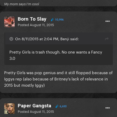
My mom says I'm cool
Born To Slay
10,996
Posted
August 11, 2015
On 8/11/2015 at 2:04 PM, Benji said:
Pretty Girls is trash though. No one wants a Fancy
3.0
Pretty Girls was pop genius and it still flopped because of
Iggys rep (also because of Britney's lack of relevance in
2015 but mostly Iggy)
Paper Gangsta
6,693
Posted
August 11, 2015