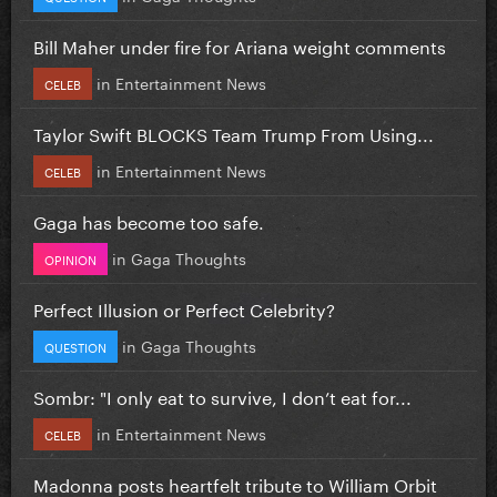
Bill Maher under fire for Ariana weight comments
in
Entertainment News
CELEB
Taylor Swift BLOCKS Team Trump From Using...
in
Entertainment News
CELEB
Gaga has become too safe.
in
Gaga Thoughts
OPINION
Perfect Illusion or Perfect Celebrity?
in
Gaga Thoughts
QUESTION
Sombr: "I only eat to survive, I don’t eat for...
in
Entertainment News
CELEB
Madonna posts heartfelt tribute to William Orbit