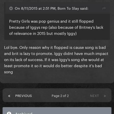
On 8/11/2015 at 2:51 PM, Born To Slay said:
Pretty Girls was pop genius and it still flopped
because of Iggys rep (also because of Britney's lack
of relevance in 2015 but mostly Iggy)
Lol bye. Only reason why it flopped is cause song is bad
and brit is lazy to promote. Iggy didnt have much impact
on its lack of success. If it was Iggy's song she would at
least promote it so it would do better despite it's bad
song
PREVIOUS
Page 2 of 2
NEXT
Archived