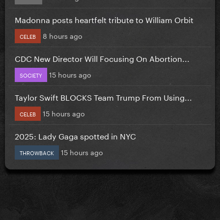
Madonna posts heartfelt tribute to William Orbit
8 hours ago
CELEB
CDC New Director Will Focusing On Abortion...
15 hours ago
SOCIETY
Taylor Swift BLOCKS Team Trump From Using...
15 hours ago
CELEB
2025: Lady Gaga spotted in NYC
15 hours ago
THROWBACK