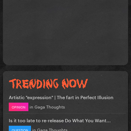
Artistic "expression" | The fart in Perfect Illusion
in
Gaga Thoughts
OPINION
Is it too late to re-release Do What You Want...
in
Gaga Thoughts
QUESTION