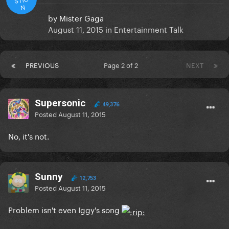
N
by
Mister Gaga
August 11, 2015
in
Entertainment Talk
PREVIOUS
Page 2 of 2
NEXT
Supersonic
49,376
Posted
August 11, 2015
No, it's not.
Sunny
12,753
Posted
August 11, 2015
Problem isn't even Iggy's song