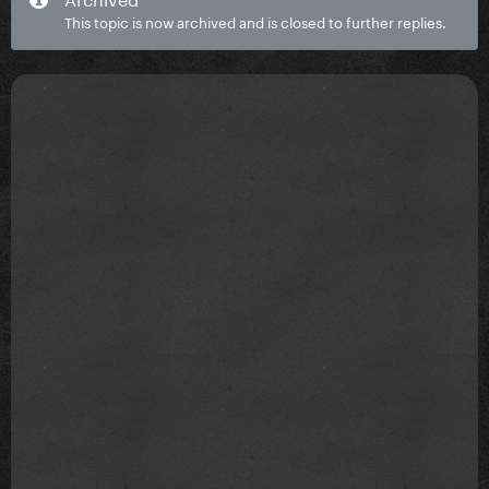
This topic is now archived and is closed to further replies.