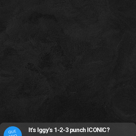
It's Iggy's 1-2-3 punch ICONIC?
QUE
STIO