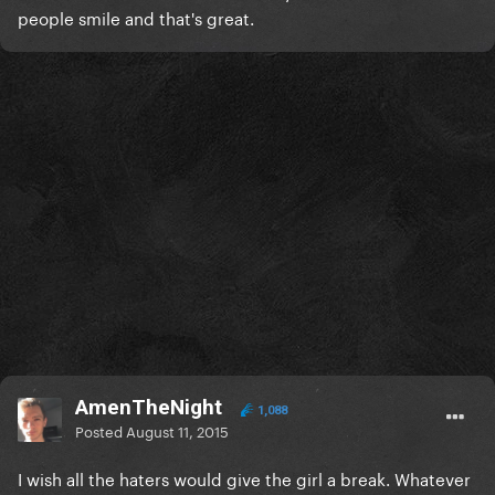
people smile and that's great.
AmenTheNight
1,088
Posted
August 11, 2015
I wish all the haters would give the girl a break. Whatever