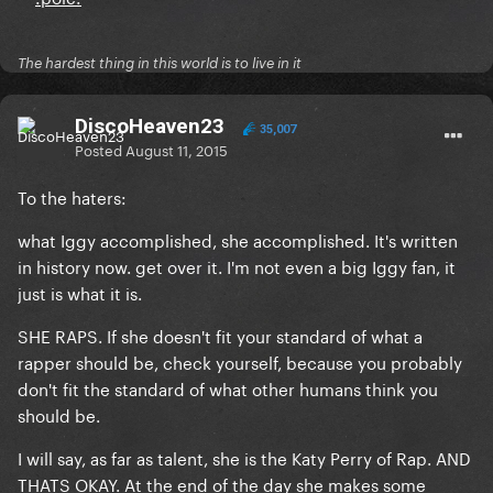
The hardest thing in this world is to live in it
DiscoHeaven23
35,007
Posted
August 11, 2015
To the haters:
what Iggy accomplished, she accomplished. It's written
in history now. get over it. I'm not even a big Iggy fan, it
just is what it is.
SHE RAPS. If she doesn't fit your standard of what a
rapper should be, check yourself, because you probably
don't fit the standard of what other humans think you
should be.
I will say, as far as talent, she is the Katy Perry of Rap. AND
THATS OKAY. At the end of the day she makes some