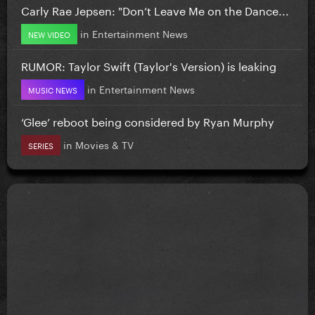
Carly Rae Jepsen: "Don’t Leave Me on the Dance...
in
Entertainment News
NEW VIDEO
RUMOR: Taylor Swift (Taylor's Version) is leaking
in
Entertainment News
MUSIC NEWS
‘Glee’ reboot being considered by Ryan Murphy
in
Movies & TV
SERIES