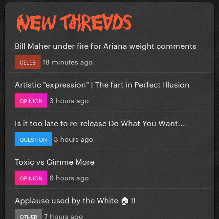
Bill Maher under fire for Ariana weight comments
18 minutes ago
CELEB
Artistic "expression" | The fart in Perfect Illusion
3 hours ago
OPINION
Is it too late to re-release Do What You Want...
3 hours ago
QUESTION
Toxic vs Gimme More
6 hours ago
OPINION
Applause used by the White 🏠 !!
7 hours ago
OTHER