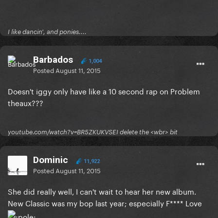
I like dancin', and ponies....
Barbados
1,004
Posted
August 11, 2015
Doesn't iggy only have like a 10 second rap on Problem
theaux???
youtube.com/watch?v=BR5ZKUKVSEI delete the <wbr> bit
Dominic
11,922
Posted
August 11, 2015
She did really well, I can't wait to hear her new album.
New Classic was my bop last year; especially F**** Love