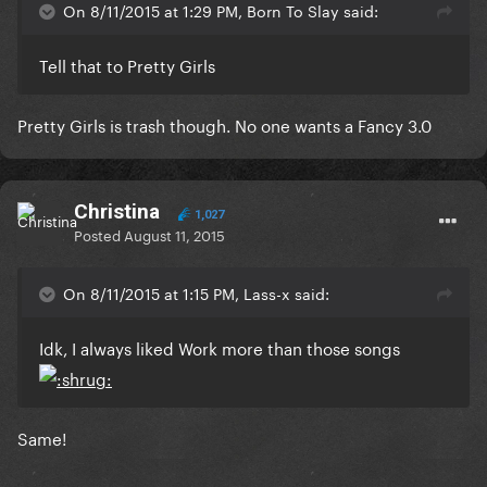
On 8/11/2015 at 1:29 PM, Born To Slay said:
Tell that to Pretty Girls
Pretty Girls is trash though. No one wants a Fancy 3.0
Christina
1,027
Posted
August 11, 2015
On 8/11/2015 at 1:15 PM, Lass-x said:
Idk, I always liked Work more than those songs
Same!