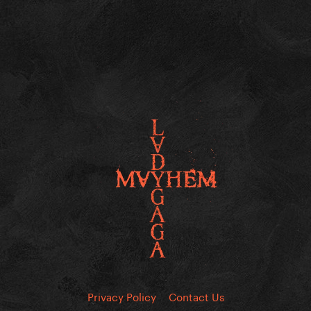
Privacy Policy
Contact Us