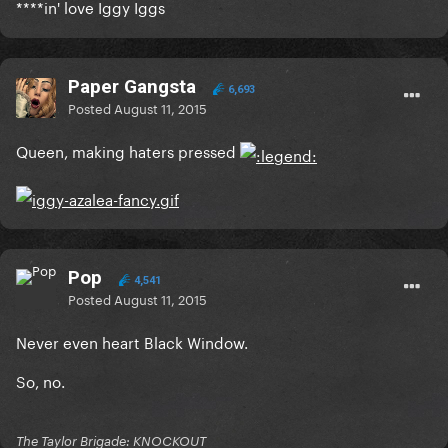
****in' love Iggy Iggs
Paper Gangsta
6,693
Posted
August 11, 2015
Queen, making haters pressed
Pop
4,541
Posted
August 11, 2015
Never even heart Black Window.
So, no.
The Taylor Brigade: KNOCKOUT