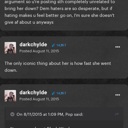
argument so u're posting sth completely unrelated to
bring her down? Dem haters are so desperate, but if
hating makes u feel better go on, I'm sure she doesn't
give af about u anyways
darkchylde
14,857
Posted
August 11, 2015
The only iconic thing about her is how fast she went
down.
darkchylde
14,857
Posted
August 11, 2015
On 8/11/2015 at 1:09 PM, Pop said: