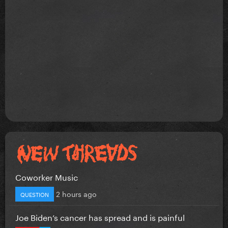
Coworker Music
2 hours ago
QUESTION
Joe Biden’s cancer has spread and is painful