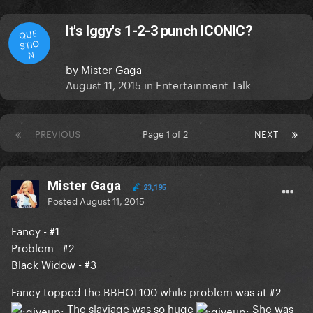
It's Iggy's 1-2-3 punch ICONIC?
QUE
STIO
N
by
Mister Gaga
August 11, 2015
in
Entertainment Talk
PREVIOUS
Page 1 of 2
NEXT
Mister Gaga
23,195
Posted
August 11, 2015
Fancy - #1
Problem - #2
Black Widow - #3
Fancy topped the BBHOT100 while problem was at #2
The slayiage was so huge
She was