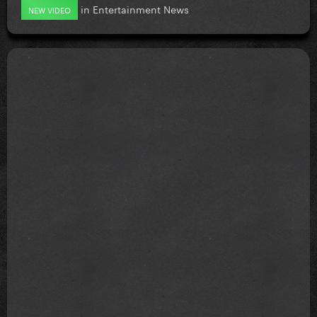
in
Entertainment News
NEW VIDEO