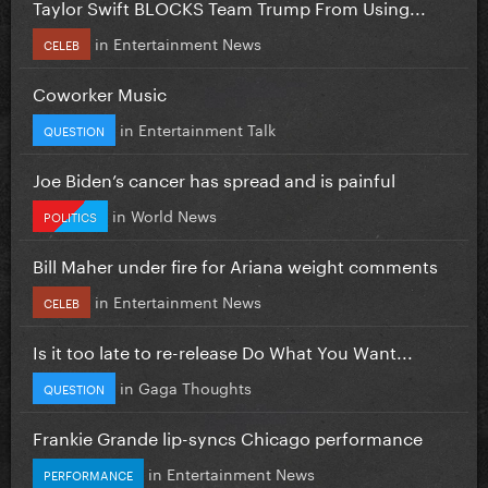
Taylor Swift BLOCKS Team Trump From Using...
in
Entertainment News
CELEB
Coworker Music
in
Entertainment Talk
QUESTION
Joe Biden’s cancer has spread and is painful
in
World News
POLITICS
Bill Maher under fire for Ariana weight comments
in
Entertainment News
CELEB
Is it too late to re-release Do What You Want...
in
Gaga Thoughts
QUESTION
Frankie Grande lip-syncs Chicago performance
in
Entertainment News
PERFORMANCE