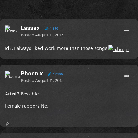
Lassex
1,169
Posted
August 11, 2015
Idk, I always liked Work more than those songs
Phoenix
17,395
Posted
August 11, 2015
Artist? Possible.
Female rapper? No.
💎