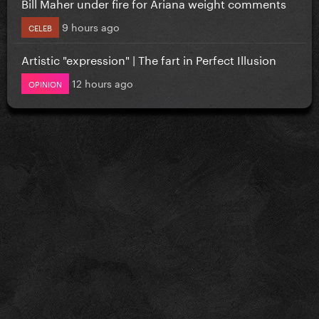
Bill Maher under fire for Ariana weight comments
9 hours ago
CELEB
Artistic "expression" | The fart in Perfect Illusion
12 hours ago
OPINION