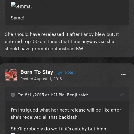
Same!
She should have rereleased it after Fancy blew out. It
entered top100 on itunes that time anyways so she
should have promoted it instead BW.
Born To Slay
10,996
Posted
August 11, 2015
On 8/11/2015 at 1:21 PM, Benji said:
I'm intrigued what her next release will be like after
she's received all that backlash.
She'll probably do well if it's catchy but hmm