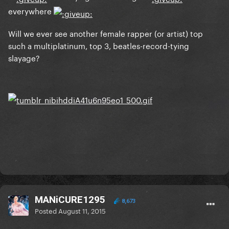
everywhere
Will we ever see another female rapper (or artist) top
such a multiplatinum, top 3, beatles-record-tying
slayage?
MANiCURE1295
8,673
Posted
August 11, 2015