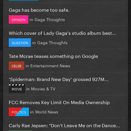
Gaga has become too safe.
in
Gaga Thoughts
OPINION
Which cover of Lady Gaga's studio album best...
in
Gaga Thoughts
QUESTION
Tate Mcrae teases something on Google
in
Entertainment News
CELEB
'Spiderman: Brand New Day' grossed 927M...
in
Movies & TV
MOVIE
FCC Removes Key Limit On Media Ownership
in
World News
POLITICS
Carly Rae Jepsen: "Don’t Leave Me on the Dance...