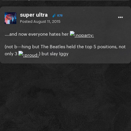
super ultra
878
Posted
August 11, 2015
....and now everyone hates her
(not b---hing but The Beatles held the top 5 positions, not
only 3
) but slay Iggy