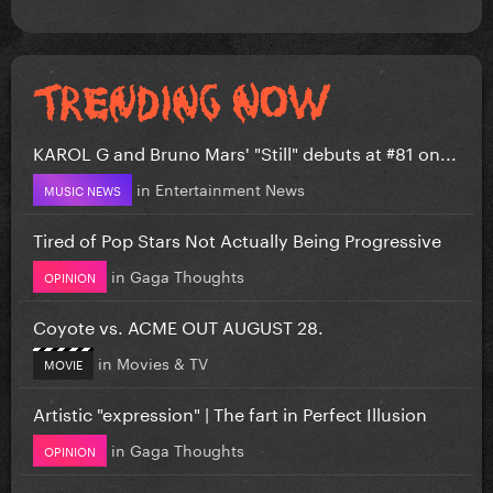
KAROL G and Bruno Mars' "Still" debuts at #81 on...
in
Entertainment News
MUSIC NEWS
Tired of Pop Stars Not Actually Being Progressive
in
Gaga Thoughts
OPINION
Coyote vs. ACME OUT AUGUST 28.
in
Movies & TV
MOVIE
Artistic "expression" | The fart in Perfect Illusion
in
Gaga Thoughts
OPINION