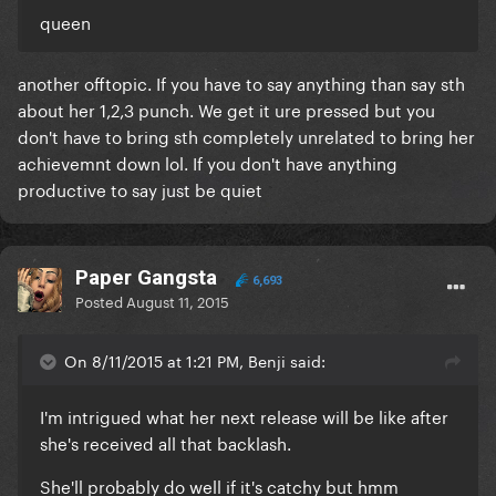
queen
another offtopic. If you have to say anything than say sth
about her 1,2,3 punch. We get it ure pressed but you
don't have to bring sth completely unrelated to bring her
achievemnt down lol. If you don't have anything
productive to say just be quiet
Paper Gangsta
6,693
Posted
August 11, 2015
On 8/11/2015 at 1:21 PM, Benji said:
I'm intrigued what her next release will be like after
she's received all that backlash.
She'll probably do well if it's catchy but hmm