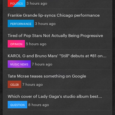
3 hours ago
POLITICS
Frankie Grande lip-syncs Chicago performance
3 hours ago
PERFORMANCE
Tired of Pop Stars Not Actually Being Progressive
5 hours ago
OPINION
KAROL G and Bruno Mars' "Still" debuts at #81 on...
7 hours ago
MUSIC NEWS
Tate Mcrae teases something on Google
7 hours ago
CELEB
Which cover of Lady Gaga's studio album best...
8 hours ago
QUESTION