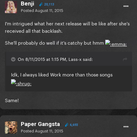
Benji
20,113
Posted
August 11, 2015
I'm intrigued what her next release will be like after she's
received all that backlash.
She'll probably do well if it's catchy but hmm
On 8/11/2015 at 1:15 PM, Lass-x said:
Idk, I always liked Work more than those songs
Same!
Paper Gangsta
6,693
Posted
August 11, 2015