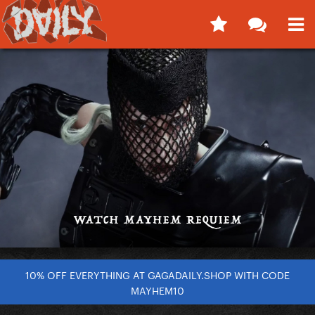
10% OFF EVERYTHING AT GAGADAILY.SHOP WITH CODE
MAYHEM10