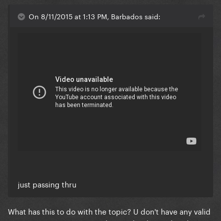
On 8/11/2015 at 1:13 PM, Barbados said:
just passing thru
What has this to do with the topic? U don't have any valid