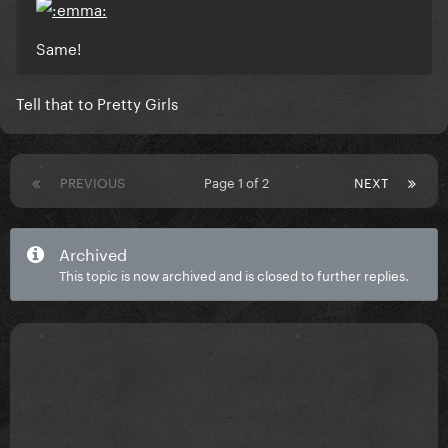
Same!
Tell that to Pretty Girls
PREVIOUS
Page 1 of 2
NEXT
Archived
This topic is now archived and is closed to further replies.