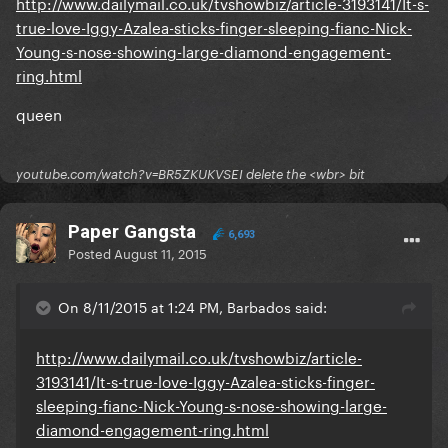
http://www.dailymail.co.uk/tvshowbiz/article-3193141/It-s-
true-love-Iggy-Azalea-sticks-finger-sleeping-fianc-Nick-
Young-s-nose-showing-large-diamond-engagement-
ring.html
queen
youtube.com/watch?v=BR5ZKUKVSEI delete the <wbr> bit
Paper Gangsta
6,693
Posted
August 11, 2015
On 8/11/2015 at 1:24 PM, Barbados said:
http://www.dailymail.co.uk/tvshowbiz/article-
3193141/It-s-true-love-Iggy-Azalea-sticks-finger-
sleeping-fianc-Nick-Young-s-nose-showing-large-
diamond-engagement-ring.html