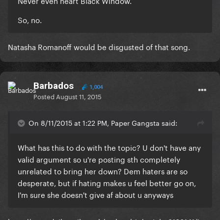
Never even heart Black Window.
So, no.
Natasha Romanoff would be disgusted of that song.
Barbados
1,004
Posted
August 11, 2015
On 8/11/2015 at 1:22 PM, Paper Gangsta said:
What has this to do with the topic? U don't have any
valid argument so u're posting sth completely
unrelated to bring her down? Dem haters are so
desperate, but if hating makes u feel better go on,
I'm sure she doesn't give af about u anyways