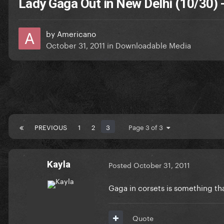
Lady Gaga Out in New Delhi (10/30)
by
Americano
October 31, 2011
in
Downloadable Media
PREVIOUS
1
2
3
Page 3 of 3
Kayla
Posted
October 31, 2011
Gaga in corsets is something th
Quote