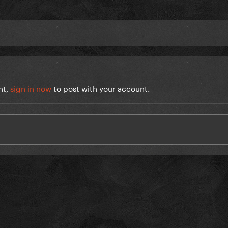
nt,
sign in now
to post with your account.