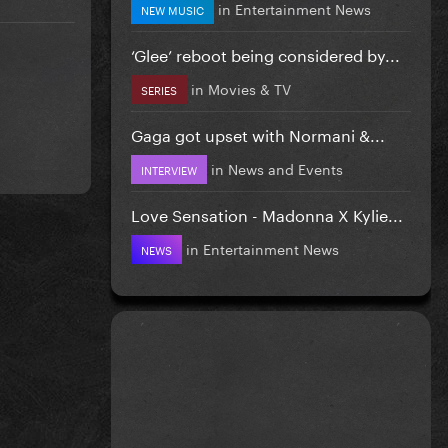
in
Entertainment News
NEW MUSIC
‘Glee’ reboot being considered by...
in
Movies & TV
SERIES
Gaga got upset with Normani &...
in
News and Events
INTERVIEW
Love Sensation - Madonna X Kylie...
in
Entertainment News
NEWS