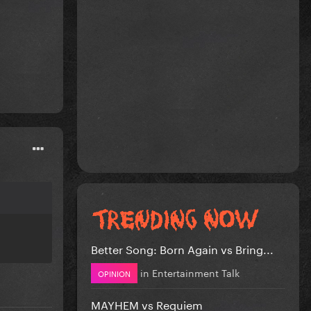
Better Song: Born Again vs Bring...
in
Entertainment Talk
OPINION
MAYHEM vs Requiem