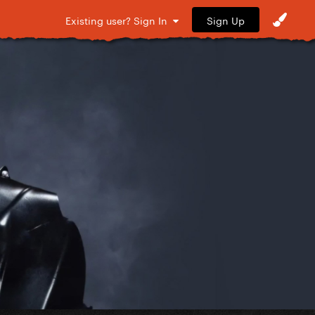
Sign Up
Existing user? Sign In