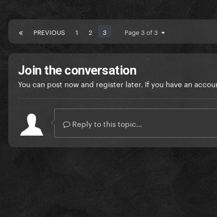
PREVIOUS
1
2
3
Page 3 of 3
Join the conversation
You can post now and register later. If you have an accou
Reply to this topic...