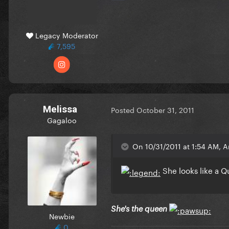
Legacy Moderator
7,595
Melissa
Posted
October 31, 2011
Gagaloo
On 10/31/2011 at 1:54 AM, 
She looks like a Q
She's the queen
Newbie
0