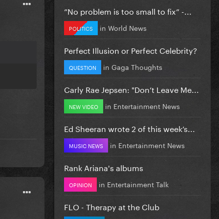
”No problem is too small to fix” -...
in
World News
POLITICS
Perfect Illusion or Perfect Celebrity?
in
Gaga Thoughts
QUESTION
Carly Rae Jepsen: "Don’t Leave Me...
in
Entertainment News
NEW VIDEO
Ed Sheeran wrote 2 of this week’s...
in
Entertainment News
MUSIC NEWS
Rank Ariana's albums
in
Entertainment Talk
OPINION
FLO - Therapy at the Club