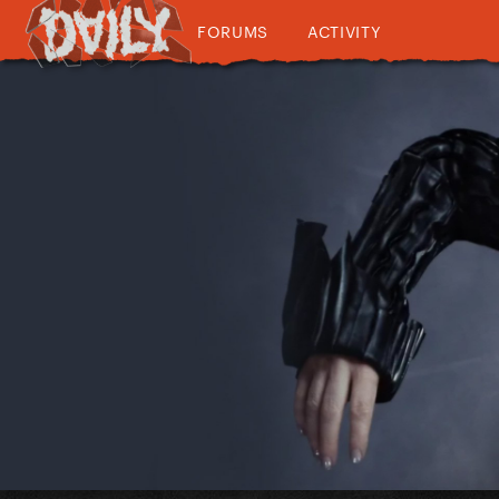
FORUMS
ACTIVITY