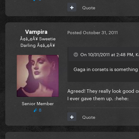
Quote
Vampira
Posted
October 31, 2011
Ã¢â„¢Â¥ Sweetie
Darling Ã¢â„¢Â¥
On 10/31/2011 at 2:48 PM, Ka
Gaga in corsets is something
Agreed! They really look good o
I ever gave them up. :hehe:
Senior Member
8
Quote