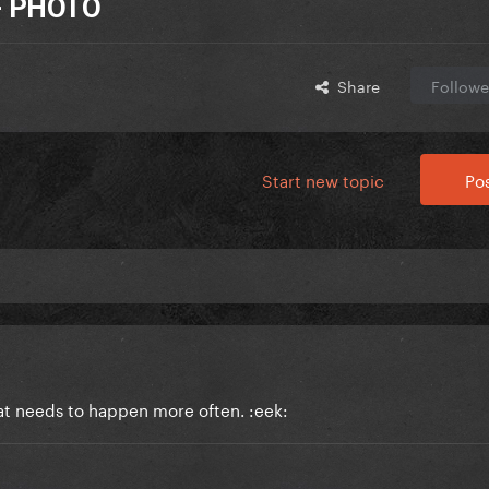
 - PHOTO
Share
Followe
Start new topic
Pos
at needs to happen more often. :eek: