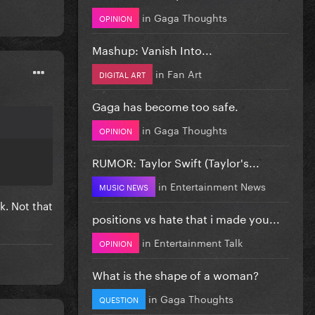
in
Gaga Thoughts
OPINION
Mashup: Vanish Into...
in
Fan Art
DIGITAL ART
Gaga has become too safe.
in
Gaga Thoughts
OPINION
RUMOR: Taylor Swift (Taylor's...
in
Entertainment News
MUSIC NEWS
k. Not that
positions vs hate that i made you...
in
Entertainment Talk
OPINION
What is the shape of a woman?
in
Gaga Thoughts
QUESTION