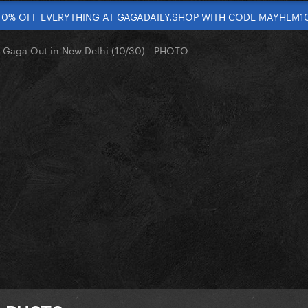
10% OFF EVERYTHING AT GAGADAILY.SHOP WITH CODE MAYHEM1
 Gaga Out in New Delhi (10/30) - PHOTO