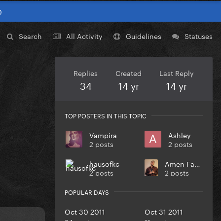
0
Search
All Activity
Guidelines
Statuses
Replies
Created
Last Reply
34
14 yr
14 yr
TOP POSTERS IN THIS TOPIC
Vampira
Ashley
2 posts
2 posts
hausofkc
Amen Fashion
2 posts
2 posts
POPULAR DAYS
Oct 30 2011
Oct 31 2011