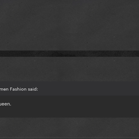
Amen Fashion said:
ueen.