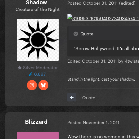
Shadow
Posted
October 31, 2011
(edited)
Creature of the Night
Quote
"Screw Hollywood. It's all ab
Edited
October 31, 2011
by 4twis
Silver Moderator
6,697
Stand in the light, cast your shadow.
Quote
Blizzard
Posted
November 1, 2011
Wow there is no women in this w