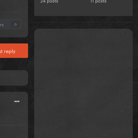
24 posts
11 posts
rs
0
t reply