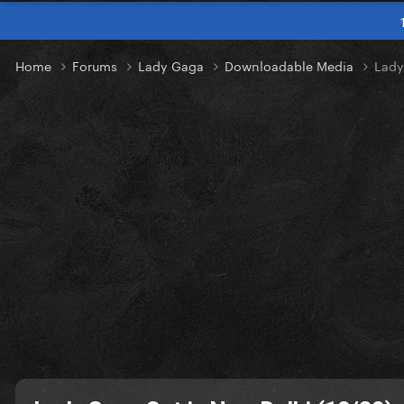
Home
Forums
Lady Gaga
Downloadable Media
Lady