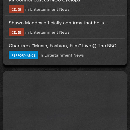
in
Entertainment News
CELEB
Shawn Mendes officially confirms that he is...
in
Entertainment News
CELEB
Charli xcx “Music, Fashion, Film” Live @ The BBC
in
Entertainment News
PERFORMANCE