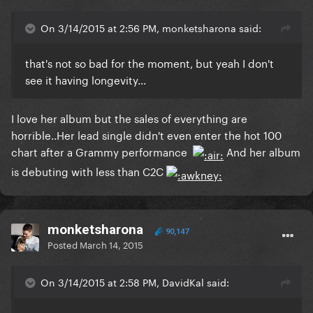
On 3/14/2015 at 2:56 PM, monketsharona said:
that's not so bad for the moment, but yeah I don't
see it having longevity...
​I love her album but the sales of everything are
horrible..Her lead single didn't even enter the hot 100
chart after a Grammy performance
And her album
is debuting with less than C2C
monketsharona
90,147
Posted
March 14, 2015
On 3/14/2015 at 2:58 PM, DavidKal said: