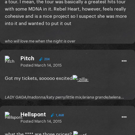
a tour. I mean, the tour was basically a greatest hits tour
with some MDNA in it. Rebel Heart, however, feels really
cohesive and is a nice project so I suspect she was more
into it and wanted to put it out
who will love me when the night is over
Pitch
204
Posted
March 14, 2015
Got my tickets, sooooo excited
LADY GAGA/madonna/katy perry/little mix/ariana grande/selena...
Hellspont
1,468
Posted
March 14, 2015
what the **** are those prices?