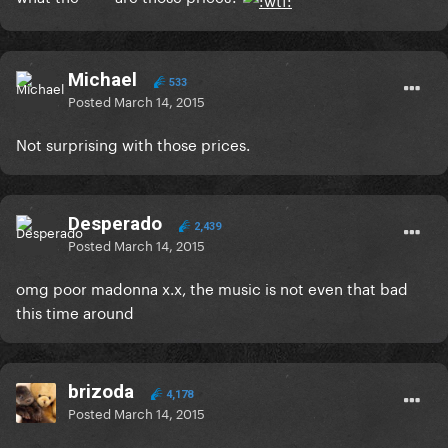
Michael
533
Posted
March 14, 2015
Not surprising with those prices.
Desperado
2,439
Posted
March 14, 2015
omg poor madonna x.x, the music is not even that bad
this time around
brizoda
4,178
Posted
March 14, 2015