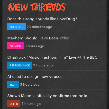
Does this song sounds like LoveDrug?
23 minutes ago
QUESTION
Mayhem Should Have Been Titled….
3 hours ago
OPINION
Charli xcx “Music, Fashion, Film” Live @ The BBC
3 hours ago
PERFORMANCE
AI used to design new viruses
3 hours ago
TECH
Shawn Mendes officially confirms that he is...
4 hours ago
CELEB