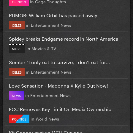
in
Gaga Thoughts
OPINION
RUMOR: William Orbit has passed away
in
Entertainment News
CELEB
Spidey breaks Endgame record in North America
in
Movies & TV
MOVIE
Sombr: "I only eat to survive, I don’t eat for...
in
Entertainment News
CELEB
Love Sensation - Madonna X Kylie Out Now!
in
Entertainment News
NEWS
FCC Removes Key Limit On Media Ownership
in
World News
POLITICS
Kit Connor cast as MCU Cyclops