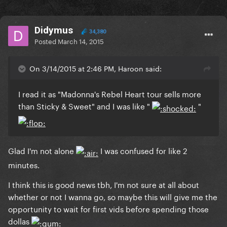
Didymus
34,380
Posted
March 14, 2015
On 3/14/2015 at 2:46 PM, Haroon said:
I read it as "Madonna's Rebel Heart tour sells more
than Sticky & Sweet" and I was like "
"
​Glad I'm not alone
I was confused for like 2
minutes.
I think this is good news tbh, I'm not sure at all about
whether or not I wanna go, so maybe this will give me the
opportunity to wait for first vids before spending those
dollas