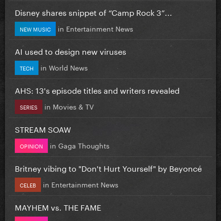
Disney shares snippet of “Camp Rock 3”...
in
Entertainment News
NEW MUSIC
AI used to design new viruses
in
World News
TECH
AHS: 13's episode titles and writers revealed
in
Movies & TV
SERIES
STREAM SOAW
in
Gaga Thoughts
OPINION
Britney vibing to "Don't Hurt Yourself" by Beyoncé
in
Entertainment News
CELEB
MAYHEM vs. THE FAME