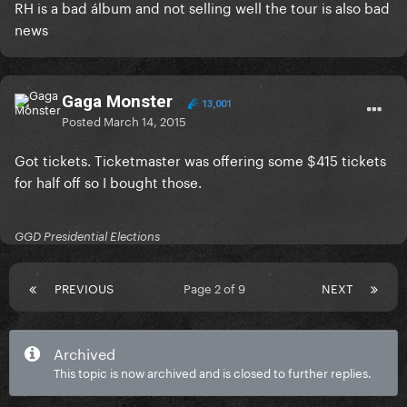
RH is a bad álbum and not selling well the tour is also bad
news
Gaga Monster
13,001
Posted
March 14, 2015
Got tickets. Ticketmaster was offering some $415 tickets
for half off so I bought those.
GGD Presidential Elections
PREVIOUS
Page 2 of 9
NEXT
Archived
This topic is now archived and is closed to further replies.