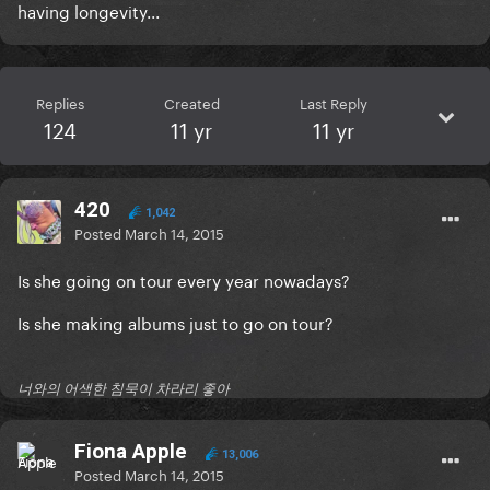
having longevity...
Replies
Created
Last Reply
124
11 yr
11 yr
420
1,042
Posted
March 14, 2015
Is she going on tour every year nowadays?
Is she making albums just to go on tour?
너와의 어색한 침묵이 차라리 좋아
Fiona Apple
13,006
Posted
March 14, 2015