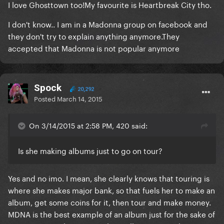
​I love Ghosttown too!My favourite is Heartbreak City tho.
I don't know.. I am in a Madonna group on facebook and
they don't try to explain anything anymore.They
accepted that Madonna is not popular anymore
Spock
20,292
Posted
March 14, 2015
On 3/14/2015 at 2:58 PM, 420 said:
Is she making albums just to go on tour?
​Yes and no imo. I mean, she clearly knows that touring is
where she makes major bank, so that fuels her to make an
album, get some coins for it, then tour and make money.
MDNA is the best example of an album just for the sake of