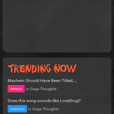
Mayhem Should Have Been Titled….
in
Gaga Thoughts
OPINION
Does this song sounds like LoveDrug?
in
Gaga Thoughts
QUESTION