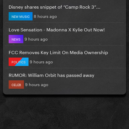
Disney shares snippet of “Camp Rock 3”...
8 hours ago
NEW MUSIC
Love Sensation - Madonna X Kylie Out Now!
9 hours ago
NEWS
FCC Removes Key Limit On Media Ownership
9 hours ago
POLITICS
RUMOR: William Orbit has passed away
9 hours ago
CELEB