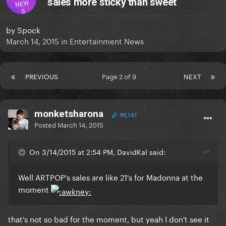
sales more sticky than sweet
NEW
S
by
Spock
March 14, 2015
in
Entertainment News
PREVIOUS
Page 2 of 9
NEXT
monketsharona
90,147
Posted
March 14, 2015
On 3/14/2015 at 2:54 PM, DavidKal said:
​Well ARTPOP's sales are like 21's for Madonna at the
moment
that's not so bad for the moment, but yeah I don't see it