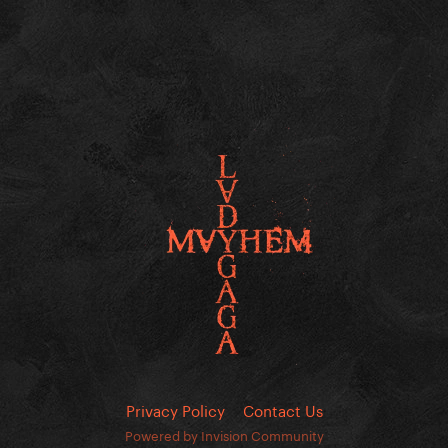
Privacy Policy
Contact Us
Powered by Invision Community