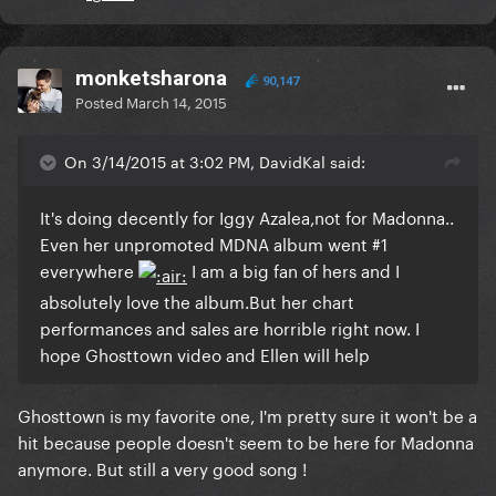
monketsharona
90,147
Posted
March 14, 2015
On 3/14/2015 at 3:02 PM, DavidKal said:
​It's doing decently for Iggy Azalea,not for Madonna..
Even her unpromoted MDNA album went #1
everywhere
I am a big fan of hers and I
absolutely love the album.But her chart
performances and sales are horrible right now. I
hope Ghosttown video and Ellen will help
​Ghosttown is my favorite one, I'm pretty sure it won't be a
hit because people doesn't seem to be here for Madonna
anymore. But still a very good song !