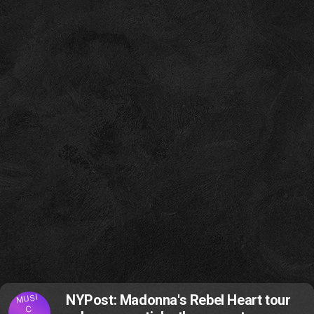
MUSI
NYPost: Madonna's Rebel Heart tour
C