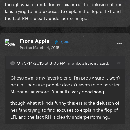
though what it kinda funny this era is the delusion of her
fans trying to find excuses to explain the flop of LFL and
the fact RH is clearly underperforming...
Fiona Apple
13,006
Posted
March 14, 2015
On 3/14/2015 at 3:05 PM, monketsharona said:
​Ghosttown is my favorite one, I'm pretty sure it won't
be a hit because people doesn't seem to be here for
Madonna anymore. But still a very good song !
though what it kinda funny this era is the delusion of
her fans trying to find excuses to explain the flop of
LFL and the fact RH is clearly underperforming...