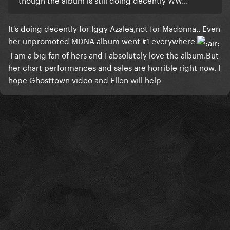
​It's doing decently for Iggy Azalea,not for Madonna.. Even
her unpromoted MDNA album went #1 everywhere
I am a big fan of hers and I absolutely love the album.But
her chart performances and sales are horrible right now. I
hope Ghosttown video and Ellen will help