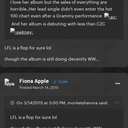
​I love her album but the sales of everything are
horrible..Her lead single didn't even enter the hot
100 chart even after a Grammy performance
And her album is debuting with less than C2C
​LFL is a flop for sure lol
though the album is still doing decently WW...
Fiona Apple
13,006
Posted
March 14, 2015
On 3/14/2015 at 3:00 PM, monketsharona said:
​LFL is a flop for sure lol
though the album is still doing decently WW...