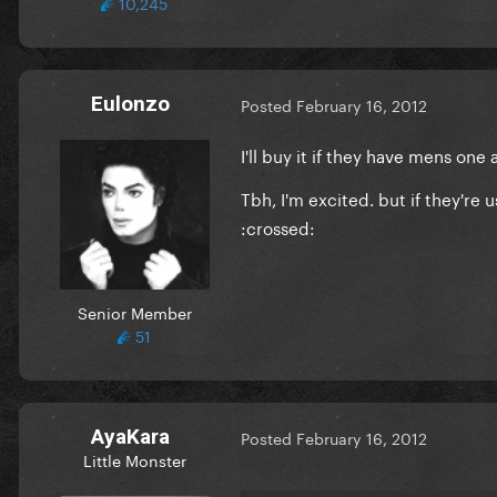
10,245
Eulonzo
Posted
February 16, 2012
I'll buy it if they have mens one a
Tbh, I'm excited. but if they're 
:crossed:
Senior Member
51
AyaKara
Posted
February 16, 2012
Little Monster