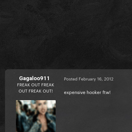
Gagaloo911
Posted
February 16, 2012
FREAK OUT FREAK
OUT FREAK OUT!
expensive hooker ftw!