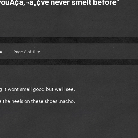
youÃ¢â‚¬â„¢ve never smelt before"
Page 3 of 11
ng it wont smell good but we'll see.
e the heels on these shoes :nacho: