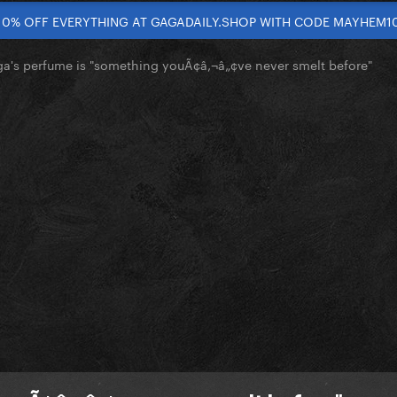
10% OFF EVERYTHING AT GAGADAILY.SHOP WITH CODE MAYHEM1
a's perfume is "something youÃ¢â‚¬â„¢ve never smelt before"