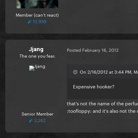
Member (can't react)
12,959
Jjang
Posted
February 16, 2012
The one you fear.
On 2/16/2012 at 3:44 PM, Ma
Expensive hooker?
that's not the name of the perf
:toofloppy: and it's also not the o
Senior Member
2,262