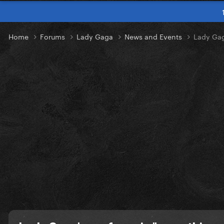
Home
Forums
Lady Gaga
News and Events
Lady Gag