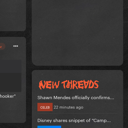
or
 hooker"
Shawn Mendes officially confirms...
22 minutes ago
CELEB
Disney shares snippet of “Camp...