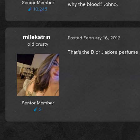
Senior Member
why the blood? :ohno:
10,245
mllekatrin
Posted
February 16, 2012
old crusty
That's the Dior J'adore perfume 
Senior Member
2