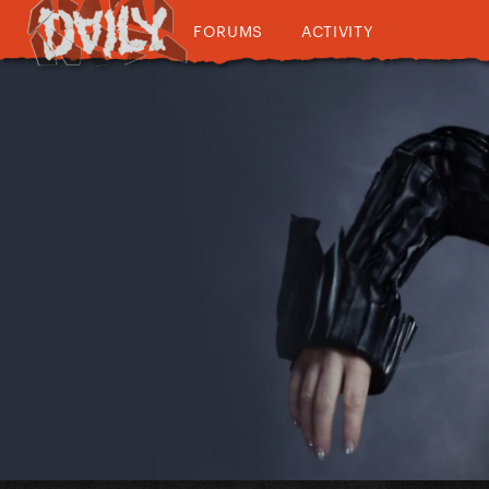
FORUMS
ACTIVITY