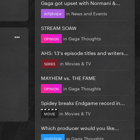
Gaga got upset with Normani &...
in
News and Events
INTERVIEW
STREAM SOAW
in
Gaga Thoughts
OPINION
AHS: 13's episode titles and writers...
in
Movies & TV
SERIES
MAYHEM vs. THE FAME
in
Gaga Thoughts
OPINION
Spidey breaks Endgame record in...
in
Movies & TV
MOVIE
Which producer would you like...
in
Gaga Thoughts
QUESTION