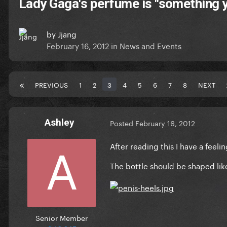
Lady Gaga's perfume is "something 
by
Jjang
February 16, 2012
in
News and Events
PREVIOUS
1
2
3
4
5
6
7
8
NEXT
Ashley
Posted
February 16, 2012
After reading this I have a feeli
The bottle should be shaped lik
Senior Member