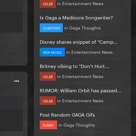
in
Entertainment News
CELEB
Is Gaga a Mediocre Songwriter?
in
Gaga Thoughts
QUESTION
Disney shares snippet of “Camp...
in
Entertainment News
NEW MUSIC
Britney vibing to "Don't Hurt...
in
Entertainment News
CELEB
RUMOR: William Orbit has passed...
in
Entertainment News
CELEB
Post Random GAGA Gifs
in
Gaga Thoughts
FUNNY