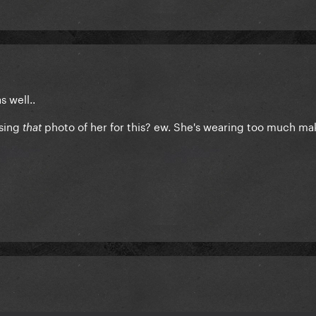
s well..
using
photo of her for this? ew. She's wearing too much mak
that