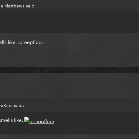
oe Matthews said:
ls like. :creepflop:
aKara said:
smells like.