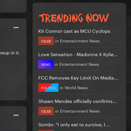
Kit Connor cast as MCU Cyclops
in
Entertainment News
CELEB
eup in it.
Love Sensation - Madonna X Kylie...
in
Entertainment News
NEWS
FCC Removes Key Limit On Media...
in
World News
POLITICS
Shawn Mendes officially confirms...
in
Entertainment News
CELEB
Sombr: "I only eat to survive, I...