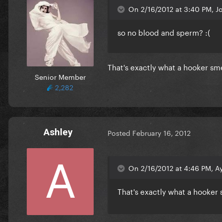
On 2/16/2012 at 3:40 PM, J
so no blood and sperm? :(
That's exactly what a hooker smel
Senior Member
2,282
Ashley
Posted
February 16, 2012
On 2/16/2012 at 4:46 PM, Ay
That's exactly what a hooker 