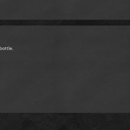
bottle.