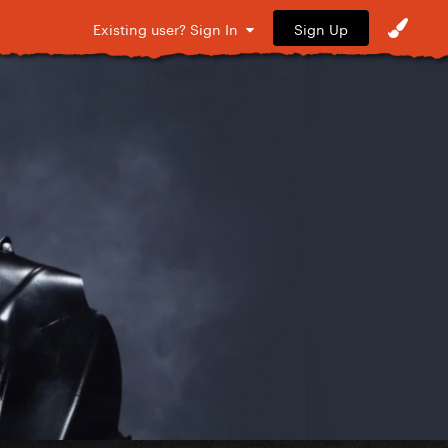
Sign Up
Existing user? Sign In