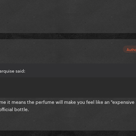
Auth
rquise said:
ume it means the perfume will make you feel like an "expensive
fficial bottle.