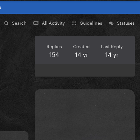
0
Search
All Activity
Guidelines
Statuses
Replies
Created
Last Reply
154
14 yr
14 yr