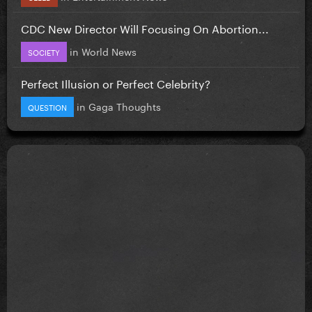
CDC New Director Will Focusing On Abortion...
in
World News
SOCIETY
Perfect Illusion or Perfect Celebrity?
in
Gaga Thoughts
QUESTION