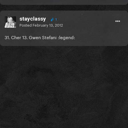
stayclassy
1
Posted
February 13, 2012
31. Cher 13. Gwen Stefani :legend: