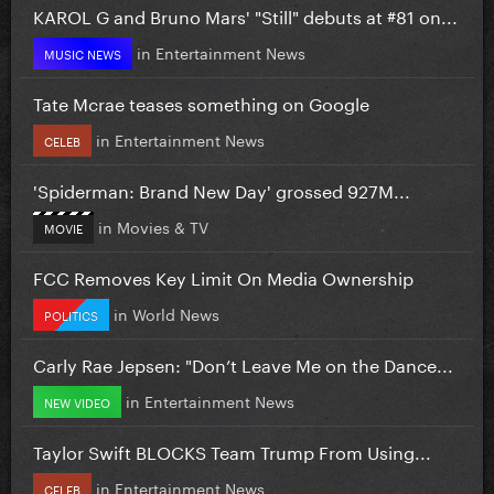
KAROL G and Bruno Mars' "Still" debuts at #81 on...
in
Entertainment News
MUSIC NEWS
Tate Mcrae teases something on Google
in
Entertainment News
CELEB
'Spiderman: Brand New Day' grossed 927M...
in
Movies & TV
MOVIE
FCC Removes Key Limit On Media Ownership
in
World News
POLITICS
Carly Rae Jepsen: "Don’t Leave Me on the Dance...
in
Entertainment News
NEW VIDEO
Taylor Swift BLOCKS Team Trump From Using...
in
Entertainment News
CELEB