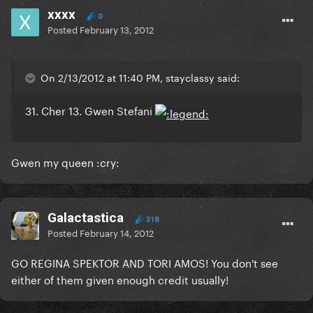
xxxx
0
Posted
February 13, 2012
On 2/13/2012 at 11:40 PM, stayclassy said:
31. Cher 13. Gwen Stefani
Gwen my queen :cry:
Galactastica
318
Posted
February 14, 2012
GO REGINA SPEKTOR AND TORI AMOS! You don't see
either of them given enough credit usually!