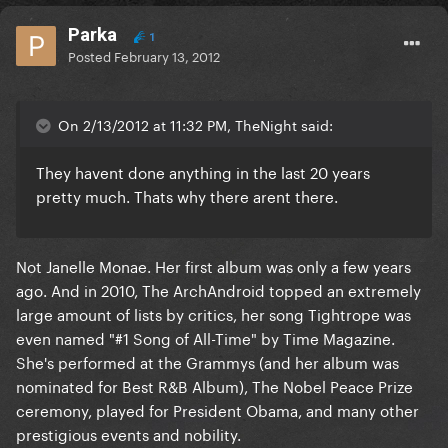
Parka
1
Posted
February 13, 2012
On 2/13/2012 at 11:32 PM, TheNight said:
They havent done anything in the last 20 years
pretty much. Thats why there arent there.
Not Janelle Monae. Her first album was only a few years
ago. And in 2010, The ArchAndroid topped an extremely
large amount of lists by critics, her song Tightrope was
even named "#1 Song of All-Time" by Time Magazine.
She's performed at the Grammys (and her album was
nominated for Best R&B Album), The Nobel Peace Prize
ceremony, played for President Obama, and many other
prestigious events and nobility.