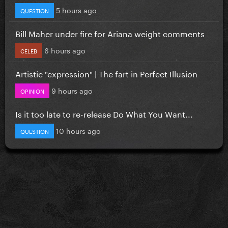
5 hours ago
QUESTION
Bill Maher under fire for Ariana weight comments
6 hours ago
CELEB
Artistic "expression" | The fart in Perfect Illusion
9 hours ago
OPINION
Is it too late to re-release Do What You Want...
10 hours ago
QUESTION