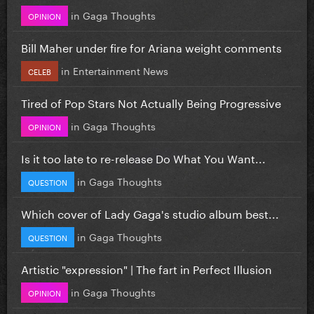
in
Gaga Thoughts
OPINION
Bill Maher under fire for Ariana weight comments
in
Entertainment News
CELEB
Tired of Pop Stars Not Actually Being Progressive
in
Gaga Thoughts
OPINION
Is it too late to re-release Do What You Want...
in
Gaga Thoughts
QUESTION
Which cover of Lady Gaga's studio album best...
in
Gaga Thoughts
QUESTION
Artistic "expression" | The fart in Perfect Illusion
in
Gaga Thoughts
OPINION