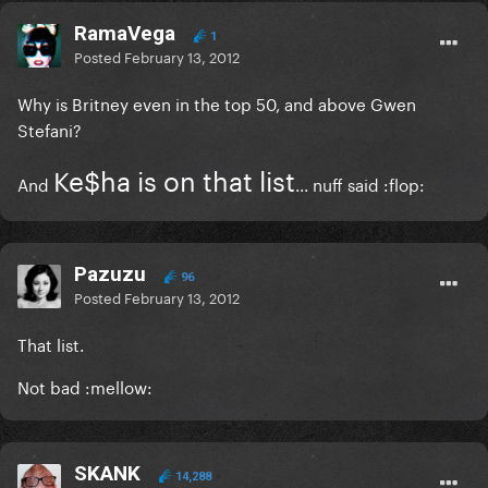
RamaVega
1
Posted
February 13, 2012
Why is Britney even in the top 50, and above Gwen
Stefani?
Ke$ha is on that list
And
... nuff said :flop:
Pazuzu
96
Posted
February 13, 2012
That list.
Not bad :mellow:
SKANK
14,288