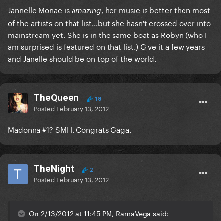
Jannelle Monae is
, her music is better then most
amazing
of the artists on that list...but she hasn't crossed over into
mainstream yet. She is in the same boat as Robyn (who I
am surprised is featured on that list.) Give it a few years
and Janelle should be on top of the world.
TheQueen
18
Posted
February 13, 2012
Madonna #1? SMH. Congrats Gaga.
TheNight
2
Posted
February 13, 2012
On 2/13/2012 at 11:45 PM, RamaVega said: