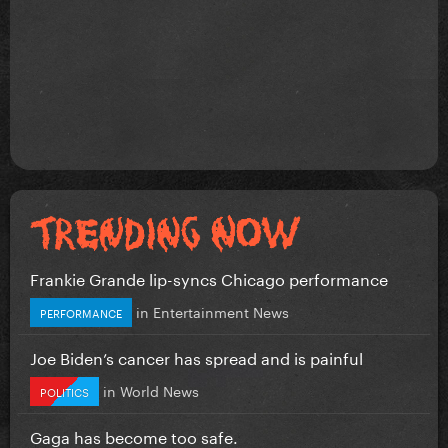
Frankie Grande lip-syncs Chicago performance
in
Entertainment News
PERFORMANCE
Joe Biden’s cancer has spread and is painful
in
World News
POLITICS
Gaga has become too safe.