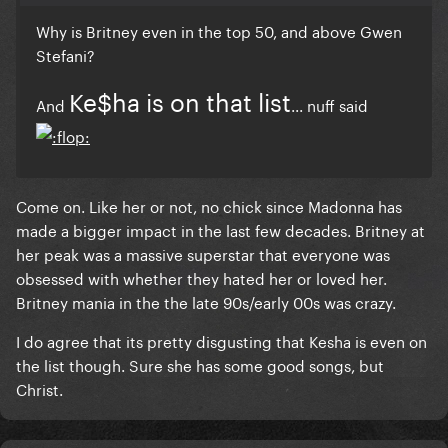
Why is Britney even in the top 50, and above Gwen
Stefani?
Ke$ha is on that list
And
... nuff said
Come on. Like her or not, no chick since Madonna has
made a bigger impact in the last few decades. Britney at
her peak was a massive superstar that everyone was
obsessed with whether they hated her or loved her.
Britney mania in the the late 90s/early 00s was crazy.
I do agree that its pretty disgusting that Kesha is even on
the list though. Sure she has some good songs, but
Christ.