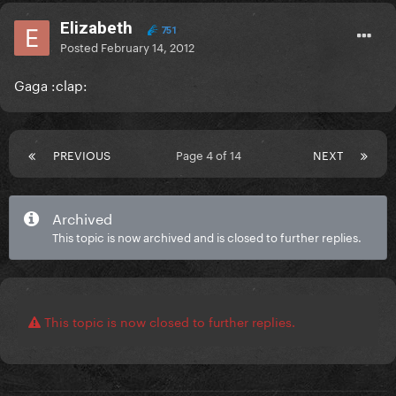
Elizabeth
751
Posted
February 14, 2012
Gaga :clap:
PREVIOUS
Page 4 of 14
NEXT
Archived
This topic is now archived and is closed to further replies.
This topic is now closed to further replies.