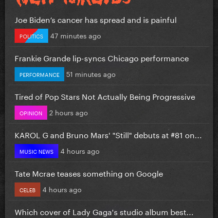
Joe Biden’s cancer has spread and is painful
47 minutes ago
POLITICS
Frankie Grande lip-syncs Chicago performance
51 minutes ago
PERFORMANCE
Tired of Pop Stars Not Actually Being Progressive
2 hours ago
OPINION
KAROL G and Bruno Mars' "Still" debuts at #81 on...
4 hours ago
MUSIC NEWS
Tate Mcrae teases something on Google
4 hours ago
CELEB
Which cover of Lady Gaga's studio album best...