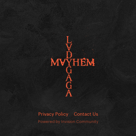
Privacy Policy
Contact Us
Powered by Invision Community