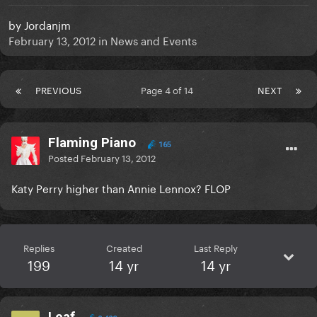
by
Jordanjm
February 13, 2012
in
News and Events
PREVIOUS
Page 4 of 14
NEXT
Flaming Piano
165
Posted
February 13, 2012
Katy Perry higher than Annie Lennox? FLOP
Replies
Created
Last Reply
199
14 yr
14 yr
Leaf