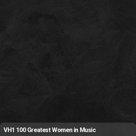
VH1 100 Greatest Women in Music