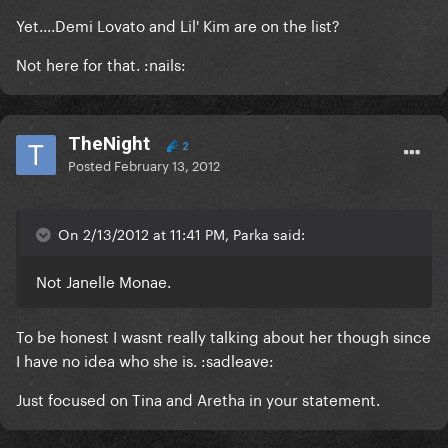
Yet....Demi Lovato and Lil' Kim are on the list?
Not here for that. :nails:
TheNight
2
Posted
February 13, 2012
On 2/13/2012 at 11:41 PM, Parka said:
Not Janelle Monae.
To be honest I wasnt really talking about her though since
I have no idea who she is. :sadleave:
Just focused on Tina and Aretha in your statement.