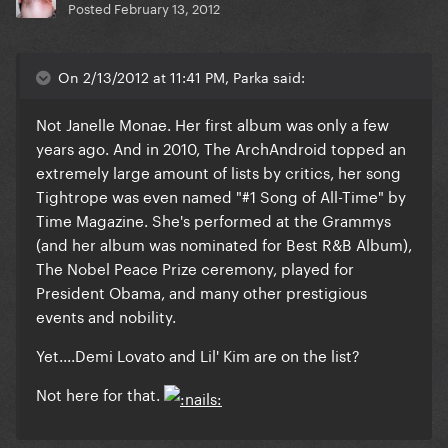
Posted
February 13, 2012
On 2/13/2012 at 11:41 PM, Parka said:
Not Janelle Monae. Her first album was only a few
years ago. And in 2010, The ArchAndroid topped an
extremely large amount of lists by critics, her song
Tightrope was even named "#1 Song of All-Time" by
Time Magazine. She's performed at the Grammys
(and her album was nominated for Best R&B Album),
The Nobel Peace Prize ceremony, played for
President Obama, and many other prestigious
events and nobility.
Yet....Demi Lovato and Lil' Kim are on the list?
Not here for that.