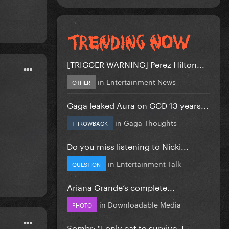
[TRIGGER WARNING] Perez Hilton...
in
Entertainment News
OTHER
Gaga leaked Aura on GGD 13 years...
in
Gaga Thoughts
THROWBACK
Do you miss listening to Nicki...
in
Entertainment Talk
QUESTION
Ariana Grande’s complete...
in
Downloadable Media
PHOTO
Sombr: "I only eat to survive, I...