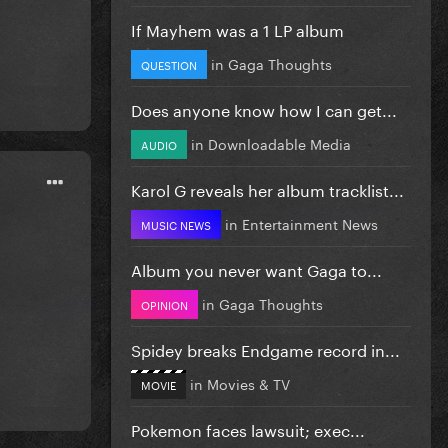
If Mayhem was a 1 LP album
in
Gaga Thoughts
QUESTION
Does anyone know how I can get...
in
Downloadable Media
AUDIO
Karol G reveals her album tracklist...
in
Entertainment News
MUSIC NEWS
Album you never want Gaga to...
in
Gaga Thoughts
OPINION
Spidey breaks Endgame record in...
in
Movies & TV
MOVIE
Pokemon faces lawsuit; exec...