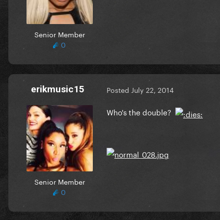
Senior Member
0
erikmusic15
Posted
July 22, 2014
Who's the double?
Senior Member
0