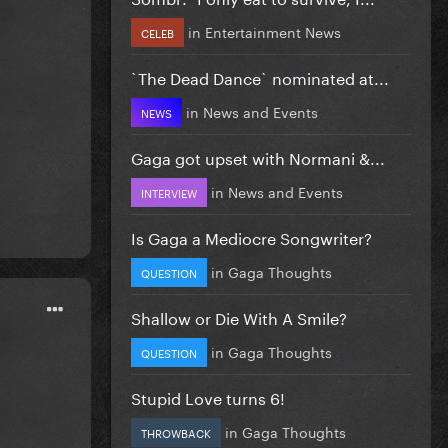
in
Entertainment News
CELEB
`The Dead Dance` nominated at...
in
News and Events
NEWS
Gaga got upset with Normani &...
in
News and Events
INTERVIEW
Is Gaga a Mediocre Songwriter?
in
Gaga Thoughts
QUESTION
Shallow or Die With A Smile?
in
Gaga Thoughts
QUESTION
Stupid Love turns 6!
in
Gaga Thoughts
THROWBACK