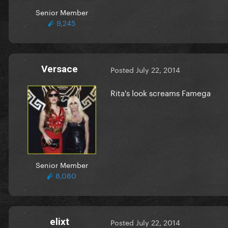
Senior Member
9,245
Versace
Posted
July 22, 2014
Rita's look screams Famega
Senior Member
8,080
elixt
Posted
July 22, 2014