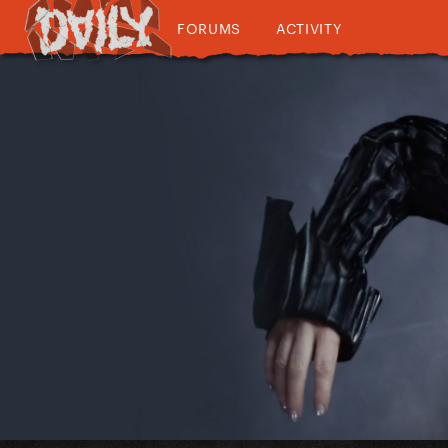
FORUMS
ACTIVITY