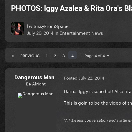
PHOTOS: Iggy Azalea & Rita Ora's 
by
SissyFromSpace
July 20, 2014
in
Entertainment News
PREVIOUS
1
2
3
4
Page 4 of 4
Dangerous Man
Posted
July 22, 2014
Be Alright
Darn... Iggy is sooo hot! Also rita
This is goin to be the video of th
"A little less conversation and a little