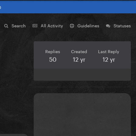
0
Search
All Activity
Guidelines
Statuses
Replies
Created
Last Reply
50
12 yr
12 yr