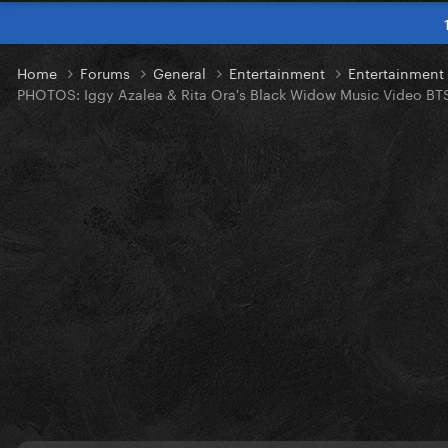
Home
Forums
General
Entertainment
Entertainmen
PHOTOS: Iggy Azalea & Rita Ora's Black Widow Music Video BT