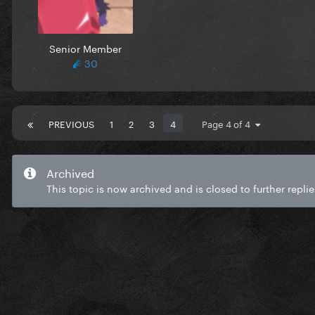
Senior Member
30
PREVIOUS
1
2
3
4
Page 4 of 4
Archived
This topic is now archived and is closed to further replie