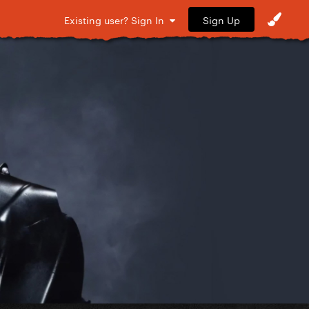
Sign Up
Existing user? Sign In