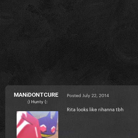
MANiDONTCURE
Posted
July 22, 2014
:) Hunty (:
Rita looks like rihanna tbh