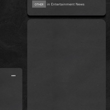
in
Entertainment News
OTHER