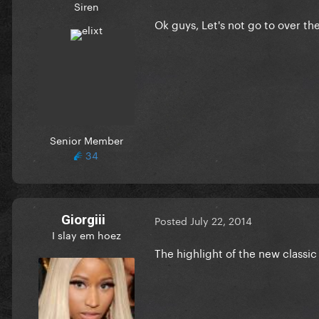
Siren
Ok guys, Let's not go to over th
Senior Member
34
Giorgiii
Posted
July 22, 2014
I slay em hoez
The highlight of the new classic 