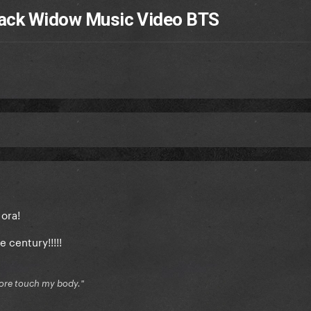
Black Widow Music Video BTS
 ora!
e century!!!!!
 more touch my body."