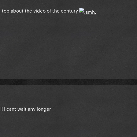
e top about the video of the century
!! I cant wait any longer