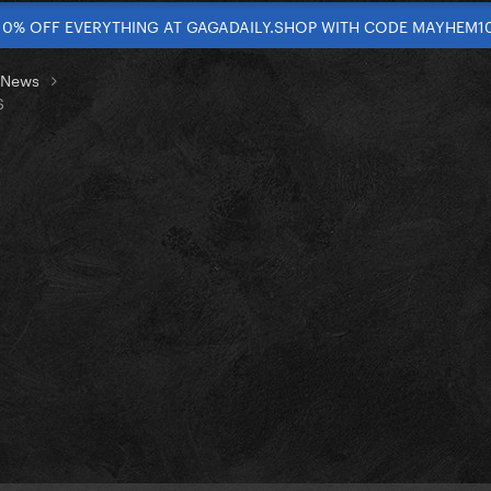
10% OFF EVERYTHING AT GAGADAILY.SHOP WITH CODE MAYHEM1
t News
S