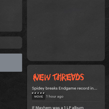
Spidey breaks Endgame record in...
1 hour ago
MOVIE
If Mayhem was a 1 LP album