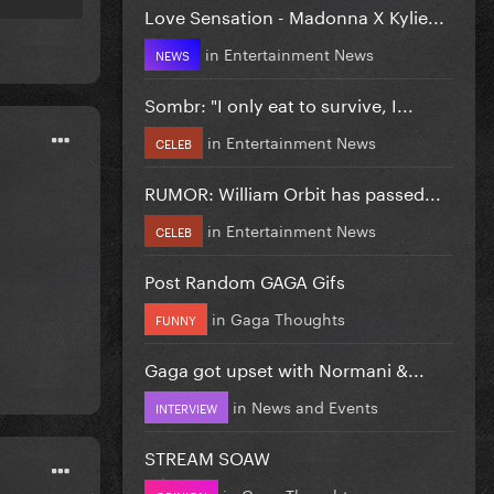
Love Sensation - Madonna X Kylie...
in
Entertainment News
NEWS
Sombr: "I only eat to survive, I...
in
Entertainment News
CELEB
RUMOR: William Orbit has passed...
in
Entertainment News
CELEB
Post Random GAGA Gifs
in
Gaga Thoughts
FUNNY
Gaga got upset with Normani &...
in
News and Events
INTERVIEW
STREAM SOAW
in
Gaga Thoughts