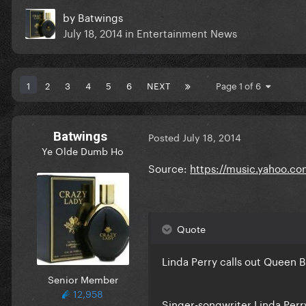
by
Batwings
July 18, 2014
in
Entertainment News
1
2
3
4
5
6
NEXT
Page 1 of 6
Batwings
Posted
July 18, 2014
Ye Olde Dumb Ho
Source:
https://music.yahoo.co
Quote
Linda Perry calls out Queen B
Senior Member
12,958
Singer-songwriter Linda Perr