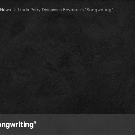
t News
Linda Perry Discusses Beyonce's "Songwriting"
ongwriting"