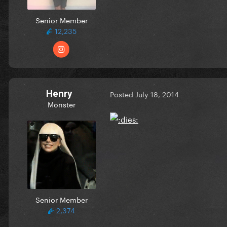
Senior Member
12,235
Henry
Posted
July 18, 2014
Monster
Senior Member
2,374