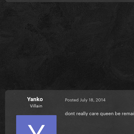
Yanko
Posted
July 18, 2014
Villain
dont really care queen be rema