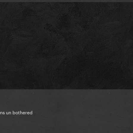
ins un bothered