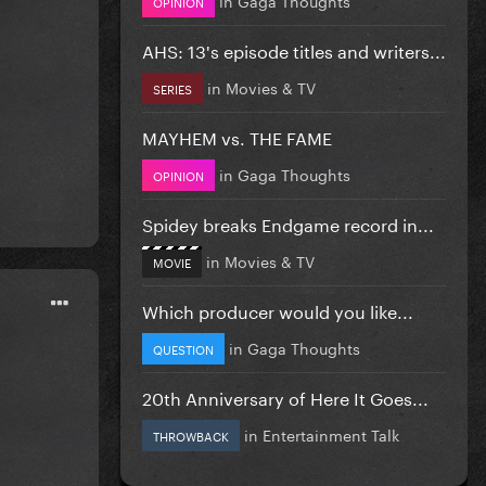
OPINION
AHS: 13's episode titles and writers...
in
Movies & TV
SERIES
MAYHEM vs. THE FAME
in
Gaga Thoughts
OPINION
Spidey breaks Endgame record in...
in
Movies & TV
MOVIE
Which producer would you like...
in
Gaga Thoughts
QUESTION
20th Anniversary of Here It Goes...
in
Entertainment Talk
THROWBACK