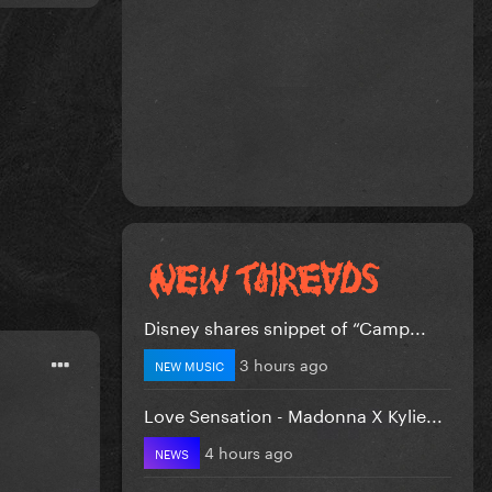
Disney shares snippet of “Camp...
3 hours ago
NEW MUSIC
Love Sensation - Madonna X Kylie...
4 hours ago
NEWS