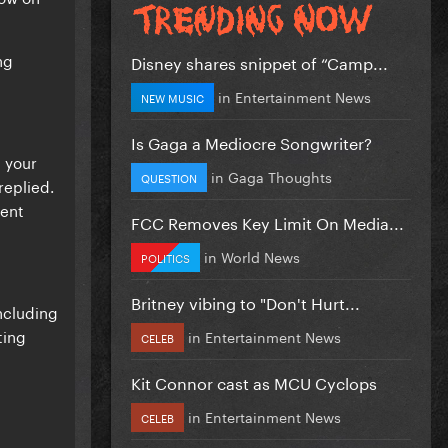
ng
Disney shares snippet of “Camp...
in
Entertainment News
NEW MUSIC
Is Gaga a Mediocre Songwriter?
m your
in
Gaga Thoughts
QUESTION
replied.
rent
FCC Removes Key Limit On Media...
in
World News
POLITICS
Britney vibing to "Don't Hurt...
ncluding
ting
in
Entertainment News
CELEB
Kit Connor cast as MCU Cyclops
in
Entertainment News
CELEB