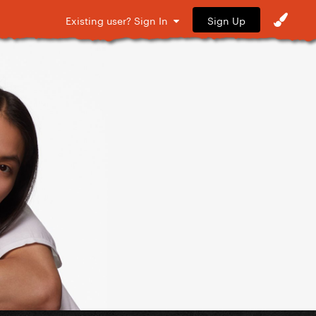
Sign Up
Existing user? Sign In