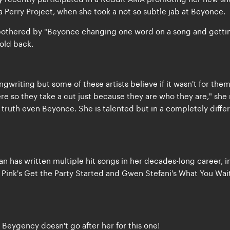
 Perry Project, when she took a not so subtle jab at Beyonce.
s bothered by "Beyonce changing one word on a song and getti
hold back.
gwriting but some of these artists believe if it wasn't for the
e so they take a cut just because they are who they are," she 
truth even Beyonce. She is talented but in a completely diffe
 has written multiple hit songs in her decades-long career, i
l, Pink's Get the Party Started and Gwen Stefani's What You Wai
Beygency doesn't go after her for this one!