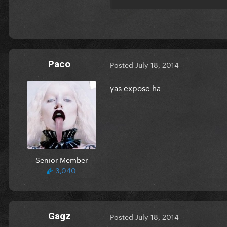
Paco
Posted
July 18, 2014
yas expose ha
Senior Member
3,040
Gagz
Posted
July 18, 2014