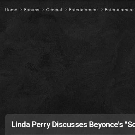
Home
Forums
General
Entertainment
Entertainmen
Linda Perry Discusses Beyonce's "S