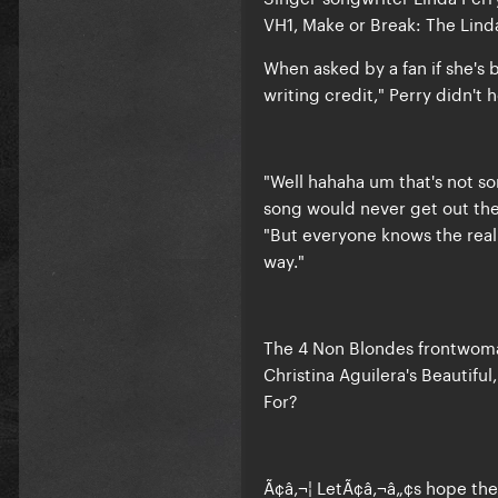
VH1, Make or Break: The Linda
When asked by a fan if she'
writing credit," Perry didn't 
"Well hahaha um that's not son
song would never get out ther
"But everyone knows the real 
way."
The 4 Non Blondes frontwoman
Christina Aguilera's Beautifu
For?
Ã¢â‚¬¦ LetÃ¢â‚¬â„¢s hope the 