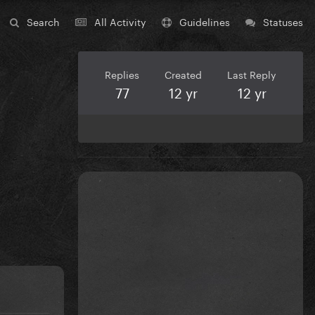
Search
All Activity
Guidelines
Statuses
Replies
Created
Last Reply
77
12 yr
12 yr