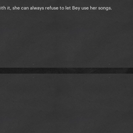
th it, she can always refuse to let Bey use her songs.