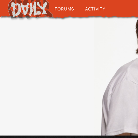
FORUMS
ACTIVITY