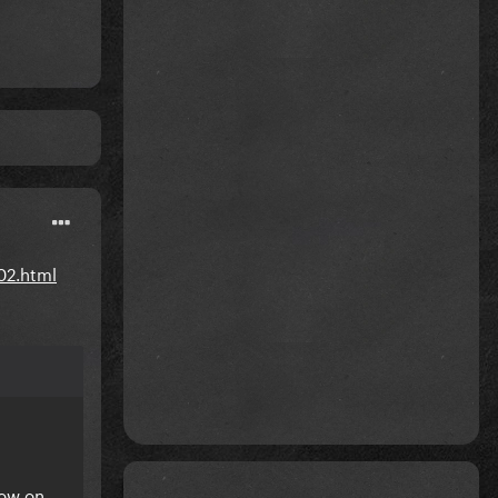
02.html
how on