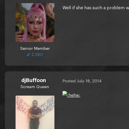
Well if she has such a problem wi
Senior Member
2,580
djBuffoon
Posted
July 18, 2014
Scream Queen