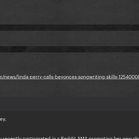
m/news/linda-perry-calls-beyonces-songwriting-skills-1254000
ey.
y recently participated in a Reddit AMA promoting her new s