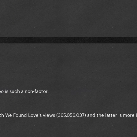
 is such a non-factor.
h We Found Love's views (365.056.037) and the latter is more 