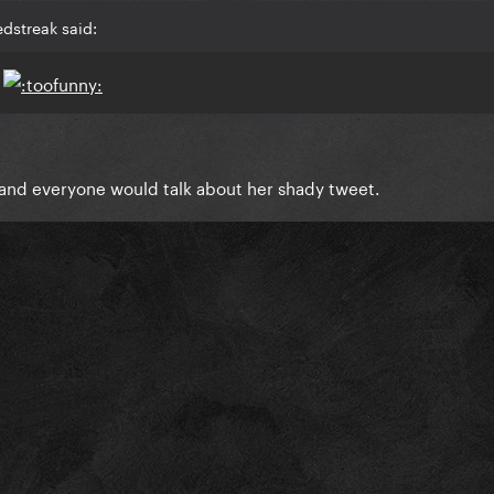
dstreak said:
s
 and everyone would talk about her shady tweet.