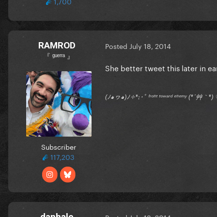
1,700
RAMROD
Posted
July 18, 2014
『 ᵍᵘᵉʳʳᵃ 』
She better tweet this later in e
(ﾉ◕ヮ◕)ﾉ✧*:･ﾟ ᶠʳᵒⁿᵗ ᵗᵒʷᵃʳᵈ ᵉⁿᵉᵐʸ (*´艸｀
Subscriber
117,203
danhale