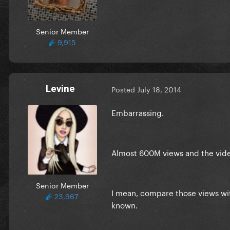
Senior Member
9,915
Levine
Posted
July 18, 2014
Embarrassing.
Almost 600M views and the video
Senior Member
I mean, compare those views wit
23,967
known.