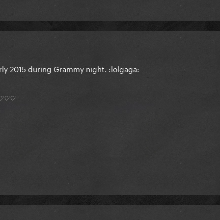
arly 2015 during Grammy night. :lolgaga:
*) ♡♡♡