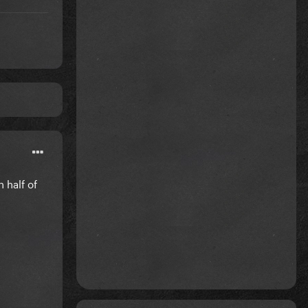
 half of