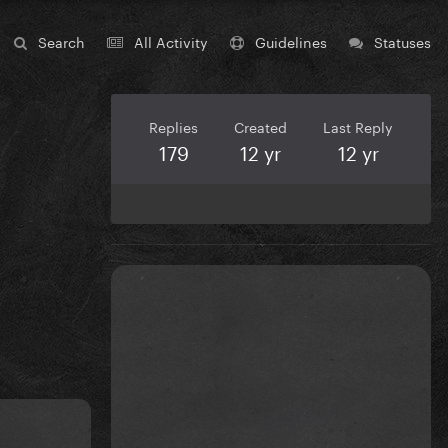
Search
All Activity
Guidelines
Statuses
Replies
Created
Last Reply
179
12 yr
12 yr