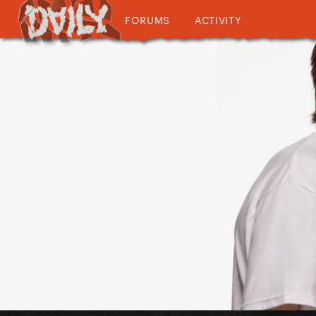
FORUMS
ACTIVITY