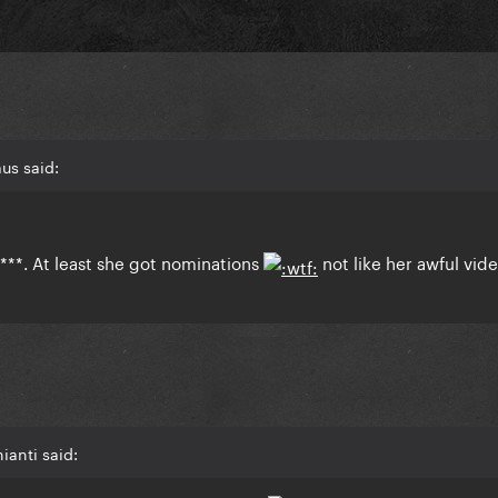
us said:
***. At least she got nominations
not like her awful vid
ianti said: