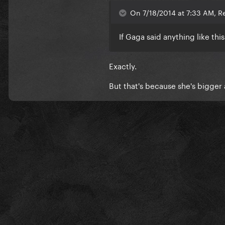
On 7/18/2014 at 7:33 AM, Re
If Gaga said anything like thi
Exactly.
But that's because she's bigger