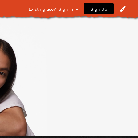
Sign Up
Existing user? Sign In