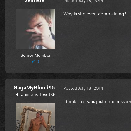
Posted
July 18, 2014
Why is she even complaining?
Senior Member
0
GagaMyBlood95
Posted
July 18, 2014
⬖ Diamond Heart ⬗
I think that was just unnecessar