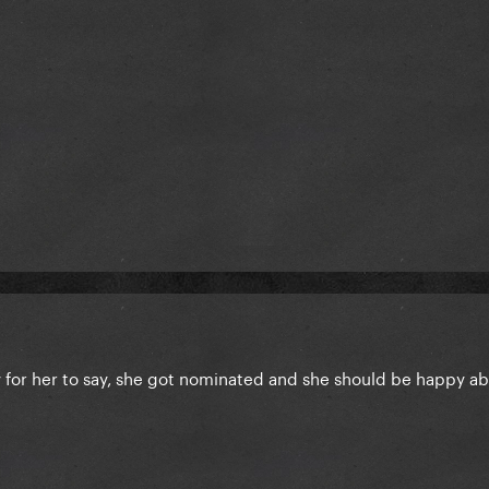
y for her to say, she got nominated and she should be happy ab