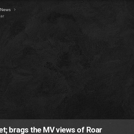
t News
oar
et; brags the MV views of Roar