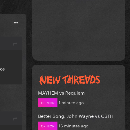
eos
MAYHEM vs Requiem
1 minute ago
OPINION
Better Song: John Wayne vs CSTH
16 minutes ago
OPINION