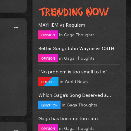
MAYHEM vs Requiem
in
Gaga Thoughts
OPINION
Better Song: John Wayne vs CSTH
in
Gaga Thoughts
OPINION
”No problem is too small to fix” -...
in
World News
POLITICS
Which Gaga’s Song Deserved a...
in
Gaga Thoughts
QUESTION
Gaga has become too safe.
in
Gaga Thoughts
OPINION