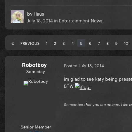
by
Haus
July 18, 2014
in
Entertainment News
PREVIOUS
1
2
3
4
5
6
7
8
9
10
Robotboy
Posted
July 18, 2014
Someday
im glad to see katy being presse
BTW
Remember that you are unique. Like e
Senior Member