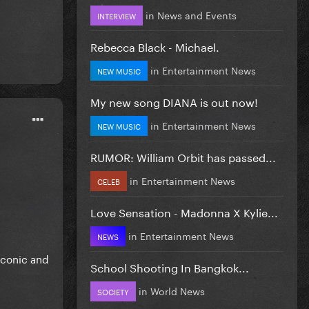
in
News and Events
INTERVIEW
Rebecca Black - Michael.
in
Entertainment News
NEW MUSIC
My new song DIANA is out now!
in
Entertainment News
NEW MUSIC
RUMOR: William Orbit has passed...
in
Entertainment News
CELEB
Love Sensation - Madonna X Kylie...
in
Entertainment News
NEWS
iconic and
School Shooting In Bangkok...
in
World News
SOCIETY