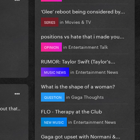
‘Glee’ reboot being considered by...
in
Movies & TV
SERIES
positions vs hate that i made you...
in
Entertainment Talk
OPINION
RUMOR: Taylor Swift (Taylor's...
in
Entertainment News
MUSIC NEWS
What is the shape of a woman?
in
Gaga Thoughts
QUESTION
out that..
FLO - Therapy at the Club
in
Entertainment News
NEW MUSIC
Gaga got upset with Normani &...