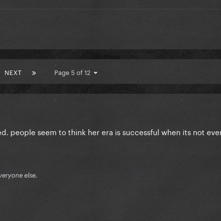
NEXT
Page 5 of 12
d. people seem to think her era is successful when its not even
veryone else.