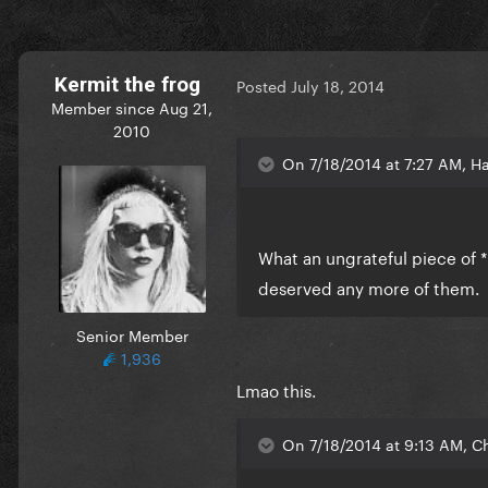
Kermit the frog
Posted
July 18, 2014
Member since Aug 21,
2010
On 7/18/2014 at 7:27 AM, Ha
What an ungrateful piece of *
deserved any more of them.
Senior Member
1,936
Lmao this.
On 7/18/2014 at 9:13 AM, Ch