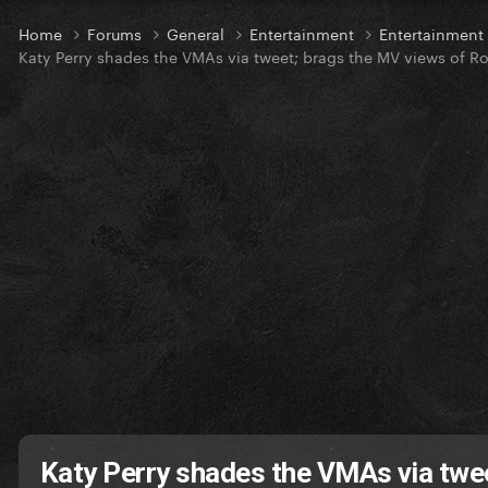
Home
Forums
General
Entertainment
Entertainmen
Katy Perry shades the VMAs via tweet; brags the MV views of R
Katy Perry shades the VMAs via twe