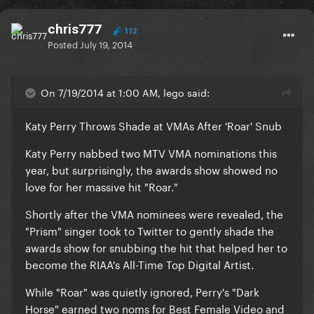
chris777
112
Posted
July 19, 2014
On 7/19/2014 at 1:00 AM, lego said:
Katy Perry Throws Shade at VMAs After 'Roar' Snub
Katy Perry nabbed two MTV VMA nominations this
year, but surprisingly, the awards show showed no
love for her massive hit "Roar."
Shortly after the VMA nominees were revealed, the
"Prism" singer took to Twitter to gently shade the
awards show for snubbing the hit that helped her to
become the RIAA's All-Time Top Digital Artist.
While "Roar" was quietly ignored, Perry's "Dark
Horse" earned two noms for Best Female Video and