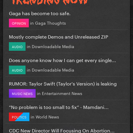
Gaga has become too safe.
in
Gaga Thoughts
OPINION
Mostly complete Demos and Unreleased ZIP
in
Downloadable Media
AUDIO
Does anyone know how I can get every single...
in
Downloadable Media
AUDIO
RUMOR: Taylor Swift (Taylor's Version) is leaking
in
Entertainment News
MUSIC NEWS
”No problem is too small to fix” - Mamdani...
in
World News
POLITICS
CDC New Director Will Focusing On Abortion...