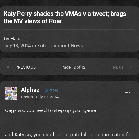
Katy Perry shades the VMAs via tweet; brags
the MV views of Roar
by
Haus
July 18, 2014
in
Entertainment News
PREVIOUS
Page 12 of 12
NEXT
Alphaz
7,969
Posted
July 19, 2014
Gaga sis, you need to step up your game
and Katy sis, you need to be grateful to be nominated for