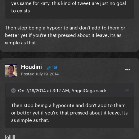
yes same for katy. this kind of tweet are just no goal
to exists
Then stop being a hypocrite and don't add to them or
better yet if you're that pressed about it leave. Its as
simple as that.
Houdini
103
Posted
July 19, 2014
On 7/19/2014 at 3:12 AM, AngelGaga said:
Then stop being a hypocrite and don't add to them
or better yet if you're that pressed about it leave. Its
as simple as that.
lolllll