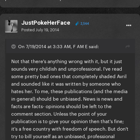
JustPokeHerFace
2,564
Posted
July 19, 2014
On 7/19/2014 at 3:33 AM, F AM E said:
Not that there's anything wrong with it, but it just
sounds very childish and unprofessional. I've read
some pretty bad ones that completely shaded Avril
and sounded like it was written by someone who
hates her. To me, these publications (and the media
in general)
should be unbiased
. News is news and
facts are facts- opinions should be left to the
comment section. Unless the point of your
publication is to give your opinion then that's fine;
it's a free country with freedom of speech. But don't
try to bill yourself as an unbiased, professional