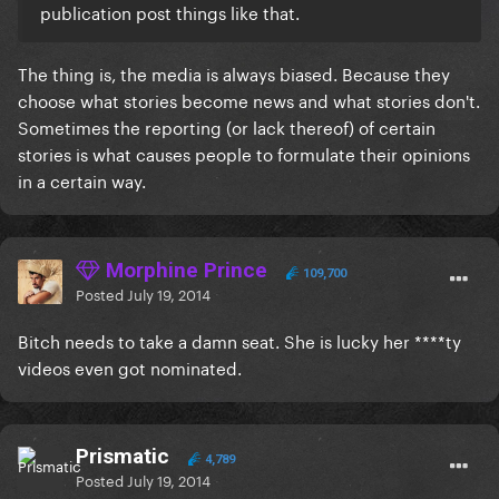
publication post things like that.
The thing is, the media is always biased. Because they
choose what stories become news and what stories don't.
Sometimes the reporting (or lack thereof) of certain
stories is what causes people to formulate their opinions
in a certain way.
Morphine Prince
109,700
Posted
July 19, 2014
Bitch needs to take a damn seat. She is lucky her ****ty
videos even got nominated.
Prismatic
4,789
Posted
July 19, 2014