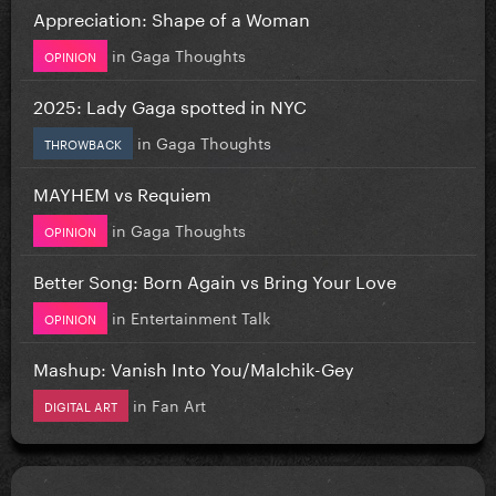
Appreciation: Shape of a Woman
in
Gaga Thoughts
OPINION
2025: Lady Gaga spotted in NYC
in
Gaga Thoughts
THROWBACK
MAYHEM vs Requiem
in
Gaga Thoughts
OPINION
Better Song: Born Again vs Bring Your Love
in
Entertainment Talk
OPINION
Mashup: Vanish Into You/Malchik-Gey
in
Fan Art
DIGITAL ART