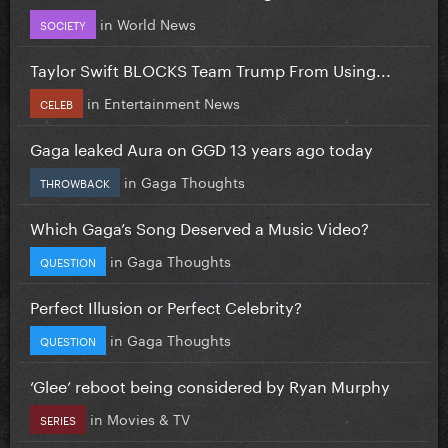
in
World News
SOCIETY
Taylor Swift BLOCKS Team Trump From Using...
in
Entertainment News
CELEB
Gaga leaked Aura on GGD 13 years ago today
in
Gaga Thoughts
THROWBACK
Which Gaga’s Song Deserved a Music Video?
in
Gaga Thoughts
QUESTION
Perfect Illusion or Perfect Celebrity?
in
Gaga Thoughts
QUESTION
‘Glee’ reboot being considered by Ryan Murphy
in
Movies & TV
SERIES