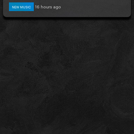
16 hours ago
NEW MUSIC