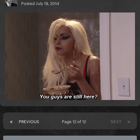
Posted
July 19, 2014
PREVIOUS
Page 12 of 12
NEXT