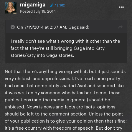
migamiga
12,102
Posted
July 19, 2014
On 7/19/2014 at 2:37 AM, Gagz said:
I really don't see what's wrong with it other than the
fact that they're still bringing Gaga into Katy
stories/Katy into Gaga stories.
Not that there's anything wrong with it, but it just sounds
very childish and unprofessional. I've read some pretty
bad ones that completely shaded Avril and sounded like
it was written by someone who hates her. To me, these
publications (and the media in general) should be
unbiased. News is news and facts are facts- opinions
should be left to the comment section. Unless the point
of your publication is to give your opinion then that's fine;
it's a free country with freedom of speech. But don't try