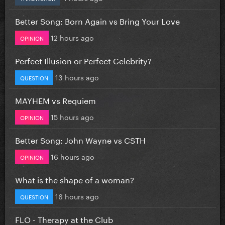
Better Song: Born Again vs Bring Your Love
12 hours ago
OPINION
Perfect Illusion or Perfect Celebrity?
13 hours ago
QUESTION
MAYHEM vs Requiem
15 hours ago
OPINION
Better Song: John Wayne vs CSTH
16 hours ago
OPINION
What is the shape of a woman?
16 hours ago
QUESTION
FLO - Therapy at the Club