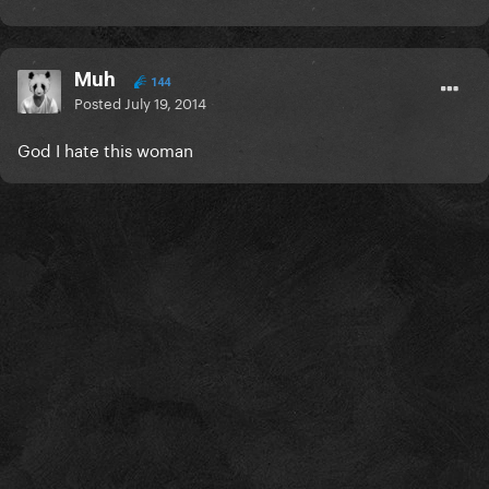
Muh
144
Posted
July 19, 2014
God I hate this woman