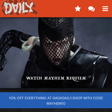
10% OFF EVERYTHING AT GAGADAILY.SHOP WITH CODE
MAYHEM10