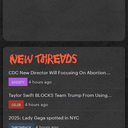
CDC New Director Will Focusing On Abortion...
4 hours ago
SOCIETY
Taylor Swift BLOCKS Team Trump From Using...
4 hours ago
CELEB
2025: Lady Gaga spotted in NYC
4 hours ago
THROWBACK