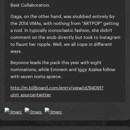
Best Collaboration.
Gaga, on the other hand, was snubbed entirely by
the 2014 VMAs, with nothing from "ARTPOP" getting
a nod. In typically iconoclastic fashion, she didn't
comment on the snub directly but took to Instagram
to flaunt her nipple. Well, we all cope in different
ways.
Beyonce leads the pack this year with eight
nominations, while Eminem and Iggy Azalea follow
with seven noms apiece.
http://m.billboard.com/entry/view/id/94091?
utm_source=twitter