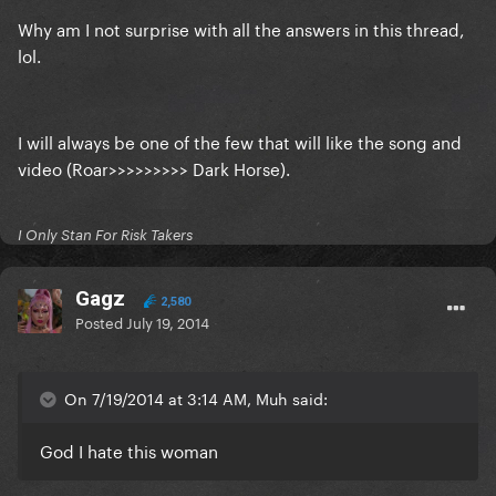
Why am I not surprise with all the answers in this thread,
lol.
I will always be one of the few that will like the song and
video (Roar>>>>>>>>> Dark Horse).
I Only Stan For Risk Takers
Gagz
2,580
Posted
July 19, 2014
On 7/19/2014 at 3:14 AM, Muh said:
God I hate this woman