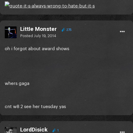
LittIe Monster
275
Posted
July 19, 2014
oh i forgot about award shows
whers gaga
cnt w8 2 see her tuesday yas
LordDisick
1