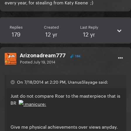
every year, for stealing from Katy Keene ;)
Replies
Created
Last Reply
179
12 yr
12 yr
Arizonadream777
184
Posted
July 19, 2014
On 7/18/2014 at 2:20 PM, UranusSlayage said:
Just do not compare Roar to the masterpiece that is
BR
Give me physical achievements over views anyday.