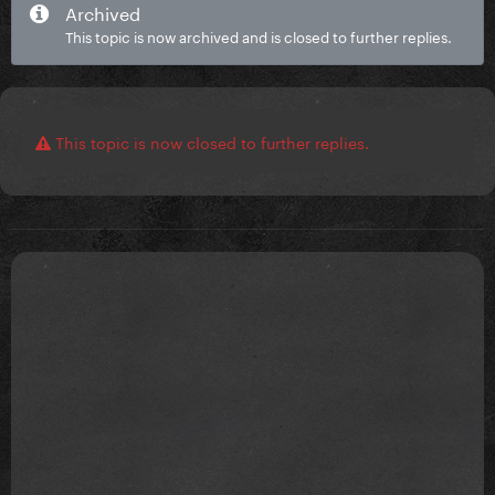
Archived
This topic is now archived and is closed to further replies.
This topic is now closed to further replies.