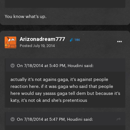
You know what's up.
Arizonadream777
184
Posted
July 19, 2014
On 7/18/2014 at 5:40 PM, Houdini said:
actually it's not agains gaga, it's against people
reaction here. if it was gaga who said that people
here would say yassss gaga tell dem but because it's
katy, it's not ok and she's pretentious
On 7/18/2014 at 5:47 PM, Houdini said: