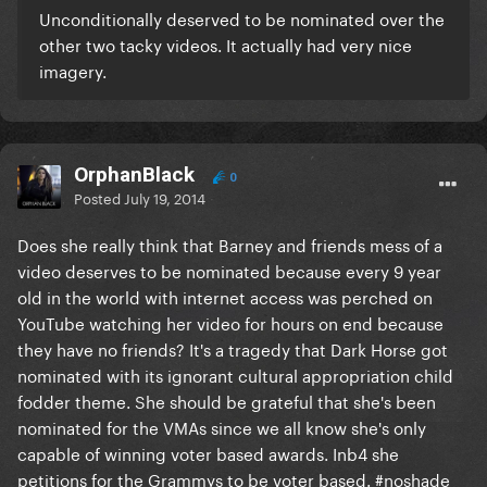
Unconditionally deserved to be nominated over the
other two tacky videos. It actually had very nice
imagery.
OrphanBlack
0
Posted
July 19, 2014
Does she really think that Barney and friends mess of a
video deserves to be nominated because every 9 year
old in the world with internet access was perched on
YouTube watching her video for hours on end because
they have no friends? It's a tragedy that Dark Horse got
nominated with its ignorant cultural appropriation child
fodder theme. She should be grateful that she's been
nominated for the VMAs since we all know she's only
capable of winning voter based awards. Inb4 she
petitions for the Grammys to be voter based. #noshade