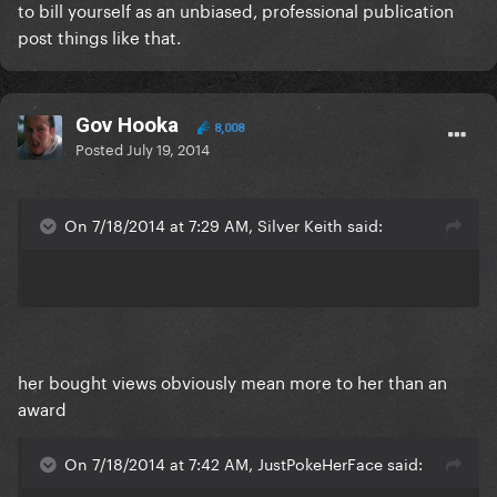
to bill yourself as an unbiased, professional publication
post things like that.
Gov Hooka
8,008
Posted
July 19, 2014
On 7/18/2014 at 7:29 AM, Silver Keith said:
her bought views obviously mean more to her than an
award
On 7/18/2014 at 7:42 AM, JustPokeHerFace said: