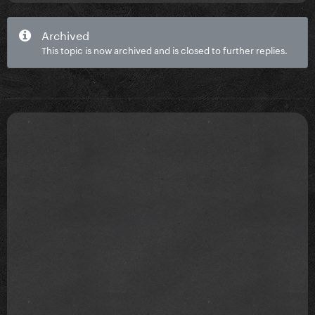
Archived
This topic is now archived and is closed to further replies.