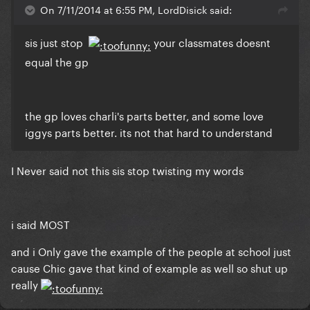
On 7/11/2014 at 6:55 PM, LordDisick said:
sis just stop
your classmates doesnt
equal the gp
the gp loves charli's parts better, and some love
iggys parts better. its not that hard to understand
I Never said not this sis stop twisting my words
i said MOST
and i Only gave the example of the people at school just
cause Chic gave that kind of example as well so shut up
really