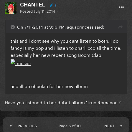
CHANTEL
2
Posted
July 11, 2014
On 7/11/2014 at 9:19 PM, aquaprincess said:
this and i dont see why you cant listen to both. i do.
fancy is my bop and i listen to charli xcx all the time.
especially her new recent song Boom Clap.
and ill be checkin for her new album
Have you listened to her debut album 'True Romance'?
PREVIOUS
Page 6 of 10
NEXT