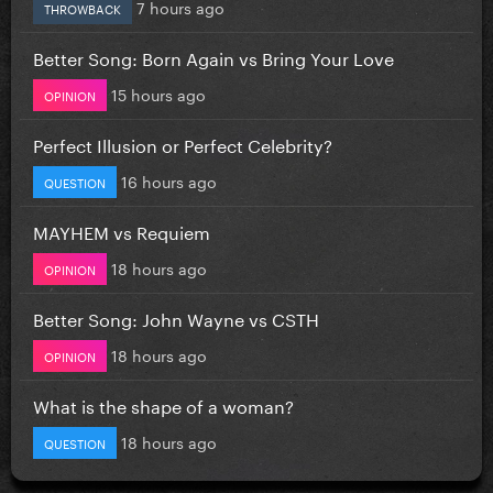
7 hours ago
THROWBACK
Better Song: Born Again vs Bring Your Love
15 hours ago
OPINION
Perfect Illusion or Perfect Celebrity?
16 hours ago
QUESTION
MAYHEM vs Requiem
18 hours ago
OPINION
Better Song: John Wayne vs CSTH
18 hours ago
OPINION
What is the shape of a woman?
18 hours ago
QUESTION