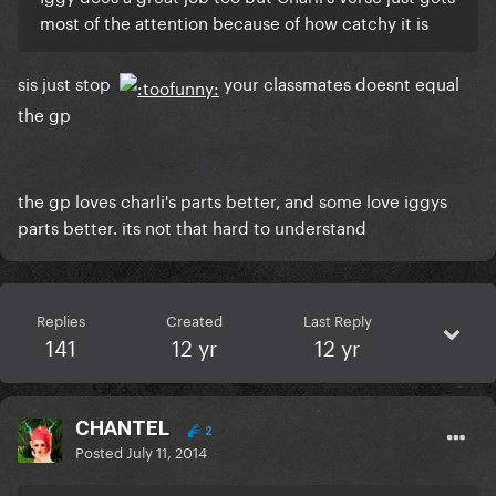
most of the attention because of how catchy it is
sis just stop
your classmates doesnt equal
the gp
the gp loves charli's parts better, and some love iggys
parts better. its not that hard to understand
Replies
Created
Last Reply
141
12 yr
12 yr
CHANTEL
2
Posted
July 11, 2014