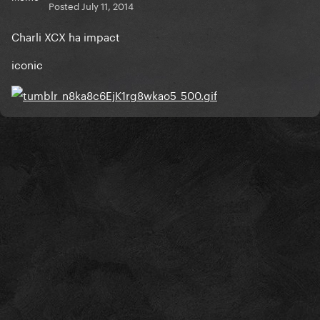
Posted
July 11, 2014
Charli XCX ha impact
iconic