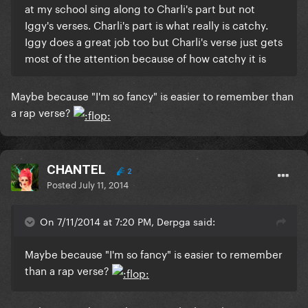
at my school sing along to Charli's part but not
Iggy's verses. Charli's part is what really is catchy.
Iggy does a great job too but Charli's verse just gets
most of the attention because of how catchy it is
Maybe because "I'm so fancy" is easier to remember than
a rap verse?
CHANTEL
2
Posted
July 11, 2014
On 7/11/2014 at 7:20 PM, Derpga said:
Maybe because "I'm so fancy" is easier to remember
than a rap verse?