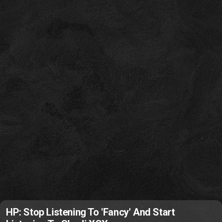
HP: Stop Listening To 'Fancy' And Start