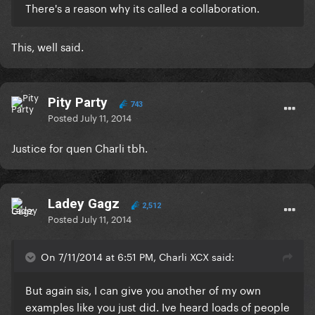
There's a reason why its called a collaboration.
This, well said.
Pity Party
743
Posted
July 11, 2014
Justice for quen Charli tbh.
Ladey Gagz
2,512
Posted
July 11, 2014
On 7/11/2014 at 6:51 PM, Charli XCX said:
But again sis, I can give you another of my own
examples like you just did. Ive heard loads of people