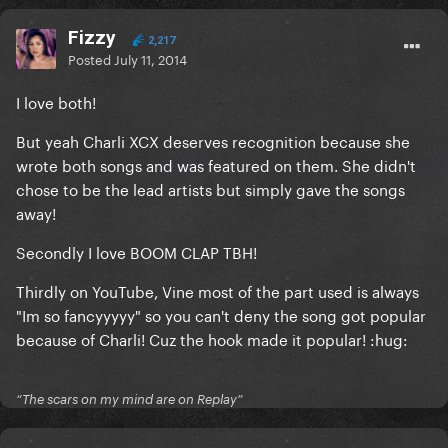
Fizzy
2,217
Posted
July 11, 2014
I love both!
But yeah Charli XCX deserves recognition because she
wrote both songs and was featured on them. She didn't
chose to be the lead artists but simply gave the songs
away!
Secondly I love BOOM CLAP TBH!
Thirdly on YouTube, Vine most of the part used is always
"Im so fancyyyyy" so you can't deny the song got popular
because of Charli! Cuz the hook made it popular! :hug:
“The scars on my mind are on Replay”