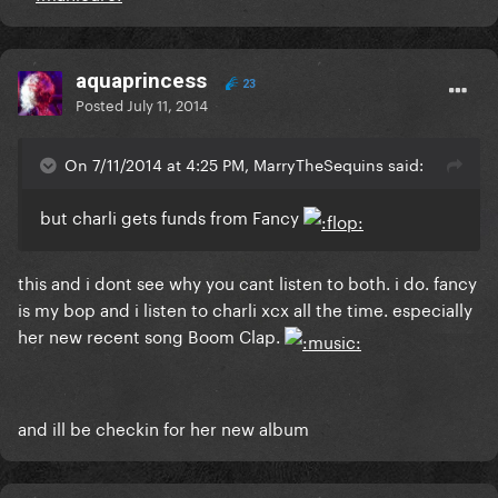
aquaprincess
23
Posted
July 11, 2014
On 7/11/2014 at 4:25 PM, MarryTheSequins said:
but charli gets funds from Fancy
this and i dont see why you cant listen to both. i do. fancy
is my bop and i listen to charli xcx all the time. especially
her new recent song Boom Clap.
and ill be checkin for her new album