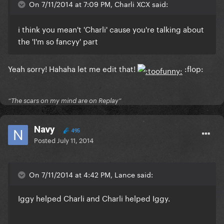
On 7/11/2014 at 7:09 PM, Charli XCX said:
i think you mean't 'Charli' cause you're talking about
the 'I'm so fancyy' part
Yeah sorry! Hahaha let me edit that!
:flop:
“The scars on my mind are on Replay”
Navy
495
Posted
July 11, 2014
On 7/11/2014 at 4:42 PM, Lance said:
Iggy helped Charli and Charli helped Iggy.