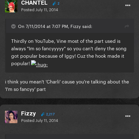
CHANTEL
2
Posted
July 11, 2014
On 7/11/2014 at 7:07 PM, Fizzy said:
Thirdly on YouTube, Vine most of the part used is
always "Im so fancyyyyy" so you can't deny the song
got popular because of Iggy! Cuz the hook made it
popular!
i think you mean't 'Charli' cause you're talking about the
'I'm so fancyy' part
Fizzy
2,217
Posted
July 11, 2014