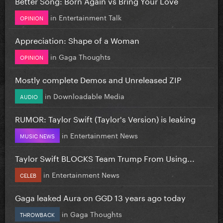
Better Song: Born Again vs Bring Your Love
in
Entertainment Talk
OPINION
Appreciation: Shape of a Woman
in
Gaga Thoughts
OPINION
Mostly complete Demos and Unreleased ZIP
in
Downloadable Media
AUDIO
RUMOR: Taylor Swift (Taylor's Version) is leaking
in
Entertainment News
MUSIC NEWS
Taylor Swift BLOCKS Team Trump From Using...
in
Entertainment News
CELEB
Gaga leaked Aura on GGD 13 years ago today
in
Gaga Thoughts
THROWBACK