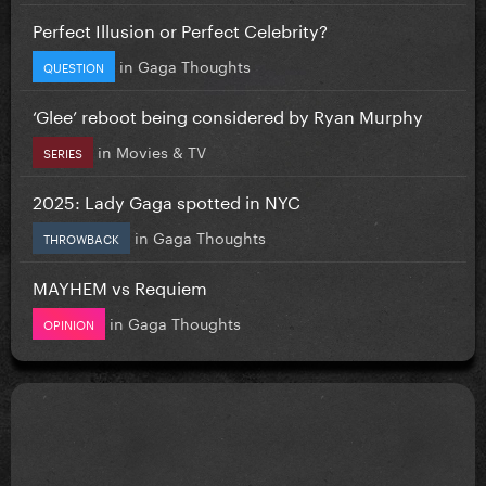
Perfect Illusion or Perfect Celebrity?
in
Gaga Thoughts
QUESTION
‘Glee’ reboot being considered by Ryan Murphy
in
Movies & TV
SERIES
2025: Lady Gaga spotted in NYC
in
Gaga Thoughts
THROWBACK
MAYHEM vs Requiem
in
Gaga Thoughts
OPINION