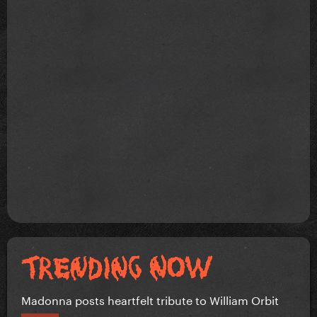
Madonna posts heartfelt tribute to William Orbit