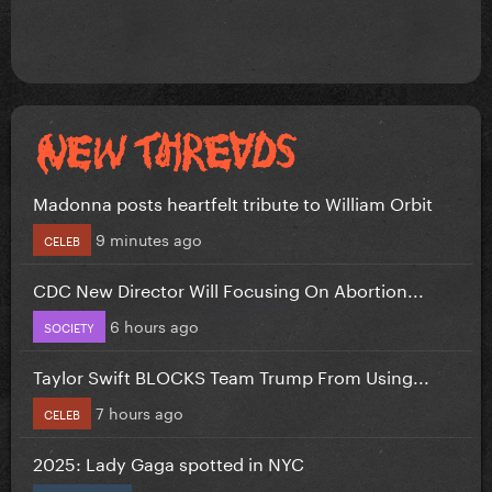
Madonna posts heartfelt tribute to William Orbit
9 minutes ago
CELEB
CDC New Director Will Focusing On Abortion...
6 hours ago
SOCIETY
Taylor Swift BLOCKS Team Trump From Using...
7 hours ago
CELEB
2025: Lady Gaga spotted in NYC