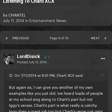
Listening To Charli XCX
by
CHANTEL
July 11, 2014
in
Entertainment News
PREVIOUS
Page 6 of 10
NEXT
LordDisick
1
Posted
July 11, 2014
On 7/11/2014 at 6:51 PM, Charli XCX said:
But again sis, I can give you another of my own
examples like you just did. Ive heard loads of people
at my school sing along to Charli's part but not
Iggy's verses. Charli's part is what really is catchy.
Iggy does a great job too but Charli's verse just gets