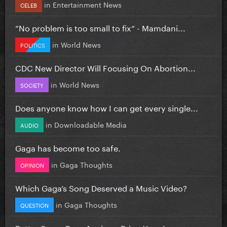
in
Entertainment News
CELEB
”No problem is too small to fix” - Mamdani...
in
World News
POLITICS
CDC New Director Will Focusing On Abortion...
in
World News
SOCIETY
Does anyone know how I can get every single...
in
Downloadable Media
AUDIO
Gaga has become too safe.
in
Gaga Thoughts
OPINION
Which Gaga’s Song Deserved a Music Video?
in
Gaga Thoughts
QUESTION