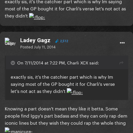
exactly sis, it's the catchier part which is why Im saying
most of the GP bought it for Charli's verse let's not act as
they didn't
Ladey Gagz
2,512
Posted
July 11, 2014
On 7/11/2014 at 7:22 PM, Charli XCX said:
exactly sis, it's the catchier part which is why Im
saying most of the GP bought it for Charli's verse
let's not act as they didn't
Knowing a part doesn't mean they like it betta. Some
people find Iggy's part badass and they can only rap dem
iconic lines but they wish they could rap the whole thing