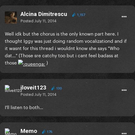
Alcina Dimitrescu
1,157
Posted
July 11, 2014
Well idk but the chorus is the only known part here. I
thought Iggy was just doing random vocalizationd and if
it wasnt for this thread i wouldnt know she says "Who
dat..." (Those sre catchy too but i cant feel badass at
those
)
iloveit123
130
Posted
July 11, 2014
I'll listen to both...
Memo
176