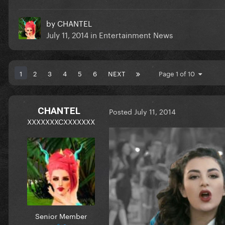
by
CHANTEL
July 11, 2014
in
Entertainment News
1
2
3
4
5
6
NEXT
Page 1 of 10
CHANTEL
Posted
July 11, 2014
XXXXXXXCXXXXXXX
Senior Member