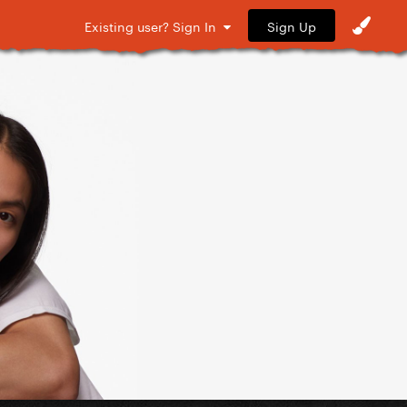
Sign Up
Existing user? Sign In