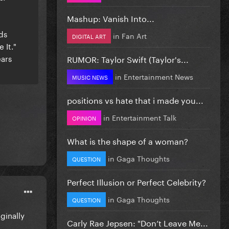
Mashup: Vanish Into...
ds
in
Fan Art
DIGITAL ART
 It."
ears
RUMOR: Taylor Swift (Taylor's...
in
Entertainment News
MUSIC NEWS
positions vs hate that i made you...
in
Entertainment Talk
OPINION
What is the shape of a woman?
in
Gaga Thoughts
QUESTION
Perfect Illusion or Perfect Celebrity?
in
Gaga Thoughts
QUESTION
iginally
Carly Rae Jepsen: "Don’t Leave Me...