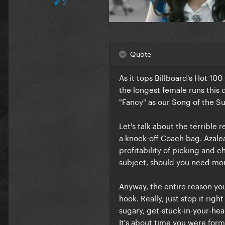
2
Quote
As it tops Billboard's Hot 100
the longest female runs this
"Fancy" as our Song of the Su
Let's talk about the terrible 
a knock-off Coach bag. Azalea
profitability of picking and 
subject, should you need mor
Anyway, the entire reason you 
hook. Really, just stop it righ
sugary, get-stuck-in-your-hea
It's about time you were forma