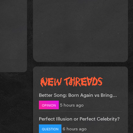
Better Song: Born Again vs Bring...
5 hours ago
OPINION
Perfect Illusion or Perfect Celebrity?
6 hours ago
QUESTION