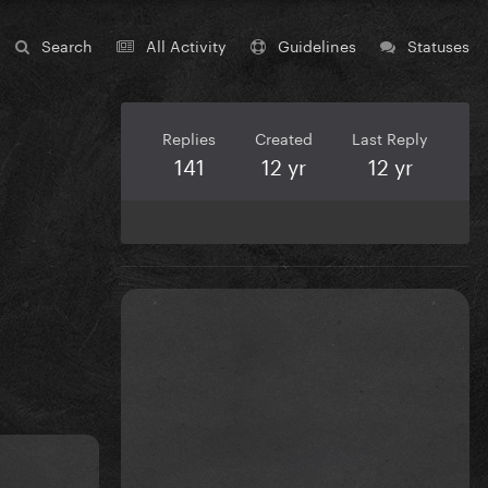
Search
All Activity
Guidelines
Statuses
Replies
Created
Last Reply
141
12 yr
12 yr