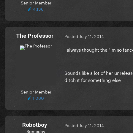
Senior Member
4,136
The Professor
Posted
July 11, 2014
I always thought the "im so fan
Sounds like a lot of her unreleas
ditch it for something else
Senior Member
1,060
Robotboy
Posted
July 11, 2014
Someday