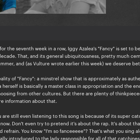
 for the seventh week in a row, Iggy Azalea's "Fancy" is set to b
 decade. That, and its general ubiquitousness, pretty much ce
mmer, and (as Vulture wrote earlier this week) we deserve bet
reality of "Fancy": a minstrel show that is approximately as auth
 herself is basically a master class in appropriation and the e
choosing from other cultures. But there are plenty of thinkpiece
e information about that.
are still even listening to this song is because of its super ca
t now. Don't even try to pretend it's about the rap. It's about tha
d refrain. You know "I'm so fanceeeee"? That's what you sing al
lly introduced to the lady responsible for all of that catchines