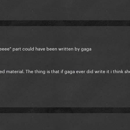
ceeee" part could have been written by gaga
ed material. The thing is that if gaga ever did write it i think s