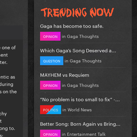
Gaga has become too safe.
in
Gaga Thoughts
OPINION
e one of
Which Gaga’s Song Deserved a...
ment
in
Gaga Thoughts
QUESTION
ter.
MAYHEM vs Requiem
entic as
nduring
in
Gaga Thoughts
OPINION
s on the
”No problem is too small to fix” -...
in
World News
POLITICS
tchy
t
Better Song: Born Again vs Bring...
ong to.
in
Entertainment Talk
OPINION
s: