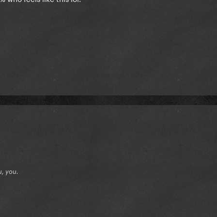
u, you.