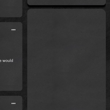
he would