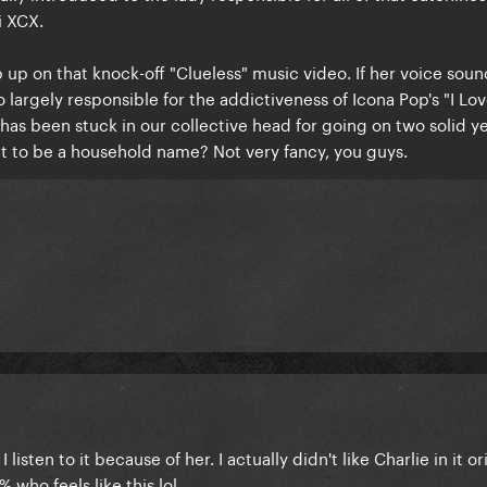
i XCX.
p on that knock-off "Clueless" music video. If her voice soun
so largely responsible for the addictiveness of Icona Pop's "I Love
 has been stuck in our collective head for going on two solid y
t to be a household name? Not very fancy, you guys.
listen to it because of her. I actually didn't like Charlie in it or
1% who feels like this lol.