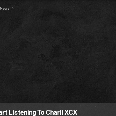
t News
art Listening To Charli XCX