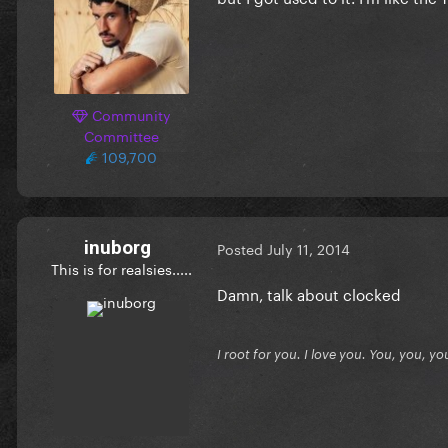
Community
Committee
109,700
inuborg
Posted
July 11, 2014
This is for realsies.....
Damn, talk about clocked
I root for you. I love you. You, you, yo