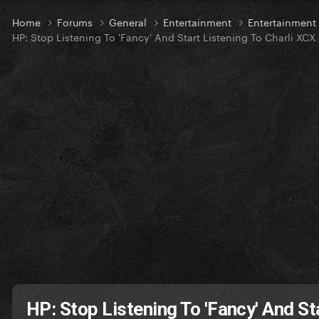
Home
Forums
General
Entertainment
Entertainmen
HP: Stop Listening To 'Fancy' And Start Listening To Charli XCX
HP: Stop Listening To 'Fancy' And St