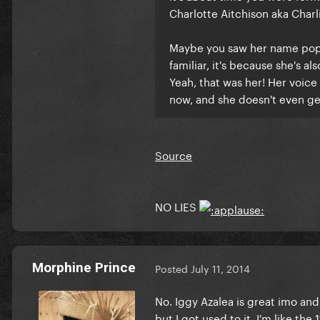
Charlotte Aitchison aka Charl
Maybe you saw her name pop u
familiar, it's because she's al
Yeah, that was her! Her voice
now, and she doesn't even ge
Source
NO LIES
Morphine Prince
Posted
July 11, 2014
No. Iggy Azalea is great imo and I 
but I got used to it. I'm like the 