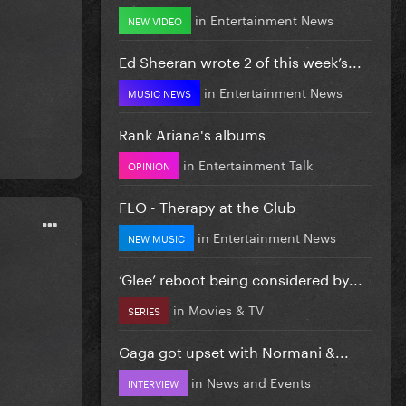
in
Entertainment News
NEW VIDEO
Ed Sheeran wrote 2 of this week’s...
in
Entertainment News
MUSIC NEWS
Rank Ariana's albums
in
Entertainment Talk
OPINION
FLO - Therapy at the Club
in
Entertainment News
NEW MUSIC
‘Glee’ reboot being considered by...
in
Movies & TV
SERIES
Gaga got upset with Normani &...
in
News and Events
INTERVIEW