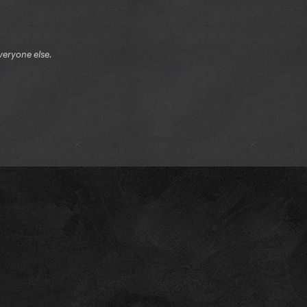
veryone else.