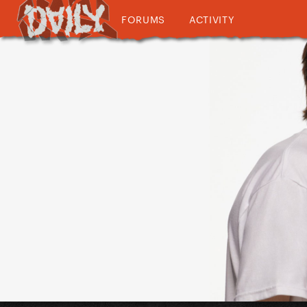
FORUMS
ACTIVITY