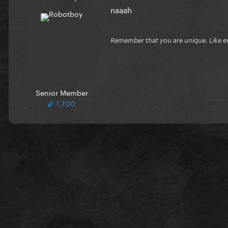
naaah
Remember that you are unique. Like e
Senior Member
1,700