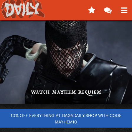
10% OFF EVERYTHING AT GAGADAILY.SHOP WITH CODE
MAYHEM10