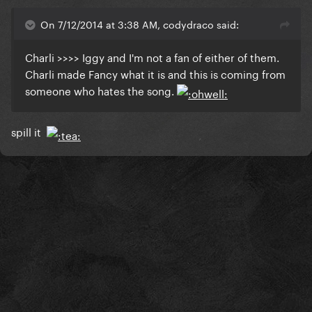
On 7/12/2014 at 3:38 AM, codydraco said:
Charli >>>> Iggy and I'm not a fan of either of them.
Charli made Fancy what it is and this is coming from
someone who hates the song.
spill it