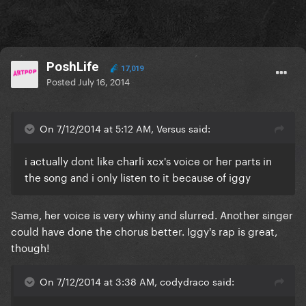
PoshLife
17,019
Posted
July 16, 2014
On 7/12/2014 at 5:12 AM, Versus said:
i actually dont like charli xcx's voice or her parts in
the song and i only listen to it because of iggy
Same, her voice is very whiny and slurred. Another singer
could have done the chorus better. Iggy's rap is great,
though!
On 7/12/2014 at 3:38 AM, codydraco said: