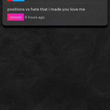
positions vs hate that i made you love me
6 hours ago
OPINION