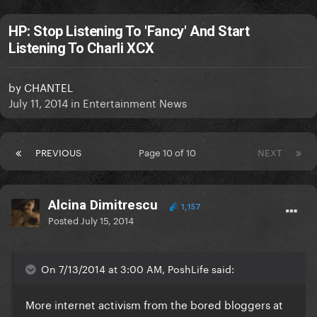
HP: Stop Listening To 'Fancy' And Start
Listening To Charli XCX
by
CHANTEL
July 11, 2014
in
Entertainment News
PREVIOUS
Page 10 of 10
NEXT
Alcina Dimitrescu
1,157
Posted
July 15, 2014
On 7/13/2014 at 3:00 AM, PoshLife said:
More internet activism from the bored bloggers at