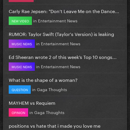
Carly Rae Jepsen: "Don’t Leave Me on the Dance...
in
Entertainment News
NEW VIDEO
RUMOR: Taylor Swift (Taylor's Version) is leaking
in
Entertainment News
MUSIC NEWS
Ed Sheeran wrote 2 of this week’s Top 10 songs...
in
Entertainment News
MUSIC NEWS
What is the shape of a woman?
in
Gaga Thoughts
QUESTION
MAYHEM vs Requiem
in
Gaga Thoughts
OPINION
positions vs hate that i made you love me