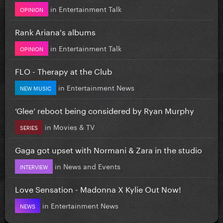
in
Entertainment Talk
OPINION
Rank Ariana's albums
in
Entertainment Talk
OPINION
FLO - Therapy at the Club
in
Entertainment News
NEW MUSIC
‘Glee’ reboot being considered by Ryan Murphy
in
Movies & TV
SERIES
Gaga got upset with Normani & Zara in the studio
in
News and Events
INTERVIEW
Love Sensation - Madonna X Kylie Out Now!
in
Entertainment News
NEWS