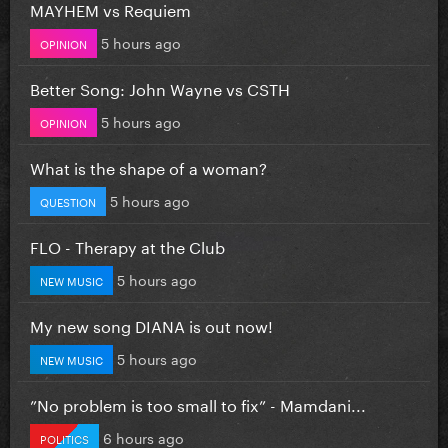
MAYHEM vs Requiem
5 hours ago
OPINION
Better Song: John Wayne vs CSTH
5 hours ago
OPINION
What is the shape of a woman?
5 hours ago
QUESTION
FLO - Therapy at the Club
5 hours ago
NEW MUSIC
My new song DIANA is out now!
5 hours ago
NEW MUSIC
”No problem is too small to fix” - Mamdani...
6 hours ago
POLITICS