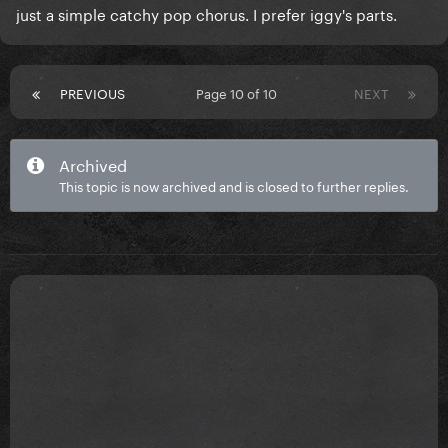
just a simple catchy pop chorus. I prefer iggy's parts.
PREVIOUS
Page 10 of 10
NEXT
Archived
This topic is now archived and is closed to further replies.