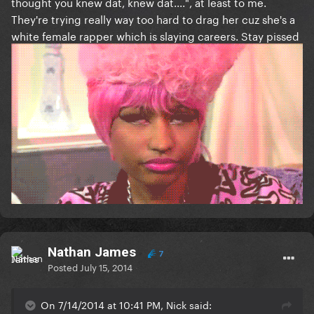
thought you knew dat, knew dat....", at least to me.
They're trying really way too hard to drag her cuz she's a
white female rapper which is slaying careers. Stay pissed
Nathan James
7
Posted
July 15, 2014
On 7/14/2014 at 10:41 PM, Nick said: