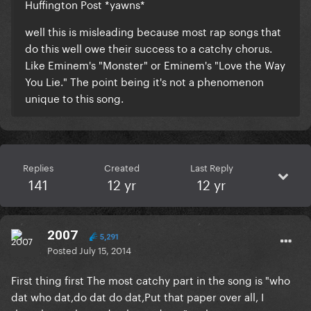
Huffington Post *yawns*
well this is misleading because most rap songs that
do this well owe their success to a catchy chorus.
Like Eminem's "Monster" or Eminem's "Love the Way
You Lie." The point being it's not a phenomenon
unique to this song.
Replies
Created
Last Reply
141
12 yr
12 yr
2007
5,291
Posted
July 15, 2014
First thing first The most catchy part in the song is "who
dat who dat,do dat do dat,Put that paper over all, I