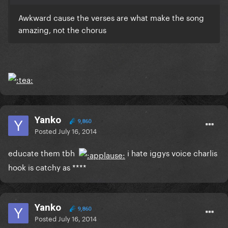
Awkward cause the verses are what make the song
amazing, not the chorus
Yanko
9,860
Posted
July 16, 2014
educate them tbh
i hate iggys voice charlis
hook is catchy as ****
Yanko
9,860
Posted
July 16, 2014