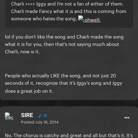
Charli >>>> Iggy and I'm not a fan of either of them.
Charli made Fancy what it is and this is coming from
someone who hates the song.
lol if you don't like the song and Charli made the song
what it is for you, then that's not saying much about
Charli, now is it.
People who actually LIKE the song, and not just 20
seconds of it, recognize that
it's
song and
Iggy's
Iggy
does a great job on it.
SIRE
75
Posted
July 16, 2014
No. The chorus is catchy and great and all but that's it. It's