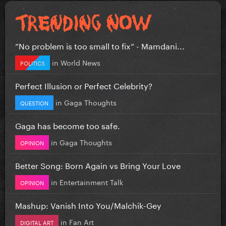
”No problem is too small to fix” - Mamdani...
in
World News
POLITICS
Perfect Illusion or Perfect Celebrity?
in
Gaga Thoughts
QUESTION
Gaga has become too safe.
in
Gaga Thoughts
OPINION
Better Song: Born Again vs Bring Your Love
in
Entertainment Talk
OPINION
Mashup: Vanish Into You/Malchik-Gey
in
Fan Art
DIGITAL ART