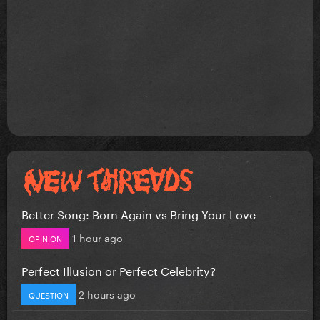
Better Song: Born Again vs Bring Your Love
1 hour ago
OPINION
Perfect Illusion or Perfect Celebrity?
2 hours ago
QUESTION