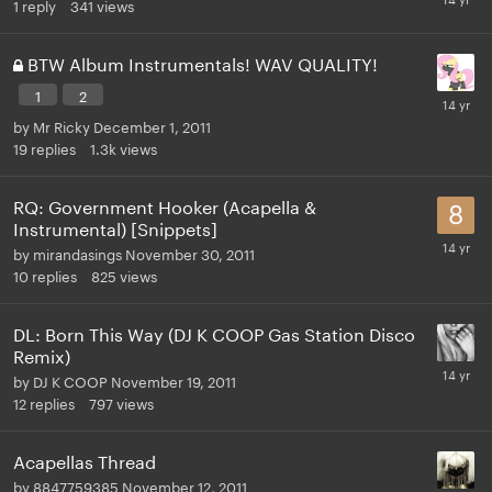
1
reply
341
views
BTW Album Instrumentals! WAV QUALITY!
1
2
by
Mr Ricky
December 1, 2011
19
replies
1.3k
views
RQ: Government Hooker (Acapella &
Instrumental) [Snippets]
by
mirandasings
November 30, 2011
10
replies
825
views
DL: Born This Way (DJ K COOP Gas Station Disco
Remix)
by
DJ K COOP
November 19, 2011
12
replies
797
views
Acapellas Thread
by
8847759385
November 12, 2011