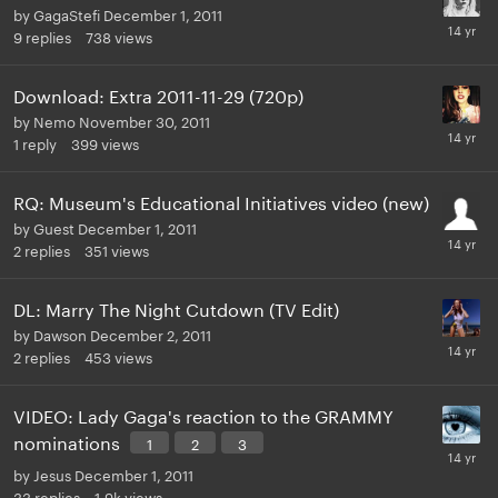
by
GagaStefi
December 1, 2011
9
replies
738
views
Download: Extra 2011-11-29 (720p)
by
Nemo
November 30, 2011
1
reply
399
views
RQ: Museum's Educational Initiatives video (new)
by
Guest
December 1, 2011
2
replies
351
views
DL: Marry The Night Cutdown (TV Edit)
by
Dawson
December 2, 2011
2
replies
453
views
VIDEO: Lady Gaga's reaction to the GRAMMY
nominations
1
2
3
by
Jesus
December 1, 2011
33
replies
1.9k
views