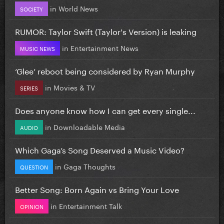
in
World News
SOCIETY
RUMOR: Taylor Swift (Taylor's Version) is leaking
in
Entertainment News
MUSIC NEWS
‘Glee’ reboot being considered by Ryan Murphy
in
Movies & TV
SERIES
Does anyone know how I can get every single...
in
Downloadable Media
AUDIO
Which Gaga’s Song Deserved a Music Video?
in
Gaga Thoughts
QUESTION
Better Song: Born Again vs Bring Your Love
in
Entertainment Talk
OPINION