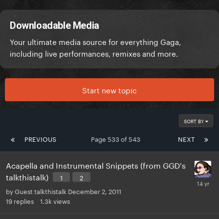
Downloadable Media
Your ultimate media source for everything Gaga,
including live performances, remixes and more.
Start new topic
SORT BY
PREVIOUS
Page 533 of 543
NEXT
Acapella and Instrumental Snippets (from GGD's
talkthistalk)
1
2
by
Guest talkthistalk
December 2, 2011
19
replies
1.3k
views