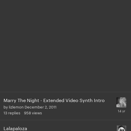
Marry The Night - Extended Video Synth Intro
by
lizlemon
December 2, 2011
13
replies
958
views
Lalapaloza