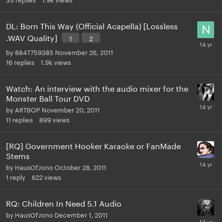
DL: Born This Way (Official Acapella) [Lossless
.WAV Quality]
1
2
by
8847759385
November 26, 2011
16
replies
1.9k
views
Watch: An interview with the audio mixer for the
Monster Ball Tour DVD
by
ARTBOP
November 20, 2011
11
replies
899
views
[RQ] Government Hooker Karaoke or FanMade
Stems
by
HausOfJono
October 28, 2011
1
reply
622
views
RQ: Children In Need 5.1 Audio
by
HausOfJono
December 1, 2011