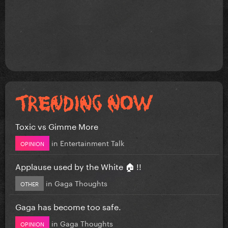
Toxic vs Gimme More
in
Entertainment Talk
OPINION
Applause used by the White 🏠 !!
in
Gaga Thoughts
OTHER
Gaga has become too safe.
in
Gaga Thoughts
OPINION