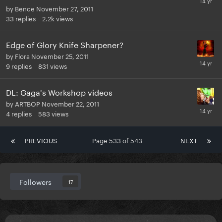
by
Bence
November 27, 2011
33
replies
2.2k
views
Edge of Glory Knife Sharpener?
by
Flora
November 25, 2011
9
replies
831
views
DL: Gaga's Workshop videos
by
ARTBOP
November 22, 2011
4
replies
583
views
PREVIOUS
Page 533 of 543
NEXT
Followers
17