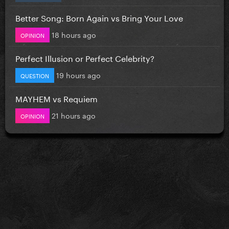
Better Song: Born Again vs Bring Your Love
18 hours ago
OPINION
Perfect Illusion or Perfect Celebrity?
19 hours ago
QUESTION
MAYHEM vs Requiem
21 hours ago
OPINION