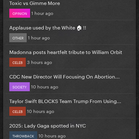
Toxic vs Gimme More
1 hour ago
OPINION
Applause used by the White 🏠 !!
1 hour ago
OTHER
Madonna posts heartfelt tribute to William Orbit
3 hours ago
CELEB
CDC New Director Will Focusing On Abortion...
10 hours ago
SOCIETY
Taylor Swift BLOCKS Team Trump From Using...
10 hours ago
CELEB
2025: Lady Gaga spotted in NYC
10 hours ago
THROWBACK