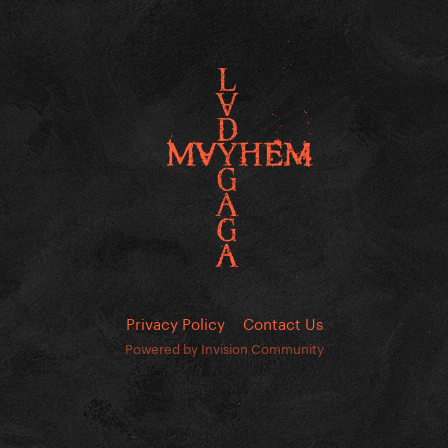
Privacy Policy
Contact Us
Powered by Invision Community