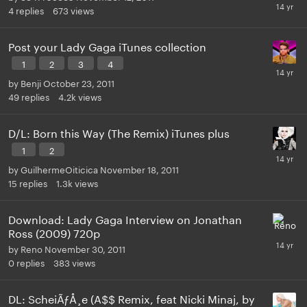
4
replies
673
views
Post your Lady Gaga iTunes collection
1
2
3
4
by
Benji
October 23, 2011
49
replies
4.2k
views
D/L: Born this Way (The Remix) iTunes plus
1
2
by
GuilhermeOiticica
November 18, 2011
15
replies
1.3k
views
Download: Lady Gaga Interview on Jonathan
Ross (2009) 720p
by
Reno
November 30, 2011
0
replies
383
views
DL: ScheiÃƒÅ¸e (A$$ Remix, feat Nicki Minaj, by