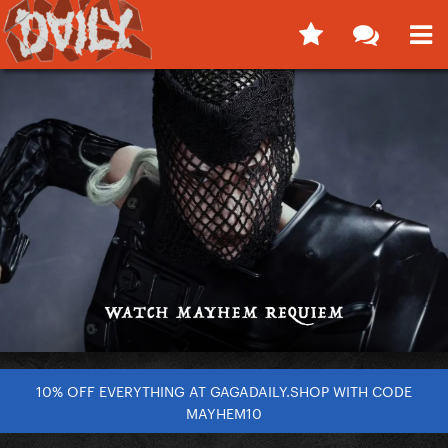
10% OFF EVERYTHING AT GAGADAILY.SHOP WITH CODE
MAYHEM10