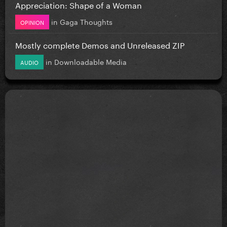
Appreciation: Shape of a Woman
in
Gaga Thoughts
OPINION
Mostly complete Demos and Unreleased ZIP
in
Downloadable Media
AUDIO