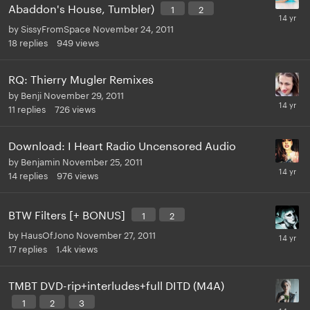
Abaddon's House, Tumbler)
1
2
by
SissyFromSpace
November 24, 2011
18
replies
949
views
RQ: Thierry Mugler Remixes
by
Benji
November 29, 2011
11
replies
726
views
Download: I Heart Radio Uncensored Audio
by
Benjamin
November 25, 2011
14
replies
976
views
BTW Filters [+ BONUS]
1
2
by
HausOfJono
November 27, 2011
17
replies
1.4k
views
TMBT DVD-rip+interludes+full DITD (M4A)
1
2
3