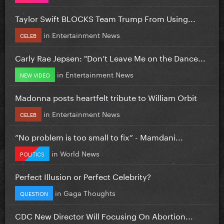
Taylor Swift BLOCKS Team Trump From Using...
in
Entertainment News
CELEB
Carly Rae Jepsen: "Don’t Leave Me on the Dance...
in
Entertainment News
NEW VIDEO
Madonna posts heartfelt tribute to William Orbit
in
Entertainment News
CELEB
”No problem is too small to fix” - Mamdani...
in
World News
POLITICS
Perfect Illusion or Perfect Celebrity?
in
Gaga Thoughts
QUESTION
CDC New Director Will Focusing On Abortion...