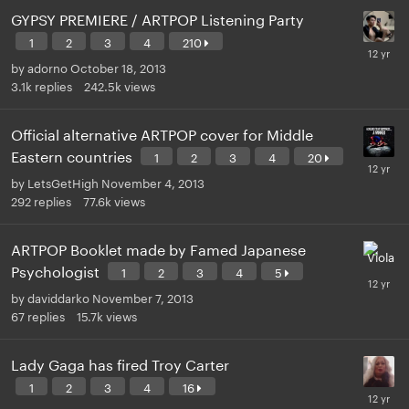
GYPSY PREMIERE / ARTPOP Listening Party
1
2
3
4
210
by
adorno
October 18, 2013
3.1k
replies
242.5k
views
Official alternative ARTPOP cover for Middle
Eastern countries
1
2
3
4
20
by
LetsGetHigh
November 4, 2013
292
replies
77.6k
views
ARTPOP Booklet made by Famed Japanese
Psychologist
1
2
3
4
5
by
daviddarko
November 7, 2013
67
replies
15.7k
views
Lady Gaga has fired Troy Carter
1
2
3
4
16