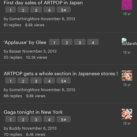
First day sales of ARTPOP in Japan
1
2
3
4
5
by
SomethingMore
November 6, 2013
61
replies
8.6k
views
'Applause' by Glee
1
2
3
4
by
Bazaar
November 5, 2013
55
replies
10.3k
views
ARTPOP gets a whole section in Japanese stores !
1
2
3
4
5
by
SomethingMore
November 6, 2013
66
replies
9.8k
views
Gaga tonight in New York
1
2
3
4
5
by
Buddy
November 6, 2013
70
replies
8.4k
views