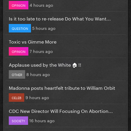
4 hours ago
OPINION
Is it too late to re-release Do What You Want...
5 hours ago
QUESTION
Toxic vs Gimme More
7 hours ago
OPINION
Applause used by the White 🏠 !!
8 hours ago
OTHER
Madonna posts heartfelt tribute to William Orbit
9 hours ago
CELEB
CDC New Director Will Focusing On Abortion...
16 hours ago
SOCIETY