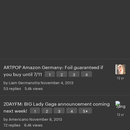
ARTPOP Amazon Germany: Foil guaranteed if
you buy until 7/11
1
2
3
4
by
Liam Germanotta
November 4, 2013
53
replies
5.4k
views
2DAYFM: BIG Lady Gaga announcement coming
next week!
1
2
3
4
5
by
Americano
November 8, 2013
72
replies
6.4k
views