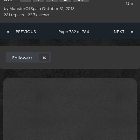
by
MonsterOfSpain
October 31, 2013
231
replies
22.7k
views
PREVIOUS
Page 732 of 784
NEXT
Followers
10