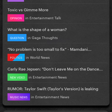
Toxic vs Gimme More
in
Entertainment Talk
OPINION
What is the shape of a woman?
in
Gaga Thoughts
QUESTION
”No problem is too small to fix” - Mamdani...
in
World News
POLITICS
Carly Rae Jepsen: "Don’t Leave Me on the Dance...
in
Entertainment News
NEW VIDEO
RUMOR: Taylor Swift (Taylor's Version) is leaking
in
Entertainment News
MUSIC NEWS