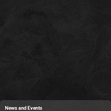
News and Events