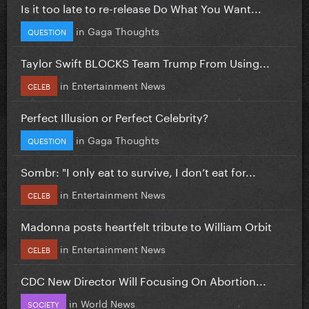
Is it too late to re-release Do What You Want...
in
Gaga Thoughts
QUESTION
Taylor Swift BLOCKS Team Trump From Using...
in
Entertainment News
CELEB
Perfect Illusion or Perfect Celebrity?
in
Gaga Thoughts
QUESTION
Sombr: "I only eat to survive, I don’t eat for...
in
Entertainment News
CELEB
Madonna posts heartfelt tribute to William Orbit
in
Entertainment News
CELEB
CDC New Director Will Focusing On Abortion...
in
World News
SOCIETY