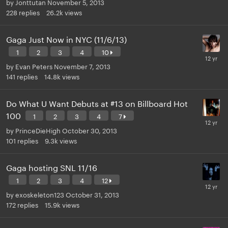
by
Jonttutan
November 5, 2013
228
replies
26.2k
views
Gaga Just Now in NYC (11/6/13)
1
2
3
4
10
by
Evan Peters
November 7, 2013
141
replies
14.8k
views
Do What U Want Debuts at #13 on Billboard Hot
100
1
2
3
4
7
by
PrinceDieHigh
October 30, 2013
101
replies
9.3k
views
Gaga hosting SNL 11/16
1
2
3
4
12
by
exoskeleton123
October 31, 2013
172
replies
15.9k
views