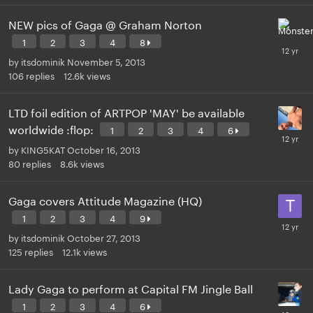
NEW pics of Gaga @ Graham Norton
1
2
3
4
8
by
itsdominik
November 5, 2013
106
replies
12.6k
views
LTD foil edition of ARTPOP 'MAY' be available
worldwide :flop:
1
2
3
4
6
by
KING5KAT
October 16, 2013
80
replies
8.6k
views
Gaga covers Attitude Magazine (HQ)
1
2
3
4
9
by
itsdominik
October 27, 2013
125
replies
12.1k
views
Lady Gaga to perform at Capital FM Jingle Ball
1
2
3
4
6