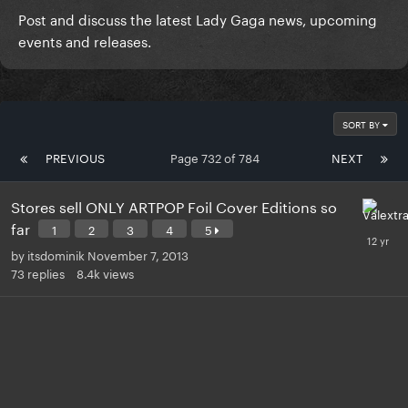
Post and discuss the latest Lady Gaga news, upcoming
events and releases.
SORT BY
PREVIOUS
Page 732 of 784
NEXT
Stores sell ONLY ARTPOP Foil Cover Editions so
far
1
2
3
4
5
by
itsdominik
November 7, 2013
73
replies
8.4k
views