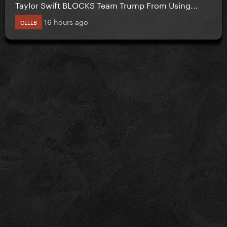
Taylor Swift BLOCKS Team Trump From Using...
16 hours ago
CELEB