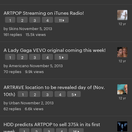
ARTPOP Streaming on iTunes Radio!
1
2
3
4
11
by
Skins
November 5, 2013
161
replies
15.5k
views
A Lady Gaga VEVO original coming this week!
1
2
3
4
5
by
Americano
November 5, 2013
70
replies
9.9k
views
ARTRAVE location to be revealed day of (Nov.
10th)
1
2
3
4
5
by
Urban
November 2, 2013
62
replies
6.6k
views
HDD predicts ARTPOP to sell 375k in its first
week.
1
2
3
4
16