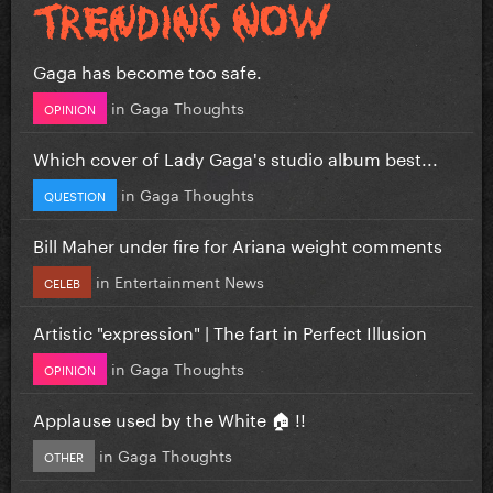
Gaga has become too safe.
in
Gaga Thoughts
OPINION
Which cover of Lady Gaga's studio album best...
in
Gaga Thoughts
QUESTION
Bill Maher under fire for Ariana weight comments
in
Entertainment News
CELEB
Artistic "expression" | The fart in Perfect Illusion
in
Gaga Thoughts
OPINION
Applause used by the White 🏠 !!
in
Gaga Thoughts
OTHER