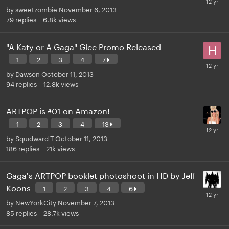
by
sweetzombie
November 6, 2013
79
replies
6.8k
views
"A Katy or A Gaga" Glee Promo Released
1
2
3
4
7
by
Dawson
October 11, 2013
94
replies
12.8k
views
ARTPOP is #01 on Amazon!
1
2
3
4
13
by
Squidward T
October 11, 2013
186
replies
21k
views
Gaga's ARTPOP booklet photoshoot in HD by Jeff
Koons
1
2
3
4
6
by
NewYorkCity
November 7, 2013
85
replies
28.7k
views