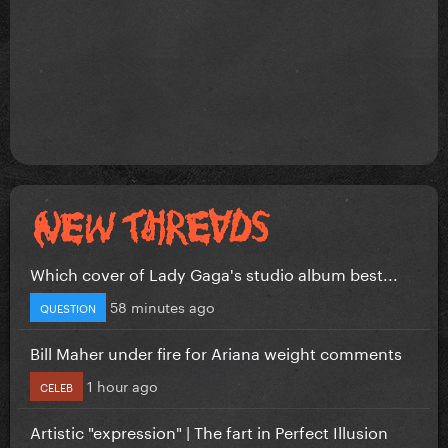
Which cover of Lady Gaga's studio album best...
58 minutes ago
QUESTION
Bill Maher under fire for Ariana weight comments
1 hour ago
CELEB
Artistic "expression" | The fart in Perfect Illusion