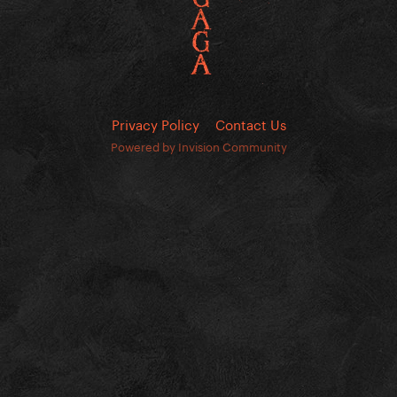
Privacy Policy
Contact Us
Powered by Invision Community