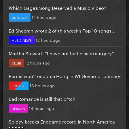
Which Gaga’s Song Deserved a Music Video?
12 hours ago
QUESTION
Ed Sheeran wrote 2 of this week’s Top 10 songs...
12 hours ago
MUSIC NEWS
Martha Stewart: “I have not had plastic surgery”
12 hours ago
CELEB
Bernie won’t endorse Hong in WI Governor primary
13 hours ago
POLITICS
Bad Romance is still that b*tch
14 hours ago
OPINION
Spidey breaks Endgame record in North America