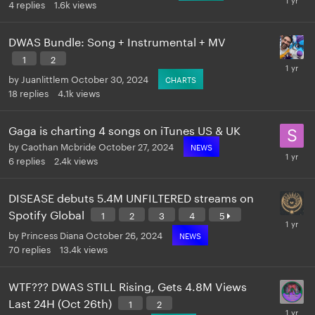
4
replies
1.6k
views
DWAS Bundle: Song + Instrumental + MV
1
2
by
Juanlittlem
October 30, 2024
CHARTS
18
replies
4.1k
views
Gaga is charting 4 songs on iTunes US & UK
by
Caothan Mcbride
October 27, 2024
NEWS
6
replies
2.4k
views
DISEASE debuts 5.4M UNFILTERED streams on
Spotify Global
1
2
3
4
5
by
Princess Diana
October 26, 2024
NEWS
70
replies
13.4k
views
WTF??? DWAS STILL Rising, Gets 4.8M Views
Last 24H (Oct 26th)
1
2