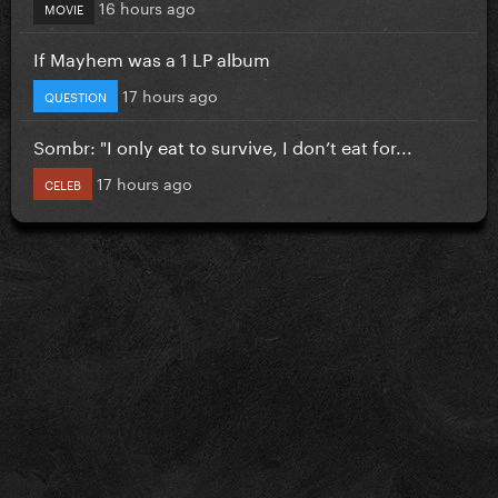
16 hours ago
MOVIE
If Mayhem was a 1 LP album
17 hours ago
QUESTION
Sombr: "I only eat to survive, I don’t eat for...
17 hours ago
CELEB