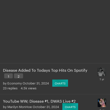
Disease Added To Todays Top Hits On Spotify
1
2
by
Economy
October 31, 2024
CHARTS
23
replies
4.5k
views
YouTube WW; Disease #1, DWAS Live #2
by
Marilyn MonHoe
October 31, 2024
CHARTS