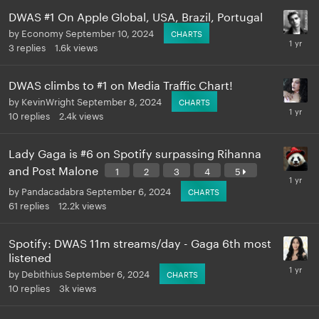
DWAS #1 On Apple Global, USA, Brazil, Portugal
by
Economy
September 10, 2024
CHARTS
3
replies
1.6k
views
DWAS climbs to #1 on Media Traffic Chart!
by
KevinWright
September 8, 2024
CHARTS
10
replies
2.4k
views
Lady Gaga is #6 on Spotify surpassing Rihanna
and Post Malone
1
2
3
4
5
by
Pandacadabra
September 6, 2024
CHARTS
61
replies
12.2k
views
Spotify: DWAS 11m streams/day - Gaga 6th most
listened
by
Debithius
September 6, 2024
CHARTS
10
replies
3k
views