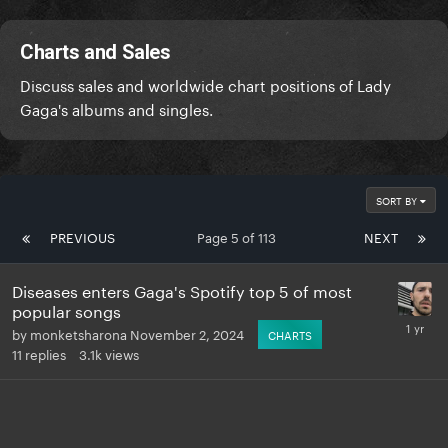
Charts and Sales
Discuss sales and worldwide chart positions of Lady
Gaga's albums and singles.
SORT BY
PREVIOUS
Page 5 of 113
NEXT
Diseases enters Gaga's Spotify top 5 of most
popular songs
by
monketsharona
November 2, 2024
CHARTS
11
replies
3.1k
views