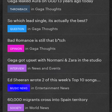
Gaga leaked Aura on GGD 13 years ago today
in
Gaga Thoughts
THROWBACK
So which lead single, its actually the best?
in
Gaga Thoughts
QUESTION
Bad Romance is still that b*tch
in
Gaga Thoughts
OPINION
Gaga got upset with Normani & Zara in the studio
in
News and Events
INTERVIEW
Ed Sheeran wrote 2 of this week’s Top 10 songs...
in
Entertainment News
MUSIC NEWS
60,000 migrants cross into Spain territory
in
World News
SOCIETY