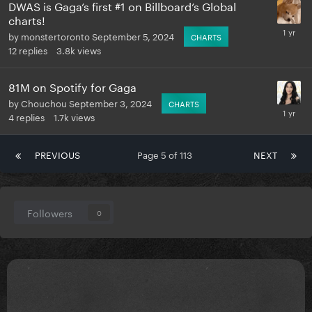
DWAS is Gaga’s first #1 on Billboard’s Global
charts!
by
monstertoronto
September 5, 2024
CHARTS
12
replies
3.8k
views
81M on Spotify for Gaga
by
Chouchou
September 3, 2024
CHARTS
4
replies
1.7k
views
PREVIOUS
Page 5 of 113
NEXT
Followers
0