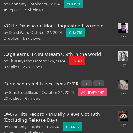
by
Economy
October 26, 2024
CHARTS
16
replies
5.5k
views
VOTE: Disease on Most Requested Live radio
by
David Ward
October 27, 2024
CHARTS
2
replies
1.3k
views
Gaga earns 32.1M streams; 9th in the world
by
ThisGuyTony
October 26, 2024
EVENT
8
replies
2.3k
views
Gaga secures 4th best peak EVER
1
2
by
StarstruckIllusion
October 24, 2024
ACHIEVEMENT
23
replies
6k
views
DWAS Hits Record 4M Daily Views Oct 18th
(Excluding Release Day)
by
Economy
October 19, 2024
CHARTS
14
replies
4.4k
views