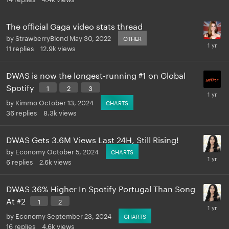
The official Gaga video stats thread
by
StrawberryBlond
May 30, 2022
OTHER
11
replies
12.9k
views
DWAS is now the longest-running #1 on Global
Spotify
1
2
3
by
Kimmo
October 13, 2024
CHARTS
36
replies
8.3k
views
DWAS Gets 3.6M Views Last 24H, Still Rising!
by
Economy
October 5, 2024
CHARTS
6
replies
2.6k
views
DWAS 36% Higher In Spotify Portugal Than Song
At #2
1
2
by
Economy
September 23, 2024
CHARTS
16
replies
4.6k
views