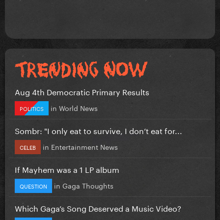
Aug 4th Democratic Primary Results
in
World News
POLITICS
Sombr: "I only eat to survive, I don’t eat for...
in
Entertainment News
CELEB
If Mayhem was a 1 LP album
in
Gaga Thoughts
QUESTION
Which Gaga’s Song Deserved a Music Video?