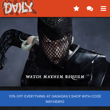
10% OFF EVERYTHING AT GAGADAILY.SHOP WITH CODE
MAYHEM10