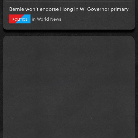
Bernie won’t endorse Hong in WI Governor primary
in
World News
POLITICS