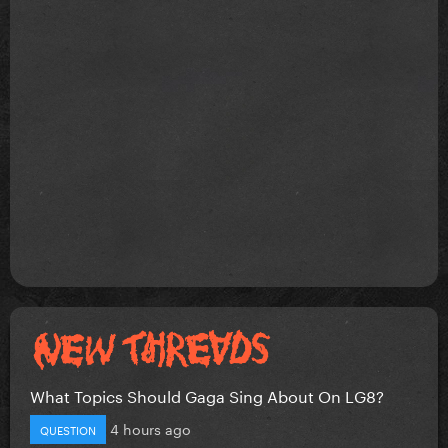
What Topics Should Gaga Sing About On LG8?
4 hours ago
QUESTION