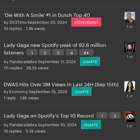
‘Die With A Smile’ #1 in Dutch Top 40
by
053Timo
September 20, 2024
ACHIEVEMENT
10
replies
1.9k
views
Lady Gaga new Spotify peak of 92.6 million
listeners
1
2
3
4
8
by
Pandacadabra
September 11, 2024
CHARTS
111
replies
26.5k
views
DWAS Hits Over 3M Views In Last 24H (Sep 15th)
by
Economy
September 15, 2024
CHARTS
1
reply
1.6k
views
Lady Gaga on Spotify's Top 10 Record
1
2
by
Pandacadabra
September 10, 2024
CHARTS
19
replies
5.3k
views