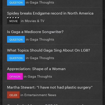
in
Gaga Thoughts
QUESTION
Spidey breaks Endgame record in North America
in
Movies & TV
MOVIE
Is Gaga a Mediocre Songwriter?
in
Gaga Thoughts
QUESTION
What Topics Should Gaga Sing About On LG8?
in
Gaga Thoughts
QUESTION
Appreciation: Shape of a Woman
in
Gaga Thoughts
OPINION
Martha Stewart: “I have not had plastic surgery”
in
Entertainment News
CELEB