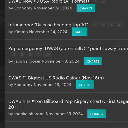
DWAS Now #3 USA Radio (All Format)
1
2
by
Economy
November 24, 2024
CHARTS
Interscope: "Disease heading top 10"
1
2
3
4
by
Kimmo
November 24, 2024
SALES
Pop emergency: DWAS (potentially) 2 points away fro
1
2
3
4
6
by
jacs vs looser
November 18, 2024
CHARTS
DWAS #1 Biggest US Radio Gainer (Nov 16th)
by
Economy
November 16, 2024
CHARTS
DWAS hits #1 on Billboard Pop Airplay charts. First Gag
2011
by
monketsharona
November 15, 2024
CHARTS