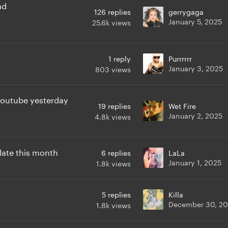
ad
126
replies
gerrygaga
January 5, 2025
25.6k
views
1
reply
Purrrrrr
January 3, 2025
803
views
Youtube yesterday
19
replies
Wet Fire
January 2, 2025
4.8k
views
late this month
6
replies
LaLa
January 1, 2025
1.8k
views
5
replies
Killa
December 30, 2
1.8k
views