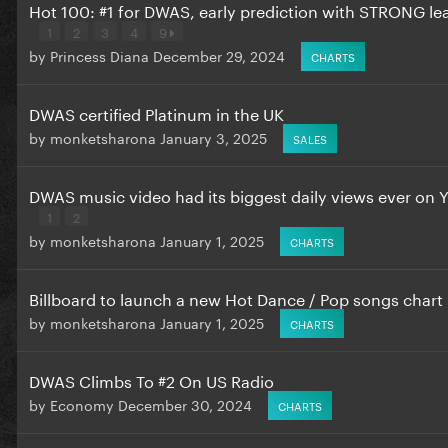
Hot 100: #1 for DWAS, early prediction with STRONG le
1
2
3
4
9
by
Princess Diana
December 29, 2024
CHARTS
DWAS certified Platinum in the UK
by
monketsharona
January 3, 2025
SALES
DWAS music video had its biggest daily views ever on 
1
2
by
monketsharona
January 1, 2025
CHARTS
Billboard to launch a new Hot Dance / Pop songs chart 
by
monketsharona
January 1, 2025
CHARTS
DWAS Climbs To #2 On US Radio
by
Economy
December 30, 2024
CHARTS