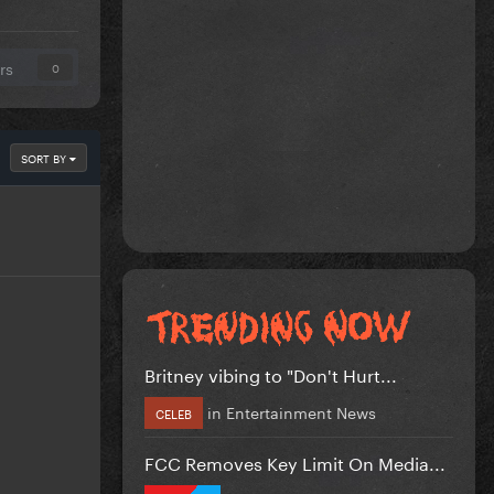
rs
0
SORT BY
Britney vibing to "Don't Hurt...
in
Entertainment News
CELEB
FCC Removes Key Limit On Media...