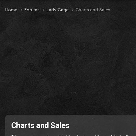
Home
Forums
Lady Gaga
Charts and Sales
Charts and Sales