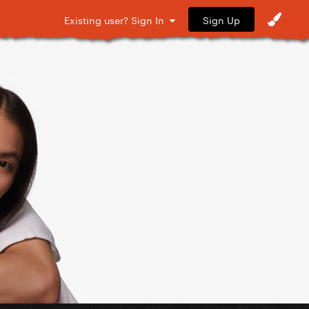
Sign Up
Existing user? Sign In