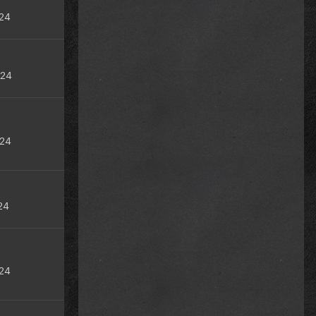
24
024
024
24
24