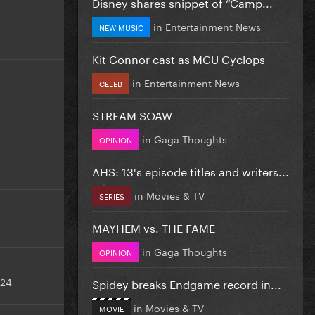
Disney shares snippet of “Camp...
in
Entertainment News
NEW MUSIC
Kit Connor cast as MCU Cyclops
in
Entertainment News
CELEB
STREAM SOAW
in
Gaga Thoughts
OPINION
AHS: 13's episode titles and writers...
in
Movies & TV
SERIES
MAYHEM vs. THE FAME
in
Gaga Thoughts
OPINION
024
Spidey breaks Endgame record in...
in
Movies & TV
MOVIE