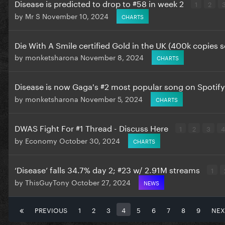
Disease is predicted to drop to #58 in week 2
1
2
by
Mr S
November 10, 2024
CHARTS
Die With A Smile certified Gold in the UK (400k copies s
by
monketsharona
November 8, 2024
CHARTS
Disease is now Gaga's #2 most popular song on Spotif
by
monketsharona
November 5, 2024
CHARTS
DWAS Fight For #1 Thread - Discuss Here
1
2
3
4
by
Economy
October 30, 2024
CHARTS
‘Disease’ falls 34.7% day 2; #23 w/ 2.91M streams
1
by
ThisGuyTony
October 27, 2024
NEWS
PREVIOUS
1
2
3
4
5
6
7
8
9
NEX