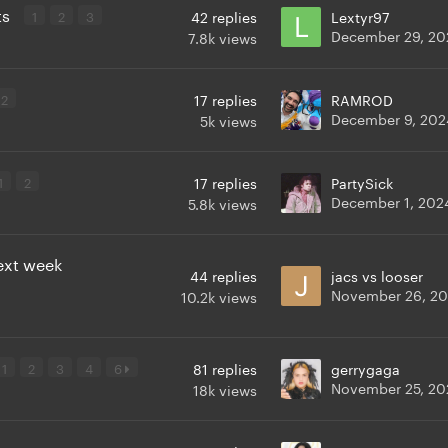
ts
1
2
3
42
replies
Lextyr97
December 29, 20
7.8k
views
2
17
replies
RAMROD
December 9, 202
5k
views
1
2
17
replies
PartySick
December 1, 202
5.8k
views
next week
44
replies
jacs vs looser
November 26, 2
10.2k
views
1
2
3
4
6
81
replies
gerrygaga
November 25, 20
18k
views