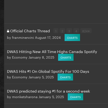
Official Charts Thread
1
2
3
4
824
by
franminervini
August 17, 2024
CHARTS
DWAS Hitting New All Time Highs Canada Spotify
by
Economy
January 8, 2025
CHARTS
DWAS Hits #1 On Global Spotify For 100 Days
by
Economy
January 5, 2025
CHARTS
DWAS predicted staying #1 for a second week
by
monketsharona
January 5, 2025
CHARTS