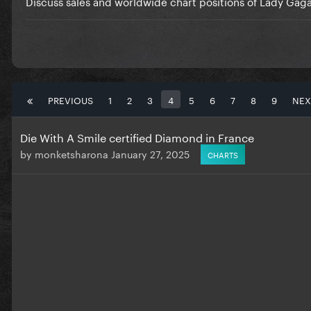
Discuss sales and worldwide chart positions of Lady Gaga
PREVIOUS
1
2
3
4
5
6
7
8
9
NEX
Die With A Smile certified Diamond in France
by
monketsharona
January 27, 2025
CHARTS