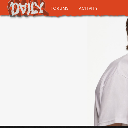
FORUMS
ACTIVITY