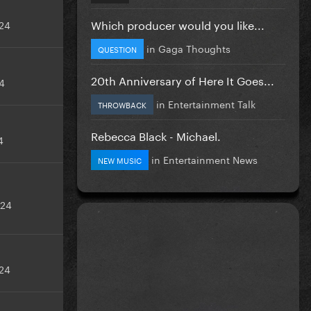
Which producer would you like...
24
in
Gaga Thoughts
QUESTION
20th Anniversary of Here It Goes...
4
in
Entertainment Talk
THROWBACK
Rebecca Black - Michael.
4
in
Entertainment News
NEW MUSIC
024
24