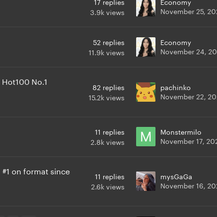
17
replies
Economy
November 25, 20
3.9k
views
52
replies
Economy
November 24, 2
11.9k
views
m Hot100 No.1
82
replies
pachinko
November 22, 2
15.2k
views
11
replies
Monstermilo
November 17, 20
2.8k
views
a #1 on format since
11
replies
mysGaGa
November 16, 20
2.6k
views