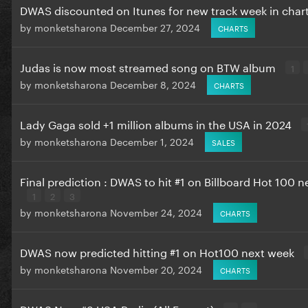
DWAS discounted on Itunes for new track week in char
by
monketsharona
December 27, 2024
CHARTS
Judas is now most streamed song on BTW album
1
by
monketsharona
December 8, 2024
CHARTS
Lady Gaga sold +1 million albums in the USA in 2024
by
monketsharona
December 1, 2024
SALES
Final prediction : DWAS to hit #1 on Billboard Hot 100 
1
2
3
by
monketsharona
November 24, 2024
CHARTS
DWAS now predicted hitting #1 on Hot100 next week
by
monketsharona
November 20, 2024
CHARTS