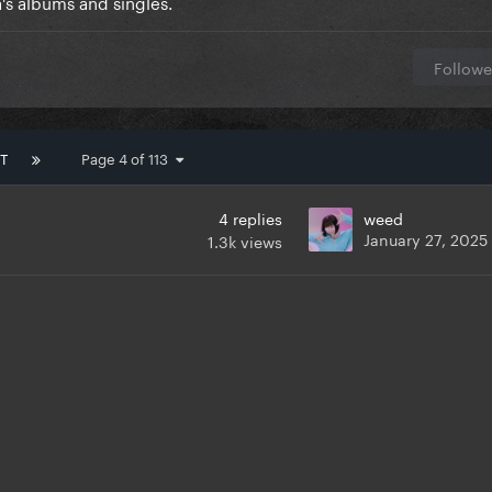
's albums and singles.
Followe
T
Page 4 of 113
4
replies
weed
January 27, 2025
1.3k
views