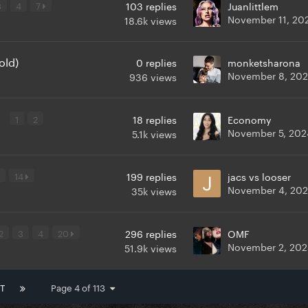
3
4
7
103
replies
Juanlittlem
November 11, 20
18.6k
views
old)
0
replies
monketsharona
November 8, 20
936
views
y
1
2
18
replies
Economy
November 5, 202
5.1k
views
14
199
replies
jacs vs looser
November 4, 20
35k
views
2
3
4
20
296
replies
OMF
November 2, 20
51.9k
views
T
Page 4 of 113