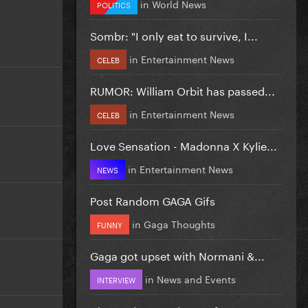
in
World News
POLITICS
Sombr: "I only eat to survive, I...
in
Entertainment News
CELEB
RUMOR: William Orbit has passed...
in
Entertainment News
CELEB
Love Sensation - Madonna X Kylie...
in
Entertainment News
NEWS
Post Random GAGA Gifs
in
Gaga Thoughts
FUNNY
Gaga got upset with Normani &...
in
News and Events
INTERVIEW