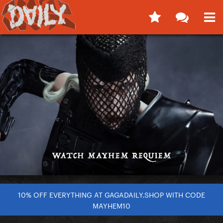
10% OFF EVERYTHING AT GAGADAILY.SHOP WITH CODE
MAYHEM10