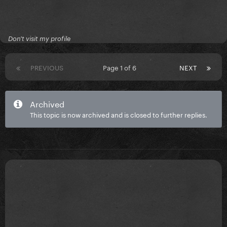
Don't visit my profile
PREVIOUS
Page 1 of 6
NEXT
Archived
This topic is now archived and is closed to further replies.