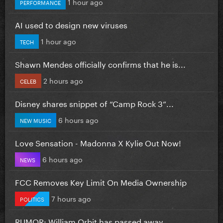
1 hour ago
PERFORMANCE
AI used to design new viruses
1 hour ago
TECH
Shawn Mendes officially confirms that he is...
2 hours ago
CELEB
Disney shares snippet of “Camp Rock 3”...
6 hours ago
NEW MUSIC
Love Sensation - Madonna X Kylie Out Now!
6 hours ago
NEWS
FCC Removes Key Limit On Media Ownership
7 hours ago
POLITICS
RUMOR: William Orbit has passed away