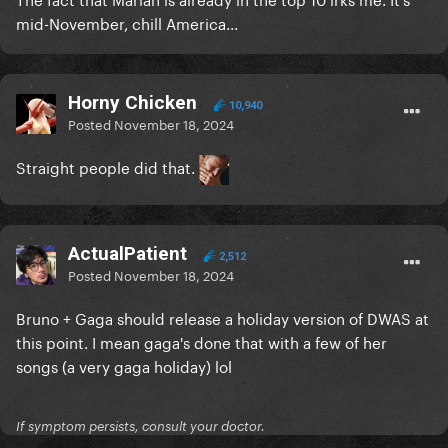
mid-November, chill America...
Horny Chicken
10,940
Posted
November 18, 2024
Straight people did that.
ActualPatient
2,512
Posted
November 18, 2024
Bruno + Gaga should release a holiday version of DWAS at
this point. I mean gaga's done that with a few of her
songs (a very gaga holiday) lol
If symptom persists, consult your doctor.