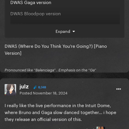
DWAS Gaga version
DWAS Bloodpop version
DWAS Jazz version
Expand
DWAS Sad version
DWAS (Where Do You Think You’re Going?) [Piano
DWAS Homosexuah version
Version]
Interscope, do your job!!!!!
Pronounced like “Balenciaga” . Emphasis on the “Ga”
julz
8,048
Posted
November 18, 2024
I really like the live performance in the Intuit Dome,
where Bruno and Gaga slow danced together... i hope
they release an official version of this.