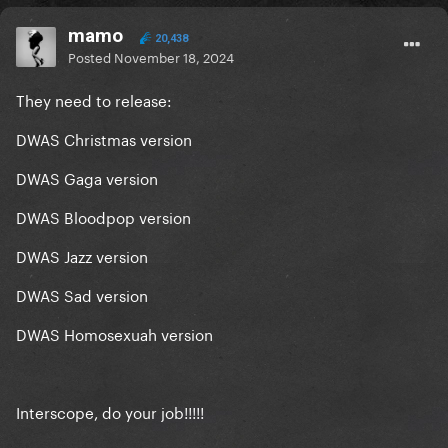
mamo
20,438
Posted
November 18, 2024
They need to release:
DWAS Christmas version
DWAS Gaga version
DWAS Bloodpop version
DWAS Jazz version
DWAS Sad version
DWAS Homosexuah version
Interscope, do your job!!!!!