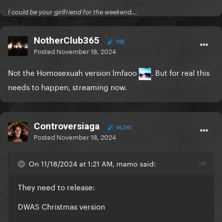
Ï could be your girlfriend for the weekend...
NotherClub365
105
Posted
November 18, 2024
Not the Homosexuah version lmfaoo
. But for real this
needs to happen, streaming now.
Controversiaga
16,241
Posted
November 18, 2024
On 11/18/2024 at 1:21 AM, mamo said:
They need to release:
DWAS Christmas version