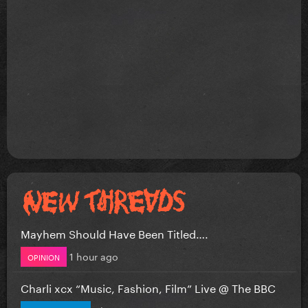
Mayhem Should Have Been Titled….
1 hour ago
OPINION
Charli xcx “Music, Fashion, Film” Live @ The BBC