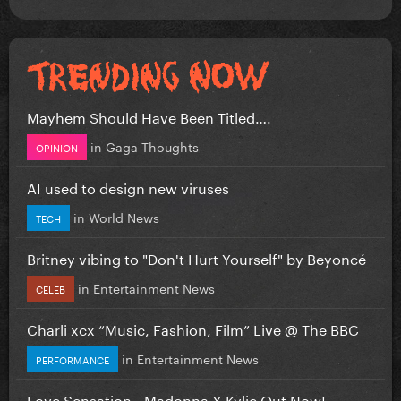
Mayhem Should Have Been Titled….
in
Gaga Thoughts
OPINION
AI used to design new viruses
in
World News
TECH
Britney vibing to "Don't Hurt Yourself" by Beyoncé
in
Entertainment News
CELEB
Charli xcx “Music, Fashion, Film” Live @ The BBC
in
Entertainment News
PERFORMANCE
Love Sensation - Madonna X Kylie Out Now!