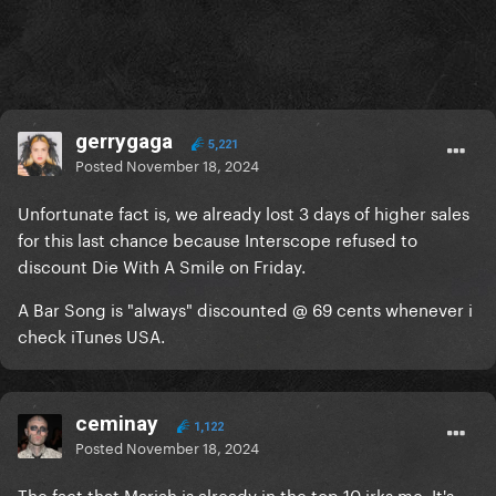
gerrygaga
5,221
Posted
November 18, 2024
Unfortunate fact is,
we already lost 3 days of higher sales
for this last chance because Interscope refused to
discount Die With A Smile on Friday.
A Bar Song is "always" discounted @ 69 cents whenever i
check iTunes USA.
ceminay
1,122
Posted
November 18, 2024
The fact that Mariah is already in the top 10 irks me. It's