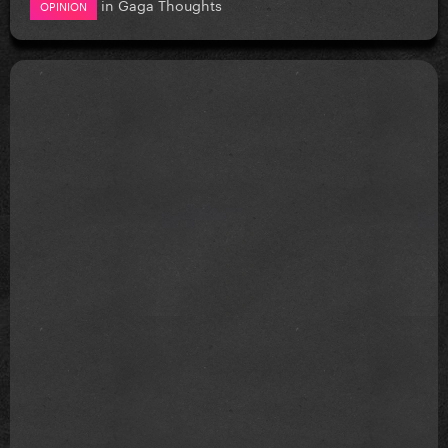
in
Gaga Thoughts
OPINION