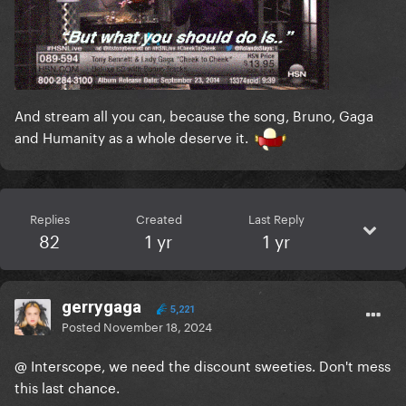
And stream all you can, because the song, Bruno, Gaga
and Humanity as a whole deserve it.
Replies
Created
Last Reply
82
1 yr
1 yr
gerrygaga
5,221
Posted
November 18, 2024
@ Interscope, we need the discount sweeties. Don't mess
this last chance.