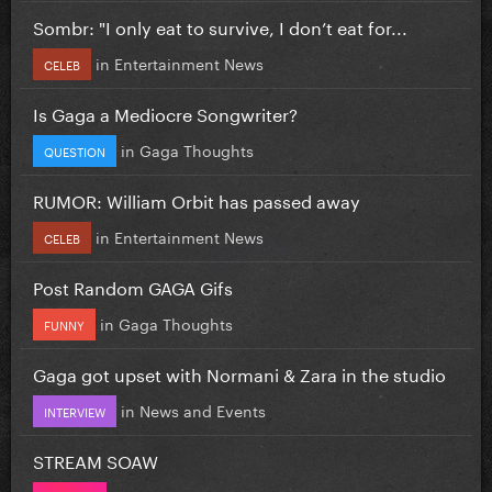
Sombr: "I only eat to survive, I don’t eat for...
in
Entertainment News
CELEB
Is Gaga a Mediocre Songwriter?
in
Gaga Thoughts
QUESTION
RUMOR: William Orbit has passed away
in
Entertainment News
CELEB
Post Random GAGA Gifs
in
Gaga Thoughts
FUNNY
Gaga got upset with Normani & Zara in the studio
in
News and Events
INTERVIEW
STREAM SOAW