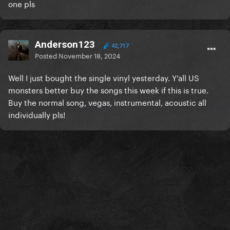
one pls
Anderson123
42,717
Posted
November 18, 2024
Well I just bought the single vinyl yesterday. Y’all US
monsters better buy the songs this week if this is true.
Buy the normal song, vegas, instrumental, acoustic all
individually pls!