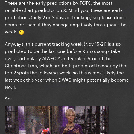
These are the early predictions by TOTC, the most
reliable chart predictor on X. Mind you, these are
early
predictions (only 2 or 3 days of tracking) so please don't
come for them if they change negatively throughout the
week.
Anyways, this current tracking week (Nov 15-21) is also
predicted to be the last one before Xtmas songs take
over, particularly AIWFCIY and Rockin' Around the
Christmas Tree, which are both predicted to occupy the
top 2 spots the following week, so this is most likely the
last week this year when DWAS might potentially become
No. 1.
So: