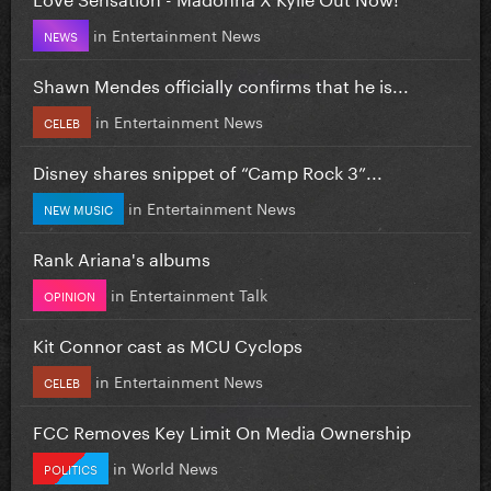
in
Entertainment News
NEWS
Shawn Mendes officially confirms that he is...
in
Entertainment News
CELEB
Disney shares snippet of “Camp Rock 3”...
in
Entertainment News
NEW MUSIC
Rank Ariana's albums
in
Entertainment Talk
OPINION
Kit Connor cast as MCU Cyclops
in
Entertainment News
CELEB
FCC Removes Key Limit On Media Ownership
in
World News
POLITICS