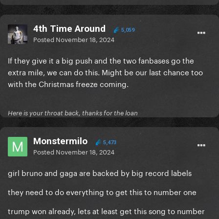
4th Time Around
5,059
Posted
November 18, 2024
If they give it a big push and the two fanbases go the
extra mile, we can do this. Might be our last chance too
with the Christmas freeze coming.
Here is your throat back, thanks for the loan
Monstermilo
5,473
Posted
November 18, 2024
girl bruno and gaga are backed by big record labels
they need to do everything to get this to number one
trump won already, lets at least get this song to number