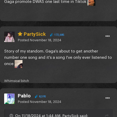
Gaga promote DWAS one last time in Tiktok
PartySick
172,685
Posted
November 18, 2024
Story of my standom. Gaga's about to get another
number one song and it's a song I've only ever listened to
once
Whimsical bitch
Pablo
8,595
Posted
November 18, 2024
On 11/18/2024 at 1:44 AM, PartySick said: