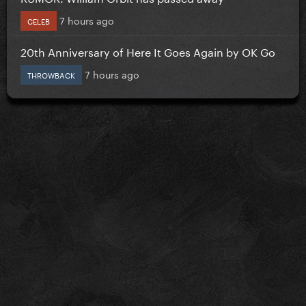
7 hours ago
CELEB
20th Anniversary of Here It Goes Again by OK Go
7 hours ago
THROWBACK