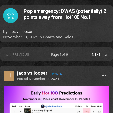
Pop emergency: DWAS (potentially) 2
CHA
points away from Hot100 No.1
RTS
by
jacs vs looser
November 18, 2024
in
Charts and Sales
PREVIOUS
Page 1 of 6
NEXT
jacs vs looser
5,122
Posted
November 18, 2024