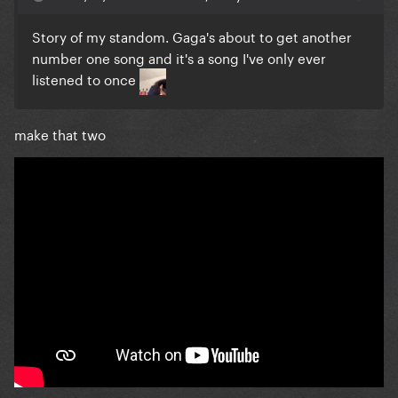
Story of my standom. Gaga's about to get another
number one song and it's a song I've only ever
listened to once
make that two