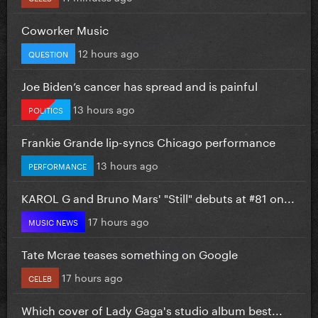
Coworker Music
12 hours ago
QUESTION
Joe Biden’s cancer has spread and is painful
13 hours ago
POLITICS
Frankie Grande lip-syncs Chicago performance
13 hours ago
PERFORMANCE
KAROL G and Bruno Mars' "Still" debuts at #81 on...
17 hours ago
MUSIC NEWS
Tate Mcrae teases something on Google
17 hours ago
CELEB
Which cover of Lady Gaga's studio album best...