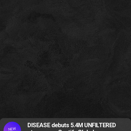
DISEASE debuts 5.4M UNFILTERED
NEW