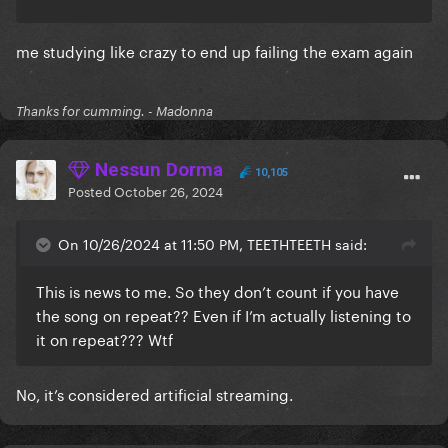
me studying like crazy to end up failing the exam again
Thanks for cumming. - Madonna
Nessun Dorma
10,105
Posted
October 26, 2024
On 10/26/2024 at 11:50 PM, TEETHTEETH said:
This is news to me. So they don’t count if you have
the song on repeat?? Even if I’m actually listening to
it on repeat??? Wtf
No, it’s considered artificial streaming.