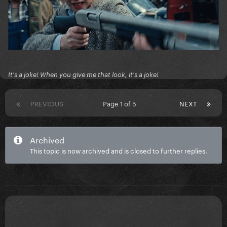
It's a joke! When you give me that look, it's a joke!
PREVIOUS
Page 1 of 5
NEXT
Archived
This topic is now archived and is closed to further replies.