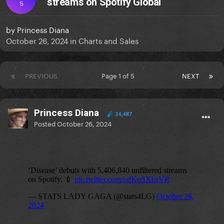
streams on Spotify Global
S
by
Princess Diana
October 26, 2024
in
Charts and Sales
PREVIOUS
Page 1 of 5
NEXT
Princess Diana
24,487
Posted
October 26, 2024