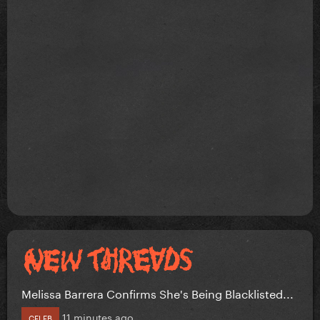
Melissa Barrera Confirms She's Being Blacklisted...
11 minutes ago
CELEB