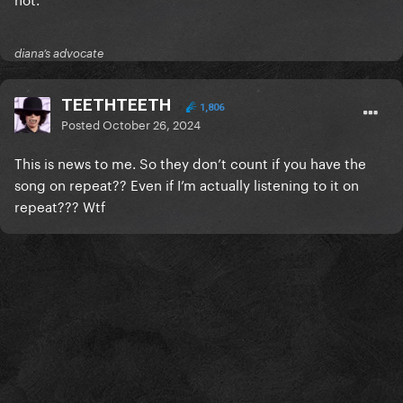
diana’s advocate
TEETHTEETH
1,806
Posted
October 26, 2024
This is news to me. So they don’t count if you have the
song on repeat?? Even if I’m actually listening to it on
repeat??? Wtf