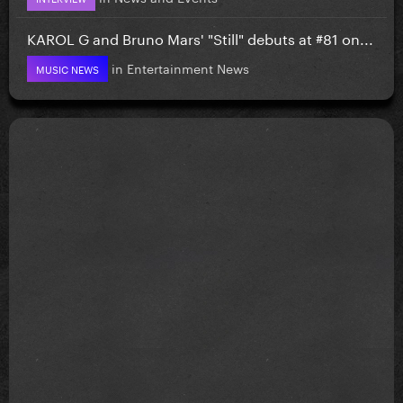
KAROL G and Bruno Mars' "Still" debuts at #81 on...
in
Entertainment News
MUSIC NEWS