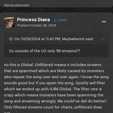
diana’s advocate
Princess Diana
24,487
Posted
October 26, 2024
On 10/26/2024 at 11:42 PM, MaybeKermit said:
So outside of the US only 1M streams??
no this is Global. Unfiltered means it includes streams
that are spammed which are likely caused by monsters
who repeat the song over and over again. I know the song
sounds good but if you spam the song, Spotify will filter
which we ended up with 4.4M Global. The filter rate is
crazy which means monsters have been spamming the
song and streaming wrongly. We could’ve def do better!
Only filtered streams count for charts, unfiltered does
not.