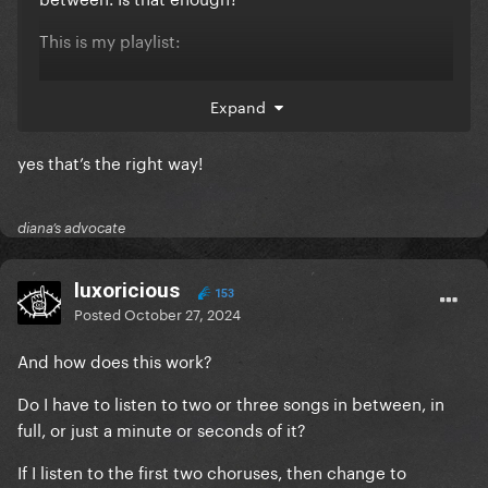
This is my playlist:
Expand
yes that’s the right way!
diana’s advocate
luxoricious
153
Posted
October 27, 2024
And how does this work?
Do I have to listen to two or three songs in between, in
full, or just a minute or seconds of it?
If I listen to the first two choruses, then change to