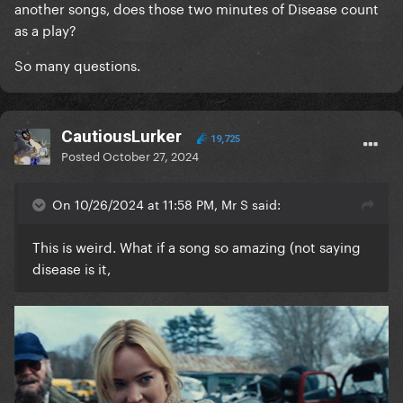
another songs, does those two minutes of Disease count
as a play?
I hope I've doing it correctly today
So many questions.
CautiousLurker
19,725
Posted
October 27, 2024
On 10/26/2024 at 11:58 PM, Mr S said:
This is weird. What if a song so amazing (not saying
disease is it,