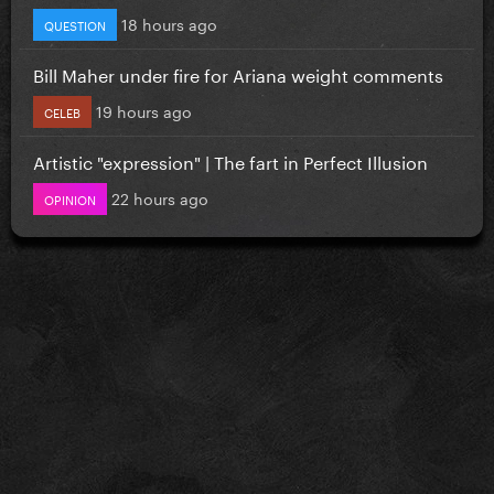
18 hours ago
QUESTION
Bill Maher under fire for Ariana weight comments
19 hours ago
CELEB
Artistic "expression" | The fart in Perfect Illusion
22 hours ago
OPINION