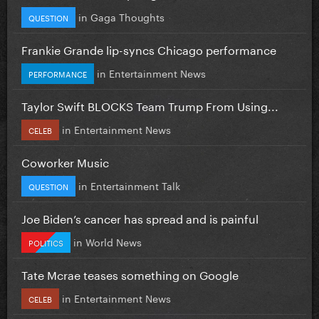
in
Gaga Thoughts
QUESTION
Frankie Grande lip-syncs Chicago performance
in
Entertainment News
PERFORMANCE
Taylor Swift BLOCKS Team Trump From Using...
in
Entertainment News
CELEB
Coworker Music
in
Entertainment Talk
QUESTION
Joe Biden’s cancer has spread and is painful
in
World News
POLITICS
Tate Mcrae teases something on Google
in
Entertainment News
CELEB