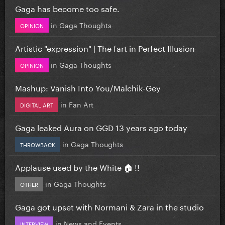
Gaga has become too safe.
in
Gaga Thoughts
OPINION
Artistic "expression" | The fart in Perfect Illusion
in
Gaga Thoughts
OPINION
Mashup: Vanish Into You/Malchik-Gey
in
Fan Art
DIGITAL ART
Gaga leaked Aura on GGD 13 years ago today
in
Gaga Thoughts
THROWBACK
Applause used by the White 🏠 !!
in
Gaga Thoughts
OTHER
Gaga got upset with Normani & Zara in the studio
in
News and Events
INTERVIEW