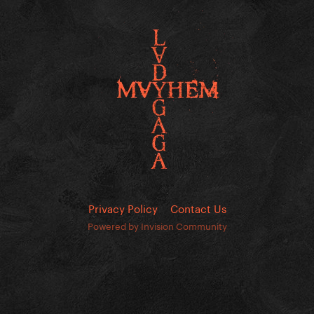
Privacy Policy
Contact Us
Powered by Invision Community