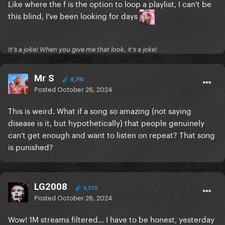
Like where the f is the option to loop a playlist, I can't be
this blind, I've been looking for days
It's a joke! When you give me that look, it's a joke!
Mr S
8,795
Posted
October 26, 2024
This is weird. What if a song so amazing (not saying
disease is it, but hypothetically) that people genuinely
can't get enough and want to listen on repeat? That song
is punished?
LG2008
6,310
Posted
October 26, 2024
Wow! 1M streams filtered... I have to be honest, yesterday