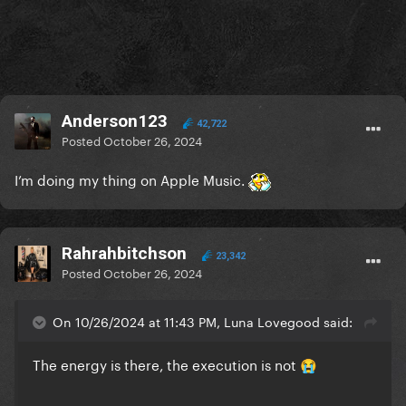
Anderson123
42,722
Posted
October 26, 2024
I’m doing my thing on Apple Music.
Rahrahbitchson
23,342
Posted
October 26, 2024
On 10/26/2024 at 11:43 PM, Luna Lovegood said:
The energy is there, the execution is not
😭