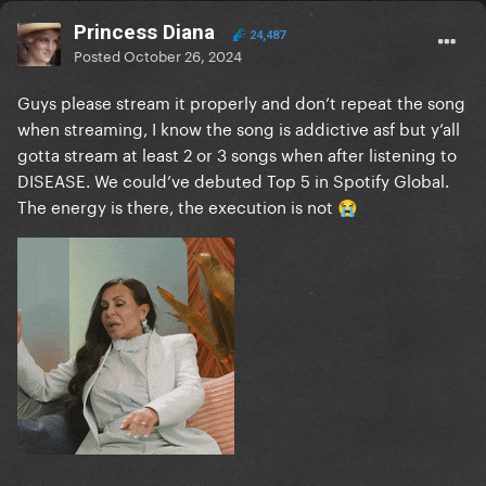
Princess Diana
24,487
Posted
October 26, 2024
Guys please stream it properly and don’t repeat the song
when streaming, I know the song is addictive asf but y’all
gotta stream at least 2 or 3 songs when after listening to
DISEASE. We could’ve debuted Top 5 in Spotify Global.
The energy is there, the execution is not
😭