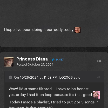
I hope I've been doing it correctly today
Princess Diana
24,487
Posted
October 27, 2024
On 10/26/2024 at 11:59 PM, LG2008 said:
Wow! 1M streams filtered... I have to be honest,
yesterday I had it on loop because it's that good
Today I made a playlist, I tried to put 2 or 3 songs in
between. Is that enough?