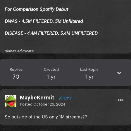
For Comparison Spotify Debut
DWAS - 4.5M FILTERED, 5M Unfiltered
DISEASE - 4.4M FILTERED, 5.4M UNFILTERED
diana’s advocate
Replies
Created
Last Reply
70
1 yr
1 yr
MaybeKermit
5,212
Posted
October 26, 2024
So outside of the US only 1M streams??