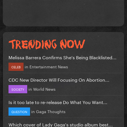
Melissa Barrera Confirms She's Being Blacklisted...
in
Entertainment News
CELEB
CDC New Director Will Focusing On Abortion...
in
World News
SOCIETY
Is it too late to re-release Do What You Want...
in
Gaga Thoughts
QUESTION
Which cover of Lady Gaga's studio album best...