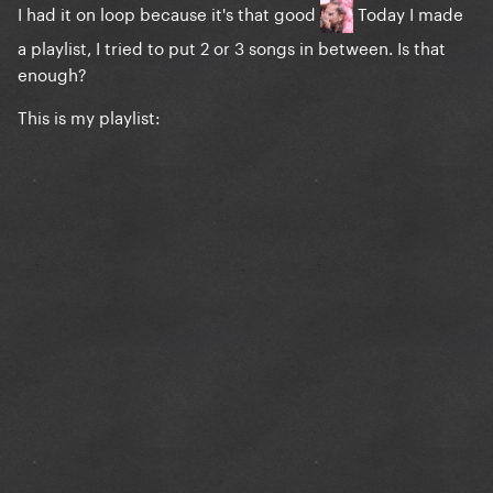
I had it on loop because it's that good
Today I made
a playlist, I tried to put 2 or 3 songs in between. Is that
enough?
This is my playlist: