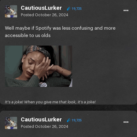
CautiousLurker
19,725
Posted
October 26, 2024
Well maybe if Spotify was less confusing and more
accessible to us olds
It's a joke! When you give me that look, it's a joke!
CautiousLurker
19,725
Posted
October 26, 2024