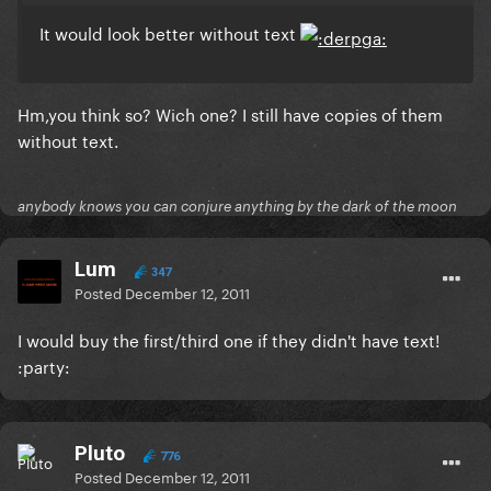
It would look better without text
Hm,you think so? Wich one? I still have copies of them
without text.
anybody knows you can conjure anything by the dark of the moon
Lum
347
Posted
December 12, 2011
I would buy the first/third one if they didn't have text!
:party:
Pluto
776
Posted
December 12, 2011