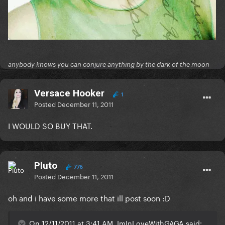
anybody knows you can conjure anything by the dark of the moon
Versace Hooker
1
Posted
December 11, 2011
I WOULD SO BUY THAT.
Pluto
776
Posted
December 11, 2011
oh and i have some more that ill post soon :D
On 12/11/2011 at 3:41 AM, ImInLoveWithGAGA said: