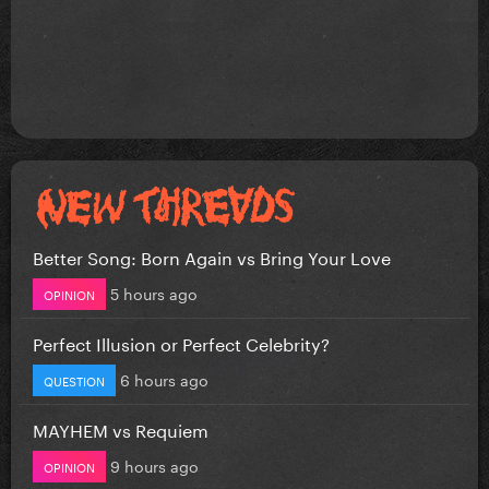
Better Song: Born Again vs Bring Your Love
5 hours ago
OPINION
Perfect Illusion or Perfect Celebrity?
6 hours ago
QUESTION
MAYHEM vs Requiem
9 hours ago
OPINION