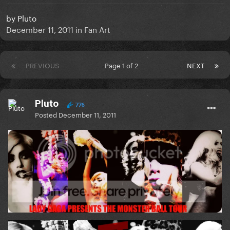
by
Pluto
December 11, 2011
in
Fan Art
PREVIOUS
Page 1 of 2
NEXT
Pluto
776
Posted
December 11, 2011