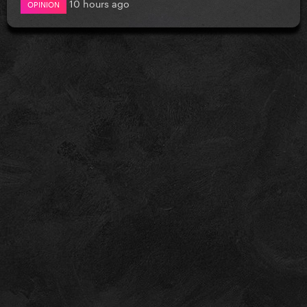
10 hours ago
OPINION