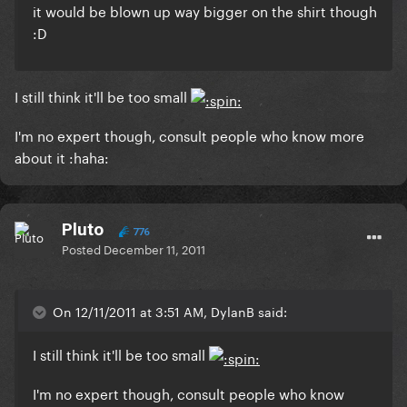
it would be blown up way bigger on the shirt though
:D
I still think it'll be too small
I'm no expert though, consult people who know more
about it :haha:
Pluto
776
Posted
December 11, 2011
On 12/11/2011 at 3:51 AM, DylanB said:
I still think it'll be too small
I'm no expert though, consult people who know