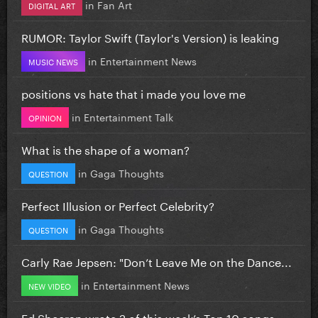
in
Fan Art
DIGITAL ART
RUMOR: Taylor Swift (Taylor's Version) is leaking
in
Entertainment News
MUSIC NEWS
positions vs hate that i made you love me
in
Entertainment Talk
OPINION
What is the shape of a woman?
in
Gaga Thoughts
QUESTION
Perfect Illusion or Perfect Celebrity?
in
Gaga Thoughts
QUESTION
Carly Rae Jepsen: "Don’t Leave Me on the Dance...
in
Entertainment News
NEW VIDEO
Ed Sheeran wrote 2 of this week’s Top 10 songs...