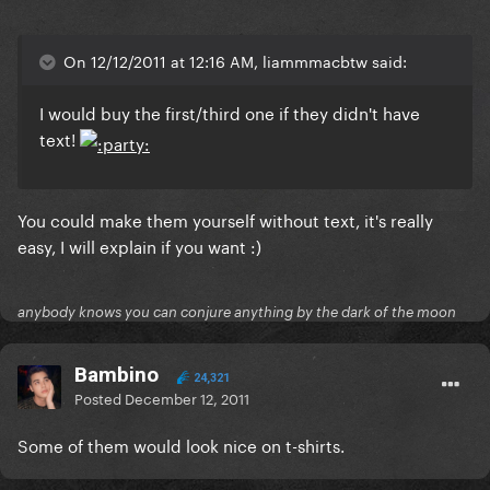
On 12/12/2011 at 12:16 AM, liammmacbtw said:
I would buy the first/third one if they didn't have
text!
You could make them yourself without text, it's really
easy, I will explain if you want :)
anybody knows you can conjure anything by the dark of the moon
Bambino
24,321
Posted
December 12, 2011
Some of them would look nice on t-shirts.