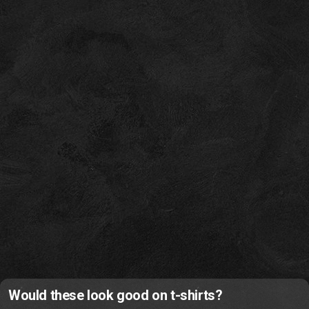
Would these look good on t-shirts?