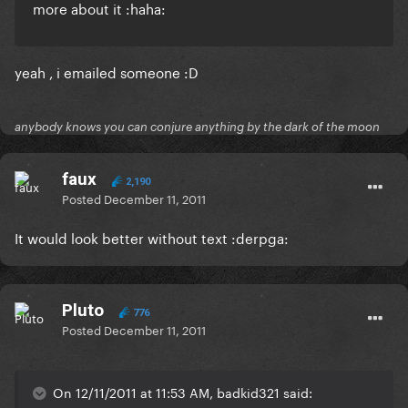
more about it :haha:
yeah , i emailed someone :D
anybody knows you can conjure anything by the dark of the moon
faux
2,190
Posted
December 11, 2011
It would look better without text :derpga:
Pluto
776
Posted
December 11, 2011
On 12/11/2011 at 11:53 AM, badkid321 said: