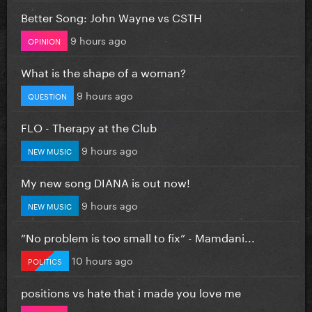
Better Song: John Wayne vs CSTH
9 hours ago
OPINION
What is the shape of a woman?
9 hours ago
QUESTION
FLO - Therapy at the Club
9 hours ago
NEW MUSIC
My new song DIANA is out now!
9 hours ago
NEW MUSIC
”No problem is too small to fix” - Mamdani...
10 hours ago
POLITICS
positions vs hate that i made you love me