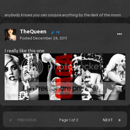
anybody knows you can conjure anything by the dark of the moon
TheQueen
18
Posted
December 24, 2011
I really like this one
PREVIOUS
Page 1 of 2
NEXT