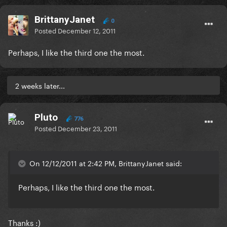
BrittanyJanet
0
Posted
December 12, 2011
Perhaps, I like the third one the most.
2 weeks later...
Pluto
776
Posted
December 23, 2011
On 12/12/2011 at 2:42 PM, BrittanyJanet said:
Perhaps, I like the third one the most.
Thanks :)