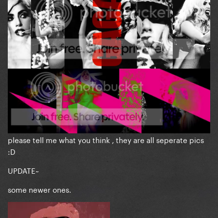
please tell me what you think , they are all seperate pics
:D
UPDATE~
some newer ones.