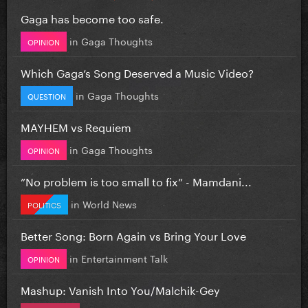
Gaga has become too safe.
in
Gaga Thoughts
OPINION
Which Gaga’s Song Deserved a Music Video?
in
Gaga Thoughts
QUESTION
MAYHEM vs Requiem
in
Gaga Thoughts
OPINION
”No problem is too small to fix” - Mamdani...
in
World News
POLITICS
Better Song: Born Again vs Bring Your Love
in
Entertainment Talk
OPINION
Mashup: Vanish Into You/Malchik-Gey