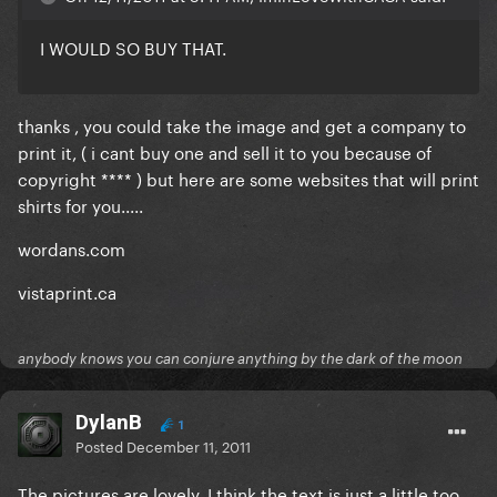
I WOULD SO BUY THAT.
thanks , you could take the image and get a company to
print it, ( i cant buy one and sell it to you because of
copyright **** ) but here are some websites that will print
shirts for you.....
wordans.com
vistaprint.ca
anybody knows you can conjure anything by the dark of the moon
DylanB
1
Posted
December 11, 2011
The pictures are lovely, I think the text is just a little too