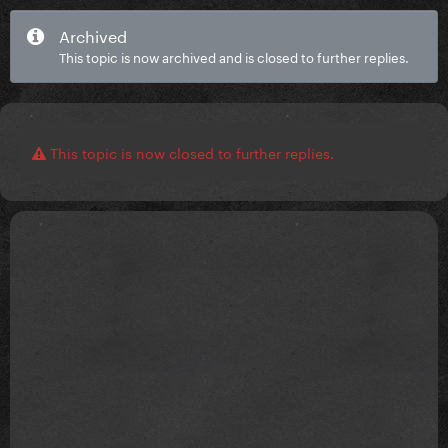
Archived
This topic is now archived and is closed to further replies.
This topic is now closed to further replies.