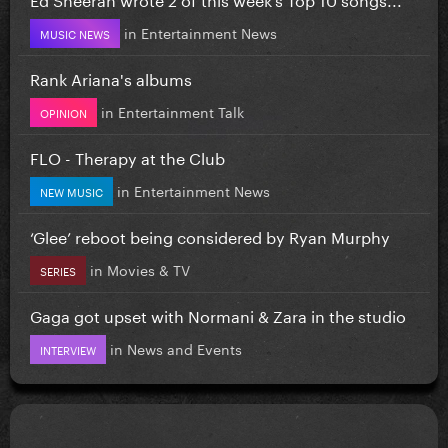
in
Entertainment News
MUSIC NEWS
Rank Ariana's albums
in
Entertainment Talk
OPINION
FLO - Therapy at the Club
in
Entertainment News
NEW MUSIC
‘Glee’ reboot being considered by Ryan Murphy
in
Movies & TV
SERIES
Gaga got upset with Normani & Zara in the studio
in
News and Events
INTERVIEW