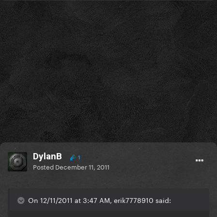
DylanB
1
Posted
December 11, 2011
On 12/11/2011 at 3:47 AM, erik7778910 said: