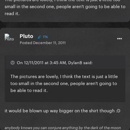
small in the second one, people aren't going to be able to
read it.
Pluto
776
Posted
December 11, 2011
On 12/11/2011 at 3:45 AM, DylanB said:
The pictures are lovely, I think the text is just a little
too small in the second one, people aren't going to
be able to read it.
it would be blown up way bigger on the shirt though :D
anybody knows you can conjure anything by the dark of the moon