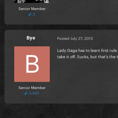
Senior Member
2
Bye
Posted
July 27, 2013
Lady Gaga has to learn first rule
take it off. Sucks, but that's the
Senior Member
3,947