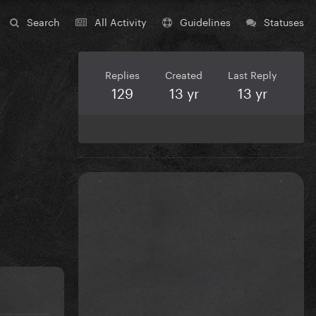
Search
All Activity
Guidelines
Statuses
Replies
Created
Last Reply
129
13 yr
13 yr