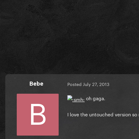
Bebe
Posted
July 27, 2013
oh gaga.
I love the untouched version s