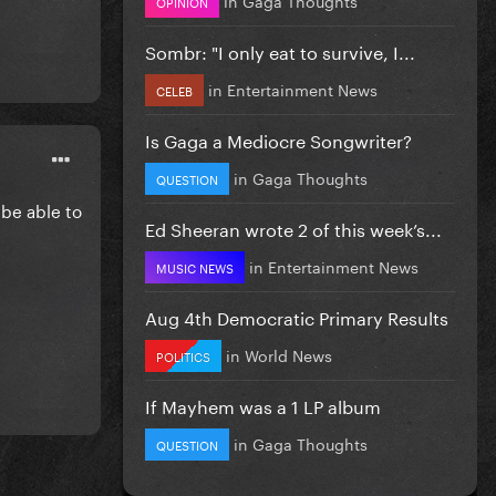
OPINION
Sombr: "I only eat to survive, I...
in
Entertainment News
CELEB
Is Gaga a Mediocre Songwriter?
in
Gaga Thoughts
QUESTION
 be able to
Ed Sheeran wrote 2 of this week’s...
in
Entertainment News
MUSIC NEWS
Aug 4th Democratic Primary Results
in
World News
POLITICS
If Mayhem was a 1 LP album
in
Gaga Thoughts
QUESTION