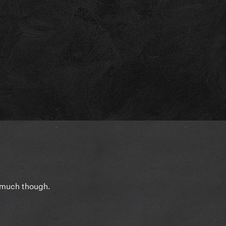
o much though.