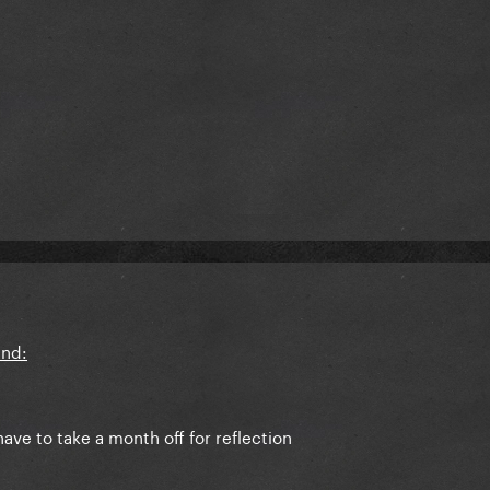
ave to take a month off for reflection