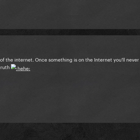
 of the internet. Once something is on the Internet you'll never
 truth