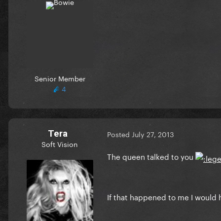
Senior Member
4
Tera
Posted
July 27, 2013
Soft Vision
The queen talked to you
If that happened to me I would h