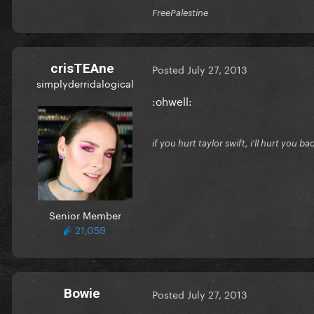
FreePalestine
crisTEAne
Posted
July 27, 2013
simplyderridalogical
:ohwell:
if you hurt taylor swift, i'll hurt you ba
Senior Member
21,059
Bowie
Posted
July 27, 2013