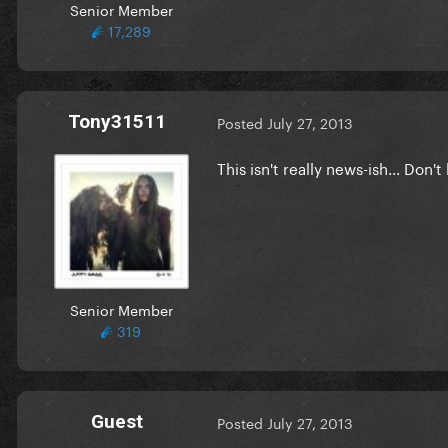
Senior Member
17,289
Tony31511
Posted
July 27, 2013
This isn't really news-ish... Don'
Senior Member
319
Guest
Posted
July 27, 2013