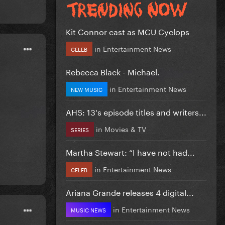
Kit Connor cast as MCU Cyclops
in
Entertainment News
CELEB
Rebecca Black - Michael.
in
Entertainment News
NEW MUSIC
AHS: 13's episode titles and writers...
in
Movies & TV
SERIES
Martha Stewart: “I have not had...
in
Entertainment News
CELEB
Ariana Grande releases 4 digital...
in
Entertainment News
MUSIC NEWS