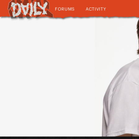
FORUMS
ACTIVITY