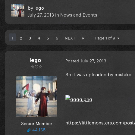
by
lego
July 27, 2013
in
News and Events
1
2
3
4
5
6
NEXT
Page 1 of 9
lego
Posted
July 27, 2013
☆♡☆
So it was uploaded by mistake
https://littlemonsters.com/po
Senior Member
44,165