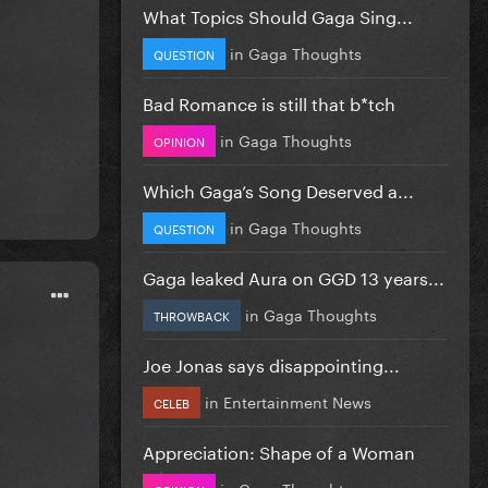
What Topics Should Gaga Sing...
in
Gaga Thoughts
QUESTION
Bad Romance is still that b*tch
in
Gaga Thoughts
OPINION
Which Gaga’s Song Deserved a...
in
Gaga Thoughts
QUESTION
Gaga leaked Aura on GGD 13 years...
in
Gaga Thoughts
THROWBACK
Joe Jonas says disappointing...
in
Entertainment News
CELEB
Appreciation: Shape of a Woman
in
Gaga Thoughts