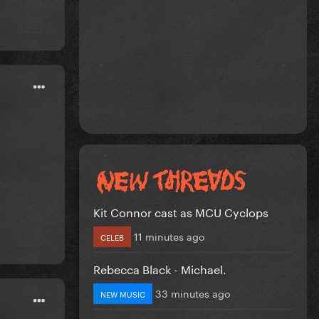
Kit Connor cast as MCU Cyclops
11 minutes ago
CELEB
Rebecca Black - Michael.
33 minutes ago
NEW MUSIC