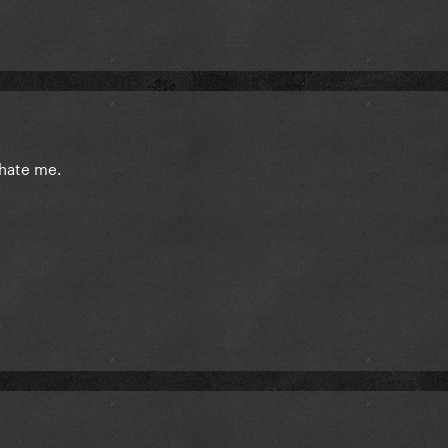
t hate me.