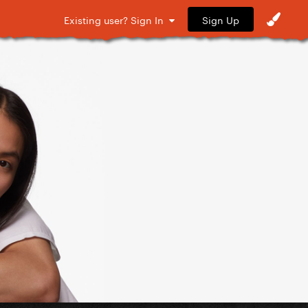
Sign Up
Existing user? Sign In