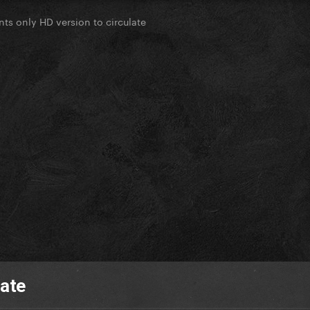
ts only HD version to circulate
late