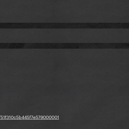
st/51f310c5b445f7e579000001