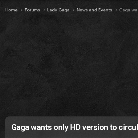
Home
Forums
Lady Gaga
News and Events
Gaga wan
Gaga wants only HD version to circu