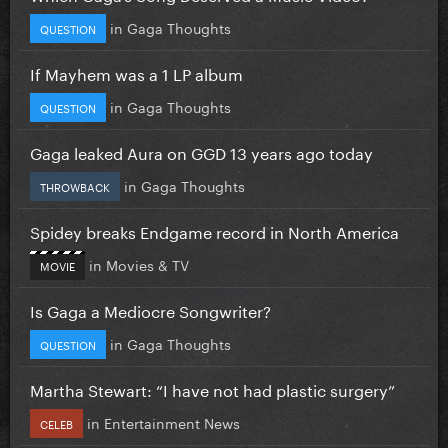
in
Gaga Thoughts
QUESTION
If Mayhem was a 1 LP album
in
Gaga Thoughts
QUESTION
Gaga leaked Aura on GGD 13 years ago today
in
Gaga Thoughts
THROWBACK
Spidey breaks Endgame record in North America
in
Movies & TV
MOVIE
Is Gaga a Mediocre Songwriter?
in
Gaga Thoughts
QUESTION
Martha Stewart: “I have not had plastic surgery”
in
Entertainment News
CELEB