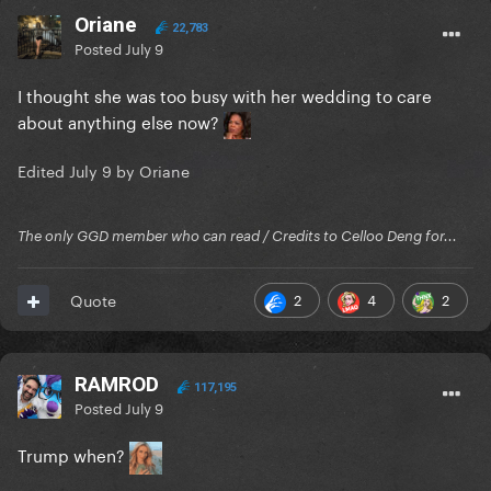
Oriane
22,783
Posted
July 9
I thought she was too busy with her wedding to care
about anything else now?
Edited
July 9
by Oriane
The only GGD member who can read / Credits to Celloo Deng for...
2
4
2
Quote
RAMROD
117,195
Posted
July 9
Trump when?