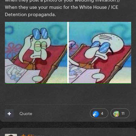
When they use your music for the White House / ICE
Detention propaganda.
4
11
Quote