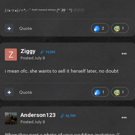
(ﾉ◕ヮ◕)ﾉ✧*:･ﾟ ᶠʳᵒⁿᵗ ᵗᵒʷᵃʳᵈ ᵉⁿᵉᵐʸ (*´艸｀*) ♡♡♡
2
1
Quote
Ziggy
14,062
Posted
July 9
i mean ofc. she wants to sell it herself later, no doubt
1
1
Quote
Anderson123
42,709
Posted
July 9
When they post a photo of your wedding invitation //