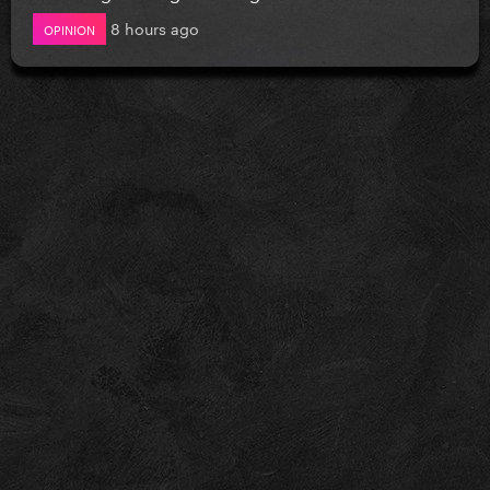
8 hours ago
OPINION