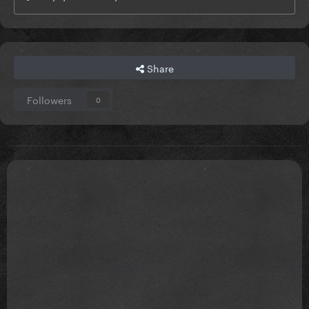
Share
Followers
0