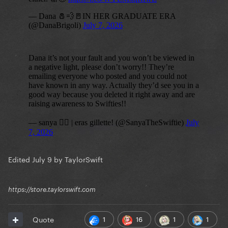
Edited
July 9
by TaylorSwift
https://store.taylorswift.com
1
16
1
1
Quote