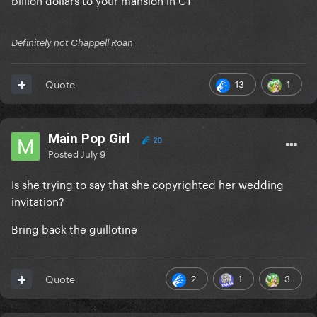
Definitely not Chappell Roan
13
1
Quote
Main Pop Girl
20
Posted
July 9
Is she trying to say that she copyrighted her wedding
invitation?
Bring back the guillotine
2
1
3
Quote