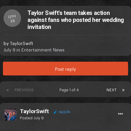
Taylor Swift's team takes action
OTH
against fans who posted her wedding
ER
invitation
by
TaylorSwift
July 9
in
Entertainment News
Post reply
PREVIOUS
Page 1 of 4
NEXT
TaylorSwift
162,574
Posted
July 9