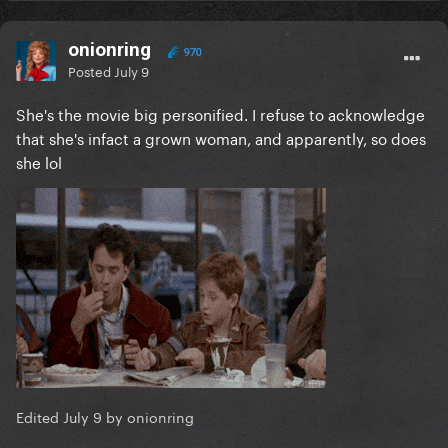
onionring
970
Posted
July 9
She's the movie big personified. I refuse to acknowledge
that she's infact a grown woman, and apparently, so does
she lol
Edited
July 9
by onionring