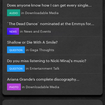
Does anyone know how I can get every single...
in
Downloadable Media
AUDIO
`The Dead Dance` nominated at the Emmys for...
in
News and Events
NEWS
Shallow or Die With A Smile?
in
Gaga Thoughts
QUESTION
Do you miss listening to Nicki Minaj's music?
in
Entertainment Talk
QUESTION
Ariana Grande’s complete discography...
in
Downloadable Media
PHOTO