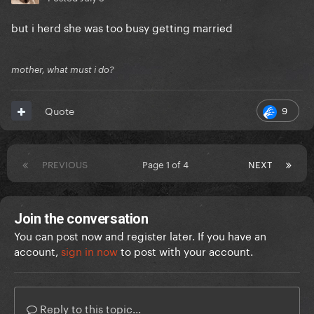
but i herd she was too busy getting married
mother, what must i do?
9
Quote
PREVIOUS
Page 1 of 4
NEXT
Join the conversation
You can post now and register later. If you have an
account,
sign in now
to post with your account.
Reply to this topic...