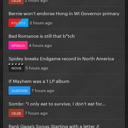
Bernie won’t endorse Hong in WI Governor primary
3 hours ago
POLITICS
Bad Romance is still that b*tch
4 hours ago
OPINION
Spidey breaks Endgame record in North America
5 hours ago
MOVIE
If Mayhem was a 1 LP album
7 hours ago
QUESTION
Sombr: "I only eat to survive, I don’t eat for...
7 hours ago
CELEB
Rank Gaga’s Songs Starting with a letter J!