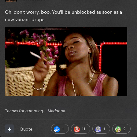
Oh, don't worry, boo. You'll be unblocked as soon as a
new variant drops.
Thanks for cumming. - Madonna
1
11
1
2
Quote