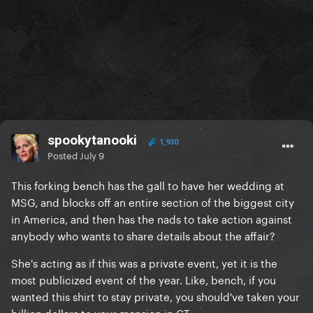
spookytanooki
1,930
Posted
July 9
This forking bench has the gall to have her wedding at
MSG, and blocks off an entire section of the biggest city
in America, and then has the nads to take action against
anybody who wants to share details about the affair?
She's acting as if this was a private event, yet it is the
most publicized event of the year. Like, bench, if you
wanted this shirt to stay private, you should've taken your
billion dollars to your mansion in CT