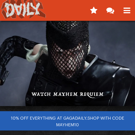
10% OFF EVERYTHING AT GAGADAILY.SHOP WITH CODE
MAYHEM10