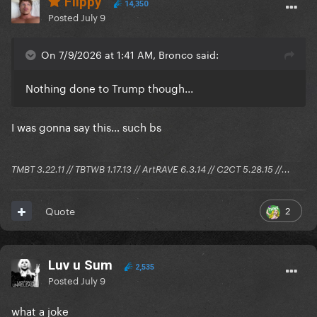
Flippy
14,350
Posted
July 9
On 7/9/2026 at 1:41 AM, Bronco said:
Nothing done to Trump though...
I was gonna say this… such bs
TMBT 3.22.11 // TBTWB 1.17.13 // ArtRAVE 6.3.14 // C2CT 5.28.15 //...
2
Quote
Luv u Sum
2,535
Posted
July 9
what a joke