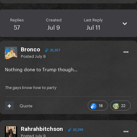
Replies
Created
Last Reply
57
Jul 9
Jul 11
Bronco
25,357
Posted
July 9
Nothing done to Trump though...
The gays know how to party
18
22
Quote
Rahrahbitchson
23,299
Posted
July 9