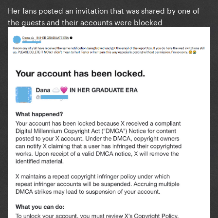
Her fans posted an invitation that was shared by one of
the guests and their accounts were blocked