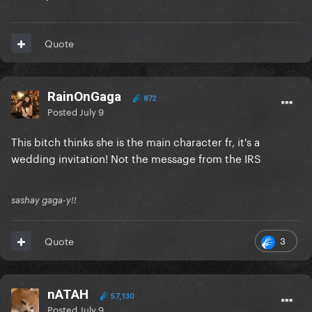
Quote
RainOnGaga
872
Posted
July 9
This bitch thinks she is the main character fr, it's a
wedding invitation! Not the message from the IRS
sashay gaga-y!!
3
Quote
nATAH
57,130
Posted
July 9