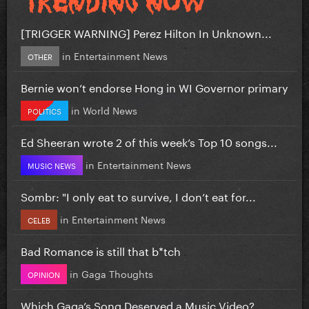
[TRIGGER WARNING] Perez Hilton In Unknown...
in
Entertainment News
OTHER
Bernie won’t endorse Hong in WI Governor primary
in
World News
POLITICS
Ed Sheeran wrote 2 of this week’s Top 10 songs...
in
Entertainment News
MUSIC NEWS
Sombr: "I only eat to survive, I don’t eat for...
in
Entertainment News
CELEB
Bad Romance is still that b*tch
in
Gaga Thoughts
OPINION
Which Gaga’s Song Deserved a Music Video?