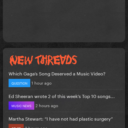
Which Gaga’s Song Deserved a Music Video?
1 hour ago
QUESTION
Ed Sheeran wrote 2 of this week’s Top 10 songs...
2 hours ago
MUSIC NEWS
Martha Stewart: “I have not had plastic surgery”
2 hours ago
CELEB