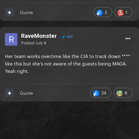
2
1
Quote
RaveMonster
630
Posted
July 9
Her team works overtime like the CIA to track down ****
like this but she’s not aware of the guests being MAGA.
Yeah right.
24
6
Quote