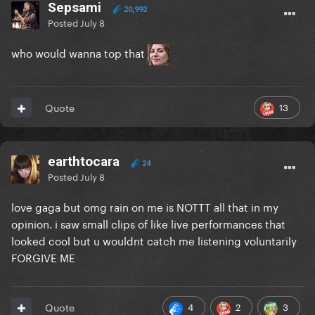
Sepsami
20,992
Posted
July 8
who would wanna top that
13
Quote
earthtocara
24
Posted
July 8
love gaga but omg rain on me is NOTTT all that in my
opinion. i saw small clips of like live performances that
looked cool but u wouldnt catch me listening voluntarily
FORGIVE ME
4
2
3
Quote