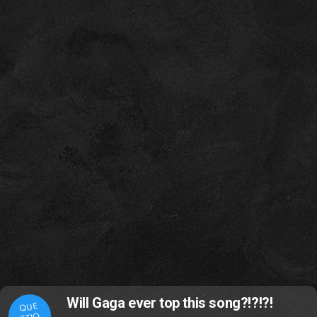
Will Gaga ever top this song?!?!?!
QUE
STIO