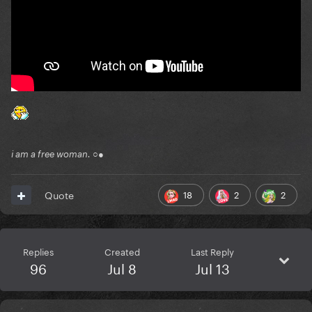
i am a free woman. ○●
18
2
2
Quote
Replies
Created
Last Reply
96
Jul 8
Jul 13