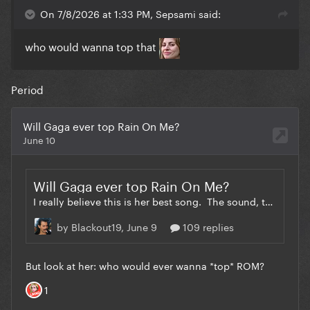
On 7/8/2026 at 1:33 PM, Sepsami said:
who would wanna top that
Period