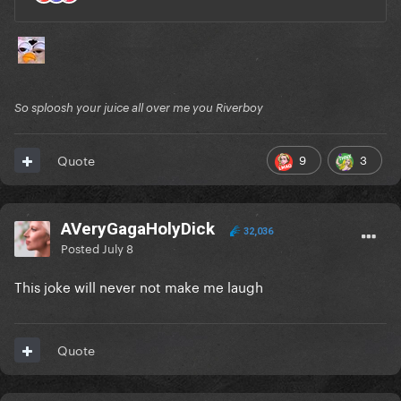
So sploosh your juice all over me you Riverboy
9
3
Quote
AVeryGagaHolyDick
32,036
Posted
July 8
This joke will never not make me laugh
Quote