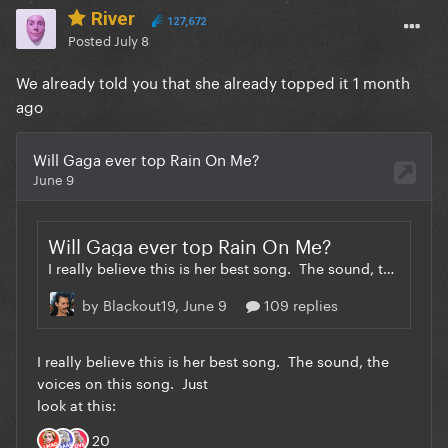
River
127,672
Posted
July 8
We already told you that she already topped it 1 month
ago