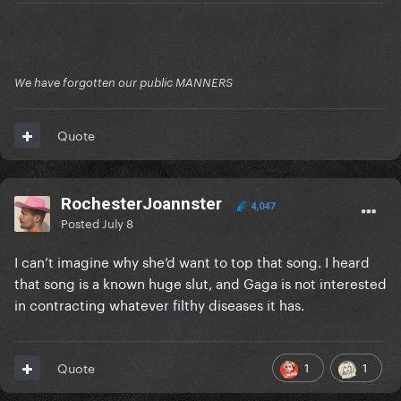
We have forgotten our public MANNERS
Quote
RochesterJoannster
4,047
Posted
July 8
I can’t imagine why she’d want to top that song. I heard
that song is a known huge slut, and Gaga is not interested
in contracting whatever filthy diseases it has.
1
1
Quote