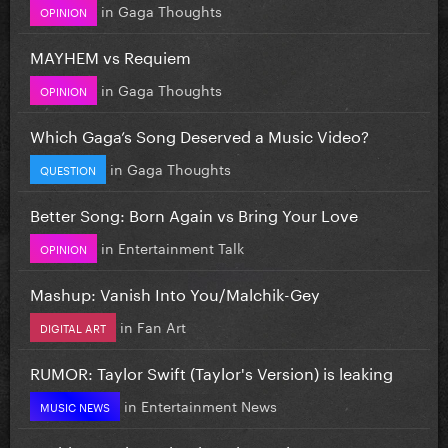
in
Gaga Thoughts
OPINION
MAYHEM vs Requiem
in
Gaga Thoughts
OPINION
Which Gaga’s Song Deserved a Music Video?
in
Gaga Thoughts
QUESTION
Better Song: Born Again vs Bring Your Love
in
Entertainment Talk
OPINION
Mashup: Vanish Into You/Malchik-Gey
in
Fan Art
DIGITAL ART
RUMOR: Taylor Swift (Taylor's Version) is leaking
in
Entertainment News
MUSIC NEWS