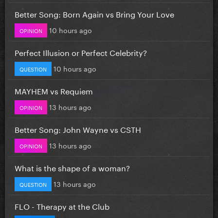
Better Song: Born Again vs Bring Your Love
10 hours ago
OPINION
Perfect Illusion or Perfect Celebrity?
10 hours ago
QUESTION
MAYHEM vs Requiem
13 hours ago
OPINION
Better Song: John Wayne vs CSTH
13 hours ago
OPINION
What is the shape of a woman?
13 hours ago
QUESTION
FLO - Therapy at the Club