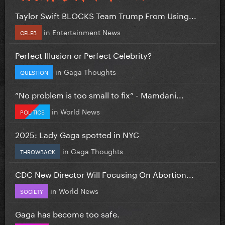
Taylor Swift BLOCKS Team Trump From Using...
in
Entertainment News
CELEB
Perfect Illusion or Perfect Celebrity?
in
Gaga Thoughts
QUESTION
”No problem is too small to fix” - Mamdani...
in
World News
POLITICS
2025: Lady Gaga spotted in NYC
in
Gaga Thoughts
THROWBACK
CDC New Director Will Focusing On Abortion...
in
World News
SOCIETY
Gaga has become too safe.