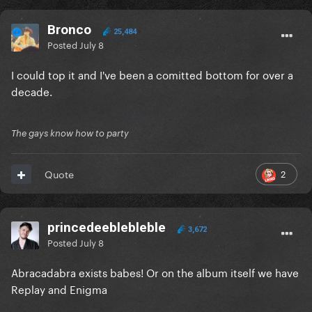
Bronco
25,484
Posted
July 8
I could top it and I've been a comitted bottom for over a
decade.
The gays know how to party
2
Quote
princedeeblebleble
3,672
Posted
July 8
Abracadabra exists babes! Or on the album itself we have
Replay and Enigma