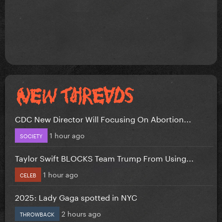
CDC New Director Will Focusing On Abortion...
1 hour ago
SOCIETY
Taylor Swift BLOCKS Team Trump From Using...
1 hour ago
CELEB
2025: Lady Gaga spotted in NYC
2 hours ago
THROWBACK