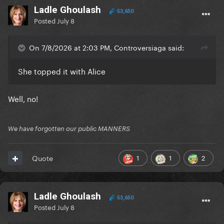
Ladle Ghoulash
53,650
Posted
July 8
On 7/8/2026 at 2:03 PM, Controversiaga said:
She topped it with Alice
Well, no!
We have forgotten our public MANNERS
1
1
2
Quote
Ladle Ghoulash
53,650
Posted
July 8