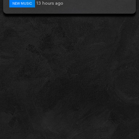
13 hours ago
NEW MUSIC