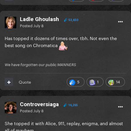
Ladle Ghoulash
53,650
Posted
July 8
Has topped it dozens of times over, tbh. Not even the
best song on Chromatica
We have forgotten our public MANNERS
5
1
14
Quote
Controversiaga
16,265
Posted
July 8
She topped it with Alice, 911, replay, enigma, and almost
all of mayhem