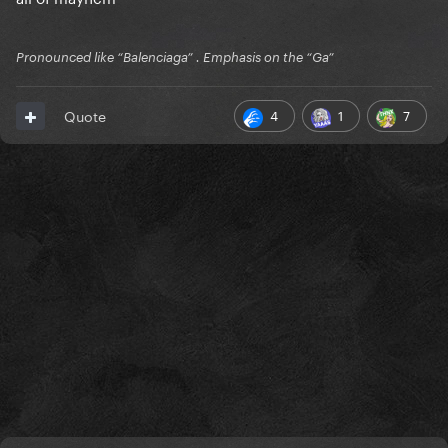
Pronounced like “Balenciaga” . Emphasis on the “Ga”
4
1
7
Quote