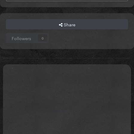
Share
Followers
0