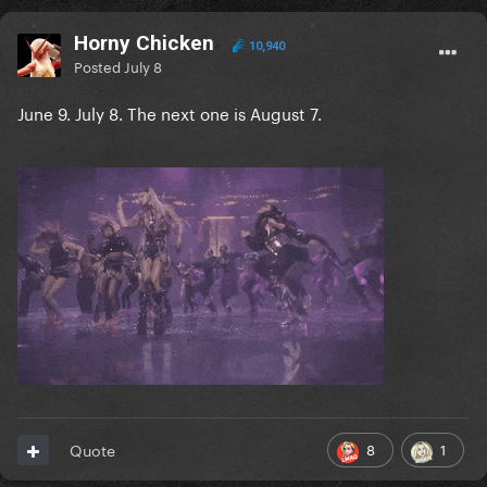
Horny Chicken
10,940
Posted
July 8
June 9. July 8. The next one is August 7.
8
1
Quote