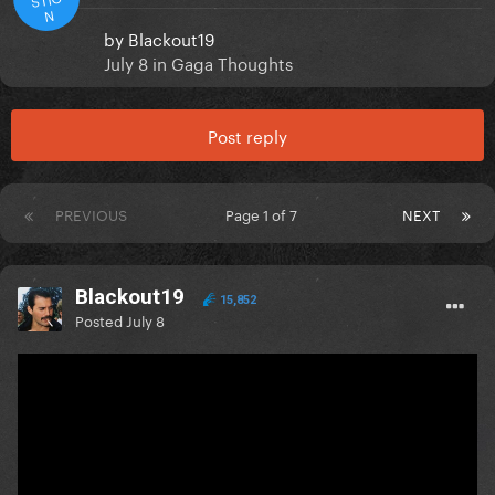
N
by
Blackout19
July 8
in
Gaga Thoughts
Post reply
PREVIOUS
Page 1 of 7
NEXT
Blackout19
15,852
Posted
July 8