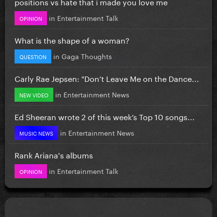
positions vs hate that i made you love me
in
Entertainment Talk
OPINION
What is the shape of a woman?
in
Gaga Thoughts
QUESTION
Carly Rae Jepsen: "Don’t Leave Me on the Dance...
in
Entertainment News
NEW VIDEO
Ed Sheeran wrote 2 of this week’s Top 10 songs...
in
Entertainment News
MUSIC NEWS
Rank Ariana's albums
in
Entertainment Talk
OPINION