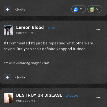
2
5
Quote
Lemon Blood
641
Posted
July 8
If I commented I’d just be repeating what others are
saying. But yeah she’s definitely topped it since
I’m always craving Dragon Fruit
Quote
DESTROY UR DISEASE
20,096
Posted
July 8