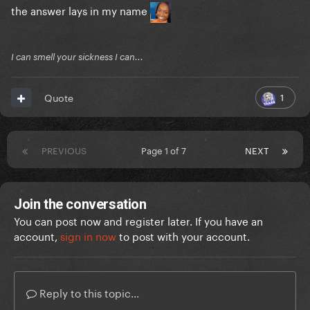
the answer lays in my name
I can smell your sickness I can...
1
Quote
PREVIOUS
Page 1 of 7
NEXT
Join the conversation
You can post now and register later. If you have an
account,
sign in now
to post with your account.
Reply to this topic...