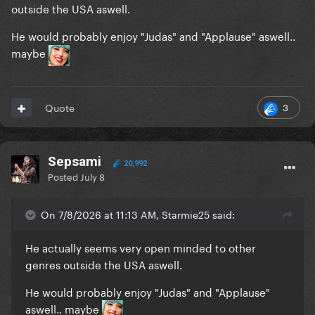
outside the USA aswell.
He would probably enjoy "Judas" and "Applause" aswell..
maybe
3
Quote
Sepsami
20,992
Posted
July 8
On 7/8/2026 at 11:13 AM, Starmie25 said:
He actually seems very open minded to other
genres outside the USA aswell.
He would probably enjoy "Judas" and "Applause"
aswell.. maybe