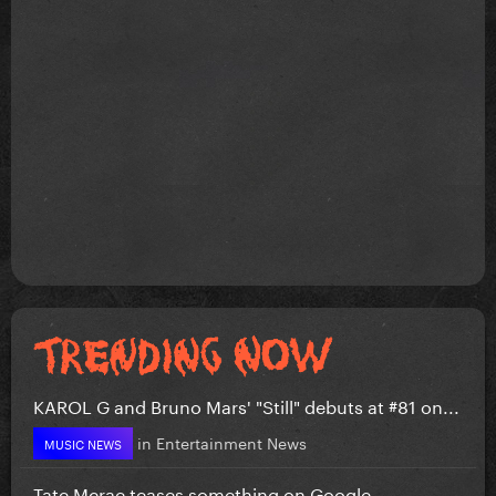
KAROL G and Bruno Mars' "Still" debuts at #81 on...
in
Entertainment News
MUSIC NEWS
Tate Mcrae teases something on Google