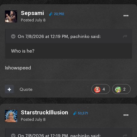
Sepsami
20,992
Posted
July 8
On 7/8/2026 at 12:19 PM, pachinko said:
Who is he?
Ishowspeed
4
2
Quote
StarstruckIllusion
53,571
Posted
July 8
On 7/8/2026 at 12:19 PM, pachinko said: