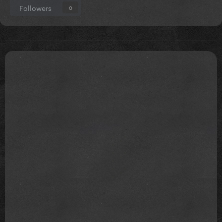
Followers
0