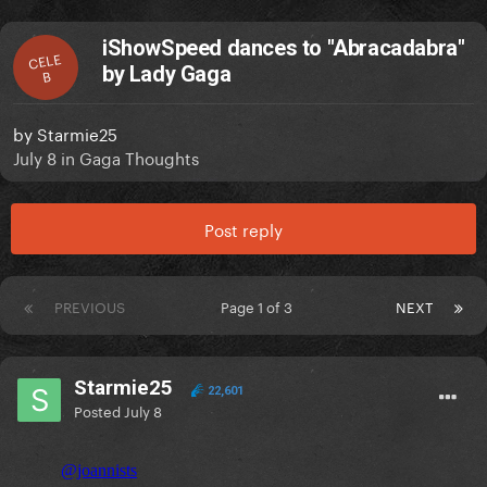
iShowSpeed dances to "Abracadabra"
CELE
by Lady Gaga
B
by
Starmie25
July 8
in
Gaga Thoughts
Post reply
PREVIOUS
Page 1 of 3
NEXT
Starmie25
22,601
Posted
July 8