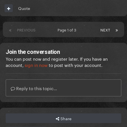
Quote
PREVIOUS
Page 1 of 3
NEXT
Join the conversation
You can post now and register later. If you have an
account,
sign in now
to post with your account.
Reply to this topic...
Share