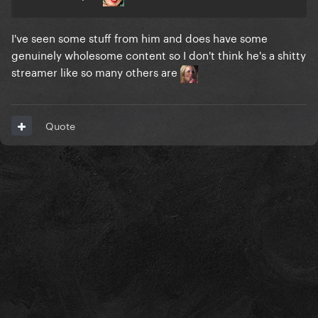
I've seen some stuff from him and does have some
genuinely wholesome content so I don't think he's a shitty
streamer like so many others are
Quote