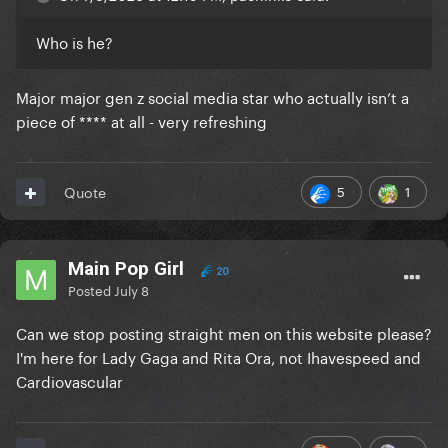
Who is he?
Major major gen z social media star who actually isn’t a
piece of **** at all - very refreshing
5
1
Quote
Main Pop Girl
20
Posted
July 8
Can we stop posting straight men on this website please?
I'm here for Lady Gaga and Rita Ora, not Ihavespeed and
Cardiovascular