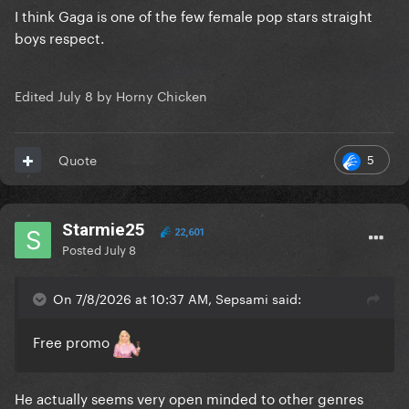
I think Gaga is one of the few female pop stars straight
boys respect.
Edited
July 8
by Horny Chicken
5
Quote
Starmie25
22,601
Posted
July 8
On 7/8/2026 at 10:37 AM, Sepsami said:
Free promo
He actually seems very open minded to other genres