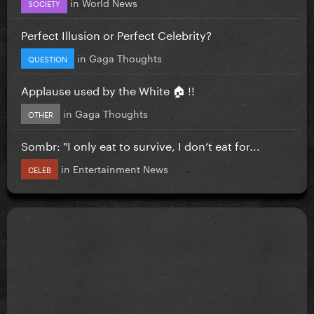
in
World News
SOCIETY
Perfect Illusion or Perfect Celebrity?
in
Gaga Thoughts
QUESTION
Applause used by the White 🏠 !!
in
Gaga Thoughts
OTHER
Sombr: "I only eat to survive, I don’t eat for...
in
Entertainment News
CELEB