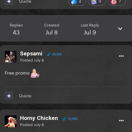
2
3
7
Quote
Replies
Created
Last Reply
43
Jul 8
Jul 9
Sepsami
20,992
Posted
July 8
Free promo
Quote
Horny Chicken
10,940
Posted
July 8