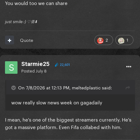
You would too we can share
just smile :) ♡🦋⬇️
2
1
Quote
Starmie25
22,601
Posted
July 8
On 7/8/2026 at 12:13 PM, meltedplastic said:
wow really slow news week on gagadaily
I mean, he's one of the biggest streamers currently. He's
got a massive platform. Even Fifa collabed with him.