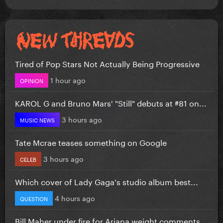
Tired of Pop Stars Not Actually Being Progressive
1 hour ago
OPINION
KAROL G and Bruno Mars' "Still" debuts at #81 on...
3 hours ago
MUSIC NEWS
Tate Mcrae teases something on Google
3 hours ago
CELEB
Which cover of Lady Gaga's studio album best...
4 hours ago
QUESTION
Bill Maher under fire for Ariana weight comments