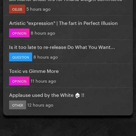
5 hours ago
CELEB
Artistic "expression" | The fart in Perfect Illusion
8 hours ago
OPINION
Is it too late to re-release Do What You Want...
8 hours ago
QUESTION
Toxic vs Gimme More
11 hours ago
OPINION
Applause used by the White 🏠 !!
12 hours ago
OTHER