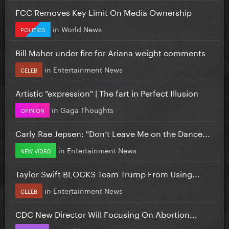
FCC Removes Key Limit On Media Ownership
in
World News
POLITICS
Bill Maher under fire for Ariana weight comments
in
Entertainment News
CELEB
Artistic "expression" | The fart in Perfect Illusion
in
Gaga Thoughts
OPINION
Carly Rae Jepsen: "Don’t Leave Me on the Dance...
in
Entertainment News
NEW VIDEO
Taylor Swift BLOCKS Team Trump From Using...
in
Entertainment News
CELEB
CDC New Director Will Focusing On Abortion...