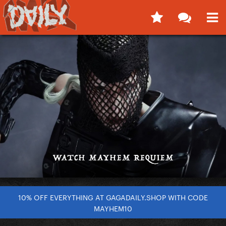
10% OFF EVERYTHING AT GAGADAILY.SHOP WITH CODE
MAYHEM10