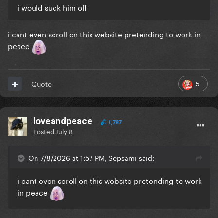
i would suck him off
i cant even scroll on this website pretending to work in
peace
5
Quote
loveandpeace
1,787
Posted
July 8
On 7/8/2026 at 1:57 PM, Sepsami said:
i cant even scroll on this website pretending to work
in peace