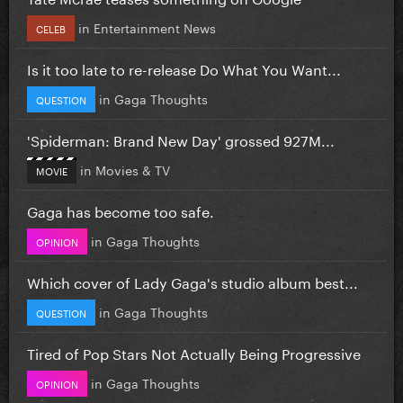
in
Entertainment News
CELEB
Is it too late to re-release Do What You Want...
in
Gaga Thoughts
QUESTION
'Spiderman: Brand New Day' grossed 927M...
in
Movies & TV
MOVIE
Gaga has become too safe.
in
Gaga Thoughts
OPINION
Which cover of Lady Gaga's studio album best...
in
Gaga Thoughts
QUESTION
Tired of Pop Stars Not Actually Being Progressive
in
Gaga Thoughts
OPINION