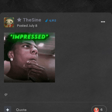
TheSine
6,912
Posted
July 8
💛
6
Quote