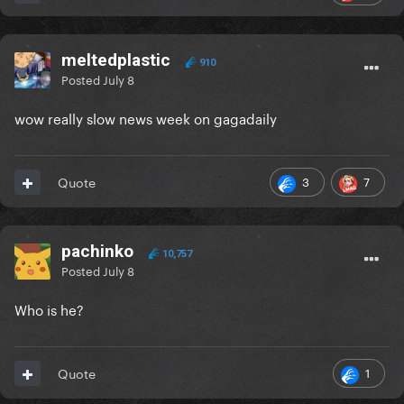
meltedplastic
910
Posted
July 8
wow really slow news week on gagadaily
3
7
Quote
pachinko
10,757
Posted
July 8
Who is he?
1
Quote