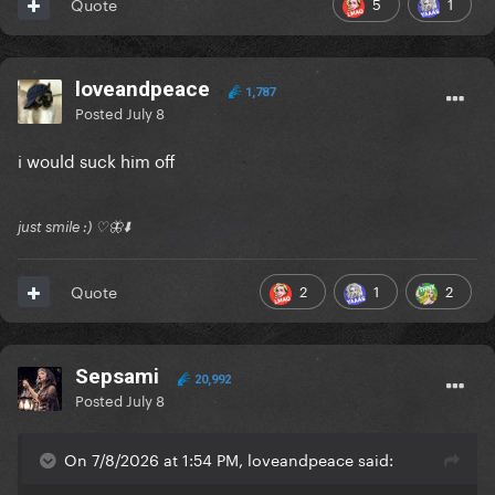
5
1
Quote
loveandpeace
1,787
Posted
July 8
i would suck him off
just smile :) ♡🦋⬇️
2
1
2
Quote
Sepsami
20,992
Posted
July 8
On 7/8/2026 at 1:54 PM, loveandpeace said: