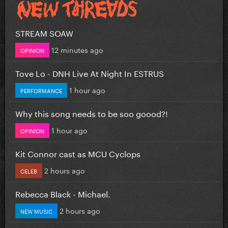
STREAM SOAW
12 minutes ago
OPINION
Tove Lo - DNH Live At Night In ESTRUS
1 hour ago
PERFORMANCE
Why this song needs to be soo goood?!
1 hour ago
OPINION
Kit Connor cast as MCU Cyclops
2 hours ago
CELEB
Rebecca Black - Michael.
2 hours ago
NEW MUSIC