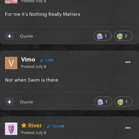
Posted
July 8
For me it's Nothing Really Matters
1
2
Quote
Vimo
1,703
Posted
July 8
Not when Swim is there
1
1
Quote
River
127,648
Posted
July 8