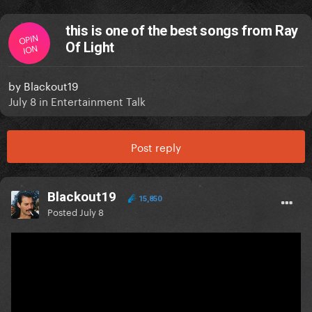
this is one of the best songs from Ray
OPIN
Of Light
ION
by
Blackout19
July 8
in
Entertainment Talk
Post reply
Blackout19
15,850
Posted
July 8