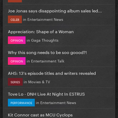
Joe Jonas says disappointing album sales led...
in
Entertainment News
CELEB
Appreciation: Shape of a Woman
in
Gaga Thoughts
OPINION
Why this song needs to be soo goood?!
in
Entertainment Talk
OPINION
AHS: 13's episode titles and writers revealed
in
Movies & TV
SERIES
Tove Lo - DNH Live At Night In ESTRUS
in
Entertainment News
PERFORMANCE
Kit Connor cast as MCU Cyclops