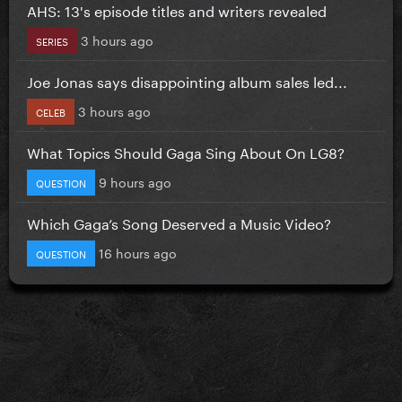
AHS: 13's episode titles and writers revealed
3 hours ago
SERIES
Joe Jonas says disappointing album sales led...
3 hours ago
CELEB
What Topics Should Gaga Sing About On LG8?
9 hours ago
QUESTION
Which Gaga’s Song Deserved a Music Video?
16 hours ago
QUESTION