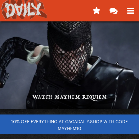
10% OFF EVERYTHING AT GAGADAILY.SHOP WITH CODE
MAYHEM10