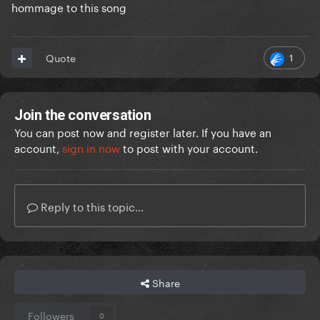
hommage to this song
1
Quote
Join the conversation
You can post now and register later. If you have an
account,
sign in now
to post with your account.
Reply to this topic...
Share
Followers
0