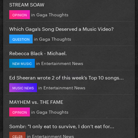
STREAM SOAW
in
Gaga Thoughts
OPINION
Which Gaga’s Song Deserved a Music Video?
in
Gaga Thoughts
QUESTION
Rebecca Black - Michael.
in
Entertainment News
NEW MUSIC
Ed Sheeran wrote 2 of this week’s Top 10 songs...
in
Entertainment News
MUSIC NEWS
MAYHEM vs. THE FAME
in
Gaga Thoughts
OPINION
Sombr: "I only eat to survive, I don’t eat for...
in
Entertainment News
CELEB