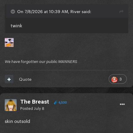
On 7/8/2026 at 10:39 AM, River said:
twink
We have forgotten our public MANNERS
3
Quote
The Breast
6,530
Posted
July 8
skin outsold