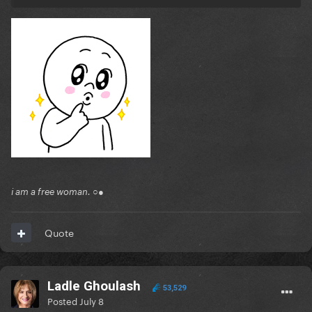
i am a free woman. ○●
Quote
Ladle Ghoulash
53,529
Posted
July 8