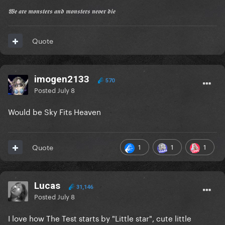
𝖂𝖊 𝖆𝖗𝖊 𝖒𝖔𝖓𝖘𝖙𝖊𝖗𝖘 𝖆𝖓𝖉 𝖒𝖔𝖓𝖘𝖙𝖊𝖗𝖘 𝖓𝖊𝖛𝖊𝖗 𝖉𝖎𝖊
Quote
imogen2133
570
Posted
July 8
Would be Sky Fits Heaven
1
1
1
Quote
Lucas
31,146
Posted
July 8
I love how The Test starts by "Little star", cute little