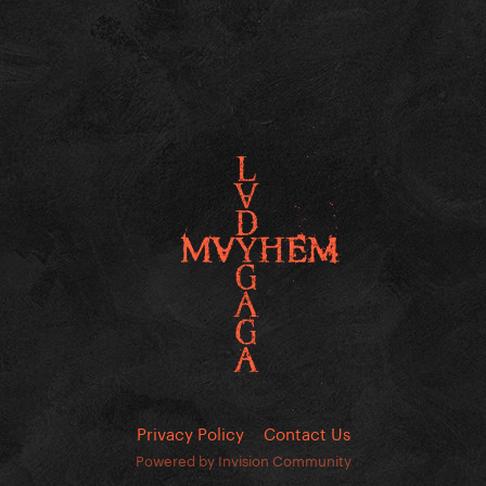
Privacy Policy
Contact Us
Powered by Invision Community