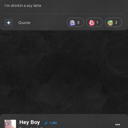
I'm drinkin a soy latte
3
1
2
Quote
Hey Boy
1,086