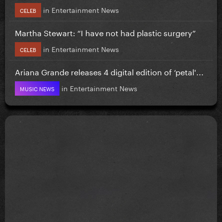
in
Entertainment News
CELEB
Martha Stewart: “I have not had plastic surgery”
in
Entertainment News
CELEB
Ariana Grande releases 4 digital edition of ‘petal'...
in
Entertainment News
MUSIC NEWS