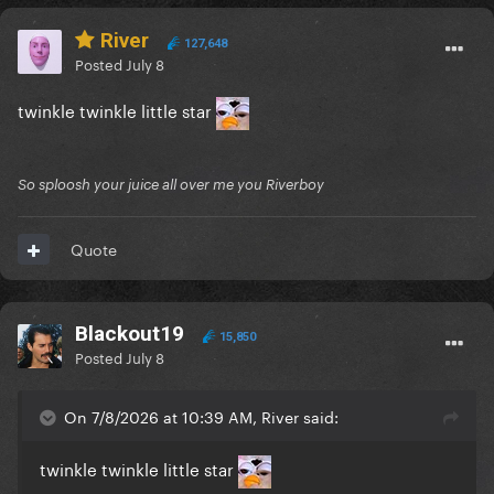
River
127,648
Posted
July 8
twinkle twinkle little star
So sploosh your juice all over me you Riverboy
Quote
Blackout19
15,850
Posted
July 8
On 7/8/2026 at 10:39 AM, River said:
twinkle twinkle little star