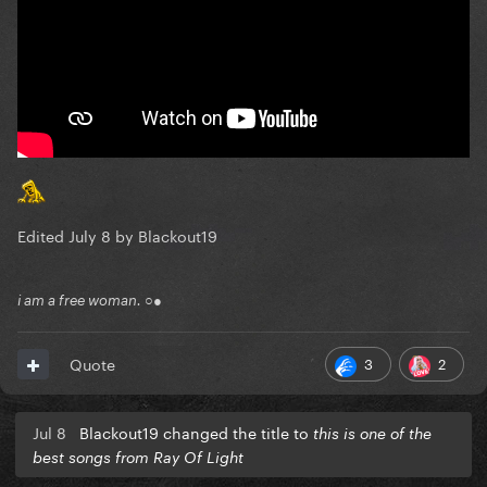
Edited
July 8
by Blackout19
i am a free woman. ○●
3
2
Quote
Jul 8
Blackout19 changed the title to
this is one of the
best songs from Ray Of Light