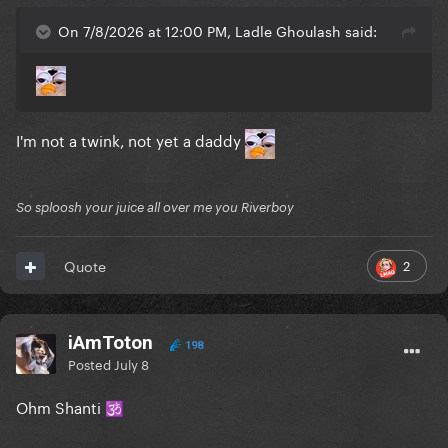
On 7/8/2026 at 12:00 PM, Ladle Ghoulash said:
I'm not a twink, not yet a daddy
So sploosh your juice all over me you Riverboy
2
Quote
iAmToton
198
Posted
July 8
Ohm Shanti
🕉️