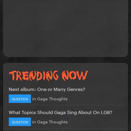
Next album: One or Many Genres?
in
Gaga Thoughts
QUESTION
What Topics Should Gaga Sing About On LG8?
in
Gaga Thoughts
QUESTION