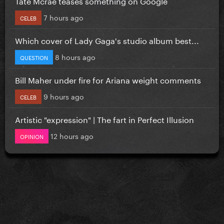
Tate Mcrae teases something on Google
7 hours ago
CELEB
Which cover of Lady Gaga's studio album best...
8 hours ago
QUESTION
Bill Maher under fire for Ariana weight comments
9 hours ago
CELEB
Artistic "expression" | The fart in Perfect Illusion
12 hours ago
OPINION