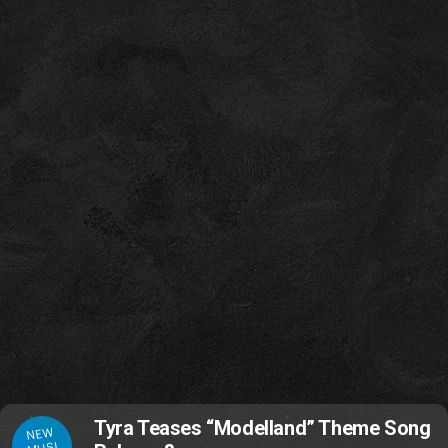
Tyra Teases “Modelland” Theme Song
NEW
MUSI