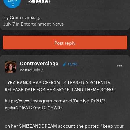
Release?
C
by
Controversiaga
July 7
in
Entertainment News
Post reply
Controversiaga
16,269
Posted
July 7
TYRA BANKS HAS OFFICIALLY TEASED A POTENTIAL
RELEASE DATE FOR HER MODELLAND THEME SONG!
https://www.instagram.com/reel/Dad1yd_Rr2U/?
igsh=NDl6NGZmdGF0bW9z
on her SMIZEANDDREAM account she posted “keep your