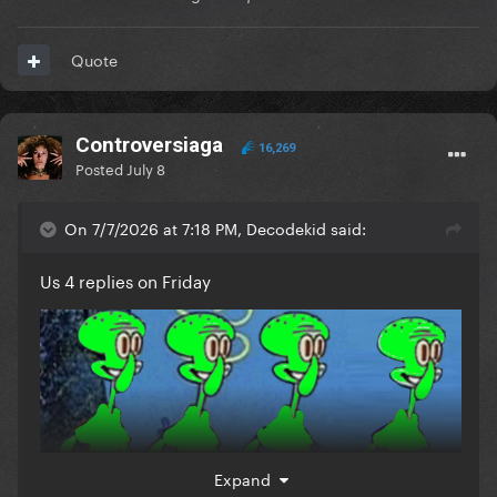
Quote
Controversiaga
16,269
Posted
July 8
On 7/7/2026 at 7:18 PM, Decodekid said:
Us 4 replies on Friday
Expand