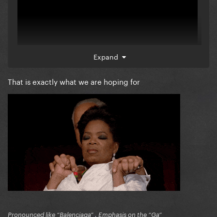
Expand
That is exactly what we are hoping for
Pronounced like “Balenciaga” . Emphasis on the “Ga”