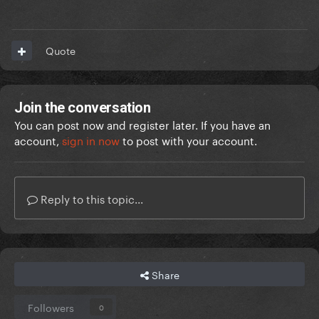
Quote
Join the conversation
You can post now and register later. If you have an
account,
sign in now
to post with your account.
Reply to this topic...
Share
Followers
0