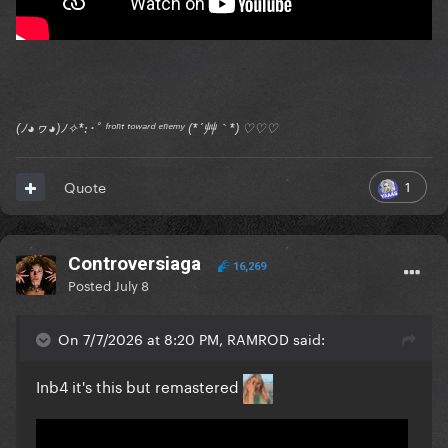
(ﾉ◕ヮ◕)ﾉ✧*:･ﾟ ᶠʳᵒⁿᵗ ᵗᵒʷᵃʳᵈ ᵉⁿᵉᵐʸ (*´艸｀*) ♡♡♡
1
Quote
Controversiaga
16,269
Posted
July 8
On 7/7/2026 at 8:20 PM, RAMROD said:
Inb4 it's this but remastered