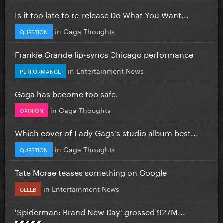
Is it too late to re-release Do What You Want...
in
Gaga Thoughts
QUESTION
Frankie Grande lip-syncs Chicago performance
in
Entertainment News
PERFORMANCE
Gaga has become too safe.
in
Gaga Thoughts
OPINION
Which cover of Lady Gaga's studio album best...
in
Gaga Thoughts
QUESTION
Tate Mcrae teases something on Google
in
Entertainment News
CELEB
'Spiderman: Brand New Day' grossed 927M...