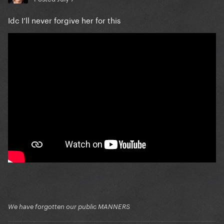
Idc I’ll never forgive her for this
We have forgotten our public MANNERS