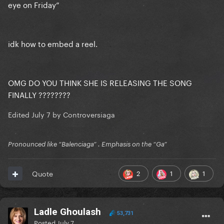
eye on Friday”
idk how to embed a reel.
OMG DO YOU THINK SHE IS RELEASING THE SONG
FINALLY ????????
Edited
July 7
by Controversiaga
Pronounced like “Balenciaga” . Emphasis on the “Ga”
2
1
1
Quote
Ladle Ghoulash
53,731
Posted
July 7