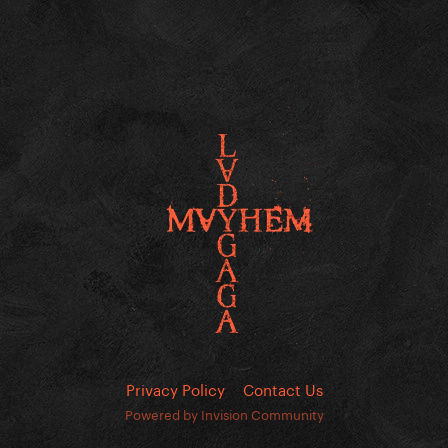
Privacy Policy
Contact Us
Powered by Invision Community