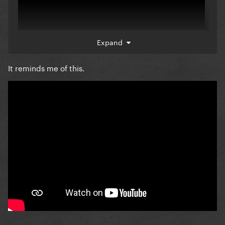
Expand
It reminds me of this.