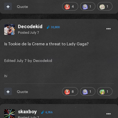
4
1
1
Quote
Decodekid
30,800
Posted
July 7
Is Tookie de la Creme a threat to Lady Gaga?
Edited
July 7
by Decodekid
hi
8
1
1
Quote
skaxboy
6,956
Posted
July 7