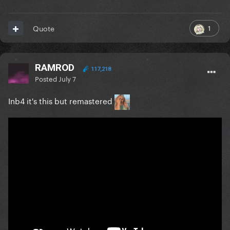
1
Quote
RAMROD
117,218
Posted
July 7
Inb4 it's this but remastered