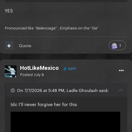
YES
Pronounced like “Balenciaga” . Emphasis on the “Ga”
1
Quote
HotLikeMexico
6,591
Posted
July 8
On 7/7/2026 at 5:48 PM, Ladle Ghoulash said:
Idc I’ll never forgive her for this