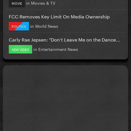
in
Movies & TV
MOVIE
FCC Removes Key Limit On Media Ownership
in
World News
POLITICS
Carly Rae Jepsen: "Don’t Leave Me on the Dance...
in
Entertainment News
NEW VIDEO