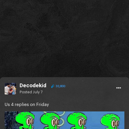
Decodekid
30,800
Posted
July 7
Us 4 replies on Friday