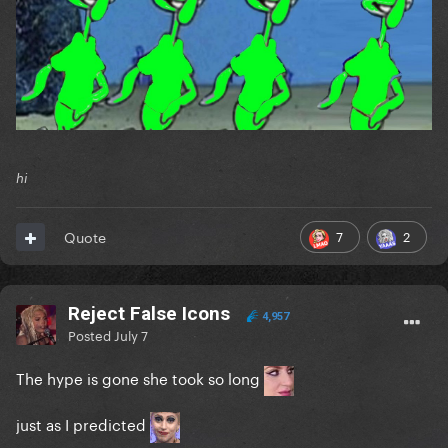
hi
7
2
Quote
Reject False Icons
4,957
Posted
July 7
The hype is gone she took so long
just as I predicted