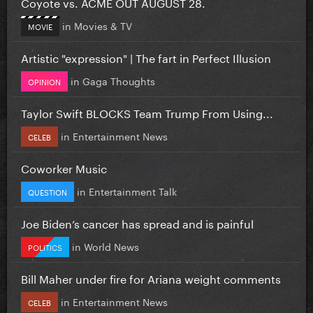
Coyote vs. ACME OUT AUGUST 28.
in
Movies & TV
MOVIE
Artistic "expression" | The fart in Perfect Illusion
in
Gaga Thoughts
OPINION
Taylor Swift BLOCKS Team Trump From Using...
in
Entertainment News
CELEB
Coworker Music
in
Entertainment Talk
QUESTION
Joe Biden’s cancer has spread and is painful
in
World News
POLITICS
Bill Maher under fire for Ariana weight comments
in
Entertainment News
CELEB