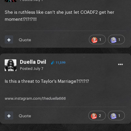
She is ruthless like can’t she just let COADF2 get her
moment!?!?!?!!!
1
1
Quote
Duella Dvil
11,599
Posted
July 7
Is this a threat to Taylor's Marriage?!?!?!?
www.instagram.com/theduella666
2
1
Quote