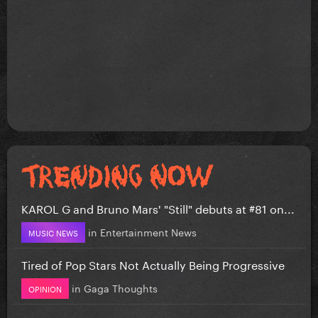
KAROL G and Bruno Mars' "Still" debuts at #81 on...
in
Entertainment News
MUSIC NEWS
Tired of Pop Stars Not Actually Being Progressive
in
Gaga Thoughts
OPINION