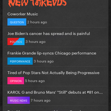
Coworker Music
2 hours ago
QUESTION
Joe Biden’s cancer has spread and is painful
3 hours ago
POLITICS
Frankie Grande lip-syncs Chicago performance
3 hours ago
PERFORMANCE
Tired of Pop Stars Not Actually Being Progressive
5 hours ago
OPINION
KAROL G and Bruno Mars' "Still" debuts at #81 on...
7 hours ago
MUSIC NEWS