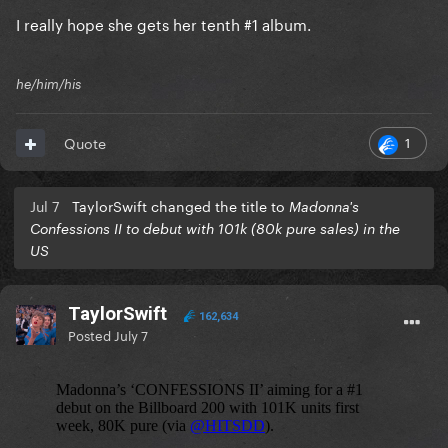
I really hope she gets her tenth #1 album.
he/him/his
1
Quote
Jul 7
TaylorSwift changed the title to
Madonna's
Confessions II to debut with 101k (80k pure sales) in the
US
TaylorSwift
162,634
Posted
July 7