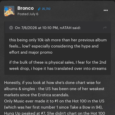
Bronco
25,732
Posted
July 6
On 7/6/2026 at 10:10 PM, nATAH said:
this being only 10k-ish more than her previous album
feels... low? especially considering the hype and
effort and major promo
if the bulk of these is physical sales, I fear for the 2nd
week drop, i hope it has translated over into streams
Honestly, if you look at how she's done chart wise for
albums & singles - the US has been one of her weakest
markets since the Erotica scandals.
Only Music ever made it to #1 on the Hot 100 in the US
(which was her first number 1 since Take a Bow in 94),
Hung Up peaked at #7. She didn't chart on the Hot 100