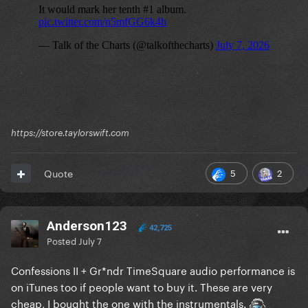
https://store.taylorswift.com
5
2
Quote
Anderson123
42,725
Posted
July 7
Confessions II + Gr*ndr TimeSquare audio performance is
on iTunes too if people want to buy it. These are very
cheap, I bought the one with the instrumentals.