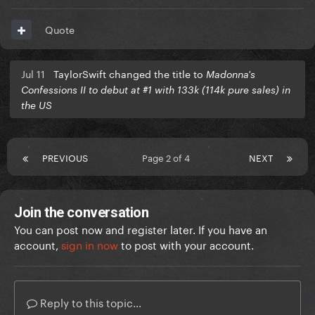
Quote
Jul 11
TaylorSwift changed the title to
Madonna's
Confessions II to debut at #1 with 133k (114k pure sales) in
the US
PREVIOUS
Page 2 of 4
NEXT
Join the conversation
You can post now and register later. If you have an
account,
sign in now
to post with your account.
Reply to this topic...