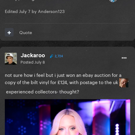
Edited
July 7
by Anderson123
Quote
Jackaroo
2,724
Posted
July 8
not sure how i feel but i just won an ebay auction for a
copy of the bilt vinyl for £124, with postage to the uk
experienced collectors- thought?