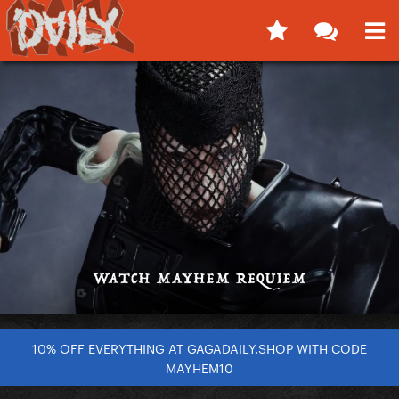
10% OFF EVERYTHING AT GAGADAILY.SHOP WITH CODE
MAYHEM10