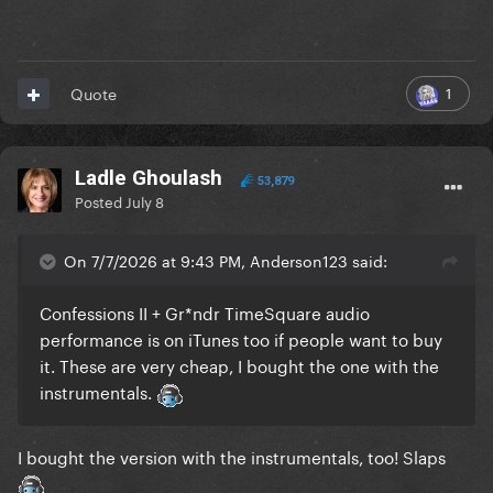
1
Quote
Ladle Ghoulash
53,879
Posted
July 8
On 7/7/2026 at 9:43 PM, Anderson123 said:
Confessions II + Gr*ndr TimeSquare audio
performance is on iTunes too if people want to buy
it. These are very cheap, I bought the one with the
instrumentals.
I bought the version with the instrumentals, too! Slaps