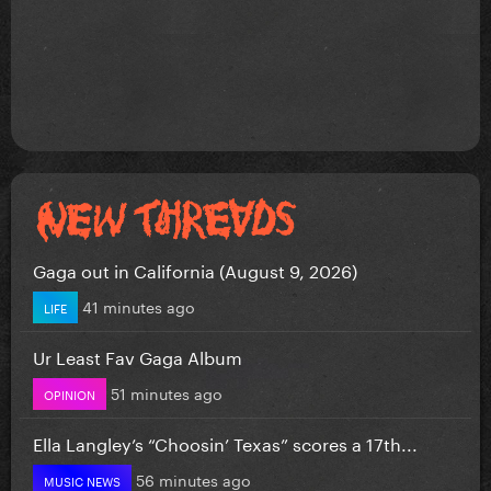
Gaga out in California (August 9, 2026)
41 minutes ago
LIFE
Ur Least Fav Gaga Album
51 minutes ago
OPINION
Ella Langley’s “Choosin’ Texas” scores a 17th...
56 minutes ago
MUSIC NEWS