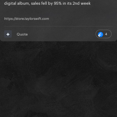
digital album, sales fell by 95% in its 2nd week
https://store.taylorswift.com
4
Quote