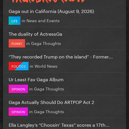
Gaga out in California (August 9, 2026)
in
News and Events
LIFE
The duality of ActressGa
in
Gaga Thoughts
FUNNY
“They recorded Trump on the island” - Former...
in
World News
POLITICS
Ur Least Fav Gaga Album
in
Gaga Thoughts
OPINION
Gaga Actually Should Do ARTPOP Act 2
in
Gaga Thoughts
OPINION
Ella Langley’s “Choosin’ Texas” scores a 17th...