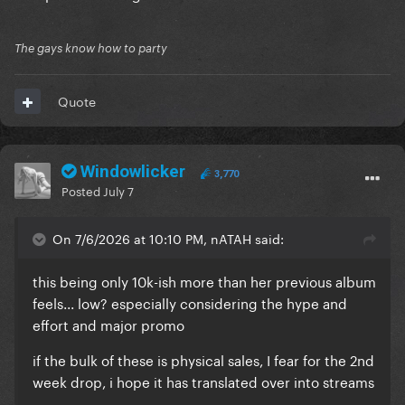
The gays know how to party
Quote
Windowlicker
3,770
Posted
July 7
On 7/6/2026 at 10:10 PM, nATAH said:
this being only 10k-ish more than her previous album
feels... low? especially considering the hype and
effort and major promo
if the bulk of these is physical sales, I fear for the 2nd
week drop, i hope it has translated over into streams