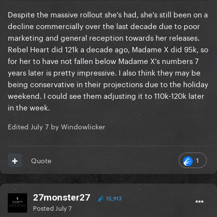
Despite the massive rollout she's had, she's still been on a
decline commercially over the last decade due to poor
marketing and general reception towards her releases.
Rebel Heart did 121k a decade ago, Madame X did 95k, so
for her to have not fallen below Madame X's numbers 7
years later is pretty impressive. I also think they may be
being conservative in their projections due to the holiday
weekend. I could see them adjusting it to 110k-120k later
in the week.
Edited
July 7
by Windowlicker
1
Quote
27monster27
15,913
Posted
July 7