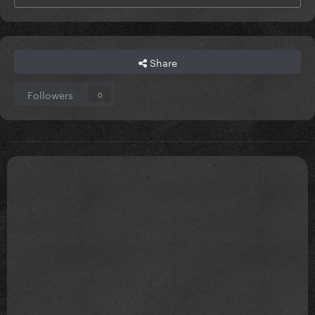
Share
Followers
0