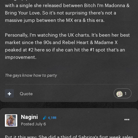
with a single she released between Bitch I'm Madonna &
Bring Your Love. So it's not surprising there's not a
massive jump between the MX era & this era.
Personally, I'm watching the UK charts. It's been her best
market since the 90s and Rebel Heart & Madame X
peaked at #2 here so if she can hit the #1 spot that's an
improvement.
The gays know how to party
1
Quote
Nagini
4,188
Posted
July 6
Put it this way: She did a third of Sabrina's first week sales