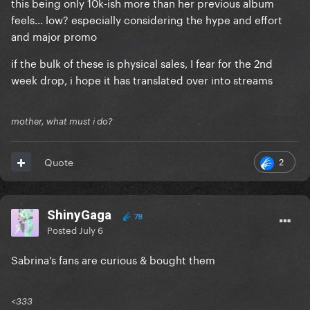
this being only 10k-ish more than her previous album
feels... low? especially considering the hype and effort
and major promo
if the bulk of these is physical sales, I fear for the 2nd
week drop, i hope it has translated over into streams
mother, what must i do?
2
Quote
ShinyGaga
78
Posted
July 6
Sabrina's fans are curious & bought them
<333