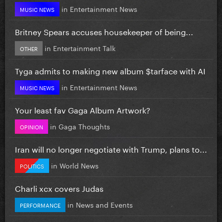
in
Entertainment News
MUSIC NEWS
Britney Spears accuses housekeeper of being...
in
Entertainment Talk
OTHER
Tyga admits to making new album $tarface with AI
in
Entertainment News
MUSIC NEWS
Your least fav Gaga Album Artwork?
in
Gaga Thoughts
OPINION
Iran will no longer negotiate with Trump, plans to...
in
World News
POLITICS
Charli xcx covers Judas
in
News and Events
PERFORMANCE