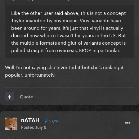
Like the other user said above, this is not a concept
Taylor invented by any means. Vinyl variants have
been around for years, it's just that vinyl is actually
desired now where it wasn't for years in the US. But
the multiple formats and glut of variants concept is
pulled straight from overseas, KPOP in particular.
Well I'm not saying she invented it but she's making it
popular, unfortunately.
Quote
nATAH
57,261
Posted
July 6