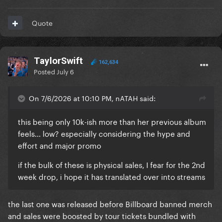
Quote
TaylorSwift
162,634
Posted
July 6
On 7/6/2026 at 10:10 PM, nATAH said:
this being only 10k-ish more than her previous album
feels... low? especially considering the hype and
effort and major promo
if the bulk of these is physical sales, I fear for the 2nd
week drop, i hope it has translated over into streams
the last one was released before Billboard banned merch
and sales were boosted by tour tickets bundled with