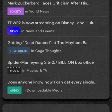
Mark Zuckerberg Faces Criticism After His...
in
World News
SOCIETY
TDWP2 is now streaming on Disney+ and Hulu
in
News and Events
NEWS
Getting “Dead Danced” at The Mayhem Ball
in
Gaga Thoughts
THROWBACK
Spider-Man eyeing 2.5-2.7 BILLION box office
in
Movies & TV
MOVIE
Does anyone know how I can get every single...
in
Downloadable Media
AUDIO