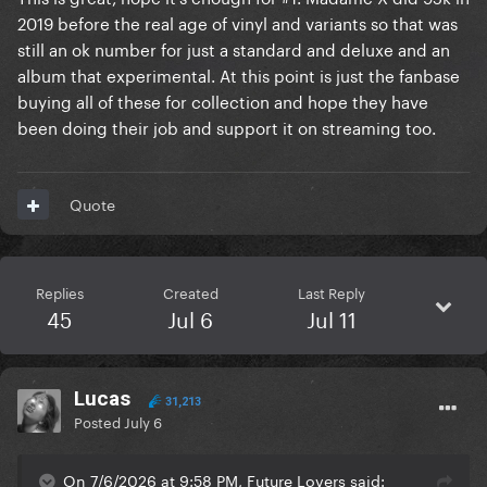
2019 before the real age of vinyl and variants so that was
still an ok number for just a standard and deluxe and an
album that experimental. At this point is just the fanbase
buying all of these for collection and hope they have
been doing their job and support it on streaming too.
Quote
Replies
Created
Last Reply
45
Jul 6
Jul 11
Lucas
31,213
Posted
July 6
On 7/6/2026 at 9:58 PM, Future Lovers said: