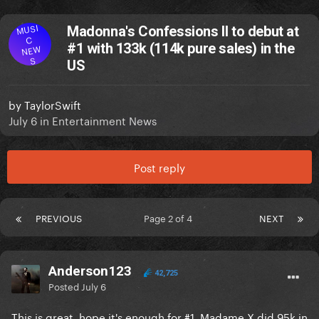
MUSI
Madonna's Confessions II to debut at
C
#1 with 133k (114k pure sales) in the
NEW
S
US
by
TaylorSwift
July 6
in
Entertainment News
Post reply
PREVIOUS
Page 2 of 4
NEXT
Anderson123
42,725
Posted
July 6
This is great, hope it's enough for #1. Madame X did 95k in