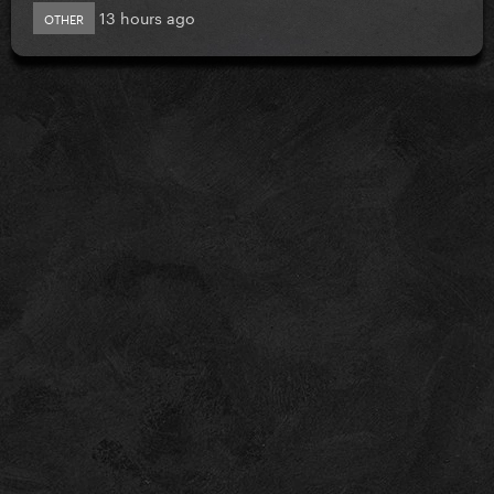
13 hours ago
OTHER