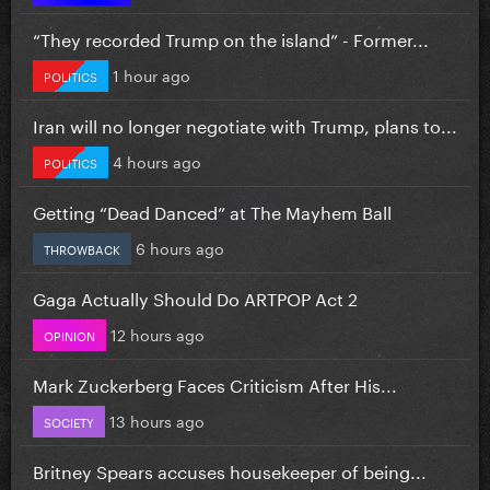
“They recorded Trump on the island” - Former...
1 hour ago
POLITICS
Iran will no longer negotiate with Trump, plans to...
4 hours ago
POLITICS
Getting “Dead Danced” at The Mayhem Ball
6 hours ago
THROWBACK
Gaga Actually Should Do ARTPOP Act 2
12 hours ago
OPINION
Mark Zuckerberg Faces Criticism After His...
13 hours ago
SOCIETY
Britney Spears accuses housekeeper of being...