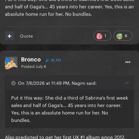
and half of Gaga's... 45 years into her career. Yes, this is an
absolute home run for her. No bundles.
1
6
Quote
Bronco
25,732
Posted
July 6
On 7/6/2026 at 11:49 PM, Nagini said:
Put it this way: She did a third of Sabrina's first week
sales and half of Gaga's... 45 years into her career.
Yes, this is an absolute home run for her. No
bundles.
Also predicted to get her first UK #1 album since 2012.