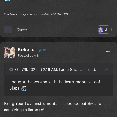
We have forgotten our public MANNERS
3
Quote
KekeLu
36
Posted
July 8
On 7/8/2026 at 2:16 AM, Ladle Ghoulash said:
I bought the version with the instrumentals, too!
Slaps
Bring Your Love instrumental is soooooo catchy and
satisfying to listen to!