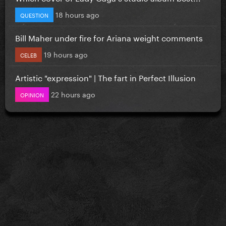
18 hours ago
QUESTION
Bill Maher under fire for Ariana weight comments
19 hours ago
CELEB
Artistic "expression" | The fart in Perfect Illusion
22 hours ago
OPINION