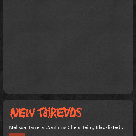
Melissa Barrera Confirms She's Being Blacklisted...