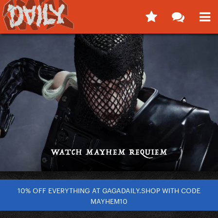
10% OFF EVERYTHING AT GAGADAILY.SHOP WITH CODE
MAYHEM10