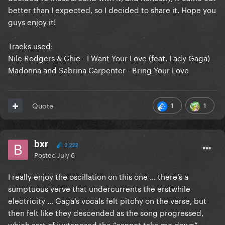
better than I expected, so I decided to share it. Hope you
guys enjoy it!
Tracks used:
Nile Rodgers & Chic - I Want Your Love (feat. Lady Gaga)
Madonna and Sabrina Carpenter - Bring Your Love
1
1
Quote
bxr
2,222
Posted
July 6
I really enjoy the oscillation on this one … there‘s a
sumptuous verve that undercurrents the erstwhile
electricity … Gaga‘s vocals felt pitchy on the verse, but
then felt like they descended as the song progressed,
which sort of juxtaposed the “cannot take me down” …