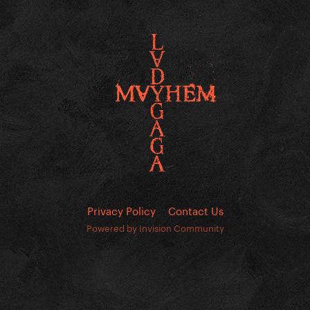
Privacy Policy
Contact Us
Powered by Invision Community