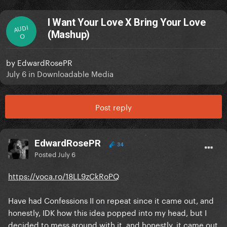
I Want Your Love X Bring Your Love
AUDI
(Mashup)
O
by
EdwardRosePR
July 6
in
Downloadable Media
Post reply
EdwardRosePR
34
Posted
July 6
https://voca.ro/18LL9zCkRoPQ
Have had Confessions II on repeat since it came out, and
honestly, IDK how this idea popped into my head, but I
decided to mess around with it, and honestly, it came out