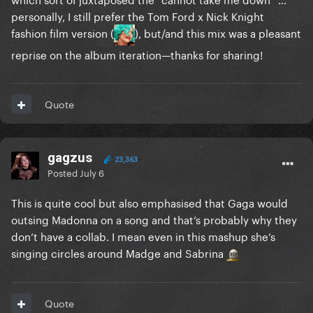
personally, I still prefer the Tom Ford x Nick Knight
fashion film version (
), but/and this mix was a pleasant
reprise on the album iteration—thanks for sharing!
Quote
gagzus
23,363
Posted
July 6
This is quite cool but also emphasised that Gaga would
outsing Madonna on a song and that’s probably why they
don’t have a collab. I mean even in this mashup she’s
singing circles around Madge and Sabrina
Quote