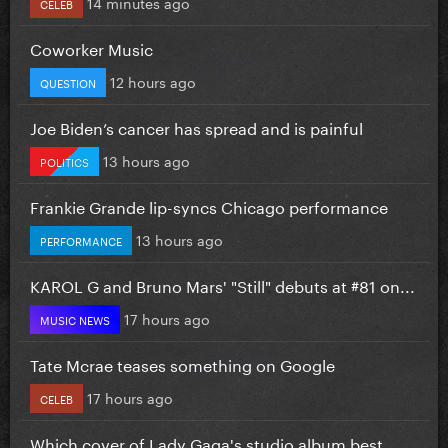
14 minutes ago
CELEB
Coworker Music
12 hours ago
QUESTION
Joe Biden’s cancer has spread and is painful
13 hours ago
POLITICS
Frankie Grande lip-syncs Chicago performance
13 hours ago
PERFORMANCE
KAROL G and Bruno Mars' "Still" debuts at #81 on...
17 hours ago
MUSIC NEWS
Tate Mcrae teases something on Google
17 hours ago
CELEB
Which cover of Lady Gaga's studio album best...