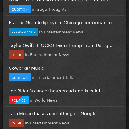
in
Gaga Thoughts
QUESTION
Frankie Grande lip-syncs Chicago performance
in
Entertainment News
PERFORMANCE
Taylor Swift BLOCKS Team Trump From Using...
in
Entertainment News
CELEB
Coworker Music
in
Entertainment Talk
QUESTION
Joe Biden’s cancer has spread and is painful
in
World News
POLITICS
Tate Mcrae teases something on Google
in
Entertainment News
CELEB