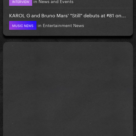
in
News and Events
INTERVIEW
KAROL G and Bruno Mars' "Still" debuts at #81 on...
in
Entertainment News
MUSIC NEWS