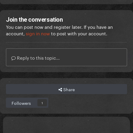
Join the conversation
You can post now and register later. If you have an
account,
sign in now
to post with your account.
Reply to this topic...
Share
Followers
1