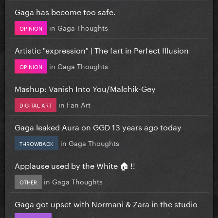
Gaga has become too safe.
in
Gaga Thoughts
OPINION
Artistic "expression" | The fart in Perfect Illusion
in
Gaga Thoughts
OPINION
Mashup: Vanish Into You/Malchik-Gey
in
Fan Art
DIGITAL ART
Gaga leaked Aura on GGD 13 years ago today
in
Gaga Thoughts
THROWBACK
Applause used by the White 🏠 !!
in
Gaga Thoughts
OTHER
Gaga got upset with Normani & Zara in the studio