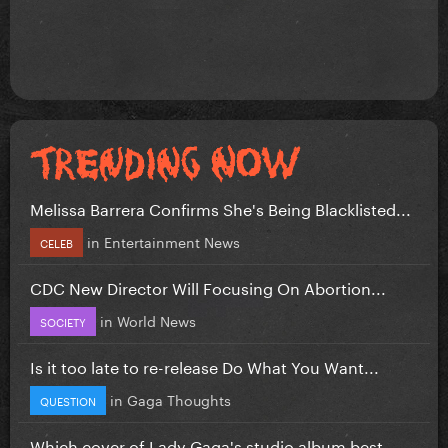
Melissa Barrera Confirms She's Being Blacklisted...
in
Entertainment News
CELEB
CDC New Director Will Focusing On Abortion...
in
World News
SOCIETY
Is it too late to re-release Do What You Want...
in
Gaga Thoughts
QUESTION
Which cover of Lady Gaga's studio album best...