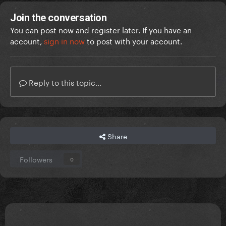
Join the conversation
You can post now and register later. If you have an
account,
sign in now
to post with your account.
Reply to this topic...
Share
Followers
0