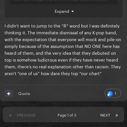
things that have nothing to do with it. But because
Expand
it’s a different culture that doesn’t exactly fit the
white masculinity ideal, it’s automatically
.
💩
I didn’t want to jump to the “R” word but I was definitely
thinking it. The immediate dismissal of any K-pop band,
with the expectation that everyone will mock and pile-on
simply because of the assumption that NO ONE here has
heard of them, and the very idea that they debuted on
top is somehow ludicrous even if they have never heard
them, there’s no real explanation other than racism. They
aren’t “one of us” how dare they top “our chart”
1
Quote
PREVIOUS
Page 1 of 3
NEXT