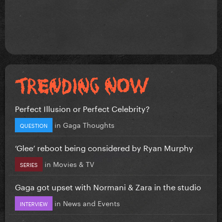
Perfect Illusion or Perfect Celebrity?
in
Gaga Thoughts
QUESTION
‘Glee’ reboot being considered by Ryan Murphy
in
Movies & TV
SERIES
Gaga got upset with Normani & Zara in the studio
in
News and Events
INTERVIEW