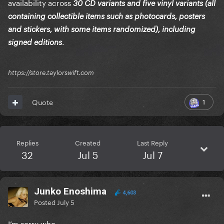
availability across
30 CD variants and five vinyl variants (all
containing collectible items such as photocards, posters
and stickers, with some items randomized), including
.
signed editions
https://store.taylorswift.com
1
Quote
Replies
Created
Last Reply
32
Jul 5
Jul 7
Junko Enoshima
4,603
Posted
July 5
I’m sorry who