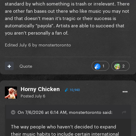
standard by which something is trash or irrelevant. There
are other fan bases out there who like music you may not
and that doesn’t mean it’s tragic or their success is
automatically “payola”. Artists are able to succeed that
you aren’t personally a fan of.
Edited
July 6
by monstertoronto
1
2
Quote
Horny Chicken
10,940
Posted
July 6
On 7/6/2026 at 6:14 AM, monstertoronto said:
The way people who haven’t decided to expand
their music habits to include certain international