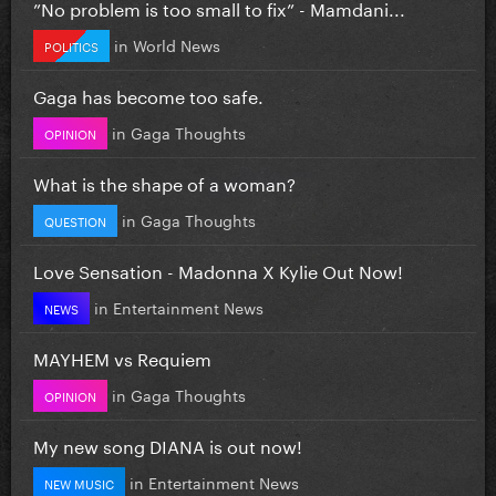
”No problem is too small to fix” - Mamdani...
in
World News
POLITICS
Gaga has become too safe.
in
Gaga Thoughts
OPINION
What is the shape of a woman?
in
Gaga Thoughts
QUESTION
Love Sensation - Madonna X Kylie Out Now!
in
Entertainment News
NEWS
MAYHEM vs Requiem
in
Gaga Thoughts
OPINION
My new song DIANA is out now!
in
Entertainment News
NEW MUSIC