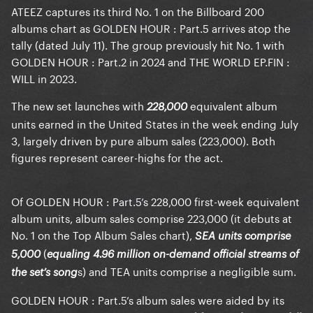
ATEEZ captures its third No. 1 on the Billboard 200
albums chart as GOLDEN HOUR : Part.5 arrives atop the
tally (dated July 11). The group previously hit No. 1 with
GOLDEN HOUR : Part.2 in 2024 and THE WORLD EP.FIN :
WILL in 2023.
The new set launches with
equivalent album
228,000
units earned in the United States in the week ending July
3, largely driven by pure album sales (223,000). Both
figures represent career-highs for the act.
Of GOLDEN HOUR : Part.5’s 228,000 first-week equivalent
album units, album sales comprise 223,000 (it debuts at
No. 1 on the Top Album Sales chart),
SEA units comprise
(
5,000
equaling 4.96 million on-demand official streams of
s) and TEA units comprise a negligible sum.
the set’s song
GOLDEN HOUR : Part.5’s album sales were aided by its