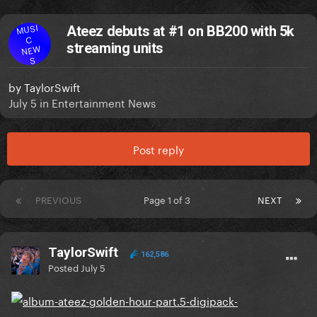
MUSI
Ateez debuts at #1 on BB200 with 5k
C
streaming units
NEW
S
by
TaylorSwift
July 5
in
Entertainment News
Post reply
PREVIOUS
Page 1 of 3
NEXT
TaylorSwift
162,586
Posted
July 5