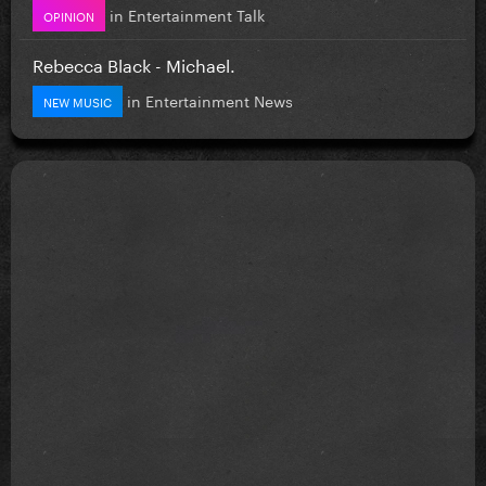
in
Entertainment Talk
OPINION
Rebecca Black - Michael.
in
Entertainment News
NEW MUSIC