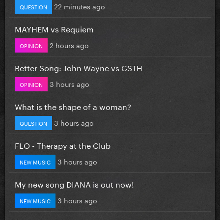
22 minutes ago
QUESTION
MAYHEM vs Requiem
2 hours ago
OPINION
Better Song: John Wayne vs CSTH
3 hours ago
OPINION
What is the shape of a woman?
3 hours ago
QUESTION
FLO - Therapy at the Club
3 hours ago
NEW MUSIC
My new song DIANA is out now!
3 hours ago
NEW MUSIC