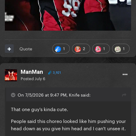
1
2
1
1
Quote
ManMan
3,921
Posted
July 6
On 7/5/2026 at 9:47 PM, Knife said:
That one guy's kinda cute.
People said this choreo looked like him pushing your
head down as you give him head and I can't unsee it.