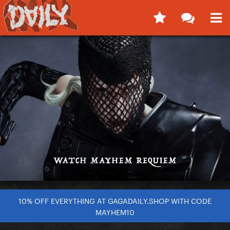
10% OFF EVERYTHING AT GAGADAILY.SHOP WITH CODE
MAYHEM10