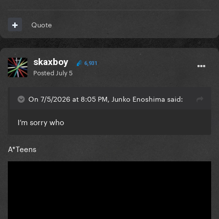
Quote
skaxboy
6,931
Posted
July 5
On 7/5/2026 at 8:05 PM, Junko Enoshima said:
I’m sorry who
A*Teens