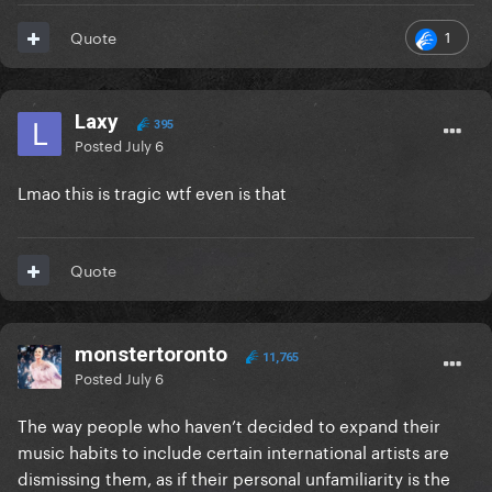
1
Quote
Laxy
395
Posted
July 6
Lmao this is tragic wtf even is that
Quote
monstertoronto
11,765
Posted
July 6
The way people who haven’t decided to expand their
music habits to include certain international artists are
dismissing them, as if their personal unfamiliarity is the