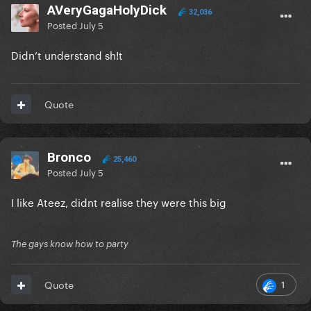
AVeryGagaHolyDick
32,036
Posted
July 5
Didn’t understand sh!t
Quote
Bronco
25,460
Posted
July 5
I like Ateez, didnt realise they were this big
The gays know how to party
1
Quote