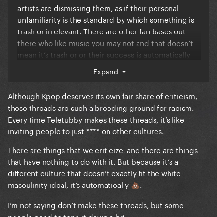
artists are dismissing them, as if their personal
unfamiliarity is the standard by which something is
trash or irrelevant. There are other fan bases out
there who like music you may not and that doesn’t
mean it’s trash or or their success is automatically
“payola”.
Expand
Although Kpop deserves its own fair share of criticism,
these threads are such a breeding ground for racism.
Every time Teletubby makes these threads, it’s like
inviting people to just **** on other cultures.
There are things that we criticize, and there are things
that have nothing to do with it. But because it’s a
different culture that doesn’t exactly fit the white
masculinity ideal, it’s automatically
.
💩
I’m not saying don’t make these threads, but some
people need to tone it down a bit.