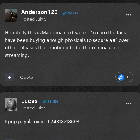
Anderson123
42,719
Posted
July 5
Hopefully this is Madonna next week. I’m sure the fans
have been buying enough physicals to secure a #1 over
other releases that continue to be there because of
streaming.
1
Quote
Lucas
31,159
Posted
July 5
Kpop payola exhibit #4813218698