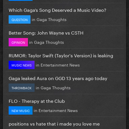
Which Gaga’s Song Deserved a Music Video?
in
Gaga Thoughts
QUESTION
Better Song: John Wayne vs CSTH
in
Gaga Thoughts
OPINION
RUMOR: Taylor Swift (Taylor's Version) is leaking
in
Entertainment News
MUSIC NEWS
Gaga leaked Aura on GGD 13 years ago today
in
Gaga Thoughts
THROWBACK
FLO - Therapy at the Club
in
Entertainment News
NEW MUSIC
positions vs hate that i made you love me