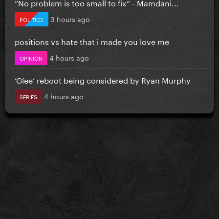
”No problem is too small to fix” - Mamdani...
3 hours ago
POLITICS
positions vs hate that i made you love me
4 hours ago
OPINION
‘Glee’ reboot being considered by Ryan Murphy
4 hours ago
SERIES