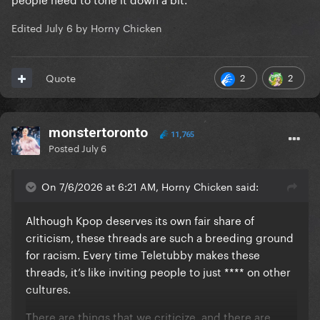
Edited
July 6
by Horny Chicken
2
2
Quote
monstertoronto
11,765
Posted
July 6
On 7/6/2026 at 6:21 AM, Horny Chicken said:
Although Kpop deserves its own fair share of
criticism, these threads are such a breeding ground
for racism. Every time Teletubby makes these
threads, it’s like inviting people to just **** on other
cultures.
There are things that we criticize, and there are