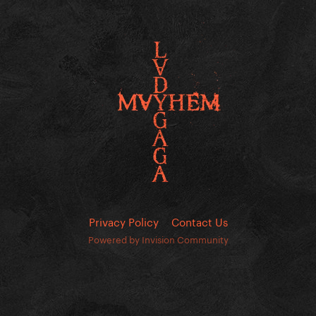
Privacy Policy
Contact Us
Powered by Invision Community