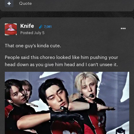
Quote
Knife
7,081
Posted
July 5
That one guy's kinda cute.
People said this choreo looked like him pushing your
head down as you give him head and I can't unsee it.