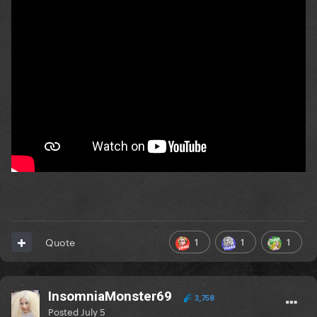
1
1
1
Quote
InsomniaMonster69
3,758
Posted
July 5