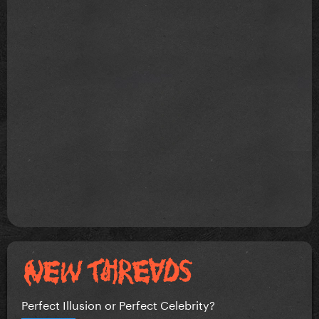
Perfect Illusion or Perfect Celebrity?