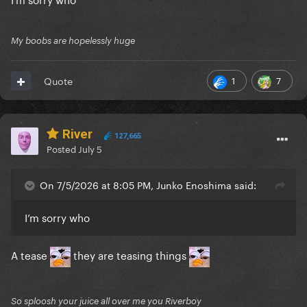
My boobs are hopelessly huge
1
7
Quote
River
127,665
Posted
July 5
On 7/5/2026 at 8:05 PM, Junko Enoshima said:
I’m sorry who
A tease
they are teasing things
So sploosh your juice all over me you Riverboy