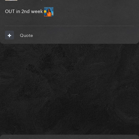
OUT in 2nd week
Quote