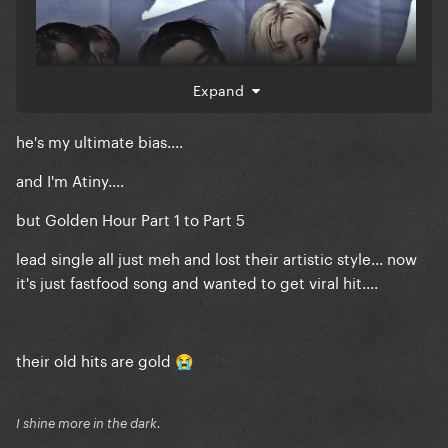
Expand
he's my ultimate bias....
and I'm Atiny....
but Golden Hour Part 1 to Part 5
lead single all just meh and lost their artistic style... now
it's just fastfood song and wanted to get viral hit....
their old hits are gold
😭
I shine more in the dark.