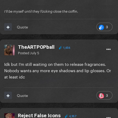
I'll be myself until they fūcking close the coffin.
3
Quote
TheARTPOPball
1,656
Posted
July 5
Idk but I’m still waiting on them to release fragrances.
Nobody wants any more eye shadows and lip glosses. Or
at least idc
3
Quote
Reject False Icons
4,957