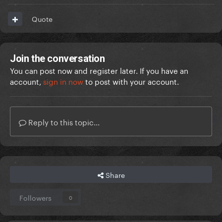
Quote
Join the conversation
You can post now and register later. If you have an
account,
sign in now
to post with your account.
Reply to this topic...
Share
Followers
0