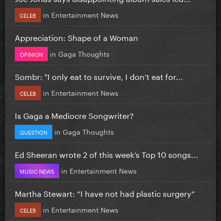
in
Entertainment News
CELEB
Appreciation: Shape of a Woman
in
Gaga Thoughts
OPINION
Sombr: "I only eat to survive, I don’t eat for...
in
Entertainment News
CELEB
Is Gaga a Mediocre Songwriter?
in
Gaga Thoughts
QUESTION
Ed Sheeran wrote 2 of this week’s Top 10 songs...
in
Entertainment News
MUSIC NEWS
Martha Stewart: “I have not had plastic surgery”
in
Entertainment News
CELEB