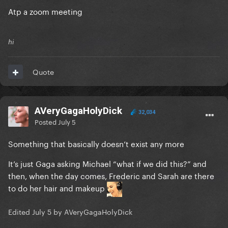
Atp a zoom meeting
hi
Quote
AVeryGagaHolyDick
32,034
Posted
July 5
Something that basically doesn’t exist any more
It’s just Gaga asking Michael “what if we did this?” and
then, when the day comes, Frederic and Sarah are there
to do her hair and makeup
Edited
July 5
by AVeryGagaHolyDick