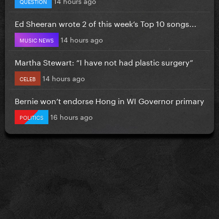
14 hours ago
QUESTION
Ed Sheeran wrote 2 of this week’s Top 10 songs...
14 hours ago
MUSIC NEWS
Martha Stewart: “I have not had plastic surgery”
14 hours ago
CELEB
Bernie won’t endorse Hong in WI Governor primary
16 hours ago
POLITICS