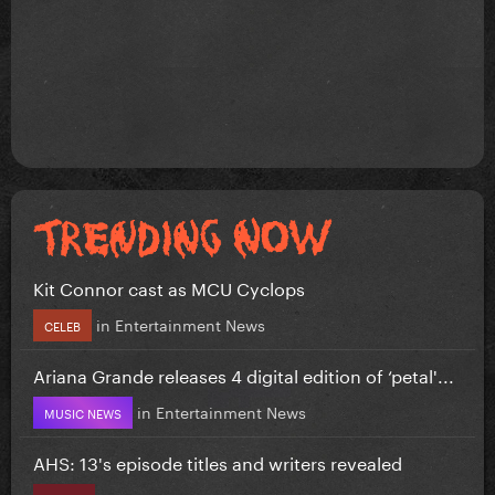
Kit Connor cast as MCU Cyclops
in
Entertainment News
CELEB
Ariana Grande releases 4 digital edition of ‘petal'...
in
Entertainment News
MUSIC NEWS
AHS: 13's episode titles and writers revealed