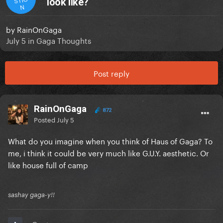
look like?
N
by
RainOnGaga
July 5
in
Gaga Thoughts
Post reply
RainOnGaga
872
Posted
July 5
What do you imagine when you think of Haus of Gaga? To
me, i think it could be very much like G.U.Y. aesthetic. Or
like house full of camp
sashay gaga-y!!