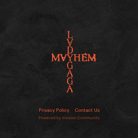
Privacy Policy
Contact Us
Powered by Invision Community