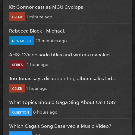
Kit Connor cast as MCU Cyclops
1 minute ago
CELEB
Rebecca Black - Michael.
23 minutes ago
NEW MUSIC
AHS: 13's episode titles and writers revealed
1 hour ago
SERIES
Joe Jonas says disappointing album sales led...
1 hour ago
CELEB
What Topics Should Gaga Sing About On LG8?
6 hours ago
QUESTION
Which Gaga’s Song Deserved a Music Video?