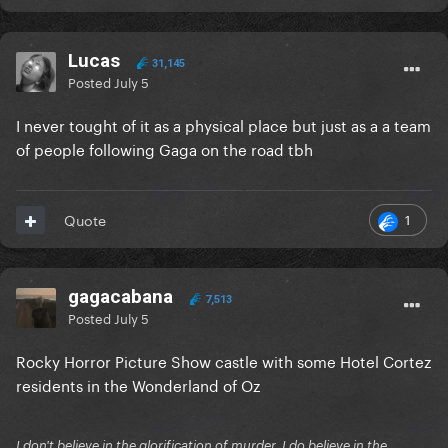
Lucas
31,145
Posted
July 5
I never tought of it as a physical place but just as a a team
of people following Gaga on the road tbh
1
Quote
gagacabana
7,513
Posted
July 5
Rocky Horror Picture Show castle with some Hotel Cortez
residents in the Wonderland of Oz
I don't believe in the glorification of murder, I do believe in the...