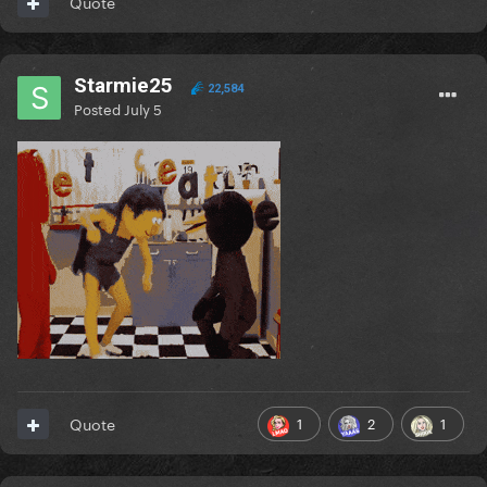
Quote
Starmie25
22,584
Posted
July 5
1
2
1
Quote