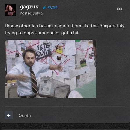
gagzus
23,243
Posted
July 5
I know other fan bases imagine them like this desperately
trying to copy someone or get a hit
Quote