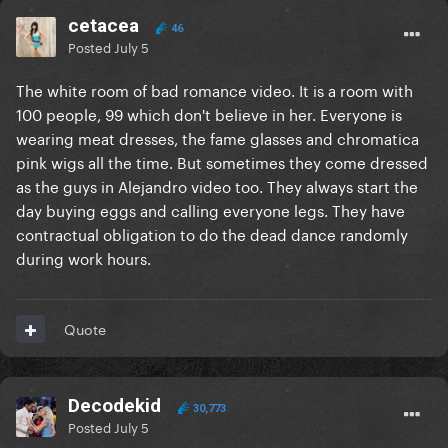
cetacea
46
Posted
July 5
The white room of bad romance video. It is a room with
100 people, 99 which don't believe in her. Everyone is
wearing meat dresses, the fame glasses and chromatica
pink wigs all the time. But sometimes they come dressed
as the guys in Alejandro video too. They always start the
day buying eggs and calling everyone legs. They have
contractual obligation to do the dead dance randomly
during work hours.
Quote
Decodekid
30,773
Posted
July 5