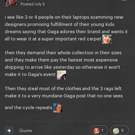
Posted
July 5
i see like 3 or 4 people on their laptops scamming new
designers promising fulfillment of their young kids
dreams saying that Gaga adores their brand and wants it
all to wear it at a super important red carpet
then they demand their whole collection in their sizes
and they make them pay the fastest most expensive
shipping to arrive like yesterday so otherwise it won't
make it to Gaga's event
Then they steal most of the clothes and the 3 rags left
make it to a very mundane Gaga post that no one sees
and the cycle repeats
1
3
Quote