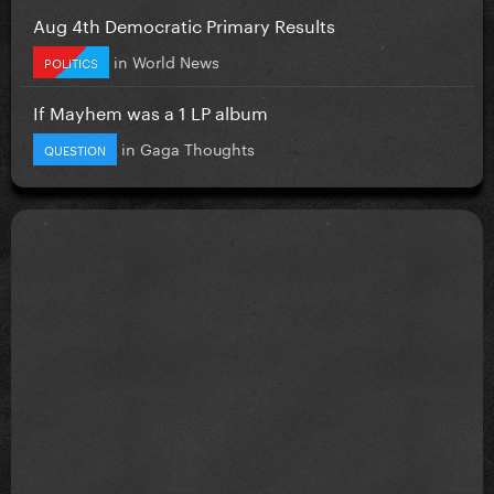
Aug 4th Democratic Primary Results
in
World News
POLITICS
If Mayhem was a 1 LP album
in
Gaga Thoughts
QUESTION