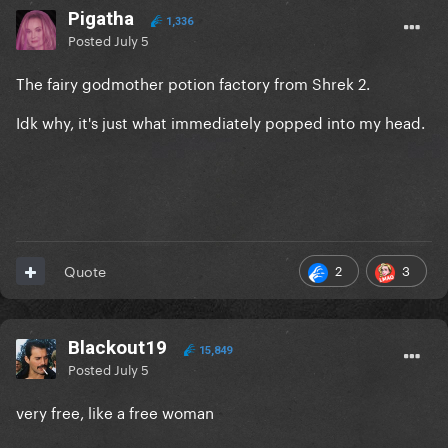
Pigatha
1,336
Posted
July 5
The fairy godmother potion factory from Shrek 2.
Idk why, it's just what immediately popped into my head.
2
3
Quote
Blackout19
15,849
Posted
July 5
very free, like a free woman