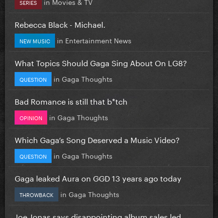
in
Movies & TV
SERIES
Rebecca Black - Michael.
in
Entertainment News
NEW MUSIC
What Topics Should Gaga Sing About On LG8?
in
Gaga Thoughts
QUESTION
Bad Romance is still that b*tch
in
Gaga Thoughts
OPINION
Which Gaga’s Song Deserved a Music Video?
in
Gaga Thoughts
QUESTION
Gaga leaked Aura on GGD 13 years ago today
in
Gaga Thoughts
THROWBACK
Joe Jonas says disappointing album sales led...