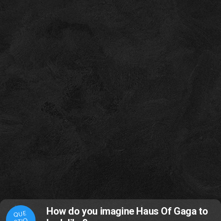
How do you imagine Haus Of Gaga to
QUE
STIO