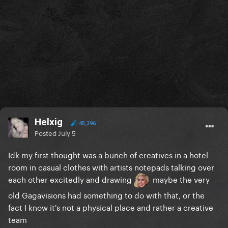
Helxig
45,396
Posted
July 5
Idk my first thought was a bunch of creatives in a hotel
room in casual clothes with artists notepads talking over
each other excitedly and drawing
maybe the very
old Gagavisions had something to do with that, or the
fact I know it's not a physical place and rather a creative
team