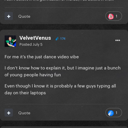
1
Quote
VelvetVenus
174
Posted
July 5
For me it’s the just dance video vibe
I don’t know how to explain it, but I imagine just a bunch
of young people having fun
Even though I know it is probably a few guys typing all
day on their laptops
1
Quote