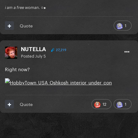
i am a free woman. ○●
1
Quote
NUTELLA
27,219
Posted
July 5
Right now?
12
1
Quote