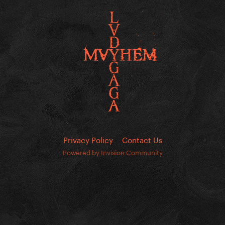
Privacy Policy
Contact Us
Powered by Invision Community