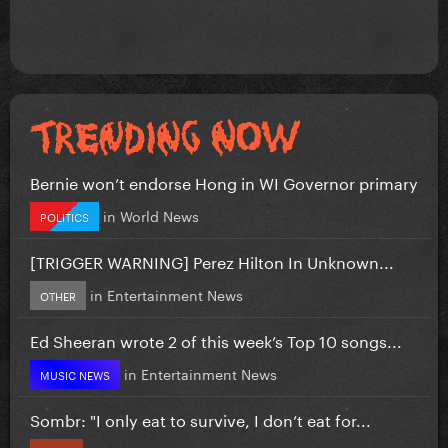
Bernie won’t endorse Hong in WI Governor primary
in
World News
POLITICS
[TRIGGER WARNING] Perez Hilton In Unknown...
in
Entertainment News
OTHER
Ed Sheeran wrote 2 of this week’s Top 10 songs...
in
Entertainment News
MUSIC NEWS
Sombr: "I only eat to survive, I don’t eat for...