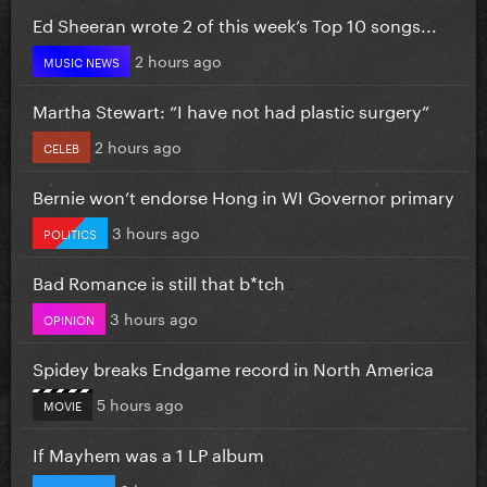
Ed Sheeran wrote 2 of this week’s Top 10 songs...
2 hours ago
MUSIC NEWS
Martha Stewart: “I have not had plastic surgery”
2 hours ago
CELEB
Bernie won’t endorse Hong in WI Governor primary
3 hours ago
POLITICS
Bad Romance is still that b*tch
3 hours ago
OPINION
Spidey breaks Endgame record in North America
5 hours ago
MOVIE
If Mayhem was a 1 LP album