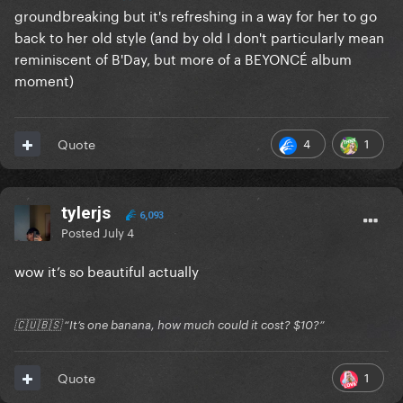
groundbreaking but it's refreshing in a way for her to go
back to her old style (and by old I don't particularly mean
reminiscent of B'Day, but more of a BEYONCÉ album
moment)
4
1
Quote
tylerjs
6,093
Posted
July 4
wow it’s so beautiful actually
🇨🇺🇧🇸 “It’s one banana, how much could it cost? $10?”
1
Quote