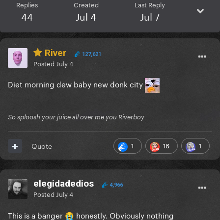
Replies
Created
Last Reply
44
Jul 4
Jul 7
River
127,621
Posted
July 4
Diet morning dew baby new donk city
So sploosh your juice all over me you Riverboy
1
16
1
Quote
elegidadedios
4,966
Posted
July 4
This is a banger
honestly. Obviously nothing
😭