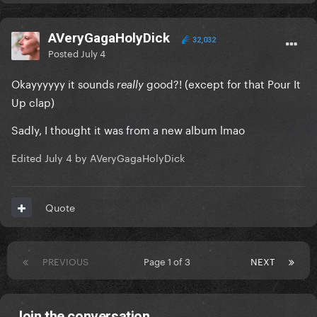
AVeryGagaHolyDick
32,032
Posted
July 4
Okayyyyyy it sounds
good?! (except for that Pour It
really
Up clap)
Sadly, I thought it was from a new album lmao
Edited
July 4
by AVeryGagaHolyDick
Quote
PREVIOUS
Page 1 of 3
NEXT
Join the conversation