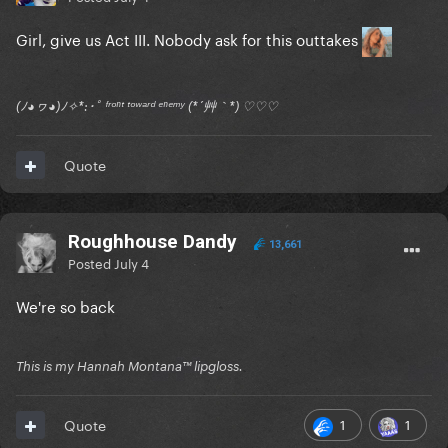
Girl, give us Act III. Nobody ask for this outtakes
(ﾉ◕ヮ◕)ﾉ✧*:･ﾟ ᶠʳᵒⁿᵗ ᵗᵒʷᵃʳᵈ ᵉⁿᵉᵐʸ (*´艸｀*) ♡♡♡
Quote
Roughhouse Dandy
13,661
Posted
July 4
We're so back
This is my Hannah Montana™️ lipgloss.
1
1
Quote