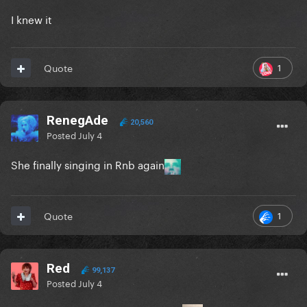
I knew it
1
Quote
RenegAde
20,560
Posted
July 4
She finally singing in Rnb again
1
Quote
Red
99,137
Posted
July 4