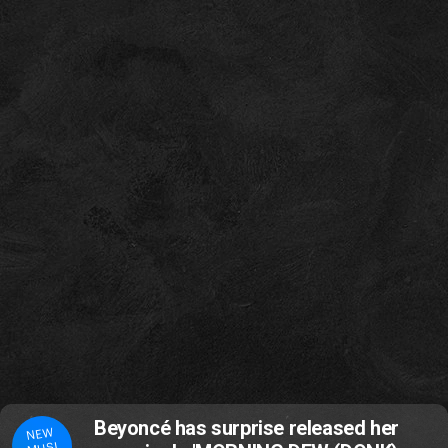
Beyoncé has surprise released her
NEW
MUSI