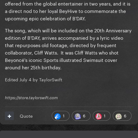
offered from the global entertainer in two years, and it is
a direct nod to her loyal BeyHive to commemorate the
upcoming epic celebration of B'DAY.
The song, which will be included on the 20th Anniversary
edition of B'DAY, arrives accompanied by a lyric video
that repurposes old footage, directed by frequent
collaborator, Cliff Watts. It was Cliff Watts who shot
Beyoncé's iconic Sports illustrated Swimsuit cover
around her 25th birthday.
Edited
July 4
by TaylorSwift
https://store.taylorswift.com
1
6
1
6
Quote