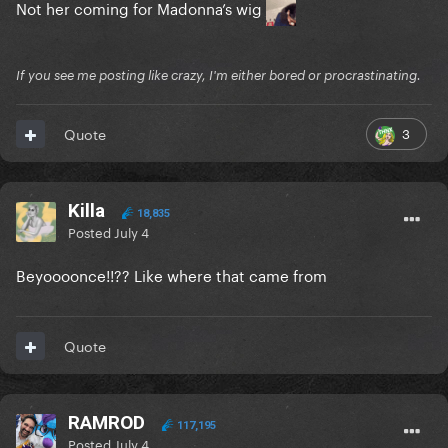
Not her coming for Madonna’s wig
If you see me posting like crazy, I'm either bored or procrastinating.
3
Quote
Killa
18,835
Posted
July 4
Beyoooonce!!?? Like where that came from
Quote
RAMROD
117,195
Posted
July 4