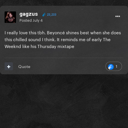
gagzus
23,233
Posted
July 4
I really love this tbh. Beyoncé shines best when she does
this chilled sound I think. It reminds me of early The
Weeknd like his Thursday mixtape
1
Quote