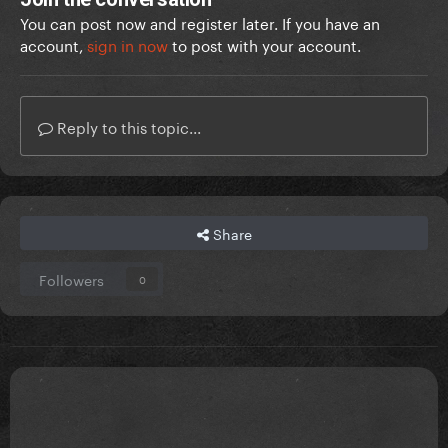
You can post now and register later. If you have an
account,
sign in now
to post with your account.
Reply to this topic...
Share
Followers
0