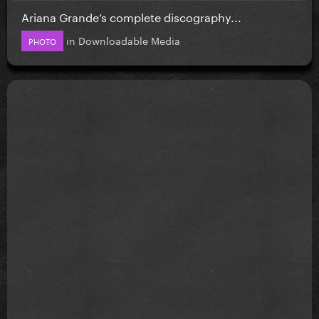
Ariana Grande’s complete discography...
in
Downloadable Media
PHOTO