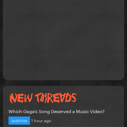
Which Gaga’s Song Deserved a Music Video?
1 hour ago
QUESTION