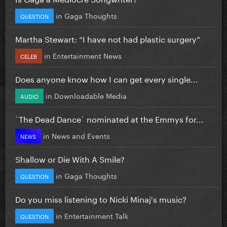
in
Gaga Thoughts
QUESTION
Martha Stewart: “I have not had plastic surgery”
in
Entertainment News
CELEB
Does anyone know how I can get every single...
in
Downloadable Media
AUDIO
`The Dead Dance` nominated at the Emmys for...
in
News and Events
NEWS
Shallow or Die With A Smile?
in
Gaga Thoughts
QUESTION
Do you miss listening to Nicki Minaj's music?
in
Entertainment Talk
QUESTION