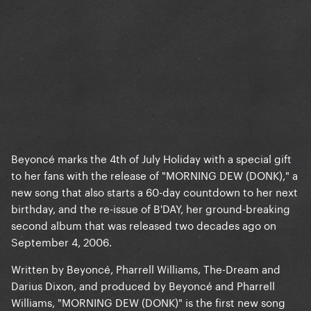
Beyoncé marks the 4th of July Holiday with a special gift
to her fans with the release of "MORNING DEW (DONK)," a
new song that also starts a 60-day countdown to her next
birthday, and the re-issue of B'DAY, her ground-breaking
second album that was released two decades ago on
September 4, 2006.
Written by Beyoncé, Pharrell Williams, The-Dream and
Darius Dixon, and produced by Beyoncé and Pharrell
Williams, "MORNING DEW (DONK)" is the first new song