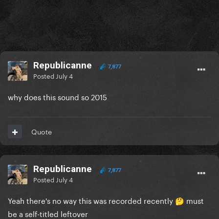
Republicanne
7,877
Posted
July 4
why does this sound so 2015
Quote
Republicanne
7,877
Posted
July 4
Yeah there's no way this was recorded recently
must
🤔
be a self-titled leftover