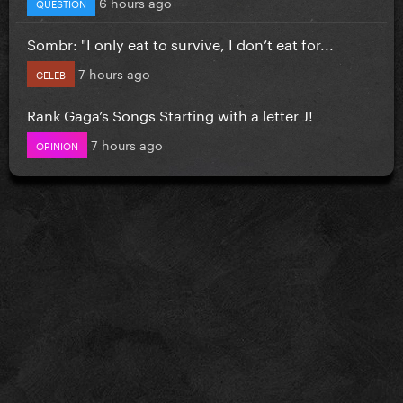
6 hours ago
QUESTION
Sombr: "I only eat to survive, I don’t eat for...
7 hours ago
CELEB
Rank Gaga’s Songs Starting with a letter J!
7 hours ago
OPINION