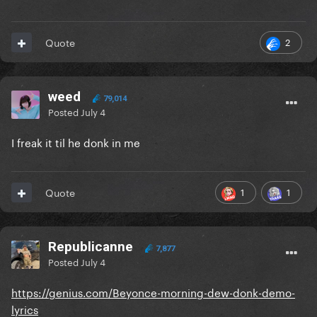
2
Quote
weed
79,014
Posted
July 4
I freak it til he donk in me
1
1
Quote
Republicanne
7,877
Posted
July 4
https://genius.com/Beyonce-morning-dew-donk-demo-
lyrics