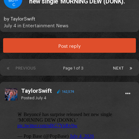
new single 'MORNING DEW (DONK).
C
by
TaylorSwift
July 4
in
Entertainment News
Post reply
PREVIOUS
Page 1 of 3
NEXT
TaylorSwift
162,574
Posted
July 4