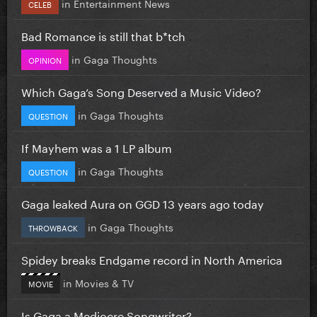
in
Entertainment News
CELEB
Bad Romance is still that b*tch
in
Gaga Thoughts
OPINION
Which Gaga’s Song Deserved a Music Video?
in
Gaga Thoughts
QUESTION
If Mayhem was a 1 LP album
in
Gaga Thoughts
QUESTION
Gaga leaked Aura on GGD 13 years ago today
in
Gaga Thoughts
THROWBACK
Spidey breaks Endgame record in North America
in
Movies & TV
MOVIE
Is Gaga a Mediocre Songwriter?