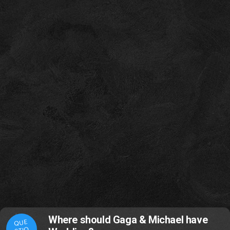
Where should Gaga & Michael have
QUE
STIO