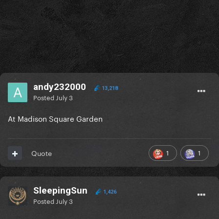
andy232000
13,218
Posted
July 3
At Madison Square Garden
1
1
Quote
SleepingSun
1,426
Posted
July 3