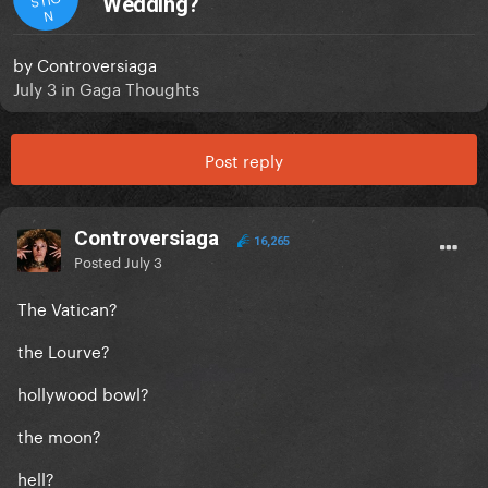
Wedding?
N
by
Controversiaga
July 3
in
Gaga Thoughts
Post reply
Controversiaga
16,265
Posted
July 3
The Vatican?
the Lourve?
hollywood bowl?
the moon?
hell?