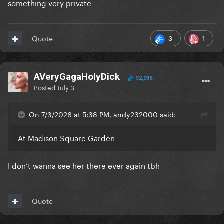
something very private
3
1
Quote
AVeryGagaHolyDick
32,036
Posted
July 3
On 7/3/2026 at 5:38 PM, andy232000 said:
At Madison Square Garden
I don’t wanna see her there ever again tbh
Quote