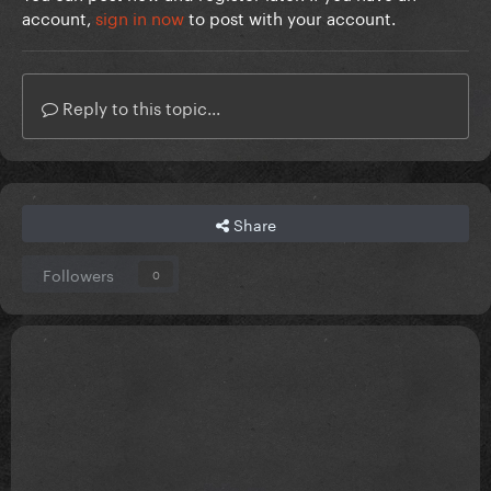
account,
sign in now
to post with your account.
Reply to this topic...
Share
Followers
0