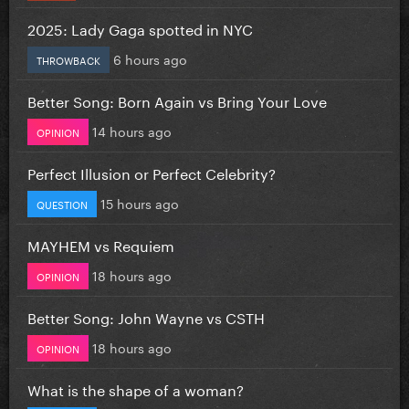
2025: Lady Gaga spotted in NYC
6 hours ago
THROWBACK
Better Song: Born Again vs Bring Your Love
14 hours ago
OPINION
Perfect Illusion or Perfect Celebrity?
15 hours ago
QUESTION
MAYHEM vs Requiem
18 hours ago
OPINION
Better Song: John Wayne vs CSTH
18 hours ago
OPINION
What is the shape of a woman?