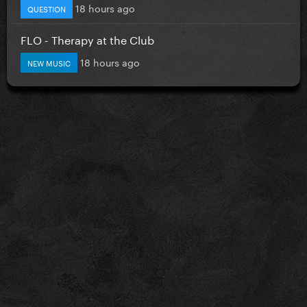
18 hours ago
QUESTION
FLO - Therapy at the Club
18 hours ago
NEW MUSIC