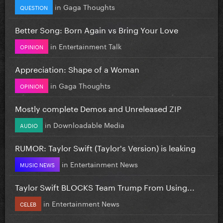
in
Gaga Thoughts
QUESTION
Better Song: Born Again vs Bring Your Love
in
Entertainment Talk
OPINION
Appreciation: Shape of a Woman
in
Gaga Thoughts
OPINION
Mostly complete Demos and Unreleased ZIP
in
Downloadable Media
AUDIO
RUMOR: Taylor Swift (Taylor's Version) is leaking
in
Entertainment News
MUSIC NEWS
Taylor Swift BLOCKS Team Trump From Using...
in
Entertainment News
CELEB