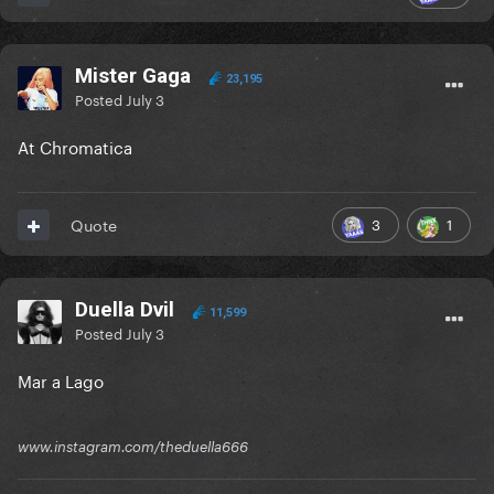
Mister Gaga
23,195
Posted
July 3
At Chromatica
3
1
Quote
Duella Dvil
11,599
Posted
July 3
Mar a Lago
www.instagram.com/theduella666