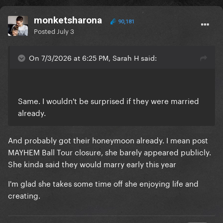
monketsharona
90,181
Posted
July 3
On 7/3/2026 at 6:25 PM, Sarah H said:
Same. I wouldn't be surprised if they were married
already.
And probably got their honeymoon already. I mean post
MAYHEM Ball Tour closure, she barely appeared publicly.
She kinda said they would marry early this year
I'm glad she takes some time off she enjoying life and
creating.