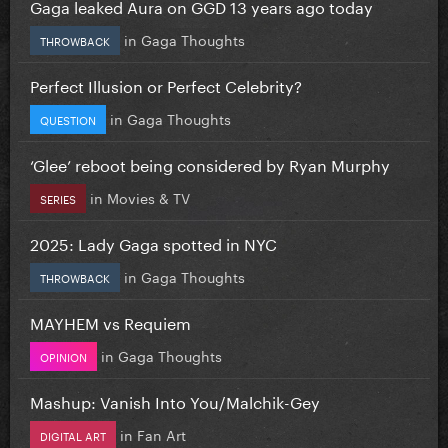
Gaga leaked Aura on GGD 13 years ago today
in
Gaga Thoughts
THROWBACK
Perfect Illusion or Perfect Celebrity?
in
Gaga Thoughts
QUESTION
‘Glee’ reboot being considered by Ryan Murphy
in
Movies & TV
SERIES
2025: Lady Gaga spotted in NYC
in
Gaga Thoughts
THROWBACK
MAYHEM vs Requiem
in
Gaga Thoughts
OPINION
Mashup: Vanish Into You/Malchik-Gey
in
Fan Art
DIGITAL ART