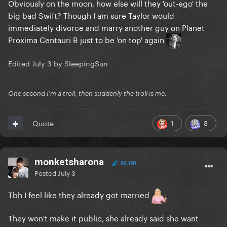
Obviously on the moon, how else will they 'out-ego' the
big bad Swift? Though I am sure Taylor would
immediately divorce and marry another guy on Planet
Proxima Centauri B just to be 'on top' again
Edited
July 3
by SleepingSun
One second I'm a troll, then suddenly the troll is me.
1
3
Quote
monketsharona
90,181
Posted
July 3
Tbh I feel like they already got married
They won't make it public, she already said she want