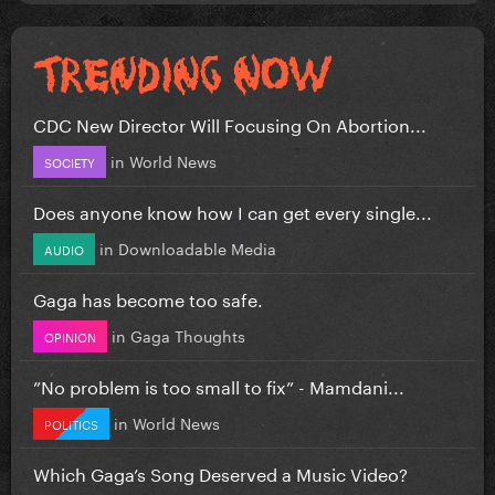
CDC New Director Will Focusing On Abortion...
in
World News
SOCIETY
Does anyone know how I can get every single...
in
Downloadable Media
AUDIO
Gaga has become too safe.
in
Gaga Thoughts
OPINION
”No problem is too small to fix” - Mamdani...
in
World News
POLITICS
Which Gaga’s Song Deserved a Music Video?