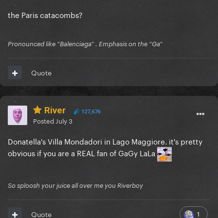
the Paris catacombs?
Pronounced like “Balenciaga” . Emphasis on the “Ga”
Quote
River
127,676
Posted
July 3
Donatella's Villa Mondadori in Lago Maggiore. it's pretty
obvious if you are a REAL fan of GaGy LaLa
So sploosh your juice all over me you Riverboy
1
Quote