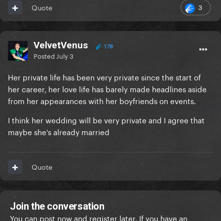
3
Quote
VelvetVenus
178
Posted
July 3
Her private life has been very private since the start of
her career, her love life has barely made headlines aside
from her appearances with her boyfriends on events.
I think her wedding will be very private and I agree that
maybe she's already married
Quote
Join the conversation
You can post now and register later. If you have an