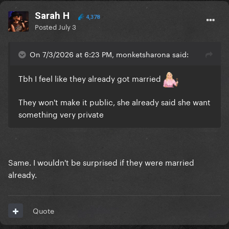
Sarah H
4,378
Posted
July 3
On 7/3/2026 at 6:23 PM, monketsharona said:
Tbh I feel like they already got married
They won't make it public, she already said she want
something very private
Same. I wouldn't be surprised if they were married
already.
Quote