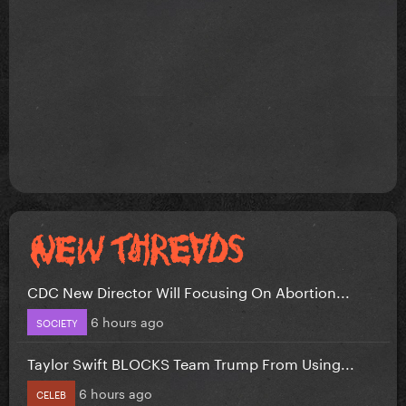
CDC New Director Will Focusing On Abortion...
6 hours ago
SOCIETY
Taylor Swift BLOCKS Team Trump From Using...
6 hours ago
CELEB