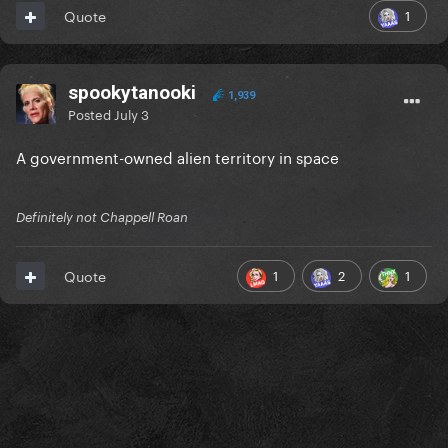
1
Quote
spookytanooki
1,939
Posted
July 3
A government-owned alien territory in space
Definitely not Chappell Roan
1
2
1
Quote