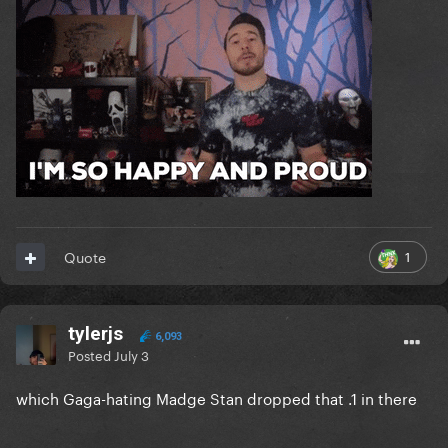
1
Quote
tylerjs
6,093
Posted
July 3
which Gaga-hating Madge Stan dropped that .1 in there