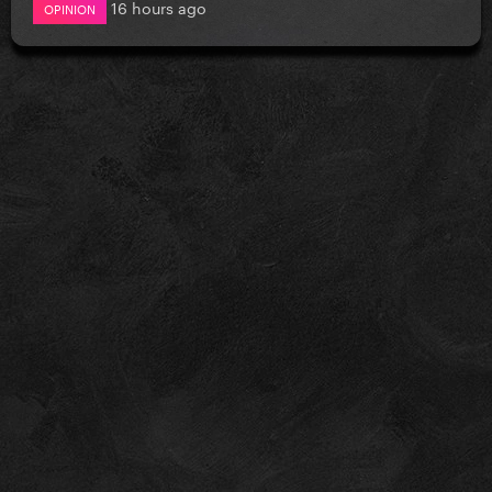
16 hours ago
OPINION