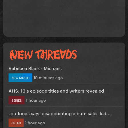
Rebecca Black - Michael.
19 minutes ago
NEW MUSIC
AHS: 13's episode titles and writers revealed
1 hour ago
SERIES
Joe Jonas says disappointing album sales led...
1 hour ago
CELEB