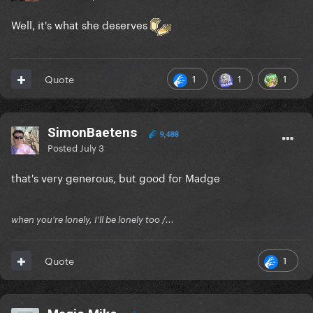
Well, it's what she deserves
1
1
1
Quote
SimonBaetens
9,488
Posted
July 3
that's very generous, but good for Madge
when you're lonely, I'll be lonely too /...
1
Quote