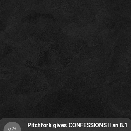
Pitchfork gives CONFESSIONS II an 8.1
OTH