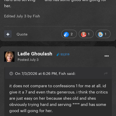
her.
Edited
July 3
by Fish
2
1
1
Quote
Ladle Ghoulash
53,519
Posted
July 3
On 7/3/2026 at 6:26 PM, Fish said:
it does not compare to confessions 1 for me at all. id
give it a 7 and even thats generous. i think the critics
are just easy on her because shes old and shes
obviously trying hard and serving **** and has some
good will going for her.