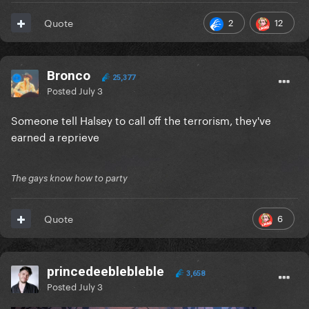
2
12
Quote
Bronco
25,377
Posted
July 3
Someone tell Halsey to call off the terrorism, they've
earned a reprieve
The gays know how to party
6
Quote
princedeeblebleble
3,658
Posted
July 3