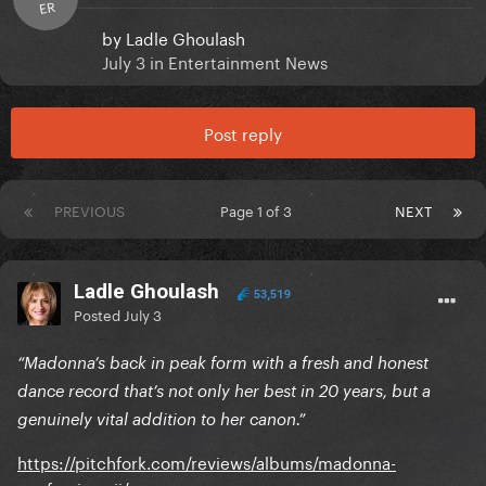
ER
by
Ladle Ghoulash
July 3
in
Entertainment News
Post reply
PREVIOUS
Page 1 of 3
NEXT
Ladle Ghoulash
53,519
Posted
July 3
“Madonna’s back in peak form with a fresh and honest
dance record that’s not only her best in 20 years, but a
genuinely vital addition to her canon.”
https://pitchfork.com/reviews/albums/madonna-