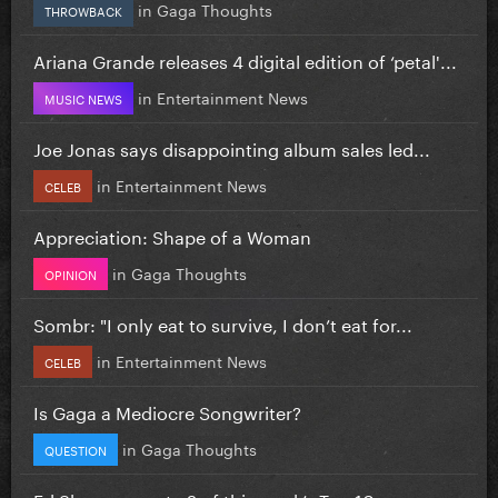
in
Gaga Thoughts
THROWBACK
Ariana Grande releases 4 digital edition of ‘petal'...
in
Entertainment News
MUSIC NEWS
Joe Jonas says disappointing album sales led...
in
Entertainment News
CELEB
Appreciation: Shape of a Woman
in
Gaga Thoughts
OPINION
Sombr: "I only eat to survive, I don’t eat for...
in
Entertainment News
CELEB
Is Gaga a Mediocre Songwriter?
in
Gaga Thoughts
QUESTION