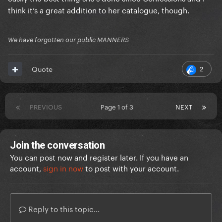
think it’s a great addition to her catalogue, though.
We have forgotten our public MANNERS
2
Quote
PREVIOUS
Page 1 of 3
NEXT
Join the conversation
You can post now and register later. If you have an
account,
sign in now
to post with your account.
Reply to this topic...