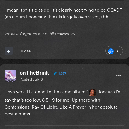
I mean, tbf, title aside, it’s clearly not trying to be COADF
(an album I honestly think is largely overrated, tbh)
We have forgotten our public MANNERS
3
Quote
onTheBrink
1,357
Posted
July 3
Have we all listened to the same album?
Because I'd
say that's too low. 8.5 - 9 for me. Up there with
Confessions, Ray Of Light, Like A Prayer in her absolute
best albums.