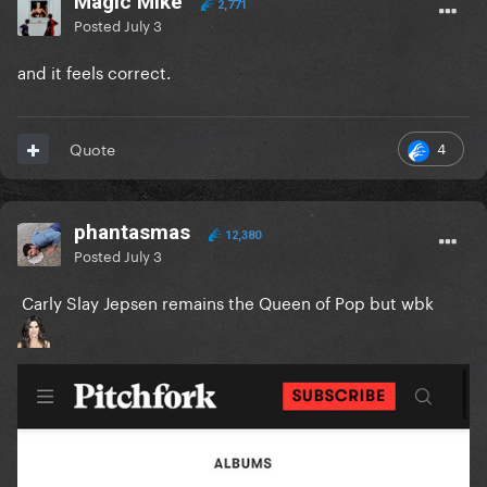
Magic Mike
2,771
Posted
July 3
and it feels correct.
4
Quote
phantasmas
12,380
Posted
July 3
Carly Slay Jepsen remains the Queen of Pop but wbk