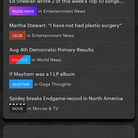
Ed Sheeran wrote 2 of this week’s Top 10 songs...
in
Entertainment News
MUSIC NEWS
Martha Stewart: “I have not had plastic surgery”
in
Entertainment News
CELEB
Aug 4th Democratic Primary Results
in
World News
POLITICS
If Mayhem was a 1 LP album
in
Gaga Thoughts
QUESTION
Spidey breaks Endgame record in North America
in
Movies & TV
MOVIE