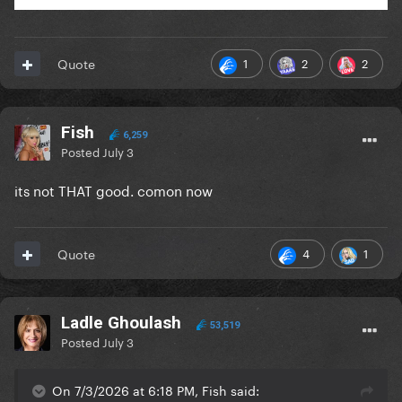
1
2
2
Quote
Fish
6,259
Posted
July 3
its not THAT good. comon now
4
1
Quote
Ladle Ghoulash
53,519
Posted
July 3
On 7/3/2026 at 6:18 PM, Fish said: