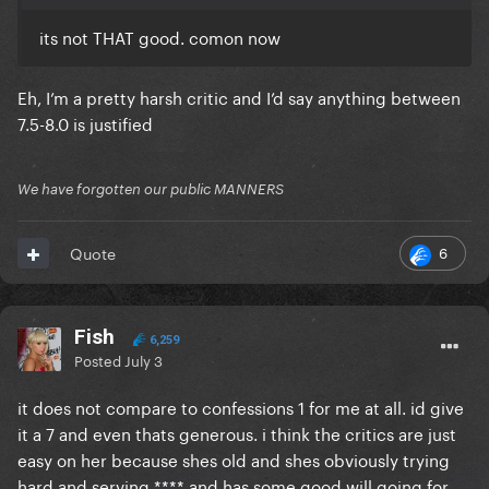
its not THAT good. comon now
Eh, I’m a pretty harsh critic and I’d say anything between
7.5-8.0 is justified
We have forgotten our public MANNERS
6
Quote
Fish
6,259
Posted
July 3
it does not compare to confessions 1 for me at all. id give
it a 7 and even thats generous. i think the critics are just
easy on her because shes old and shes obviously trying
hard and serving **** and has some good will going for