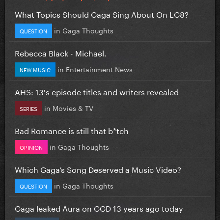
What Topics Should Gaga Sing About On LG8?
in
Gaga Thoughts
QUESTION
Rebecca Black - Michael.
in
Entertainment News
NEW MUSIC
AHS: 13's episode titles and writers revealed
in
Movies & TV
SERIES
Bad Romance is still that b*tch
in
Gaga Thoughts
OPINION
Which Gaga’s Song Deserved a Music Video?
in
Gaga Thoughts
QUESTION
Gaga leaked Aura on GGD 13 years ago today