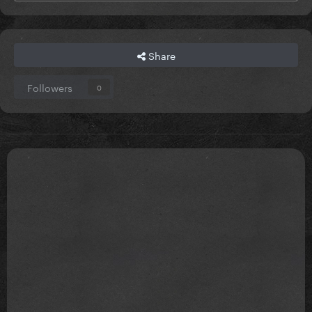
Share
Followers
0