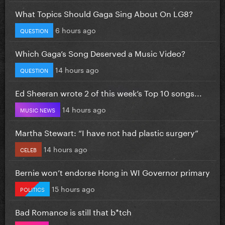
What Topics Should Gaga Sing About On LG8?
6 hours ago
QUESTION
Which Gaga’s Song Deserved a Music Video?
14 hours ago
QUESTION
Ed Sheeran wrote 2 of this week’s Top 10 songs...
14 hours ago
MUSIC NEWS
Martha Stewart: “I have not had plastic surgery”
14 hours ago
CELEB
Bernie won’t endorse Hong in WI Governor primary
15 hours ago
POLITICS
Bad Romance is still that b*tch