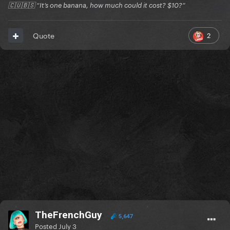
🇨🇺🇧🇸 “It’s one banana, how much could it cost? $10?”
2
Quote
TheFrenchGuy
5,647
Posted
July 3