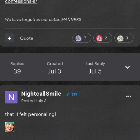
confessions-ii/
We have forgotten our public MANNERS
7
2
3
Quote
Replies
Created
Last Reply
39
Jul 3
Jul 5
NightcallSmile
139
Posted
July 3
that .1 felt personal ngl