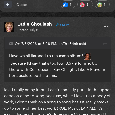
1
3
1
Quote
Ladle Ghoulash
53,519
Posted
July 3
On 7/3/2026 at 6:28 PM, onTheBrink said:
Have we all listened to the same album?
Because I'd say that's too low. 8.5 - 9 for me. Up
there with Confessions, Ray Of Light, Like A Prayer in
her absolute best albums.
Idk, I really enjoy it, but I can’t honestly put it in the upper
echelon of her discog because, while I love it as a body of
work, I don’t think on a song to song basis it really stacks
up to some of her best work (ROL, Music, LAP, AL). It’s
easily the best thing she’s done since Confessions and I