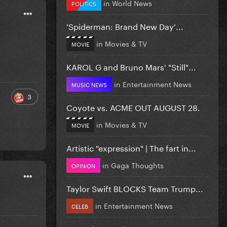
in
World News
POLITICS
'Spiderman: Brand New Day'...
in
Movies & TV
MOVIE
KAROL G and Bruno Mars' "Still"...
in
Entertainment News
MUSIC NEWS
3
Coyote vs. ACME OUT AUGUST 28.
in
Movies & TV
MOVIE
Artistic "expression" | The fart in...
in
Gaga Thoughts
OPINION
Taylor Swift BLOCKS Team Trump...
in
Entertainment News
CELEB