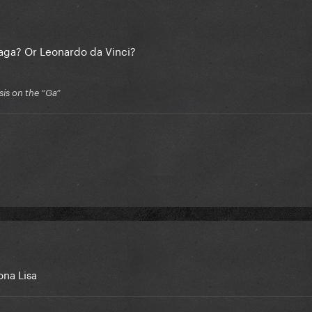
Gaga? Or Leonardo da Vinci?
is on the “Ga”
ona Lisa