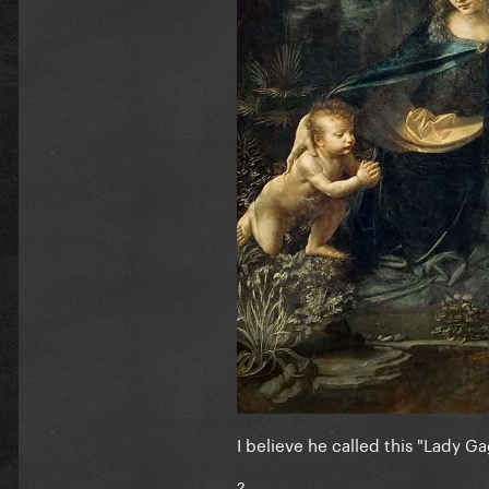
I believe he called this "Lady Ga
?