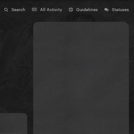
Search
All Activity
Guidelines
Statuses