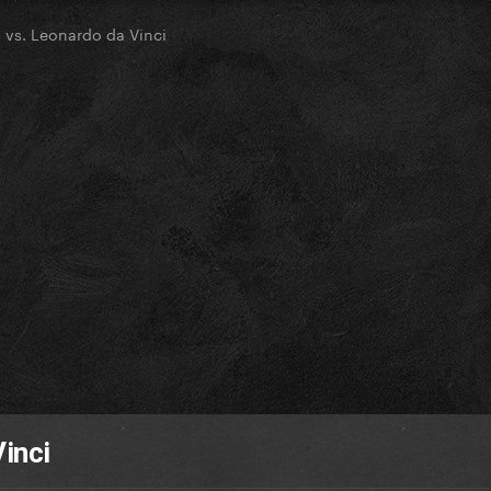
 vs. Leonardo da Vinci
inci