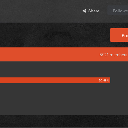
Share
Followe
Pos
21 members 