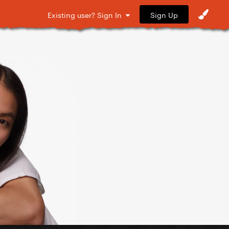
Sign Up
Existing user? Sign In