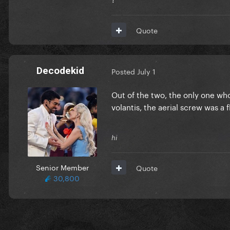
Quote
Decodekid
Posted
July 1
Out of the two, the only one who
volantis, the aerial screw was a 
hi
Senior Member
Quote
30,800