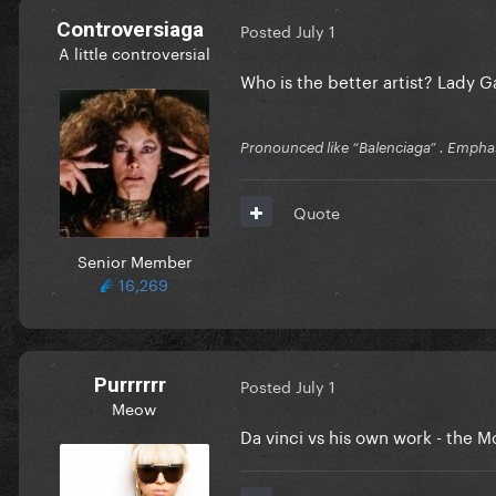
Controversiaga
Posted
July 1
A little controversial
Who is the better artist? Lady 
Pronounced like “Balenciaga” . Emphas
Quote
Senior Member
16,269
Purrrrrr
Posted
July 1
Meow
Da vinci vs his own work - the M