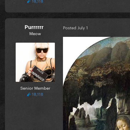
18,118
Purrrrrr
Posted
July 1
Meow
Senior Member
18,118