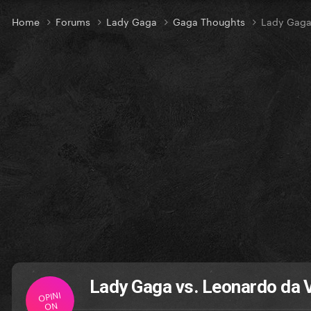
Home
Forums
Lady Gaga
Gaga Thoughts
Lady Gaga
Lady Gaga vs. Leonardo da V
OPINI
ON