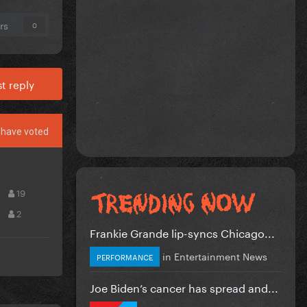
rs
0
t reply
have voted
19
2
Frankie Grande lip-syncs Chicago...
in
Entertainment News
PERFORMANCE
Joe Biden’s cancer has spread and...