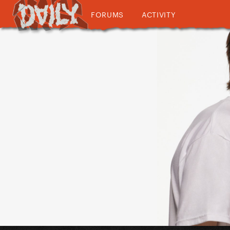
FORUMS
ACTIVITY