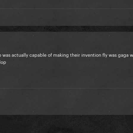
 was actually capable of making their invention fly was gaga w
flop