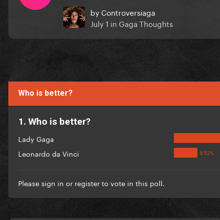
by
Controversiaga
July 1
in
Gaga Thoughts
Who is better?
1. Who is better?
Lady Gaga
Leonardo da Vinci
Please
sign in
or
register
to vote in this poll.