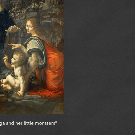
ga and her little monsters"