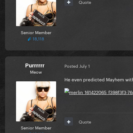
Quote
Senior Member
18,118
Purrrrrr
Posted
July 1
Meow
He even predicted Mayhem with
Quote
Senior Member