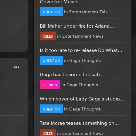
Coworker Music
in
Entertainment Talk
QUESTION
Bill Maher under fire for Ariana...
in
Entertainment News
CELEB
Is it too late to re-release Do What...
in
Gaga Thoughts
QUESTION
Gaga has become too safe.
in
Gaga Thoughts
OPINION
Which cover of Lady Gaga's studio...
in
Gaga Thoughts
QUESTION
Tate Mcrae teases something on...
in
Entertainment News
CELEB