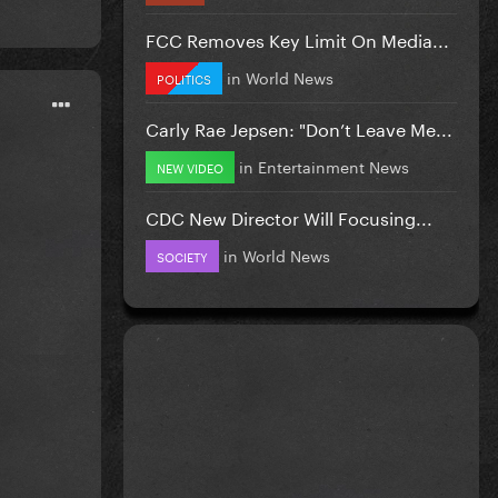
FCC Removes Key Limit On Media...
in
World News
POLITICS
Carly Rae Jepsen: "Don’t Leave Me...
in
Entertainment News
NEW VIDEO
CDC New Director Will Focusing...
in
World News
SOCIETY