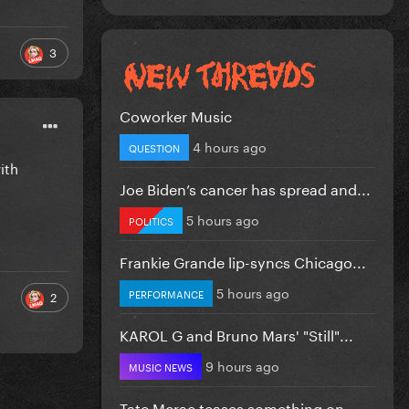
3
Coworker Music
4 hours ago
QUESTION
ith
Joe Biden’s cancer has spread and...
5 hours ago
POLITICS
Frankie Grande lip-syncs Chicago...
5 hours ago
PERFORMANCE
2
KAROL G and Bruno Mars' "Still"...
9 hours ago
MUSIC NEWS
Tate Mcrae teases something on...