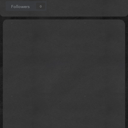
Followers
0