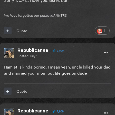
We have forgotten our public MANNERS
1
Quote
Republicanne
7,909
Posted
July 1
Hamlet is kinda boring, I mean yeah, uncle killed your dad
and married your mom but life goes on dude
Quote
Republicanne
7,909