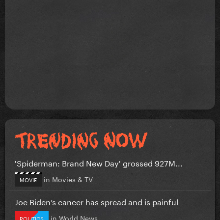
'Spiderman: Brand New Day' grossed 927M...
in
Movies & TV
MOVIE
Joe Biden’s cancer has spread and is painful
in
World News
POLITICS