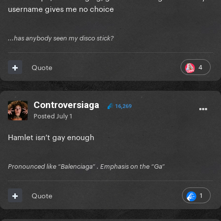
username gives me no choice
...has anybody seen my disco stick?
4
Quote
Controversiaga
16,269
Posted
July 1
Hamlet isn’t gay enough
Pronounced like “Balenciaga” . Emphasis on the “Ga”
1
Quote