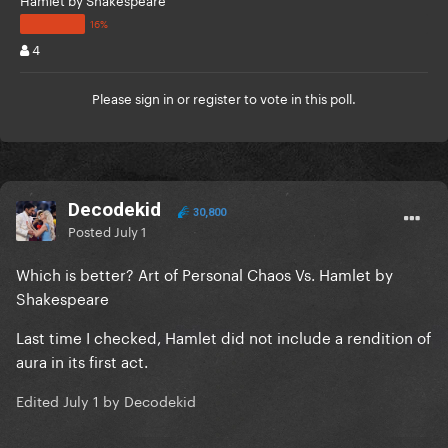
4
Please
sign in
or
register
to vote in this poll.
Decodekid
30,800
Posted
July 1
Which is better? Art of Personal Chaos Vs. Hamlet by
Shakespeare
Last time I checked, Hamlet did not include a rendition of
aura in its first act.
Edited
July 1
by Decodekid