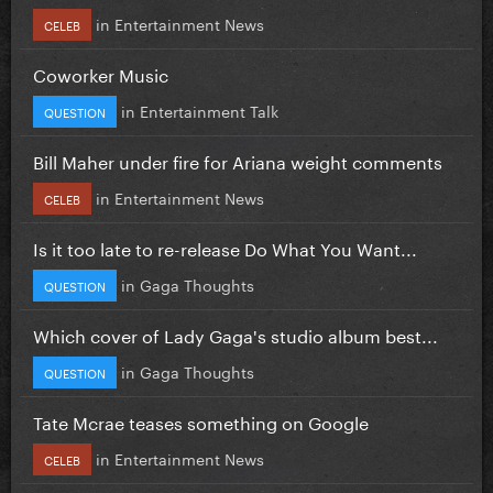
in
Entertainment News
CELEB
Coworker Music
in
Entertainment Talk
QUESTION
Bill Maher under fire for Ariana weight comments
in
Entertainment News
CELEB
Is it too late to re-release Do What You Want...
in
Gaga Thoughts
QUESTION
Which cover of Lady Gaga's studio album best...
in
Gaga Thoughts
QUESTION
Tate Mcrae teases something on Google
in
Entertainment News
CELEB