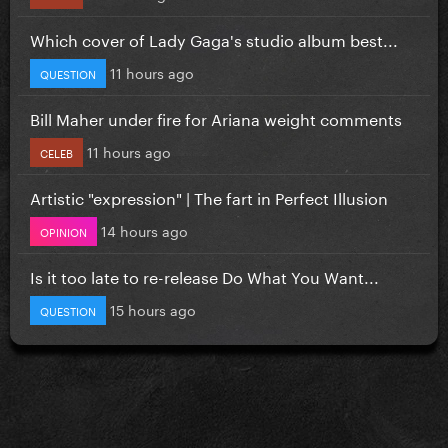
Which cover of Lady Gaga's studio album best...
11 hours ago
QUESTION
Bill Maher under fire for Ariana weight comments
11 hours ago
CELEB
Artistic "expression" | The fart in Perfect Illusion
14 hours ago
OPINION
Is it too late to re-release Do What You Want...
15 hours ago
QUESTION