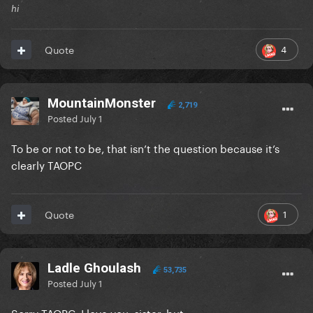
hi
4
Quote
MountainMonster
2,719
Posted
July 1
To be or not to be, that isn’t the question because it’s
clearly TAOPC
1
Quote
Ladle Ghoulash
53,735
Posted
July 1
Sorry TAOPC, I love you, sister, but…