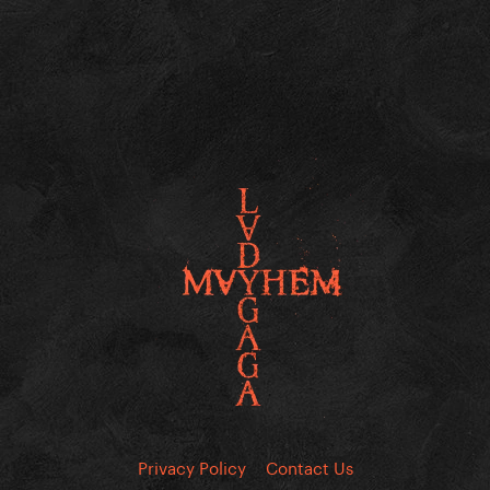
Privacy Policy
Contact Us