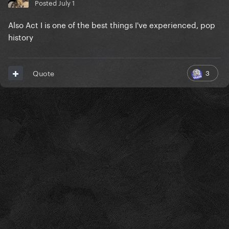
Posted
July 1
Also Act I is one of the best things I've experienced, pop
history
3
Quote