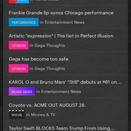
Frankie Grande lip-syncs Chicago performance
in
Entertainment News
PERFORMANCE
Artistic "expression" | The fart in Perfect Illusion
in
Gaga Thoughts
OPINION
Gaga has become too safe.
in
Gaga Thoughts
OPINION
KAROL G and Bruno Mars' "Still" debuts at #81 on...
in
Entertainment News
MUSIC NEWS
Coyote vs. ACME OUT AUGUST 28.
in
Movies & TV
MOVIE
Taylor Swift BLOCKS Team Trump From Using...