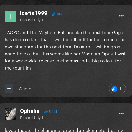
Idefix1999
462
Posted
July 1
TAOPC and The Mayhem Ball are like the best tour Gaga
has done so far. I fear it will be difficult for her to meet her
own standards for the next tour. I'm sure it will be great
nonetheless, but this seems like her Magnum Opus. I wish
for a worldwide release in cinemas and a big rollout for
the tour film
1
Quote
Ophelia
5,444
Posted
July 1
loved taopc, life-changing, groundbreaking etc. but my