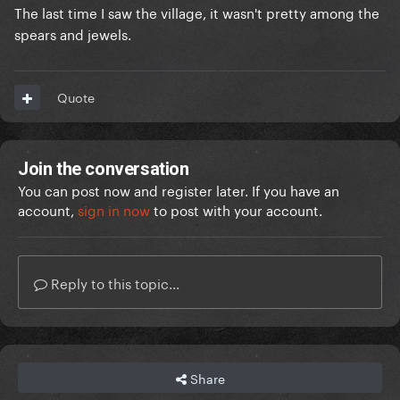
The last time I saw the village, it wasn't pretty among the
spears and jewels.
Quote
Join the conversation
You can post now and register later. If you have an
account,
sign in now
to post with your account.
Reply to this topic...
Share