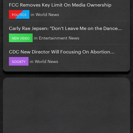
FCC Removes Key Limit On Media Ownership
in
World News
POLITICS
Carly Rae Jepsen: "Don’t Leave Me on the Dance...
in
Entertainment News
NEW VIDEO
CDC New Director Will Focusing On Abortion...
in
World News
SOCIETY