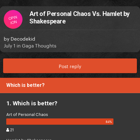
Art of Personal Chaos Vs. Hamlet by
OPIN
Shakespeare
ION
by
Decodekid
July 1
in
Gaga Thoughts
Post reply
Which is better?
1. Which is better?
Art of Personal Chaos
21
Hamlet by Shakespeare