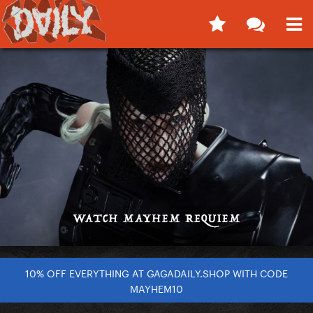
10% OFF EVERYTHING AT GAGADAILY.SHOP WITH CODE
MAYHEM10