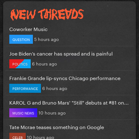
Coworker Music
5 hours ago
QUESTION
Joe Biden’s cancer has spread and is painful
6 hours ago
POLITICS
Frankie Grande lip-syncs Chicago performance
6 hours ago
PERFORMANCE
KAROL G and Bruno Mars' "Still" debuts at #81 on...
10 hours ago
MUSIC NEWS
Tate Mcrae teases something on Google
10 hours ago
CELEB