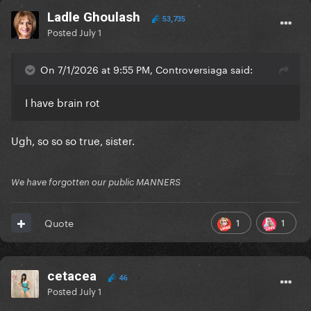
Ladle Ghoulash
53,735
Posted
July 1
On 7/1/2026 at 9:55 PM, Controversiaga said:
I have brain rot
Ugh, so so so true, sister.
We have forgotten our public MANNERS
1
1
Quote
cetacea
46
Posted
July 1