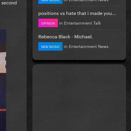
e second
positions vs hate that i made you...
in
Entertainment Talk
OPINION
Rebecca Black - Michael.
in
Entertainment News
NEW MUSIC