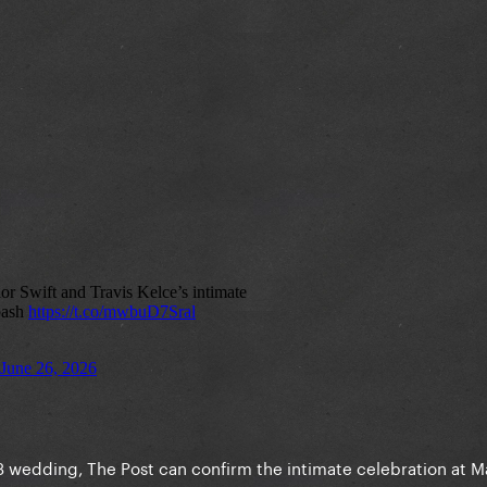
y 3 wedding, The Post can confirm the intimate celebration at 