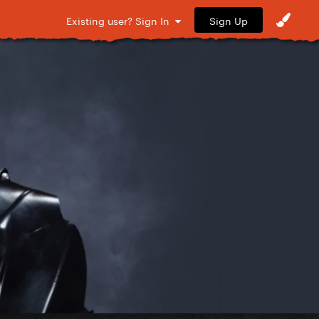
Sign Up
Existing user? Sign In