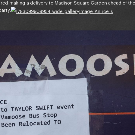
tured making a delivery to Madison Square Garden ahead of th
party.