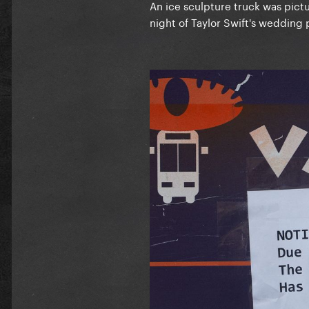
An ice sculpture truck was pic
night of Taylor Swift's wedding 