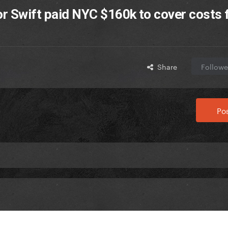
or Swift paid NYC $160k to cover costs 
Share
Followe
Pos