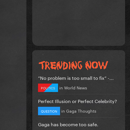
”No problem is too small to fix” -...
in
World News
POLITICS
Perfect Illusion or Perfect Celebrity?
in
Gaga Thoughts
QUESTION
Gaga has become too safe.