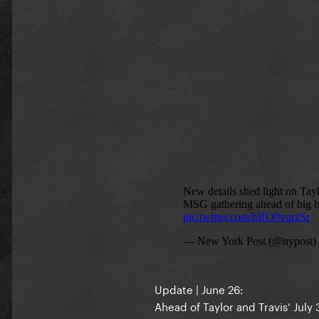
Update | June 26:
Ahead of Taylor and Travis’ Jul