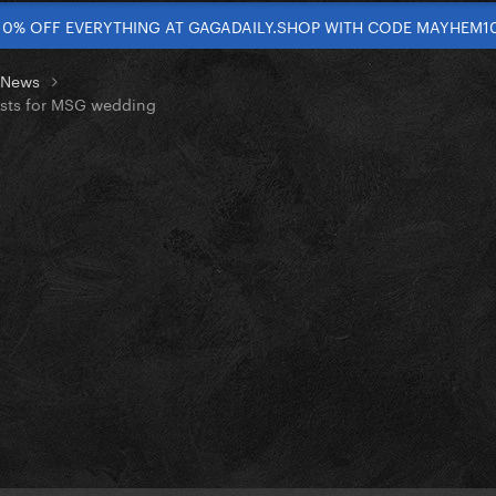
10% OFF EVERYTHING AT GAGADAILY.SHOP WITH CODE MAYHEM1
t News
costs for MSG wedding