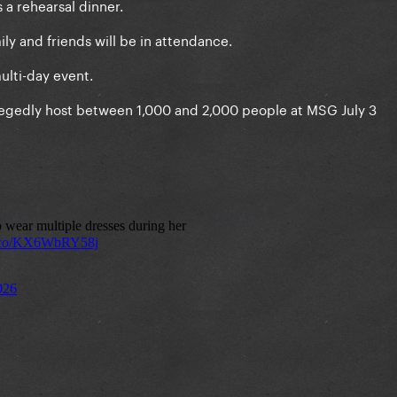
s a rehearsal dinner.
ly and friends will be in attendance.
ulti-day event.
allegedly host between 1,000 and 2,000 people at MSG July 3