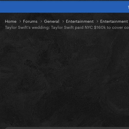
Home
Forums
General
Entertainment
Entertainmen
Taylor Swift's wedding: Taylor Swift paid NYC $160k to cover 