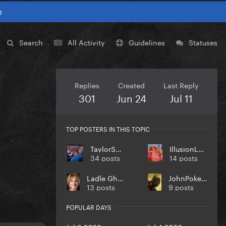
0
Search
All Activity
Guidelines
Statuses
Replies
Created
Last Reply
301
Jun 24
Jul 11
TOP POSTERS IN THIS TOPIC
TaylorSwift
IllusionLover
34 posts
14 posts
Ladle Ghoulash
JohnPokerface
13 posts
9 posts
POPULAR DAYS