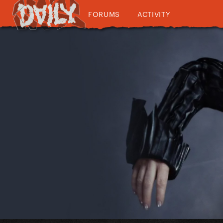
FORUMS
ACTIVITY