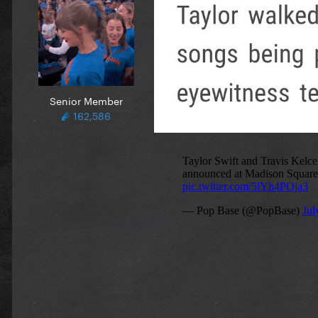
Senior Member
162,586