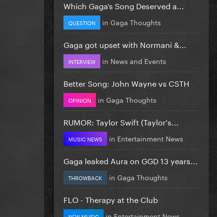
Which Gaga’s Song Deserved a...
in
Gaga Thoughts
QUESTION
Gaga got upset with Normani &...
in
News and Events
INTERVIEW
Better Song: John Wayne vs CSTH
in
Gaga Thoughts
OPINION
RUMOR: Taylor Swift (Taylor's...
in
Entertainment News
MUSIC NEWS
Gaga leaked Aura on GGD 13 years...
in
Gaga Thoughts
THROWBACK
FLO - Therapy at the Club
in
Entertainment News
NEW MUSIC