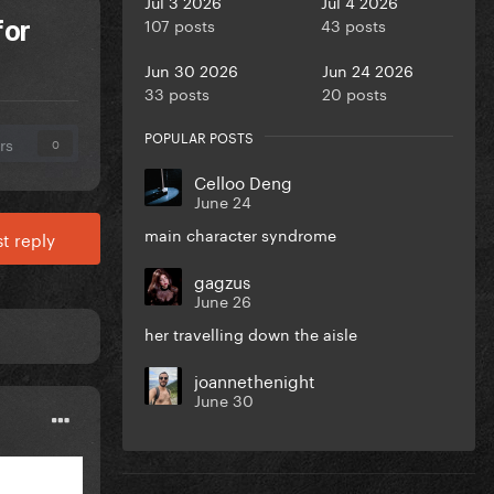
Jul 3 2026
Jul 4 2026
107 posts
43 posts
for
Jun 30 2026
Jun 24 2026
33 posts
20 posts
POPULAR POSTS
rs
0
Celloo Deng
June 24
main character syndrome
t reply
gagzus
June 26
her travelling down the aisle
joannethenight
June 30