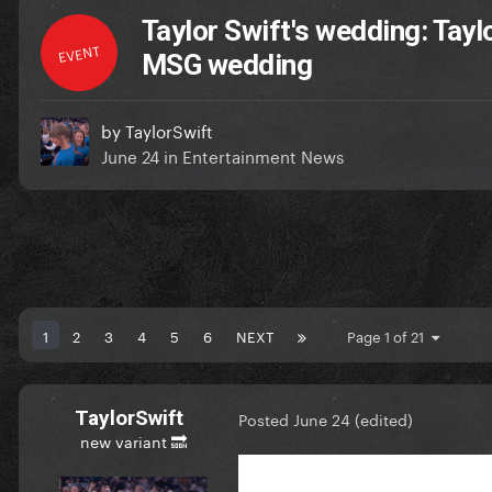
Taylor Swift's wedding: Tayl
EVENT
MSG wedding
by
TaylorSwift
June 24
in
Entertainment News
1
2
3
4
5
6
NEXT
Page 1 of 21
TaylorSwift
Posted
June 24
(edited)
new variant 🔜