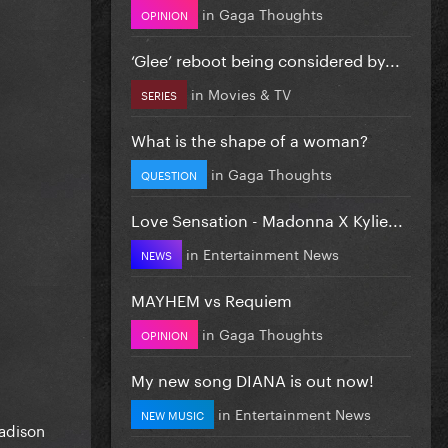
in
Gaga Thoughts
OPINION
‘Glee’ reboot being considered by...
in
Movies & TV
SERIES
What is the shape of a woman?
in
Gaga Thoughts
QUESTION
Love Sensation - Madonna X Kylie...
in
Entertainment News
NEWS
MAYHEM vs Requiem
in
Gaga Thoughts
OPINION
My new song DIANA is out now!
in
Entertainment News
NEW MUSIC
Madison