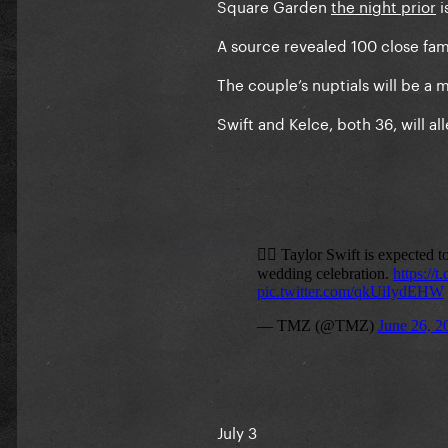
Square Garden
the night prior
i
A source revealed 100 close fami
The couple’s nuptials will be a m
Swift and Kelce, both 36, will 
July 3