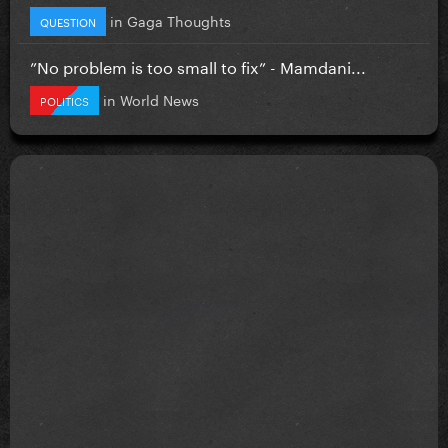
in
Gaga Thoughts
QUESTION
”No problem is too small to fix” - Mamdani...
in
World News
POLITICS