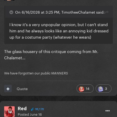
On 6/16/2026 at 3:25 PM, TimotheeChalamet said:
I know it's a very unpopular opinion, but I can't stand
him and he always looks like an annoying kid dressed
up for a costume party (whatever he wears)
The glass housery of this critique coming from Mr.
Chalamet…
We have forgotten our public MANNERS
14
3
Quote
Red
99,170
Posted
June 16