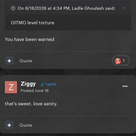
On 6/16/2026 at 4:34 PM, Ladle Ghoulash said:
GITMO level torture
You have been warned
1
Quote
Ziggy
14,074
Posted
June 16
that's sweet. love sanity.
Quote