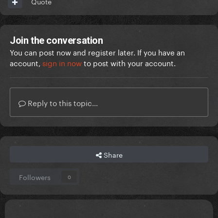
Quote
Join the conversation
You can post now and register later. If you have an
account,
sign in now
to post with your account.
Reply to this topic...
Share
Followers
0