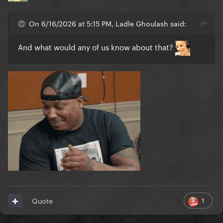
On 6/16/2026 at 5:15 PM, Ladle Ghoulash said:
And what would any of us know about that?
1
Quote