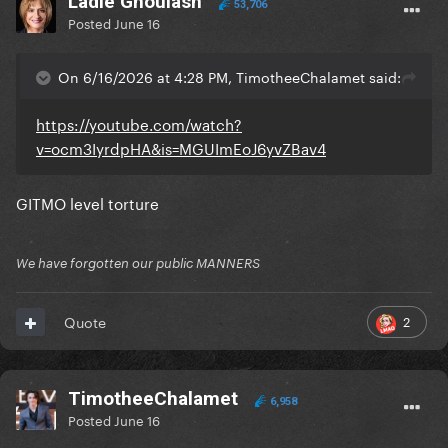
Ladle Ghoulash
53,706
Posted
June 16
On 6/16/2026 at 4:28 PM, TimotheeChalamet said:
https://youtube.com/watch?
v=ocm3IyrdpHA&is=MGUImEoJ6yvZBav4
GITMO level torture
We have forgotten our public MANNERS
2
Quote
TimotheeChalamet
6,958
Posted
June 16