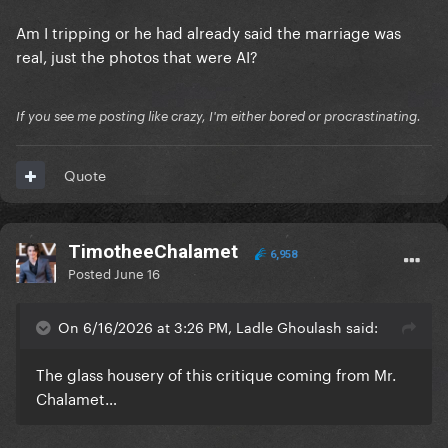
Am I tripping or he had already said the marriage was
real, just the photos that were AI?
If you see me posting like crazy, I'm either bored or procrastinating.
Quote
TimotheeChalamet
6,958
Posted
June 16
On 6/16/2026 at 3:26 PM, Ladle Ghoulash said:
The glass housery of this critique coming from Mr.
Chalamet…