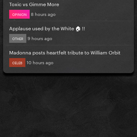
Toxic vs Gimme More
8 hours ago
OPINION
Applause used by the White 🏠 !!
9 hours ago
OTHER
Madonna posts heartfelt tribute to William Orbit
10 hours ago
CELEB