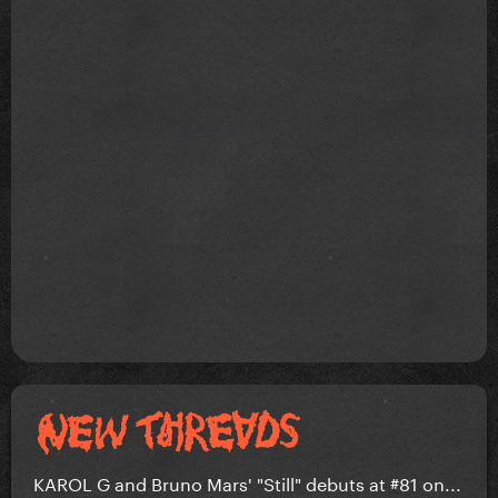
KAROL G and Bruno Mars' "Still" debuts at #81 on...