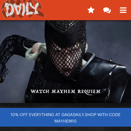
10% OFF EVERYTHING AT GAGADAILY.SHOP WITH CODE
MAYHEM10