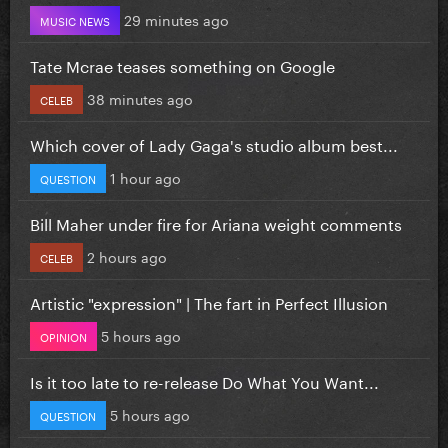
29 minutes ago
MUSIC NEWS
Tate Mcrae teases something on Google
38 minutes ago
CELEB
Which cover of Lady Gaga's studio album best...
1 hour ago
QUESTION
Bill Maher under fire for Ariana weight comments
2 hours ago
CELEB
Artistic "expression" | The fart in Perfect Illusion
5 hours ago
OPINION
Is it too late to re-release Do What You Want...
5 hours ago
QUESTION