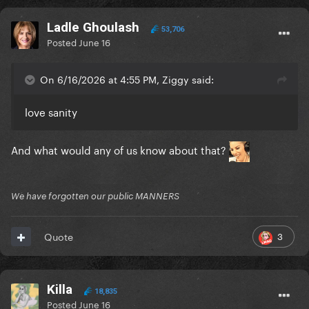
Ladle Ghoulash
53,706
Posted
June 16
On 6/16/2026 at 4:55 PM, Ziggy said:
love sanity
And what would any of us know about that?
We have forgotten our public MANNERS
3
Quote
Killa
18,835
Posted
June 16