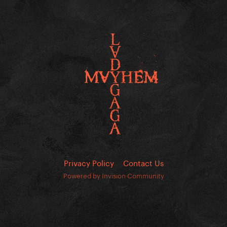
Privacy Policy
Contact Us
Powered by Invision Community