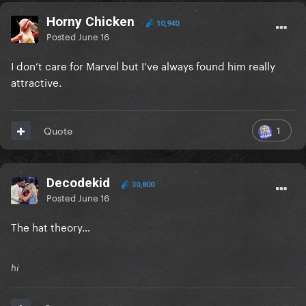
Horny Chicken
10,940
Posted
June 16
I don’t care for Marvel but I’ve always found him really
attractive.
1
Quote
Decodekid
30,800
Posted
June 16
The hat theory…
hi