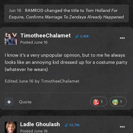
Jun 16
RAMROD changed the title to
Tom Holland For
Esquire, Confirms Marriage To Zendaya Already Happened
TimotheeChalamet
6,958
Posted
June 16
I know it's a very unpopular opinion, but to me he always
looks like an annoying kid dressed up for a costume party
(whatever he wears)
Edited
June 16
by TimotheeChalamet
1
1
Quote
Ladle Ghoulash
53,706
Posted
June 16