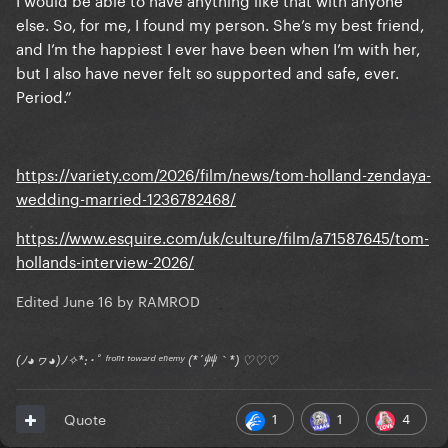
else. So, for me, I found my person. She’s my best friend,
and I’m the happiest I ever have been when I’m with her,
but I also have never felt so supported and safe, ever.
Period.”
https://variety.com/2026/film/news/tom-holland-zendaya-
wedding-married-1236782468/
https://www.esquire.com/uk/culture/film/a71587645/tom-
hollands-interview-2026/
Edited
June 16
by RAMROD
(ﾉ◕ヮ◕)ﾉ✧*:･ﾟ ᶠʳᵒⁿᵗ ᵗᵒʷᵃʳᵈ ᵉⁿᵉᵐʸ (*´艸｀*) ♡♡♡
1
1
4
Quote