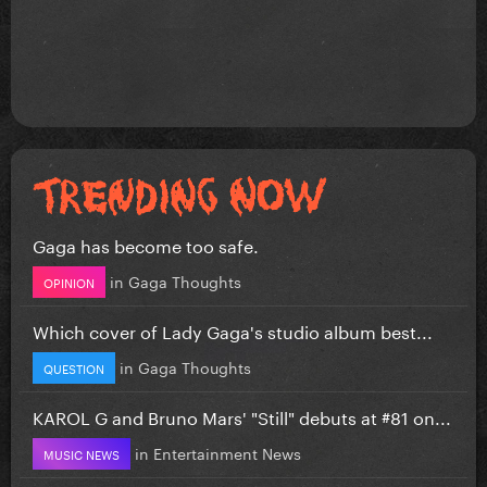
Gaga has become too safe.
in
Gaga Thoughts
OPINION
Which cover of Lady Gaga's studio album best...
in
Gaga Thoughts
QUESTION
KAROL G and Bruno Mars' "Still" debuts at #81 on...
in
Entertainment News
MUSIC NEWS