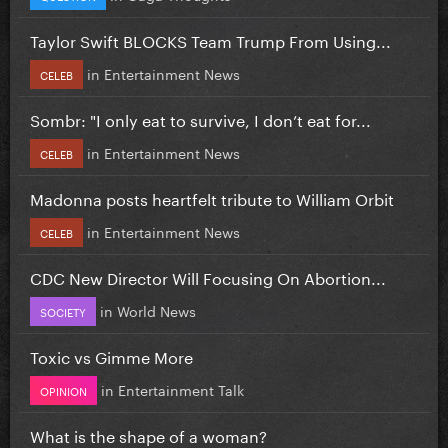
Taylor Swift BLOCKS Team Trump From Using...
in
Entertainment News
CELEB
Sombr: "I only eat to survive, I don’t eat for...
in
Entertainment News
CELEB
Madonna posts heartfelt tribute to William Orbit
in
Entertainment News
CELEB
CDC New Director Will Focusing On Abortion...
in
World News
SOCIETY
Toxic vs Gimme More
in
Entertainment Talk
OPINION
What is the shape of a woman?