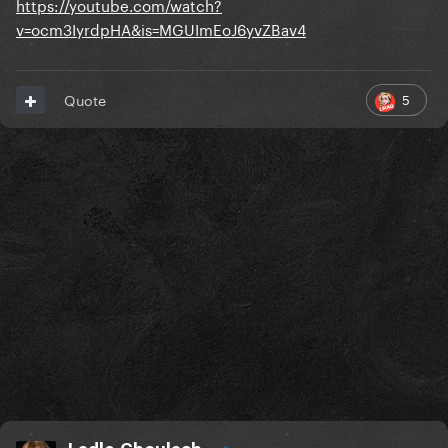
https://youtube.com/watch?
v=ocm3IyrdpHA&is=MGUImEoJ6yvZBav4
5
Quote