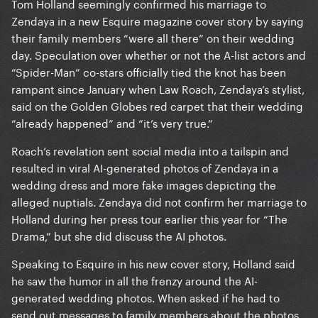
Tom Holland seemingly confirmed his marriage to
Zendaya in a new Esquire magazine cover story by saying
their family members “were all there” on their wedding
day. Speculation over whether or not the A-list actors and
“Spider-Man” co-stars officially tied the knot has been
rampant since January when Law Roach, Zendaya’s stylist,
said on the Golden Globes red carpet that their wedding
“already happened” and “it’s very true.”
Roach’s revelation sent social media into a tailspin and
resulted in viral AI-generated photos of Zendaya in a
wedding dress and more fake images depicting the
alleged nuptials. Zendaya did not confirm her marriage to
Holland during her press tour earlier this year for “The
Drama,” but she did discuss the AI photos.
Speaking to Esquire in his new cover story, Holland said
he saw the humor in all the frenzy around the AI-
generated wedding photos. When asked if he had to
send out messages to family members about the photos,