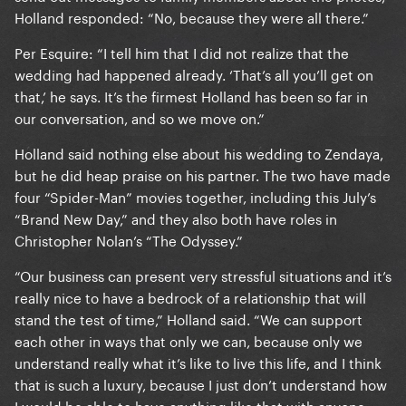
Holland responded: “No, because they were all there.”
Per Esquire: “I tell him that I did not realize that the
wedding had happened already. ‘That’s all you’ll get on
that,’ he says. It’s the firmest Holland has been so far in
our conversation, and so we move on.”
Holland said nothing else about his wedding to Zendaya,
but he did heap praise on his partner. The two have made
four “Spider-Man” movies together, including this July’s
“Brand New Day,” and they also both have roles in
Christopher Nolan’s “The Odyssey.”
“Our business can present very stressful situations and it’s
really nice to have a bedrock of a relationship that will
stand the test of time,” Holland said. “We can support
each other in ways that only we can, because only we
understand really what it’s like to live this life, and I think
that is such a luxury, because I just don’t understand how
I would be able to have anything like that with anyone