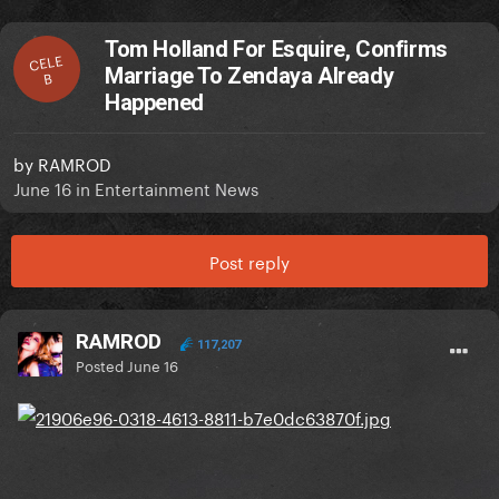
Tom Holland For Esquire, Confirms
CELE
Marriage To Zendaya Already
B
Happened
by
RAMROD
June 16
in
Entertainment News
Post reply
RAMROD
117,207
Posted
June 16