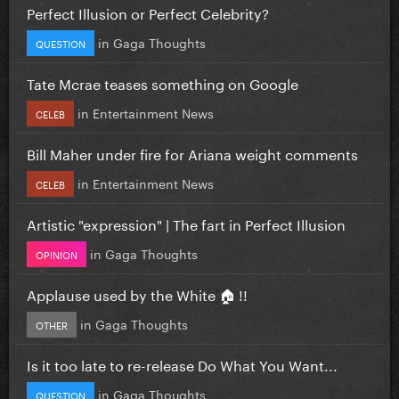
Perfect Illusion or Perfect Celebrity?
in
Gaga Thoughts
QUESTION
Tate Mcrae teases something on Google
in
Entertainment News
CELEB
Bill Maher under fire for Ariana weight comments
in
Entertainment News
CELEB
Artistic "expression" | The fart in Perfect Illusion
in
Gaga Thoughts
OPINION
Applause used by the White 🏠 !!
in
Gaga Thoughts
OTHER
Is it too late to re-release Do What You Want...
in
Gaga Thoughts
QUESTION