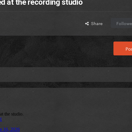
d at the recording studio
Share
Followe
Pos