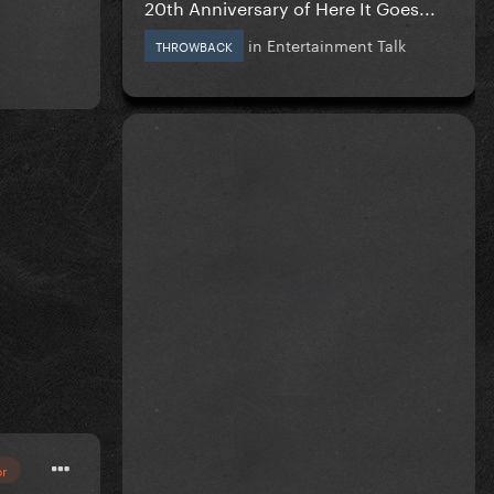
20th Anniversary of Here It Goes...
in
Entertainment Talk
THROWBACK
or