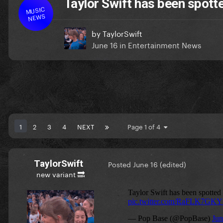
Taylor Swift has been spotte
MUSIC
NEWS
by
TaylorSwift
June 16
in
Entertainment News
1
2
3
4
NEXT
Page 1 of 4
TaylorSwift
Posted
June 16
(edited)
new variant 🔜