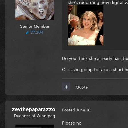
she's recording new digital 
Senior Member
27,264
Do you think she already has th
Or is she going to take a short h
Quote
zevthepaparazzo
Posted
June 16
Duchess of Winnipeg
Please no