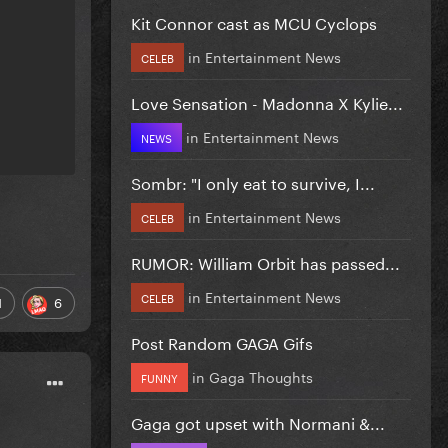
Kit Connor cast as MCU Cyclops
in
Entertainment News
CELEB
Love Sensation - Madonna X Kylie...
in
Entertainment News
NEWS
Sombr: "I only eat to survive, I...
in
Entertainment News
CELEB
RUMOR: William Orbit has passed...
in
Entertainment News
CELEB
1
6
Post Random GAGA Gifs
in
Gaga Thoughts
FUNNY
Gaga got upset with Normani &...