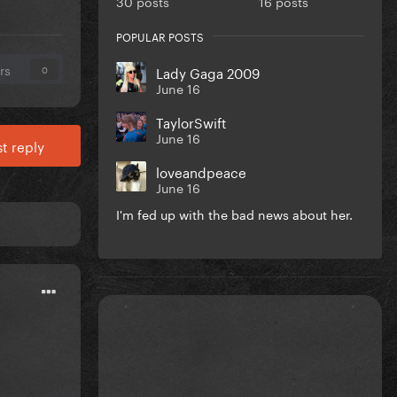
30 posts
16 posts
POPULAR POSTS
rs
Lady Gaga 2009
0
June 16
TaylorSwift
June 16
t reply
loveandpeace
June 16
I'm fed up with the bad news about her.