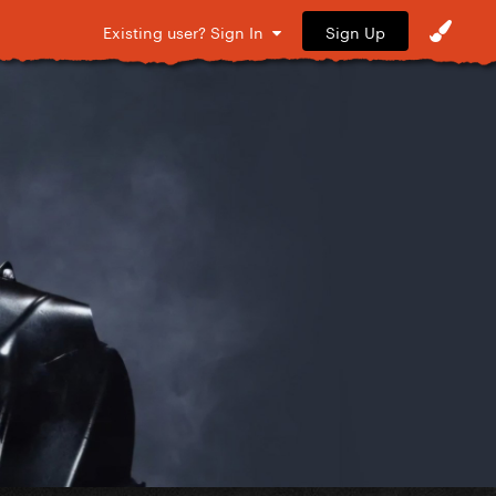
Sign Up
Existing user? Sign In