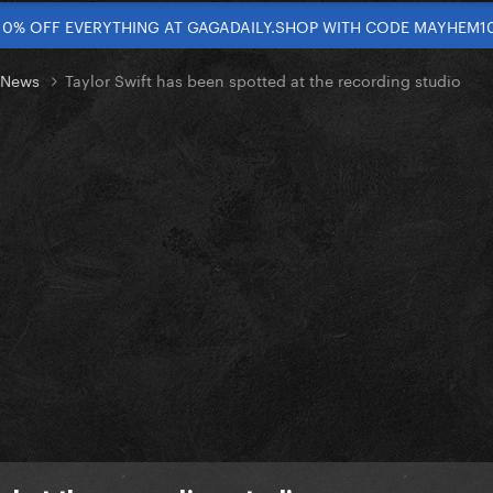
10% OFF EVERYTHING AT GAGADAILY.SHOP WITH CODE MAYHEM1
t News
Taylor Swift has been spotted at the recording studio