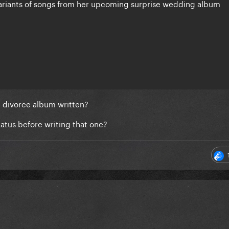
variants of songs from her upcoming surprise wedding album
e divorce album written?
iatus before writing that one?