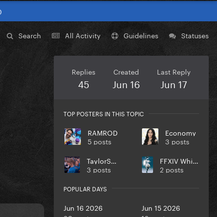
0
Search
All Activity
Guidelines
Statuses
Replies
Created
Last Reply
45
Jun 16
Jun 17
TOP POSTERS IN THIS TOPIC
RAMROD
Economy
5 posts
3 posts
TaylorSwift
FFXIV WhiteMage
3 posts
2 posts
POPULAR DAYS
Jun 16 2026
Jun 15 2026