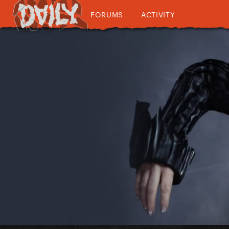
FORUMS
ACTIVITY