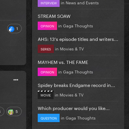
in
News and Events
INTERVIEW
STREAM SOAW
in
Gaga Thoughts
OPINION
1
AHS: 13's episode titles and writers...
in
Movies & TV
SERIES
MAYHEM vs. THE FAME
in
Gaga Thoughts
OPINION
Spidey breaks Endgame record in...
in
Movies & TV
MOVIE
Which producer would you like...
8
5
in
Gaga Thoughts
QUESTION