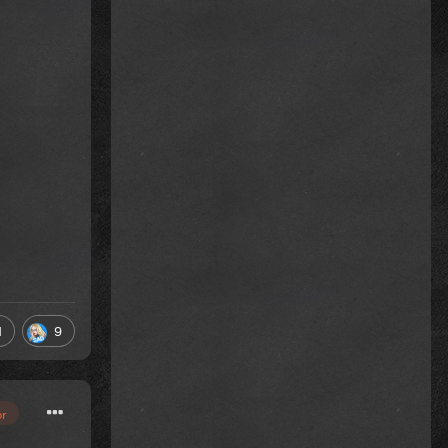
1
9
or