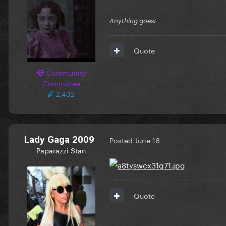
Anything goes!
Quote
Community
Committee
2,432
Lady Gaga 2009
Posted
June 16
Paparazzi Stan
Quote