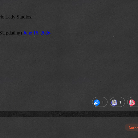
1
1
Auth