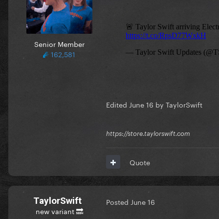
Senior Member
162,581
Edited
June 16
by TaylorSwift
https://store.taylorswift.com
Quote
TaylorSwift
Posted
June 16
new variant 🔜