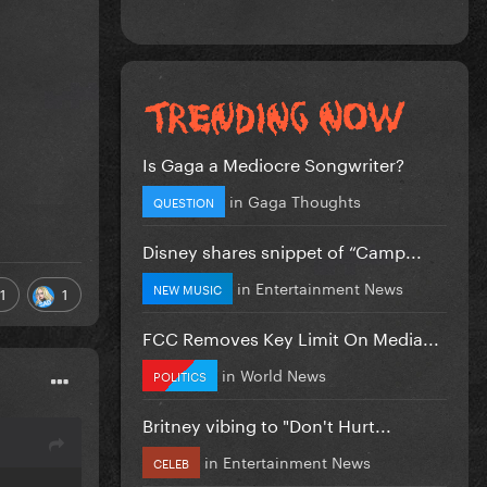
Is Gaga a Mediocre Songwriter?
in
Gaga Thoughts
QUESTION
Disney shares snippet of “Camp...
in
Entertainment News
NEW MUSIC
1
1
FCC Removes Key Limit On Media...
in
World News
POLITICS
Britney vibing to "Don't Hurt...
in
Entertainment News
CELEB