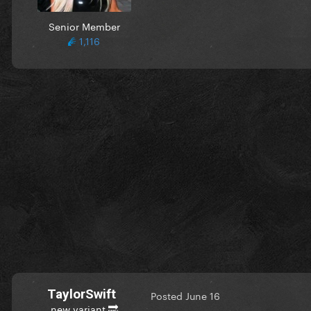
Senior Member
1,116
TaylorSwift
Posted
June 16
new variant 🔜