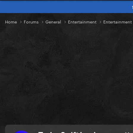
Home
Forums
General
Entertainment
Entertainmen