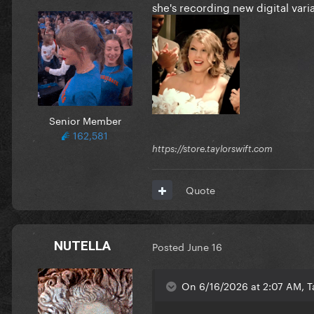
she's recording new digital va
Senior Member
162,581
https://store.taylorswift.com
Quote
NUTELLA
Posted
June 16
On 6/16/2026 at 2:07 AM, Ta