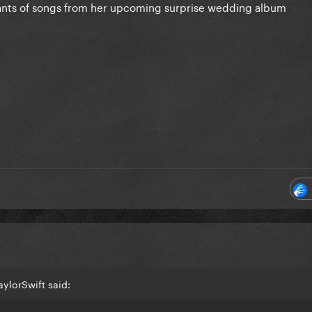
riants of songs from her upcoming surprise wedding album
ylorSwift said: