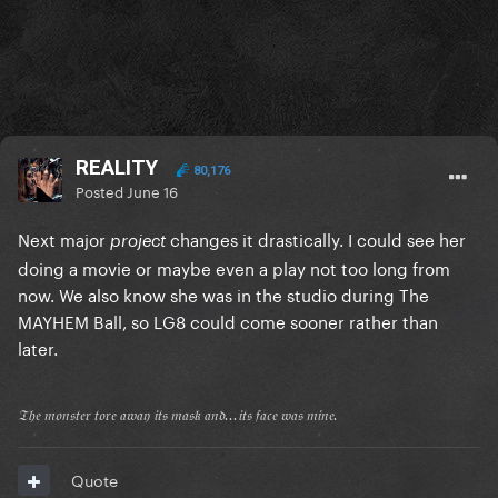
REALITY
80,176
Posted
June 16
Next major
changes it drastically. I could see her
project
doing a movie or maybe even a play not too long from
now. We also know she was in the studio during The
MAYHEM Ball, so LG8 could come sooner rather than
later.
𝔗𝔥𝔢 𝔪𝔬𝔫𝔰𝔱𝔢𝔯 𝔱𝔬𝔯𝔢 𝔞𝔴𝔞𝔶 𝔦𝔱𝔰 𝔪𝔞𝔰𝔨 𝔞𝔫𝔡...𝔦𝔱𝔰 𝔣𝔞𝔠𝔢 𝔴𝔞𝔰 𝔪𝔦𝔫𝔢.
Quote