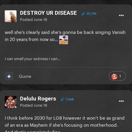
DESTROY UR DISEASE
20,190
Posted
June 16
well she's clearly said she's gonna be back singing Vanish
in 20 years from now so...
I can smell your sickness I can...
1
Quote
Delulu Rogers
7,668
Posted
June 16
I think before 2030 for LG8 however it won’t be as grand
of an era as Mayhem if she’s focusing on motherhood.
And that’s completely fine.