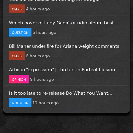
4 hours ago
CELEB
Which cover of Lady Gaga's studio album best...
5 hours ago
QUESTION
Bill Maher under fire for Ariana weight comments
6 hours ago
CELEB
Artistic "expression" | The fart in Perfect Illusion
9 hours ago
OPINION
Is it too late to re-release Do What You Want...
10 hours ago
QUESTION