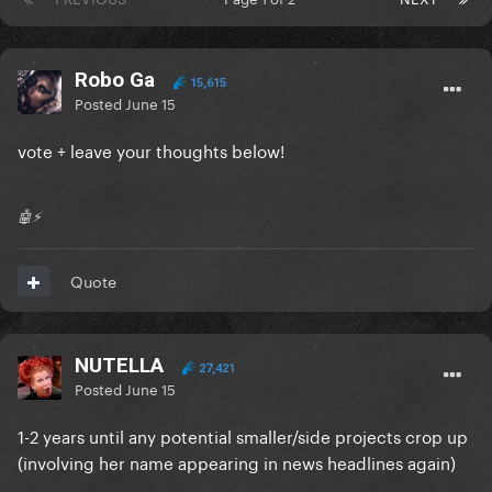
Robo Ga
15,615
Posted
June 15
vote + leave your thoughts below!
🤖⚡️
Quote
NUTELLA
27,421
Posted
June 15
1-2 years until any potential smaller/side projects crop up
(involving her name appearing in news headlines again)