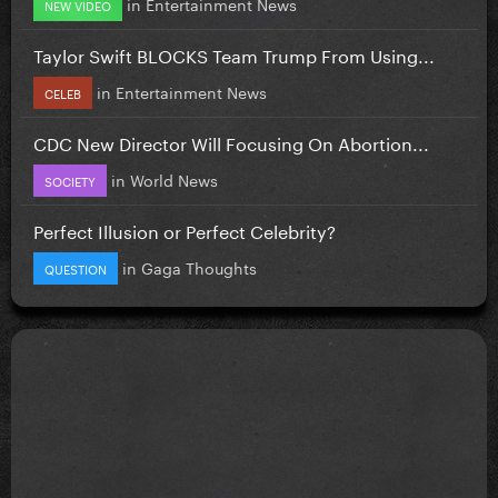
in
Entertainment News
NEW VIDEO
Taylor Swift BLOCKS Team Trump From Using...
in
Entertainment News
CELEB
CDC New Director Will Focusing On Abortion...
in
World News
SOCIETY
Perfect Illusion or Perfect Celebrity?
in
Gaga Thoughts
QUESTION