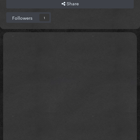
Share
Followers
1