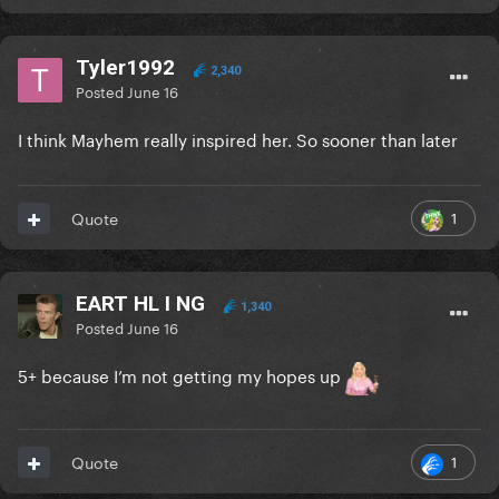
Tyler1992
2,340
Posted
June 16
I think Mayhem really inspired her. So sooner than later
1
Quote
EART HL I NG
1,340
Posted
June 16
5+ because I’m not getting my hopes up
1
Quote