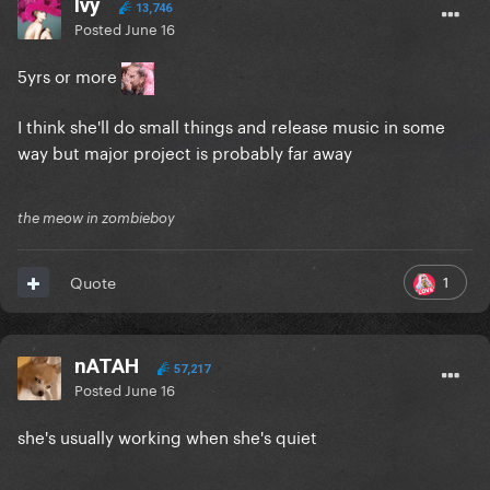
Ivy
13,746
Posted
June 16
5yrs or more
I think she'll do small things and release music in some
way but major project is probably far away
the meow in zombieboy
1
Quote
nATAH
57,217
Posted
June 16
she's usually working when she's quiet