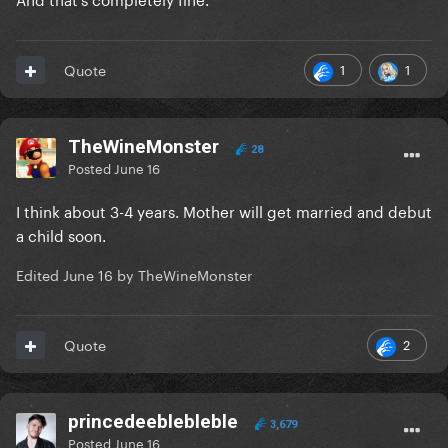
1
1
Quote
TheWineMonster
28
Posted
June 16
I think about 3-4 years. Mother will get married and debut
a child soon.
Edited
June 16
by TheWineMonster
2
Quote
princedeeblebleble
3,679
Posted
June 16