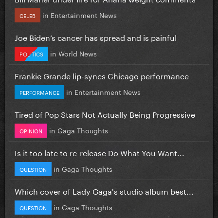
in
Entertainment News
CELEB
Joe Biden’s cancer has spread and is painful
in
World News
POLITICS
Frankie Grande lip-syncs Chicago performance
in
Entertainment News
PERFORMANCE
Tired of Pop Stars Not Actually Being Progressive
in
Gaga Thoughts
OPINION
Is it too late to re-release Do What You Want...
in
Gaga Thoughts
QUESTION
Which cover of Lady Gaga's studio album best...
in
Gaga Thoughts
QUESTION