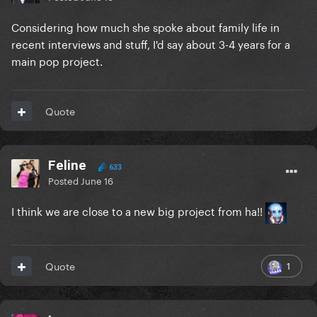
Considering how much she spoke about family life in
recent interviews and stuff, I'd say about 3-4 years for a
main pop project.
Quote
Feline
633
Posted
June 16
I think we are close to a new big project from ha!!
1
Quote