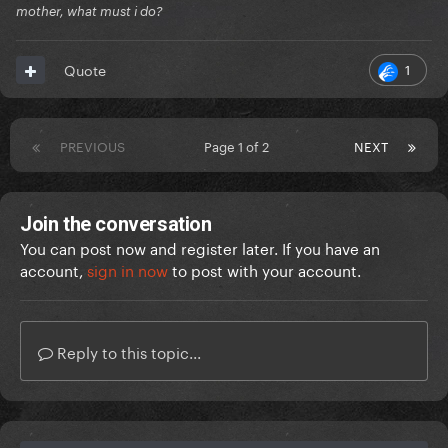
mother, what must i do?
1
Quote
PREVIOUS
Page 1 of 2
NEXT
Join the conversation
You can post now and register later. If you have an
account,
sign in now
to post with your account.
Reply to this topic...