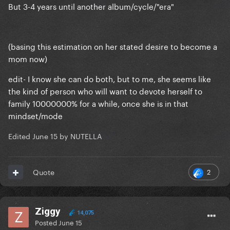
But 3-4 years until another album/cycle/"era"
(basing this estimation on her stated desire to become a
mom now)
edit- I know she can do both, but to me, she seems like
the kind of person who will want to devote herself to
family 10000000% for a while, once she is in that
mindset/mode
Edited
June 15
by NUTELLA
2
Quote
Ziggy
14,075
Posted
June 15