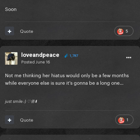
Soon
5
Quote
loveandpeace
1,787
Posted
June 16
Not me thinking her hiatus would only be a few months
while everyone else is sure it's gonna be a long one...
just smile :) ♡🦋⬇️
1
Quote