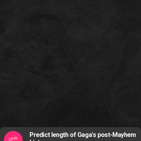
Predict length of Gaga's post-Mayhem
OPIN