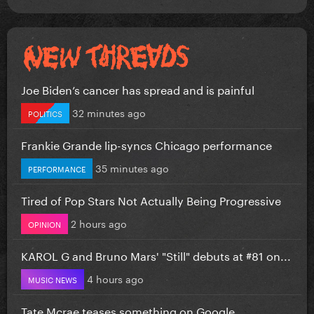
Joe Biden’s cancer has spread and is painful
32 minutes ago
POLITICS
Frankie Grande lip-syncs Chicago performance
35 minutes ago
PERFORMANCE
Tired of Pop Stars Not Actually Being Progressive
2 hours ago
OPINION
KAROL G and Bruno Mars' "Still" debuts at #81 on...
4 hours ago
MUSIC NEWS
Tate Mcrae teases something on Google