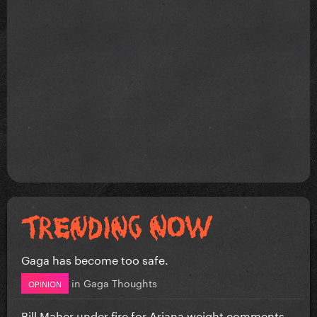
Gaga has become too safe.
in
Gaga Thoughts
OPINION
Bill Maher under fire for Ariana weight comments