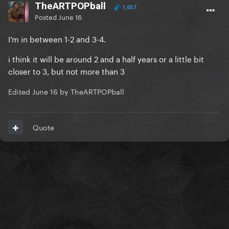
TheARTPOPball
1,657
Posted
June 16
I’m in between 1-2 and 3-4.
i think it will be around 2 and a half years or a little bit
closer to 3, but not more than 3
Edited
June 16
by TheARTPOPball
Quote