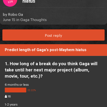
hiatus
ION
by
Robo Ga
June 15
in
Gaga Thoughts
Post reply
Predict length of Gaga's post-Mayhem hiatus
1. How long of a break do you think Gaga will
take until her next major project (album,
movie, tour, etc.)?
6 months or less
16
1-2 years