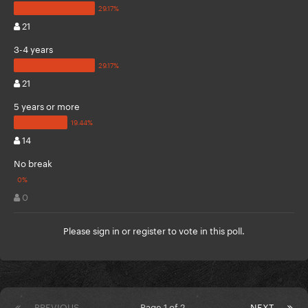
21
3-4 years
21
5 years or more
14
No break
0
Please
sign in
or
register
to vote in this poll.
PREVIOUS
Page 1 of 2
NEXT