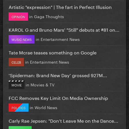
Artistic "expression" | The fart in Perfect Illusion
in
Gaga Thoughts
OPINION
KAROL G and Bruno Mars' "Still" debuts at #81 on...
in
Entertainment News
MUSIC NEWS
Tate Mcrae teases something on Google
in
Entertainment News
CELEB
'Spiderman: Brand New Day' grossed 927M...
in
Movies & TV
MOVIE
FCC Removes Key Limit On Media Ownership
in
World News
POLITICS
Carly Rae Jepsen: "Don’t Leave Me on the Dance...