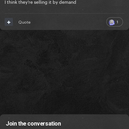
I think they’re selling it by demand
they've done Disease, Abradacabra and The Dead
1
Quote
Dance singles too and they look awesome too
Join the conversation