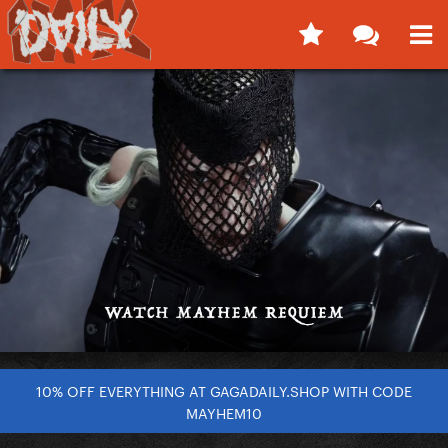
10% OFF EVERYTHING AT GAGADAILY.SHOP WITH CODE
MAYHEM10