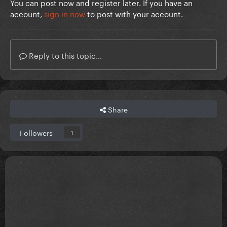
You can post now and register later. If you have an
account,
sign in now
to post with your account.
Reply to this topic...
Share
Followers
1