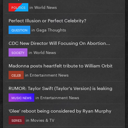
in
World News
POLITICS
Perfect Illusion or Perfect Celebrity?
in
Gaga Thoughts
QUESTION
CDC New Director Will Focusing On Abortion...
in
World News
SOCIETY
Madonna posts heartfelt tribute to William Orbit
in
Entertainment News
CELEB
RUMOR: Taylor Swift (Taylor's Version) is leaking
in
Entertainment News
MUSIC NEWS
‘Glee’ reboot being considered by Ryan Murphy
in
Movies & TV
SERIES