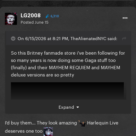
LG2008
6,310
Posted
June 15
On 6/15/2026 at 8:21 PM, TheAlienatedNYC said:
So this Britney fanmade store i've been following for
so many years is now doing some Gaga stuff too
(finally) and their MAYHEM REQUIEM and MAYHEM
deluxe versions are so pretty
Expand
I'd buy them... They look amazing
Harlequin Live
deserves one too