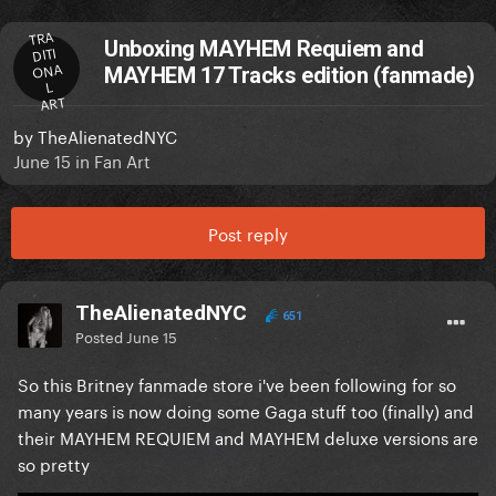
TRA
Unboxing MAYHEM Requiem and
DITI
ONA
MAYHEM 17 Tracks edition (fanmade)
L
ART
by
TheAlienatedNYC
June 15
in
Fan Art
Post reply
TheAlienatedNYC
651
Posted
June 15
So this Britney fanmade store i've been following for so
many years is now doing some Gaga stuff too (finally) and
their MAYHEM REQUIEM and MAYHEM deluxe versions are
so pretty