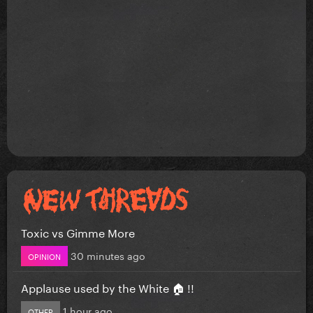
Toxic vs Gimme More
30 minutes ago
OPINION
Applause used by the White 🏠 !!
1 hour ago
OTHER