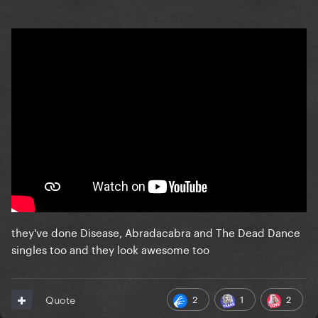
they've done Disease, Abradacabra and The Dead Dance
singles too and they look awesome too
2
1
2
Quote