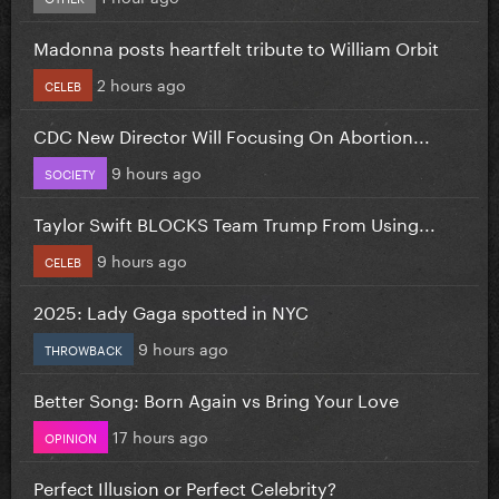
Madonna posts heartfelt tribute to William Orbit
2 hours ago
CELEB
CDC New Director Will Focusing On Abortion...
9 hours ago
SOCIETY
Taylor Swift BLOCKS Team Trump From Using...
9 hours ago
CELEB
2025: Lady Gaga spotted in NYC
9 hours ago
THROWBACK
Better Song: Born Again vs Bring Your Love
17 hours ago
OPINION
Perfect Illusion or Perfect Celebrity?