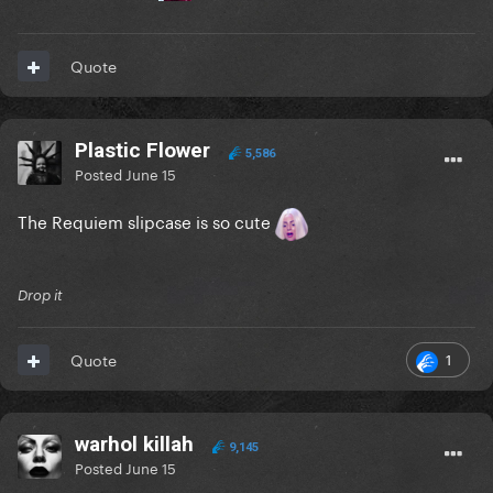
Quote
Plastic Flower
5,586
Posted
June 15
The Requiem slipcase is so cute
Drop it
1
Quote
warhol killah
9,145
Posted
June 15