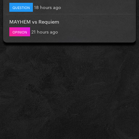
18 hours ago
QUESTION
MAYHEM vs Requiem
21 hours ago
OPINION