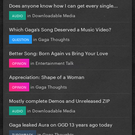
Does anyone know how I can get every single...
in
Downloadable Media
AUDIO
Which Gaga’s Song Deserved a Music Video?
in
Gaga Thoughts
QUESTION
Better Song: Born Again vs Bring Your Love
in
Entertainment Talk
OPINION
Appreciation: Shape of a Woman
in
Gaga Thoughts
OPINION
Mostly complete Demos and Unreleased ZIP
in
Downloadable Media
AUDIO
Gaga leaked Aura on GGD 13 years ago today
in
Gaga Thoughts
THROWBACK