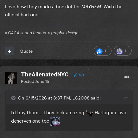
Love how they made a booklet for
. Wish the
MAYHEM
official had one.
a GAGA sound fanatic ✴ graphic design
1
1
Quote
TheAlienatedNYC
651
Posted
June 15
On 6/15/2026 at 8:37 PM, LG2008 said:
I'd buy them... They look amazing
Harlequin Live
deserves one too