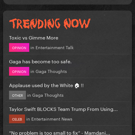
Toxic vs Gimme More
in
Entertainment Talk
OPINION
Gaga has become too safe.
in
Gaga Thoughts
OPINION
Applause used by the White 🏠 !!
in
Gaga Thoughts
OTHER
Taylor Swift BLOCKS Team Trump From Using...
in
Entertainment News
CELEB
”No problem is too small to fix” - Mamdani...