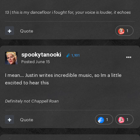
13 | this is my dancefloor i fought for, your voice is louder, it echoes
1
Quote
spookytanooki
1,931
Posted
June 15
I mean... Justin writes incredible music, so Im a little
excited to hear this
Definitely not Chappell Roan
1
1
Quote