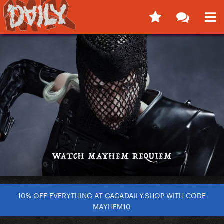
10% OFF EVERYTHING AT GAGADAILY.SHOP WITH CODE
MAYHEM10