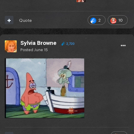
2
10
Quote
Sylvia Browne
2,720
Posted
June 15