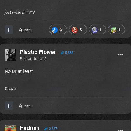
just smile :) ♡🦋⬇️
3
6
1
1
Quote
Plastic Flower
5,586
Posted
June 15
No Dr at least
Drop it
Quote
Hadrian
2,677