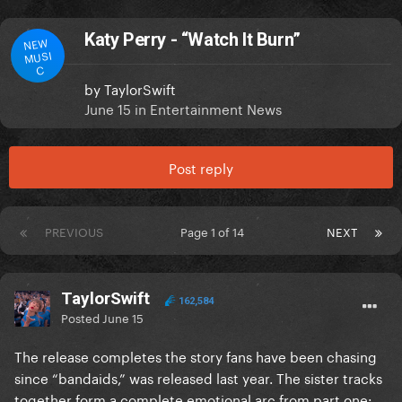
Katy Perry - “Watch It Burn”
NEW
MUSI
C
by
TaylorSwift
June 15
in
Entertainment News
Post reply
PREVIOUS
Page 1 of 14
NEXT
TaylorSwift
162,584
Posted
June 15
The release completes the story fans have been chasing
since “bandaids,” was released last year. The sister tracks
together form a complete emotional arc from part one: