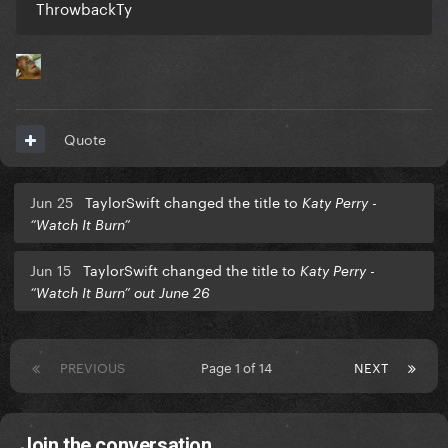
ThrowbackTy
Quote
Jun 25
TaylorSwift changed the title to
Katy Perry -
“Watch It Burn”
Jun 15
TaylorSwift changed the title to
Katy Perry -
“Watch It Burn” out June 26
PREVIOUS
Page 1 of 14
NEXT
Join the conversation