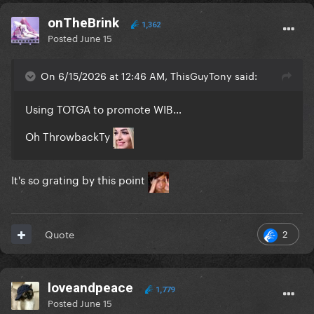
onTheBrink
1,362
Posted
June 15
On 6/15/2026 at 12:46 AM, ThisGuyTony said:
Using TOTGA to promote WIB…
Oh ThrowbackTy
It's so grating by this point
2
Quote
loveandpeace
1,779
Posted
June 15