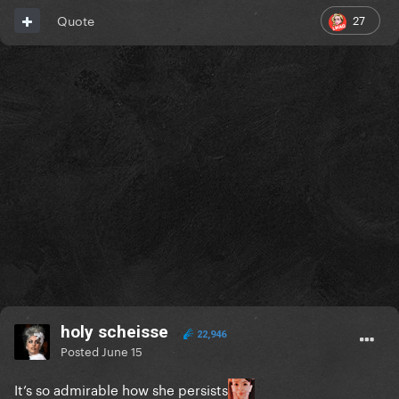
27
Quote
holy scheisse
22,946
Posted
June 15
It’s so admirable how she persists