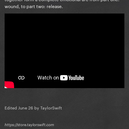
wound, to part two: release.
Edited
June 26
by TaylorSwift
https://store.taylorswift.com