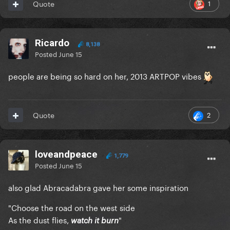
1
Quote
Ricardo
8,138
Posted
June 15
people are being so hard on her, 2013 ARTPOP vibes
2
Quote
loveandpeace
1,779
Posted
June 15
also glad Abracadabra gave her some inspiration
"Choose the road on the west side
As the dust flies,
"
watch it burn