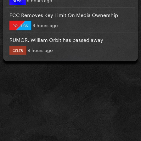
NEWS
FCC Removes Key Limit On Media Ownership
9 hours ago
POLITICS
RUMOR: William Orbit has passed away
9 hours ago
CELEB