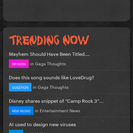
Mayhem Should Have Been Titled….
in
Gaga Thoughts
OPINION
Does this song sounds like LoveDrug?
in
Gaga Thoughts
QUESTION
Disney shares snippet of “Camp Rock 3”...
in
Entertainment News
NEW MUSIC
AI used to design new viruses