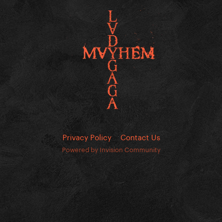
Privacy Policy
Contact Us
Powered by Invision Community