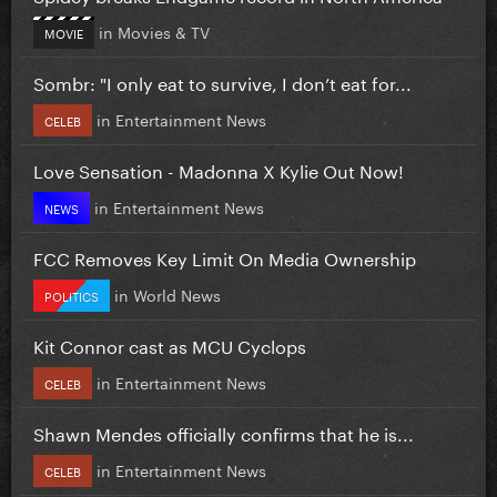
in
Movies & TV
MOVIE
Sombr: "I only eat to survive, I don’t eat for...
in
Entertainment News
CELEB
Love Sensation - Madonna X Kylie Out Now!
in
Entertainment News
NEWS
FCC Removes Key Limit On Media Ownership
in
World News
POLITICS
Kit Connor cast as MCU Cyclops
in
Entertainment News
CELEB
Shawn Mendes officially confirms that he is...
in
Entertainment News
CELEB