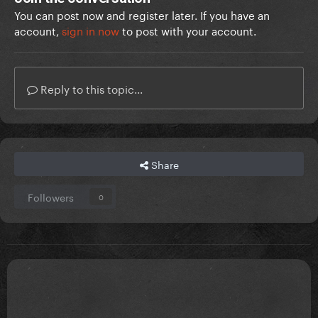
You can post now and register later. If you have an
account,
sign in now
to post with your account.
Reply to this topic...
Share
Followers
0