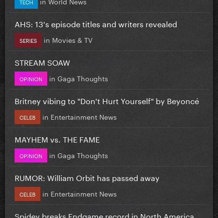
in
World News
TECH
AHS: 13's episode titles and writers revealed
in
Movies & TV
SERIES
STREAM SOAW
in
Gaga Thoughts
OPINION
Britney vibing to "Don't Hurt Yourself" by Beyoncé
in
Entertainment News
CELEB
MAYHEM vs. THE FAME
in
Gaga Thoughts
OPINION
RUMOR: William Orbit has passed away
in
Entertainment News
CELEB
Spidey breaks Endgame record in North America