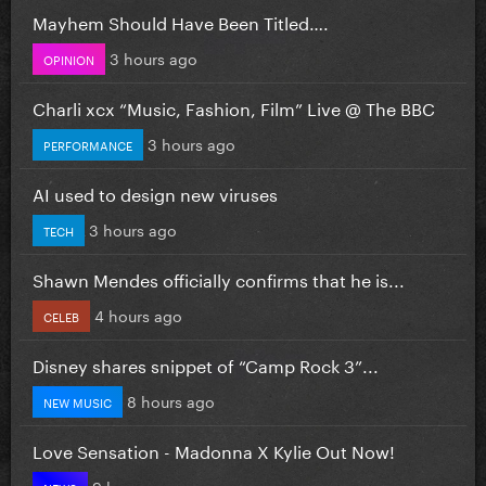
Mayhem Should Have Been Titled….
3 hours ago
OPINION
Charli xcx “Music, Fashion, Film” Live @ The BBC
3 hours ago
PERFORMANCE
AI used to design new viruses
3 hours ago
TECH
Shawn Mendes officially confirms that he is...
4 hours ago
CELEB
Disney shares snippet of “Camp Rock 3”...
8 hours ago
NEW MUSIC
Love Sensation - Madonna X Kylie Out Now!
9 hours ago