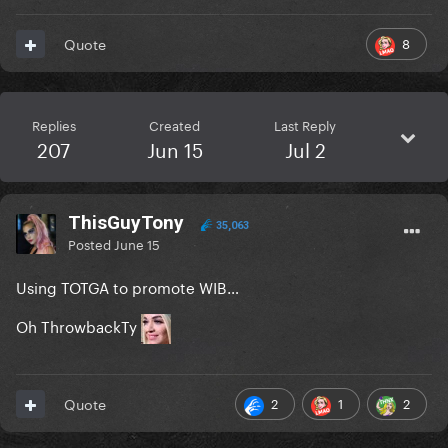
8
Quote
Replies
Created
Last Reply
207
Jun 15
Jul 2
ThisGuyTony
35,063
Posted
June 15
Using TOTGA to promote WIB…
Oh ThrowbackTy
2
1
2
Quote