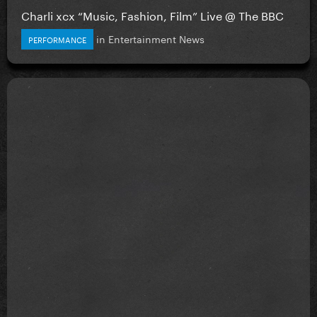
Charli xcx “Music, Fashion, Film” Live @ The BBC
in
Entertainment News
PERFORMANCE