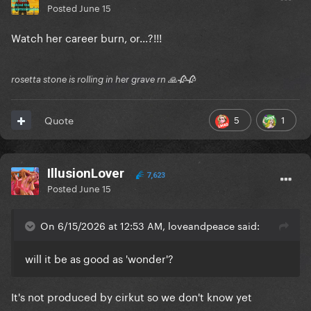
Posted
June 15
Watch her career burn, or...?!!!
rosetta stone is rolling in her grave rn 🙏🥀🥀
5
1
Quote
IllusionLover
7,623
Posted
June 15
On 6/15/2026 at 12:53 AM, loveandpeace said:
will it be as good as 'wonder'?
It's not produced by cirkut so we don't know yet