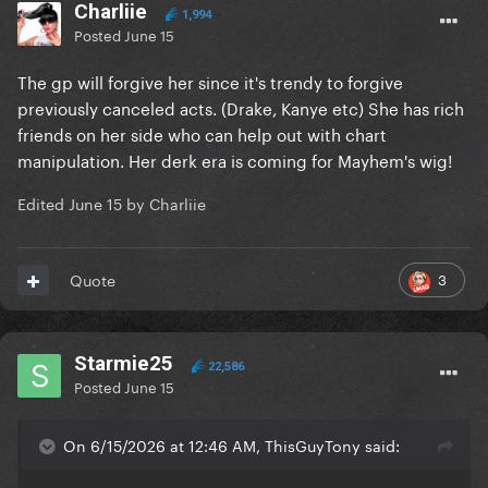
Charliie
1,994
Posted
June 15
The gp will forgive her since it's trendy to forgive
previously canceled acts. (Drake, Kanye etc) She has rich
friends on her side who can help out with chart
manipulation. Her derk era is coming for Mayhem's wig!
Edited
June 15
by Charliie
3
Quote
Starmie25
22,586
Posted
June 15
On 6/15/2026 at 12:46 AM, ThisGuyTony said: