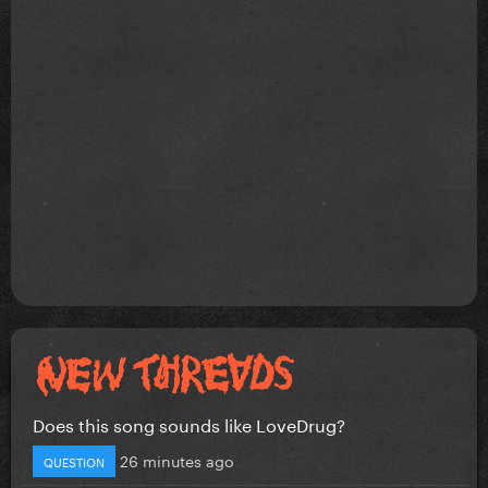
Does this song sounds like LoveDrug?
26 minutes ago
QUESTION