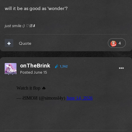
will it be as good as 'wonder'?
just smile :) ♡🦋⬇️
4
Quote
onTheBrink
1,362
Posted
June 15