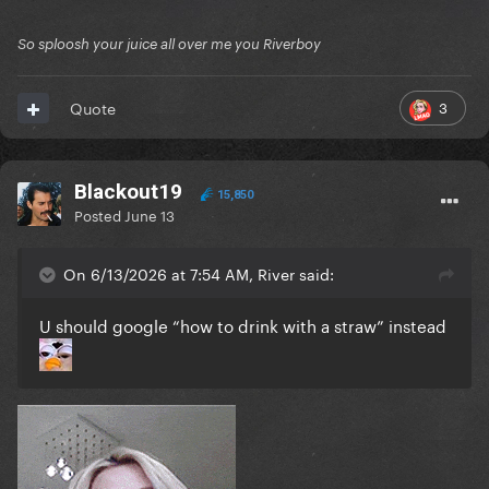
So sploosh your juice all over me you Riverboy
3
Quote
Blackout19
15,850
Posted
June 13
On 6/13/2026 at 7:54 AM, River said:
U should google “how to drink with a straw” instead