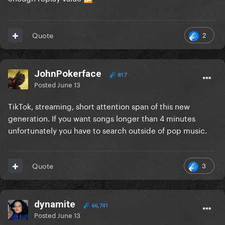
2
Quote
JohnPokerface
817
Posted
June 13
TikTok, streaming, short attention span of this new
generation. If you want songs longer than 4 minutes
unfortunately you have to search outside of pop music.
3
Quote
dynamite
66,741
Posted
June 13