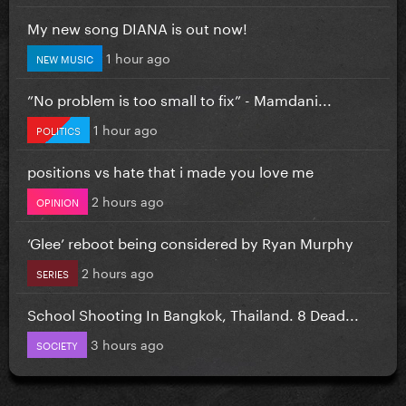
My new song DIANA is out now!
1 hour ago
NEW MUSIC
”No problem is too small to fix” - Mamdani...
1 hour ago
POLITICS
positions vs hate that i made you love me
2 hours ago
OPINION
‘Glee’ reboot being considered by Ryan Murphy
2 hours ago
SERIES
School Shooting In Bangkok, Thailand. 8 Dead...
3 hours ago
SOCIETY