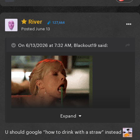
River
127,664
Posted
June 13
On 6/13/2026 at 7:32 AM, Blackout19 said:
Expand
U should google “how to drink with a straw” instead