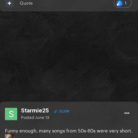
1
Quote
Starmie25
22,590
Posted
June 13
Funny enough, many songs from 50s-60s were very short.