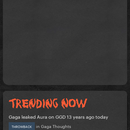
Gaga leaked Aura on GGD 13 years ago today
in
Gaga Thoughts
THROWBACK