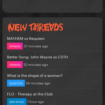
MAYHEM vs Requiem
37 minutes ago
OPINION
Better Song: John Wayne vs CSTH
52 minutes ago
OPINION
What is the shape of a woman?
54 minutes ago
QUESTION
FLO - Therapy at the Club
1 hour ago
NEW MUSIC