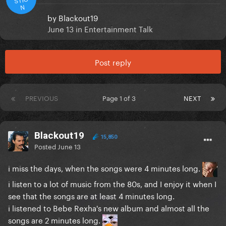
N
by
Blackout19
June 13
in
Entertainment Talk
Post reply
PREVIOUS
Page 1 of 3
NEXT
Blackout19
15,850
Posted
June 13
i miss the days, when the songs were 4 minutes long.
i listen to a lot of music from the 80s, and I enjoy it when I
see that the songs are at least 4 minutes long.
i listened to Bebe Rexha's new album and almost all the
songs are 2 minutes long.