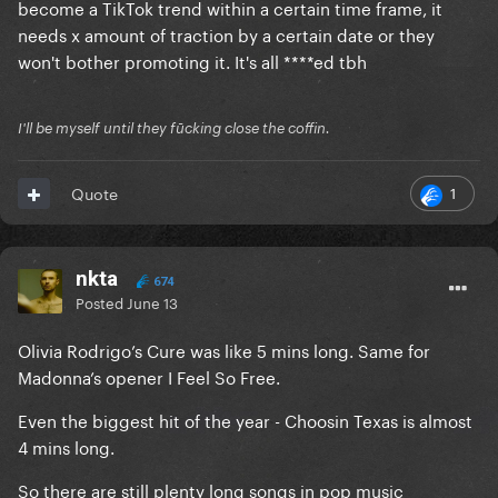
become a TikTok trend within a certain time frame, it
needs x amount of traction by a certain date or they
won't bother promoting it. It's all ****ed tbh
I'll be myself until they fūcking close the coffin.
1
Quote
nkta
674
Posted
June 13
Olivia Rodrigo’s Cure was like 5 mins long. Same for
Madonna’s opener I Feel So Free.
Even the biggest hit of the year - Choosin Texas is almost
4 mins long.
So there are still plenty long songs in pop music