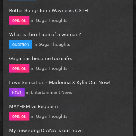
Better Song: John Wayne vs CSTH
in
Gaga Thoughts
OPINION
What is the shape of a woman?
in
Gaga Thoughts
QUESTION
Gaga has become too safe.
in
Gaga Thoughts
OPINION
Love Sensation - Madonna X Kylie Out Now!
in
Entertainment News
NEWS
MAYHEM vs Requiem
in
Gaga Thoughts
OPINION
My new song DIANA is out now!