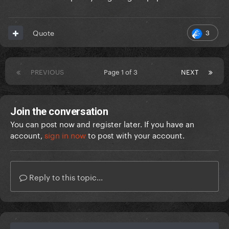
3
Quote
PREVIOUS
Page 1 of 3
NEXT
Join the conversation
You can post now and register later. If you have an
account,
sign in now
to post with your account.
Reply to this topic...