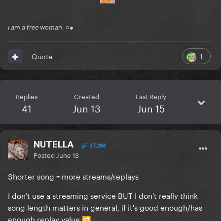
i am a free woman. ○●
1
Quote
Replies
Created
Last Reply
41
Jun 13
Jun 15
NUTELLA
27,284
Posted
June 13
Shorter song = more streams/replays
I don't use a streaming service BUT I don't really think
song length matters in general, if it's good enough/has
enough replay value
🔂