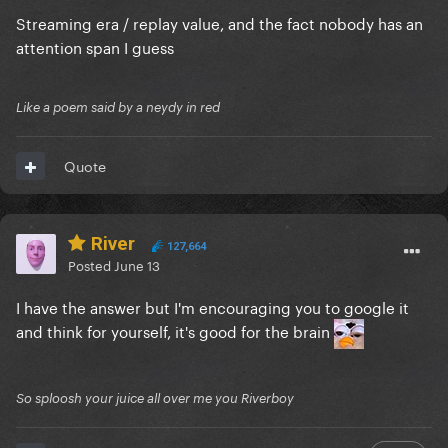
Streaming era / replay value, and the fact nobody has an
attention span I guess
Like a poem said by a neydy in red
Quote
River
127,664
Posted
June 13
I have the answer but I'm encouraging you to google it
and think for yourself, it's good for the brain
So sploosh your juice all over me you Riverboy