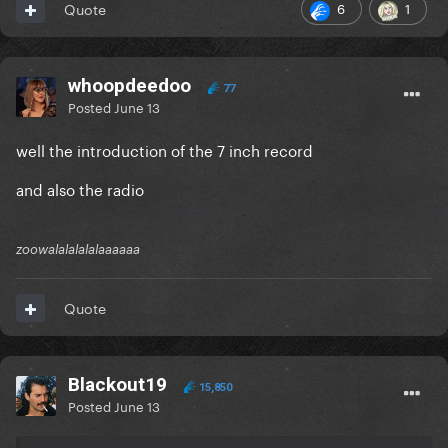
6
1
Quote
whoopdeedoo
77
Posted
June 13
well the introduction of the 7 inch record
and also the radio
zoowalalalalalaaaaaa
Quote
Blackout19
15,850
Posted
June 13