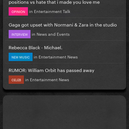
positions vs hate that i made you love me
in
Entertainment Talk
OPINION
Gaga got upset with Normani & Zara in the studio
in
News and Events
INTERVIEW
Rebecca Black - Michael.
in
Entertainment News
NEW MUSIC
RUMOR: William Orbit has passed away
in
Entertainment News
CELEB