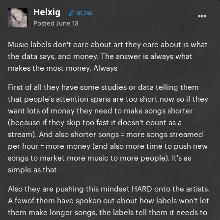
Helxig
45,396
Posted
June 13
Music labels don't care about art they care about is what
the data says, and money. The answer is always what
makes the most money. Always
First of all they have some studies or data telling them
that people's attention spans are too short now so if they
want lots of money they need to make songs shorter
(because if they skip too fast it doesn't count as a
stream). And also shorter songs = more songs streamed
per hour = more money (and also more time to push new
songs to market more music to more people). It's as
simple as that
Also they are pushing this mindset HARD onto the artists.
A fewof them have spoken out about how labels won't let
them make longer songs, the labels tell them it needs to