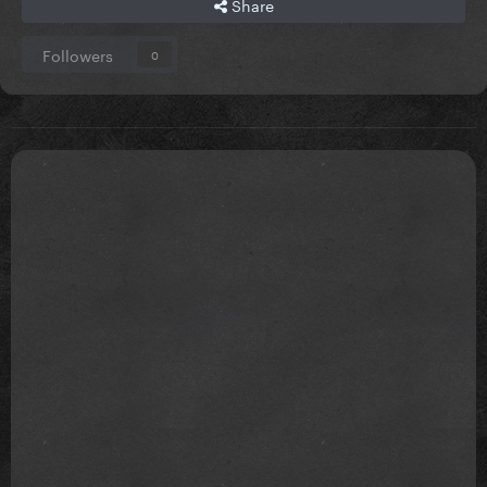
Share
Followers
0