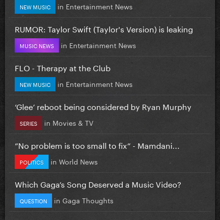
in
Entertainment News
NEW MUSIC
RUMOR: Taylor Swift (Taylor's Version) is leaking
in
Entertainment News
MUSIC NEWS
FLO - Therapy at the Club
in
Entertainment News
NEW MUSIC
‘Glee’ reboot being considered by Ryan Murphy
in
Movies & TV
SERIES
”No problem is too small to fix” - Mamdani...
in
World News
POLITICS
Which Gaga’s Song Deserved a Music Video?
in
Gaga Thoughts
QUESTION