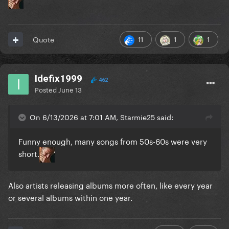
11
1
1
Quote
Idefix1999
462
Posted
June 13
On 6/13/2026 at 7:01 AM, Starmie25 said:
Funny enough, many songs from 50s-60s were very
short.
Also artists releasing albums more often, like every year
or several albums within one year.