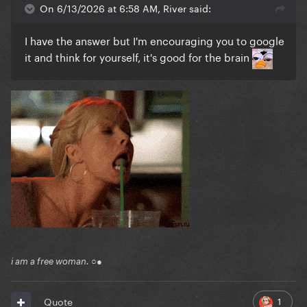
On 6/13/2026 at 6:58 AM, River said:
I have the answer but I'm encouraging you to google
it and think for yourself, it's good for the brain
i am a free woman. ○●
1
Quote