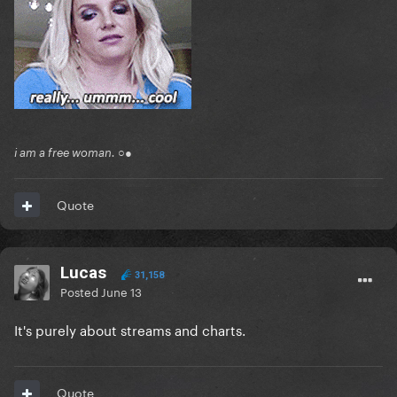
i am a free woman. ○●
Quote
Lucas
31,158
Posted
June 13
It's purely about streams and charts.
Quote