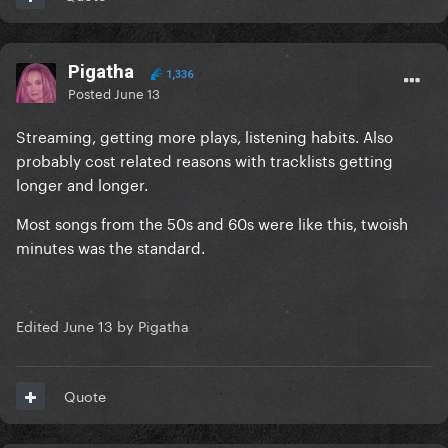
Pigatha
1,336
Posted
June 13
Streaming, getting more plays, listening habits. Also
probably cost related reasons with tracklists getting
longer and longer.
Most songs from the 50s and 60s were like this, twoish
minutes was the standard.
Edited
June 13
by Pigatha
Quote