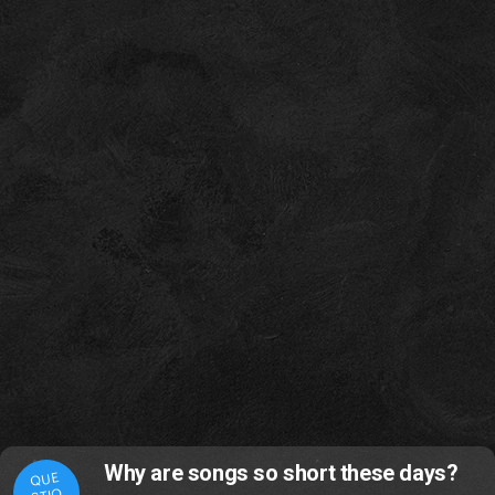
Why are songs so short these days?
QUE
STIO