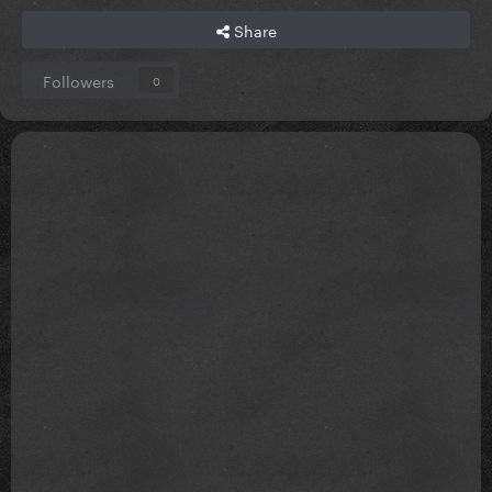
Share
Followers
0