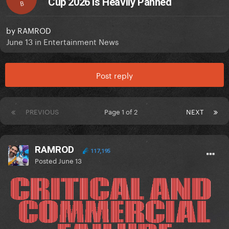
Cup 2026 Is Heavily Panned
B
by
RAMROD
June 13
in
Entertainment News
Post reply
PREVIOUS
Page 1 of 2
NEXT
RAMROD
117,195
Posted
June 13