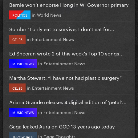
Bernie won’t endorse Hong in WI Governor primary
in
World News
POLITICS
Sombr: "I only eat to survive, I don’t eat for...
in
Entertainment News
CELEB
Ed Sheeran wrote 2 of this week’s Top 10 songs...
in
Entertainment News
MUSIC NEWS
Martha Stewart: “I have not had plastic surgery”
in
Entertainment News
CELEB
Ariana Grande releases 4 digital edition of ‘petal'...
in
Entertainment News
MUSIC NEWS
Gaga leaked Aura on GGD 13 years ago today
in
Gaga Thoughts
THROWBACK