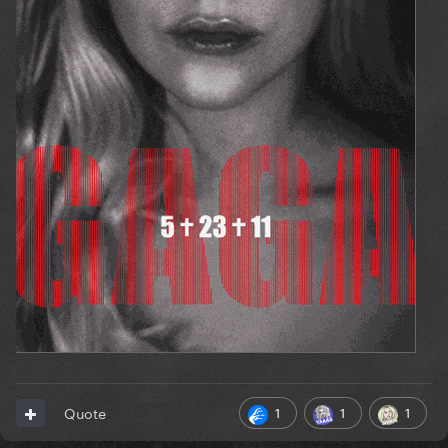
1
1
1
Quote