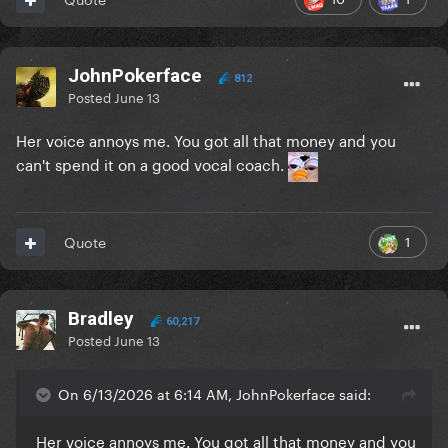
JohnPokerface
812
Posted
June 13
Her voice annoys me. You got all that money and you
can't spend it on a good vocal coach.
1
Quote
Bradley
60,217
Posted
June 13
On 6/13/2026 at 6:14 AM, JohnPokerface said:
Her voice annoys me. You got all that money and you