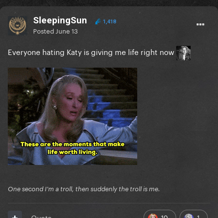
SleepingSun
1,418
Posted
June 13
Everyone hating Katy is giving me life right now
One second I'm a troll, then suddenly the troll is me.
10
1
Quote