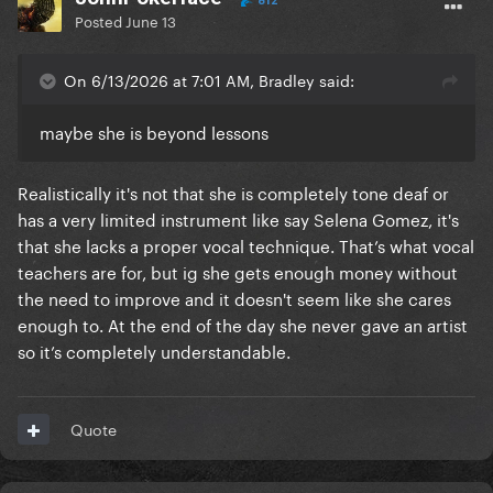
812
Posted
June 13
On 6/13/2026 at 7:01 AM, Bradley said:
maybe she is beyond lessons
Realistically it's not that she is completely tone deaf or
has a very limited instrument like say Selena Gomez, it's
that she lacks a proper vocal technique. That’s what vocal
teachers are for, but ig she gets enough money without
the need to improve and it doesn't seem like she cares
enough to. At the end of the day she never gave an artist
so it’s completely understandable.
Quote