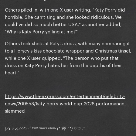
Others piled in, with one X user writing, "Katy Perry did
horrible. She can’t sing and she looked ridiculous. We
could’ve did so much better USA," as another added,
"Why is Katy Perry yelling at me?"
Others took shots at Katy's dress, with many comparing it
to a Hersey's kiss chocolate wrapper and Christmas tinsel,
while one X user quipped, "The person who put that
dress on Katy Perry hates her from the depths of their
heart."
https://www.the-express.com/entertainment/celebrity-
news/209558/katy-perry-world-cup-2026-performance-
slammed
(ﾉ◕ヮ◕)ﾉ✧*:･ﾟ ᶠʳᵒⁿᵗ ᵗᵒʷᵃʳᵈ ᵉⁿᵉᵐʸ (*´艸｀*) ♡♡♡