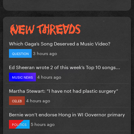
Which Gaga’s Song Deserved a Music Video?
3 hours ago
QUESTION
Ed Sheeran wrote 2 of this week’s Top 10 songs...
4 hours ago
MUSIC NEWS
Martha Stewart: “I have not had plastic surgery”
4 hours ago
CELEB
Bernie won’t endorse Hong in WI Governor primary
5 hours ago
POLITICS