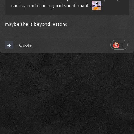
can't spend it on a good vocal coach.
maybe she is beyond lessons
1
Quote