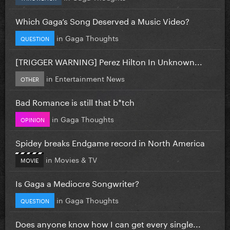
Which Gaga’s Song Deserved a Music Video?
in
Gaga Thoughts
QUESTION
[TRIGGER WARNING] Perez Hilton In Unknown...
in
Entertainment News
OTHER
Bad Romance is still that b*tch
in
Gaga Thoughts
OPINION
Spidey breaks Endgame record in North America
in
Movies & TV
MOVIE
Is Gaga a Mediocre Songwriter?
in
Gaga Thoughts
QUESTION
Does anyone know how I can get every single...