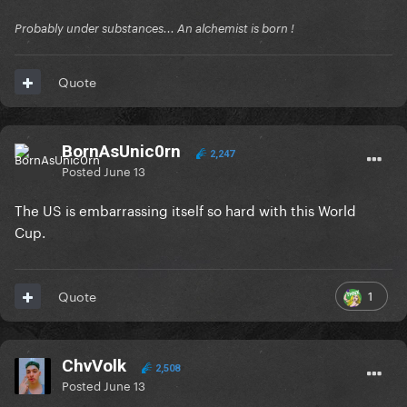
Probably under substances... An alchemist is born !
Quote
BornAsUnic0rn
2,247
Posted
June 13
The US is embarrassing itself so hard with this World
Cup.
1
Quote
ChvVolk
2,508
Posted
June 13