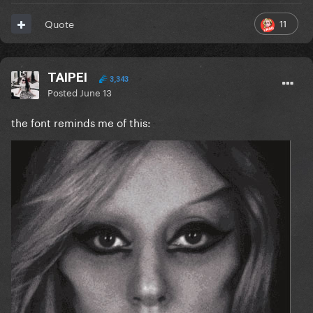
11
Quote
TAIPEI
3,343
Posted
June 13
the font reminds me of this: