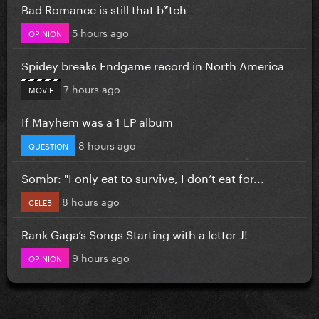
Bad Romance is still that b*tch
5 hours ago
OPINION
Spidey breaks Endgame record in North America
7 hours ago
MOVIE
If Mayhem was a 1 LP album
8 hours ago
QUESTION
Sombr: "I only eat to survive, I don’t eat for...
8 hours ago
CELEB
Rank Gaga’s Songs Starting with a letter J!
9 hours ago
OPINION