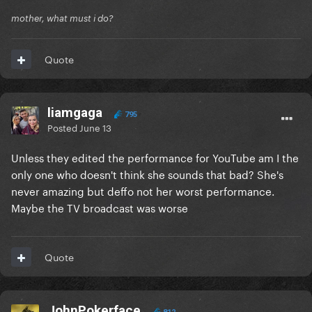
mother, what must i do?
Quote
liamgaga
795
Posted
June 13
Unless they edited the performance for YouTube am I the
only one who doesn't think she sounds that bad? She's
never amazing but deffo not her worst performance.
Maybe the TV broadcast was worse
Quote
JohnPokerface