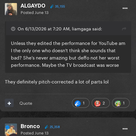
ALGAYDO
35,155
Posted
June 13
On 6/13/2026 at 7:20 AM, liamgaga said:
Unless they edited the performance for YouTube am
I the only one who doesn't think she sounds that
bad? She's never amazing but deffo not her worst
performance. Maybe the TV broadcast was worse
They definitely pitch-corrected a lot of parts lol
1
2
1
Quote
Bronco
25,358
Posted
June 13