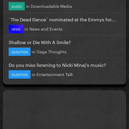
in
Downloadable Media
AUDIO
`The Dead Dance` nominated at the Emmys for...
in
News and Events
NEWS
Shallow or Die With A Smile?
in
Gaga Thoughts
QUESTION
Do you miss listening to Nicki Minaj's music?
in
Entertainment Talk
QUESTION