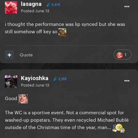
lasagna
3,419
Posted
June 13
i thought the performance was lip synced but she was
still somehow off key so
1
Quote
Kayioshka
3,355
Posted
June 13
Good
The WC is a sportive event. Not a commercial spot for
washed-up popstars. They even recycled Michael Bublé
outside of the Christmas time of the year, man...