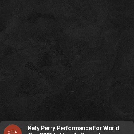
Katy Perry Performance For World
CELE