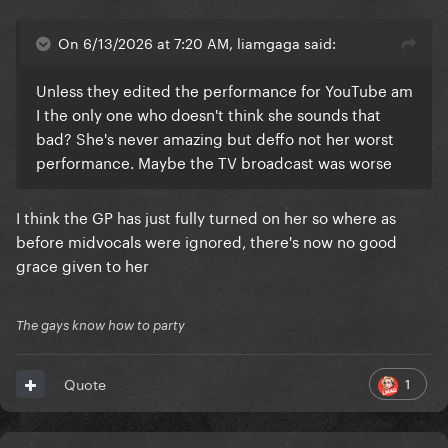
On 6/13/2026 at 7:20 AM, liamgaga said:
Unless they edited the performance for YouTube am
I the only one who doesn't think she sounds that
bad? She's never amazing but deffo not her worst
performance. Maybe the TV broadcast was worse
I think the GP has just fully turned on her so where as
before midvocals were ignored, there's now no good
grace given to her
The gays know how to party
1
Quote