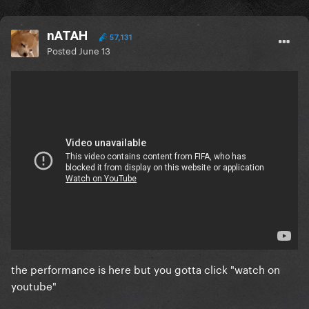
nATAH
57,131
Posted
June 13
the performance is here but you gotta click "watch on
youtube"