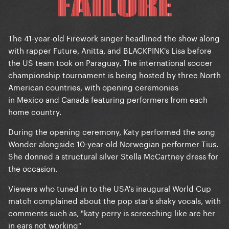
The 41-year-old Firework singer headlined the show along
with rapper Future, Anitta, and BLACKPINK's Lisa before
the US team took on Paraguay. The international soccer
championship tournament is being hosted by three North
American countries, with opening ceremonies
in Mexico and Canada featuring performers from each
home country.
During the opening ceremony, Katy performed the song
Wonder alongside 10-year-old Norwegian performer Tius.
She donned a structural silver Stella McCartney dress for
the occasion.
Viewers who tuned in to the USA's inaugural World Cup
match complained about the pop star's shaky vocals, with
comments such as, "katy perry is screeching like are her
in ears not working"