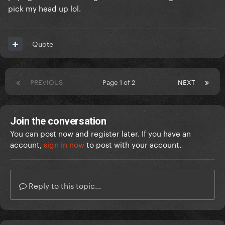
pick my head up lol.
Quote
PREVIOUS
Page 1 of 2
NEXT
Join the conversation
You can post now and register later. If you have an
account,
sign in now
to post with your account.
Reply to this topic...