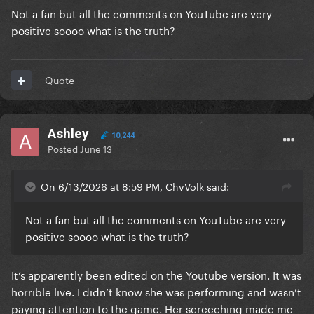
Not a fan but all the comments on YouTube are very
positive soooo what is the truth?
Quote
Ashley
10,244
Posted
June 13
On 6/13/2026 at 8:59 PM, ChvVolk said:
Not a fan but all the comments on YouTube are very
positive soooo what is the truth?
It’s apparently been edited on the Youtube version. It was
horrible live. I didn’t know she was performing and wasn’t
paying attention to the game. Her screeching made me