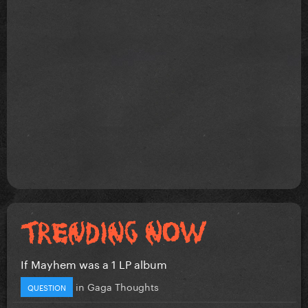
If Mayhem was a 1 LP album
in
Gaga Thoughts
QUESTION