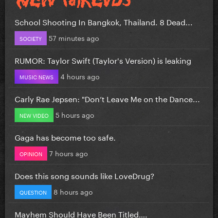
School Shooting In Bangkok, Thailand. 8 Dead...
57 minutes ago
SOCIETY
RUMOR: Taylor Swift (Taylor's Version) is leaking
4 hours ago
MUSIC NEWS
Carly Rae Jepsen: "Don’t Leave Me on the Dance...
5 hours ago
NEW VIDEO
Gaga has become too safe.
7 hours ago
OPINION
Does this song sounds like LoveDrug?
8 hours ago
QUESTION
Mayhem Should Have Been Titled….