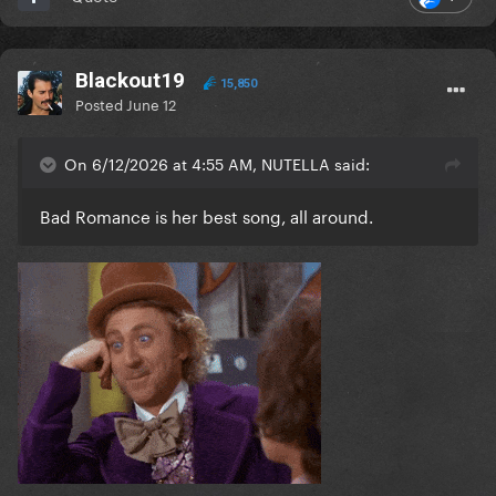
Blackout19
15,850
Posted
June 12
On 6/12/2026 at 4:55 AM, NUTELLA said:
Bad Romance is her best song, all around.