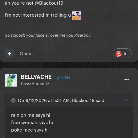
ah you're not
@Blackout19
I'm not interested in trolling u
So sploosh your juice all over me you Riverboy
5
Quote
BELLYACHE
1,830
Posted
June 12
On 6/12/2026 at 5:31 AM, Blackout19 said:
rain on me says hi
free woman says hi
poke face says hi