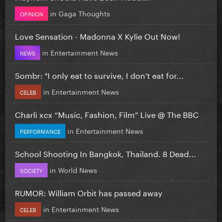
in
Gaga Thoughts
OPINION
Love Sensation - Madonna X Kylie Out Now!
in
Entertainment News
NEWS
Sombr: "I only eat to survive, I don’t eat for...
in
Entertainment News
CELEB
Charli xcx “Music, Fashion, Film” Live @ The BBC
in
Entertainment News
PERFORMANCE
School Shooting In Bangkok, Thailand. 8 Dead...
in
World News
SOCIETY
RUMOR: William Orbit has passed away
in
Entertainment News
CELEB