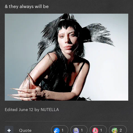
& they always will be
Edited
June 12
by NUTELLA
1
1
1
2
Quote