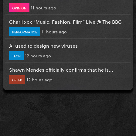
11 hours ago
OPINION
Charli xcx “Music, Fashion, Film” Live @ The BBC
11 hours ago
PERFORMANCE
AI used to design new viruses
12 hours ago
TECH
Shawn Mendes officially confirms that he is...
12 hours ago
CELEB