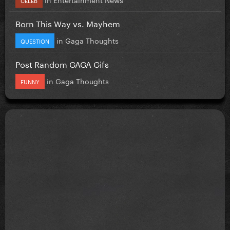
Born This Way vs. Mayhem
in
Gaga Thoughts
QUESTION
Post Random GAGA Gifs
in
Gaga Thoughts
FUNNY