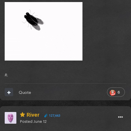
R.
6
Quote
River
127,663
Posted
June 12