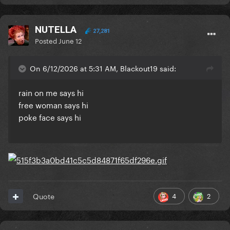
NUTELLA
27,281
Posted
June 12
On 6/12/2026 at 5:31 AM, Blackout19 said:
rain on me says hi
free woman says hi
poke face says hi
4
2
Quote