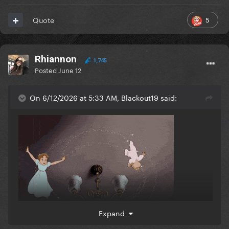
5
Quote
Rhiannon
1,745
Posted
June 12
On 6/12/2026 at 5:33 AM, Blackout19 said:
Expand