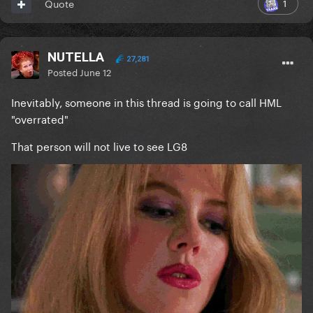
1
Quote
NUTELLA
27,281
Posted
June 12
Inevitably, someone in this thread is going to call HML
"overrated"
That person will not live to see LG8