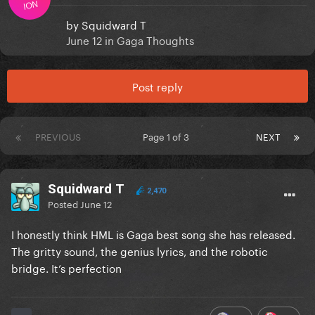
ION
by
Squidward T
June 12
in
Gaga Thoughts
Post reply
PREVIOUS
Page 1 of 3
NEXT
Squidward T
2,470
Posted
June 12
I honestly think HML is Gaga best song she has released.
The gritty sound, the genius lyrics, and the robotic
bridge. It’s perfection