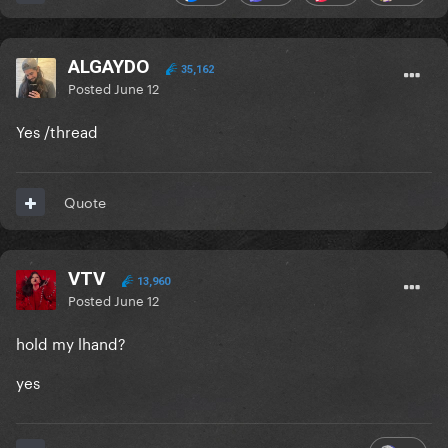
ALGAYDO
35,162
Posted
June 12
Yes /thread
Quote
VTV
13,960
Posted
June 12
hold my lhand?
yes