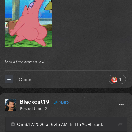
i am a free woman. ○●
1
Quote
Blackout19
15,850
Posted
June 12
On 6/12/2026 at 6:45 AM, BELLYACHE said: