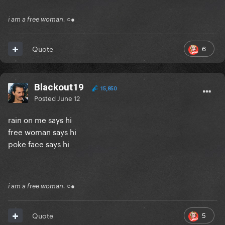
i am a free woman. ○●
6
Quote
Blackout19
15,850
Posted
June 12
rain on me says hi
free woman says hi
poke face says hi
i am a free woman. ○●
5
Quote