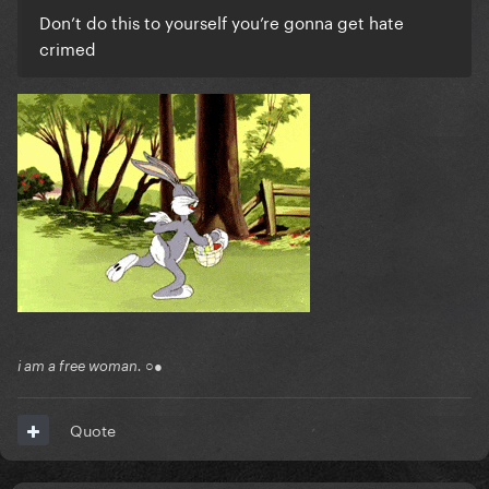
Don’t do this to yourself you’re gonna get hate
crimed
i am a free woman. ○●
Quote