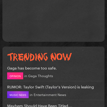
Gaga has become too safe.
in
Gaga Thoughts
OPINION
RUMOR: Taylor Swift (Taylor's Version) is leaking
in
Entertainment News
MUSIC NEWS
Mayhem Should Have Been Titled….