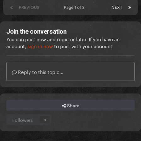
PREVIOUS
Page 1 of 3
NEXT
Join the conversation
You can post now and register later. If you have an
account,
sign in now
to post with your account.
Reply to this topic...
Share
Followers
0