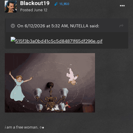
Blackout19
15,850
Posted
June 12
On 6/12/2026 at 5:32 AM, NUTELLA said:
i am a free woman. ○●