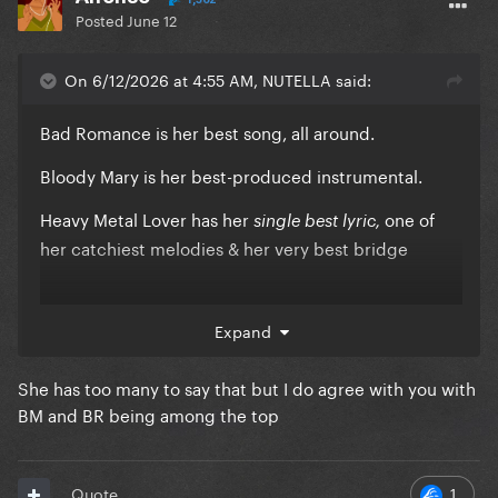
Posted
June 12
On 6/12/2026 at 4:55 AM, NUTELLA said:
Bad Romance is her best song, all around.
Bloody Mary is her best-produced instrumental.
Heavy Metal Lover has her
one of
single best lyric,
her catchiest melodies & her very best bridge
Expand
They are the holy trinity of LG songs...
& they always will be
She has too many to say that but I do agree with you with
BM and BR being among the top
1
Quote