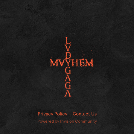
Privacy Policy
Contact Us
Powered by Invision Community