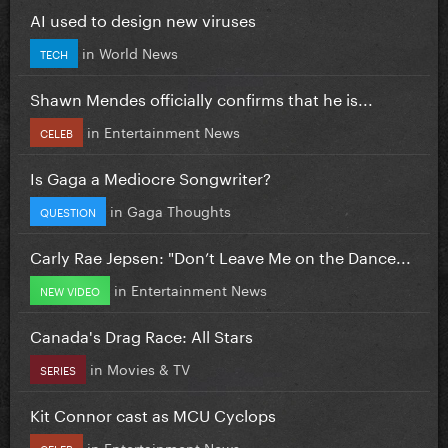
AI used to design new viruses
in
World News
TECH
Shawn Mendes officially confirms that he is...
in
Entertainment News
CELEB
Is Gaga a Mediocre Songwriter?
in
Gaga Thoughts
QUESTION
Carly Rae Jepsen: "Don’t Leave Me on the Dance...
in
Entertainment News
NEW VIDEO
Canada's Drag Race: All Stars
in
Movies & TV
SERIES
Kit Connor cast as MCU Cyclops
in
Entertainment News
CELEB