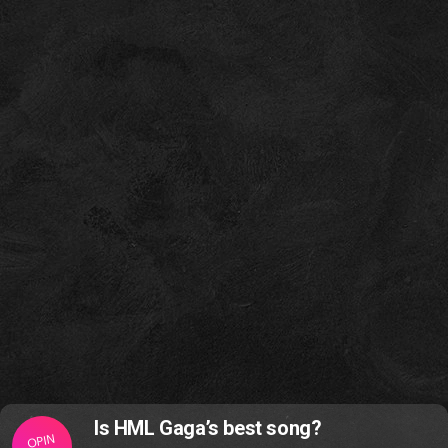
Is HML Gaga’s best song?
OPIN