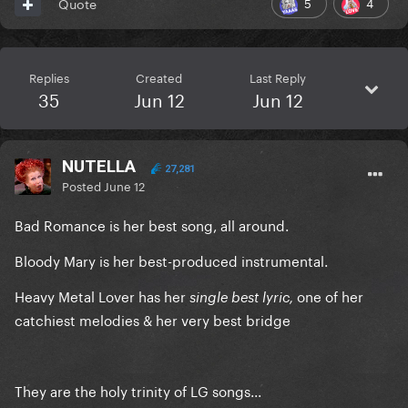
5
4
Quote
Replies
Created
Last Reply
35
Jun 12
Jun 12
NUTELLA
27,281
Posted
June 12
Bad Romance is her best song, all around.
Bloody Mary is her best-produced instrumental.
Heavy Metal Lover has her
one of her
single best lyric,
catchiest melodies & her very best bridge
They are the holy trinity of LG songs...