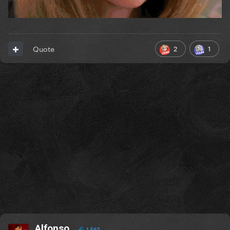
2
1
Quote
Alfonso
1,562