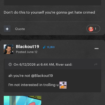
Don’t do this to yourself you’re gonna get hate crimed
1
Quote
Blackout19
15,850
Posted
June 12
On 6/12/2026 at 6:44 AM, River said:
ah you're not
@Blackout19
I'm not interested in trolling u