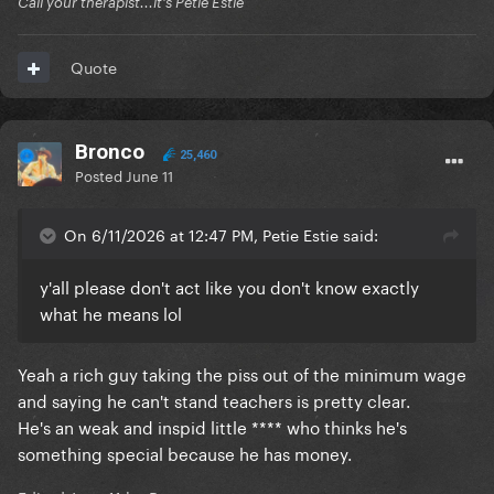
Call your therapist...it's Petie Estie
Quote
Bronco
25,460
Posted
June 11
On 6/11/2026 at 12:47 PM, Petie Estie said:
y'all please don't act like you don't know exactly
what he means lol
Yeah a rich guy taking the piss out of the minimum wage
and saying he can't stand teachers is pretty clear.
He's an weak and inspid little **** who thinks he's
something special because he has money.