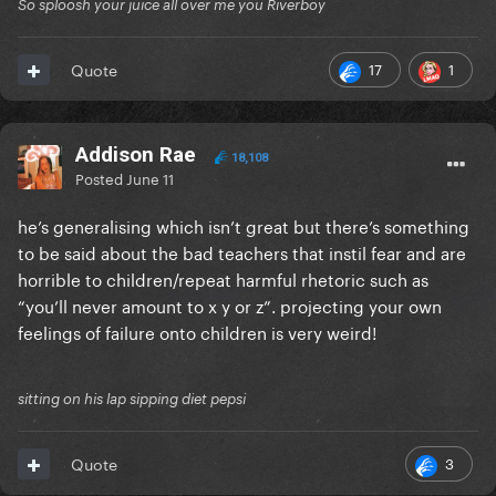
So sploosh your juice all over me you Riverboy
17
1
Quote
Addison Rae
18,108
Posted
June 11
he’s generalising which isn’t great but there’s something
to be said about the bad teachers that instil fear and are
horrible to children/repeat harmful rhetoric such as
“you’ll never amount to x y or z”. projecting your own
feelings of failure onto children is very weird!
sitting on his lap sipping diet pepsi
3
Quote