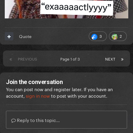
3
2
Quote
PREVIOUS
Page 1 of 3
NEXT
Join the conversation
You can post now and register later. If you have an
account,
sign in now
to post with your account.
Reply to this topic...