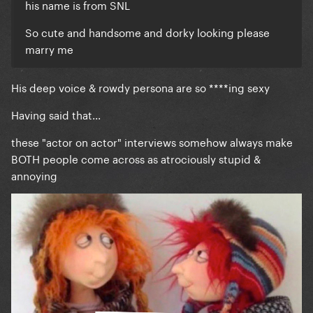
his name is from SNL
So cute and handsome and dorky looking please
marry me
His deep voice & rowdy persona are so ****ing sexy
Having said that...
these "actor on actor" interviews somehow always make
BOTH people come across as atrociously stupid &
annoying