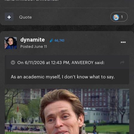
1
Quote
dynamite
66,743
Posted
June 11
On 6/11/2026 at 12:43 PM, ANVEEROY said:
As an academic myself, I don’t know what to say.