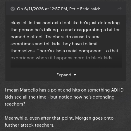
On 6/11/2026 at 12:57 PM, Petie Estie said:
okay lol. In this context i feel like he's just defending
the person he's talking to and exaggerating a bit for
comedic effect. Teachers do cause trauma
sometimes and tell kids they have to limit
themselves. There's also a racial component to that
experience where it happens more to black kids.
Either way who cares what Tracy Morgan thinks, he's
Expand
not the secretary of education
I mean Marcello has a point and hits on something ADHD
kids see all the time - but notice how he's defending
teachers?
Meanwhile, even after that point. Morgan goes onto
further attack teachers.