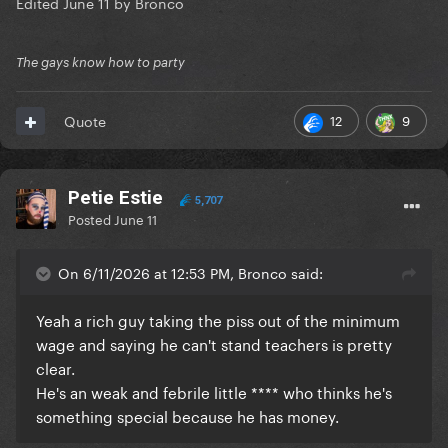
Edited
June 11
by Bronco
The gays know how to party
12
9
Quote
Petie Estie
5,707
Posted
June 11
On 6/11/2026 at 12:53 PM, Bronco said:
Yeah a rich guy taking the piss out of the minimum
wage and saying he can't stand teachers is pretty
clear.
He's an weak and febrile little **** who thinks he's
something special because he has money.