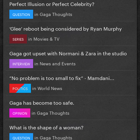
Perfect Illusion or Perfect Celebrity?
in
Gaga Thoughts
QUESTION
‘Glee’ reboot being considered by Ryan Murphy
in
Movies & TV
SERIES
Gaga got upset with Normani & Zara in the studio
in
News and Events
INTERVIEW
”No problem is too small to fix” - Mamdani...
in
World News
POLITICS
Gaga has become too safe.
in
Gaga Thoughts
OPINION
What is the shape of a woman?
in
Gaga Thoughts
QUESTION