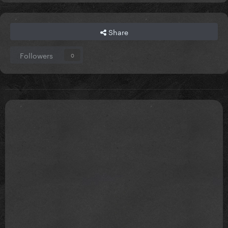
Share
Followers
0