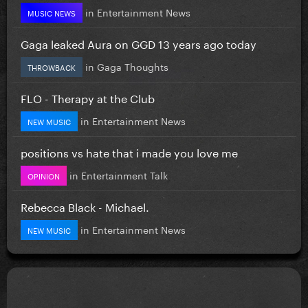
in
Entertainment News
MUSIC NEWS
Gaga leaked Aura on GGD 13 years ago today
in
Gaga Thoughts
THROWBACK
FLO - Therapy at the Club
in
Entertainment News
NEW MUSIC
positions vs hate that i made you love me
in
Entertainment Talk
OPINION
Rebecca Black - Michael.
in
Entertainment News
NEW MUSIC