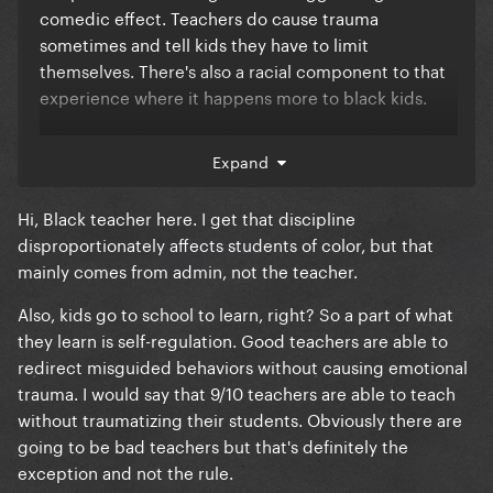
comedic effect. Teachers do cause trauma
sometimes and tell kids they have to limit
themselves. There's also a racial component to that
experience where it happens more to black kids.
Either way who cares what Tracy Morgan thinks, he's
Expand
not the secretary of education
Hi, Black teacher here. I get that discipline
disproportionately affects students of color, but that
mainly comes from admin, not the teacher.
Also, kids go to school to learn, right? So a part of what
they learn is self-regulation. Good teachers are able to
redirect misguided behaviors without causing emotional
trauma. I would say that 9/10 teachers are able to teach
without traumatizing their students. Obviously there are
going to be bad teachers but that's definitely the
exception and not the rule.