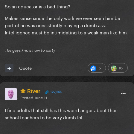
So an educator is a bad thing?
Makes sense since the only work ive ever seen him be
part of he was consistently playing a dumb ass.
Intelligence must be intimidating to a weak man like him
The gays know how to party
5
16
Quote
River
127,665
Posted
June 11
I find adults that still has this weird anger about their
school teachers to be very dumb lol