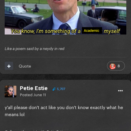
Like a poem said by a neydy in red
8
Quote
Petie Estie
5,707
Posted
June 11
y'all please don't act like you don't know exactly what he
means lol