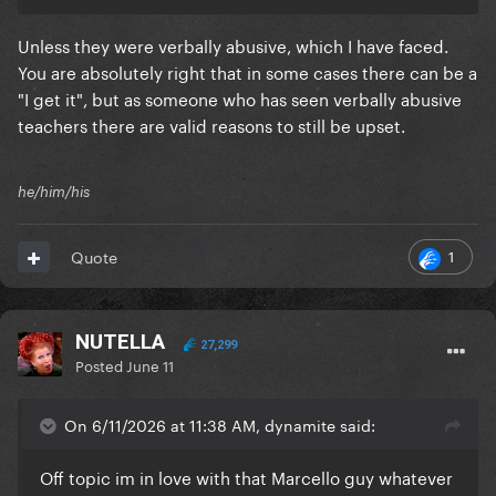
Unless they were verbally abusive, which I have faced.
You are absolutely right that in some cases there can be a
"I get it", but as someone who has seen verbally abusive
teachers there are valid reasons to still be upset.
he/him/his
1
Quote
NUTELLA
27,299
Posted
June 11
On 6/11/2026 at 11:38 AM, dynamite said:
Off topic im in love with that Marcello guy whatever