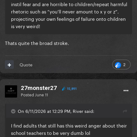
instil fear and are horrible to children/repeat harmful
rhetoric such as “you’ll never amount to x y or z”.
projecting your own feelings of failure onto children
is very weird!
Thats quite the broad stroke.
2
Quote
27monster27
15,891
Posted
June 11
On 6/11/2026 at 12:29 PM, River said:
I find adults that still has this weird anger about their
school teachers to be very dumb lol