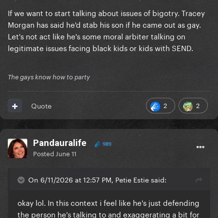
If we want to start talking about issues of bigotry. Tracey
Morgan has said he'd stab his son if he came out as gay.
Let's not act like he's some moral arbiter talking on
legitimate issues facing black kids or kids with SEND.
The gays know how to party
2
2
Quote
Pandauralife
989
Posted
June 11
On 6/11/2026 at 12:57 PM, Petie Estie said:
okay lol. In this context i feel like he's just defending
the person he's talking to and exaggerating a bit for