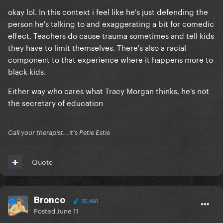
okay lol. In this context i feel like he's just defending the
person he's talking to and exaggerating a bit for comedic
effect. Teachers do cause trauma sometimes and tell kids
they have to limit themselves. There's also a racial
component to that experience where it happens more to
black kids.
Either way who cares what Tracy Morgan thinks, he's not
the secretary of education
Call your therapist...it's Petie Estie
Quote
Bronco
25,460
Posted
June 11