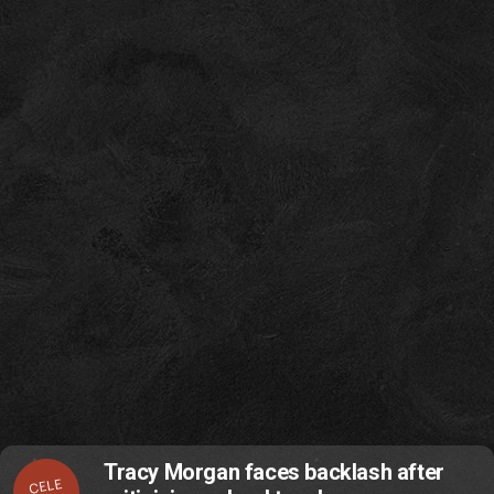
Tracy Morgan faces backlash after
CELE