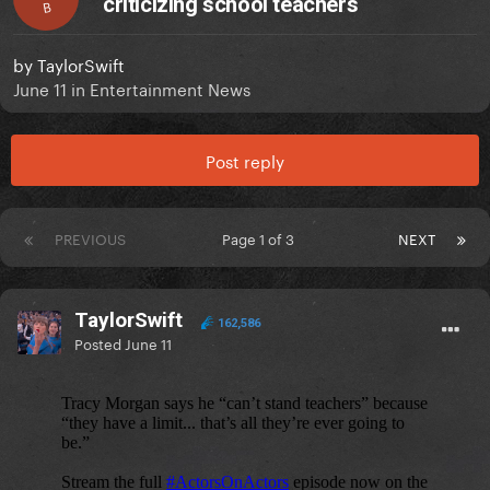
criticizing school teachers
B
by
TaylorSwift
June 11
in
Entertainment News
Post reply
PREVIOUS
Page 1 of 3
NEXT
TaylorSwift
162,586
Posted
June 11