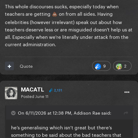
This whole discourses sucks, especially today when
teachers are getting
on from all sides. Having
💩
celebrities (however irrelevant) speak out about how
teachers deserve less or are misguided doesn't help us at
all. Especially when we're literally under attack from the
current administration.
9
2
Quote
MACATL
2,131
Posted
June 11
On 6/11/2026 at 12:38 PM, Addison Rae said:
he’s generalising which isn’t great but there’s
something to be said about the bad teachers that