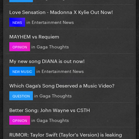
Love Sensation - Madonna X Kylie Out Now!
in
Entertainment News
NEWS
MAYHEM vs Requiem
in
Gaga Thoughts
OPINION
My new song DIANA is out now!
in
Entertainment News
NEW MUSIC
Which Gaga’s Song Deserved a Music Video?
in
Gaga Thoughts
QUESTION
Better Song: John Wayne vs CSTH
in
Gaga Thoughts
OPINION
RUMOR: Taylor Swift (Taylor's Version) is leaking