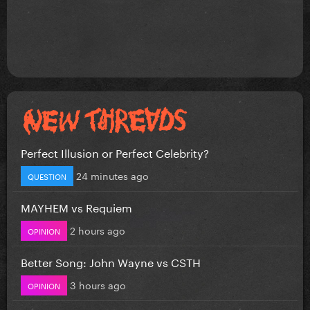
Perfect Illusion or Perfect Celebrity?
24 minutes ago
QUESTION
MAYHEM vs Requiem
2 hours ago
OPINION
Better Song: John Wayne vs CSTH
3 hours ago
OPINION