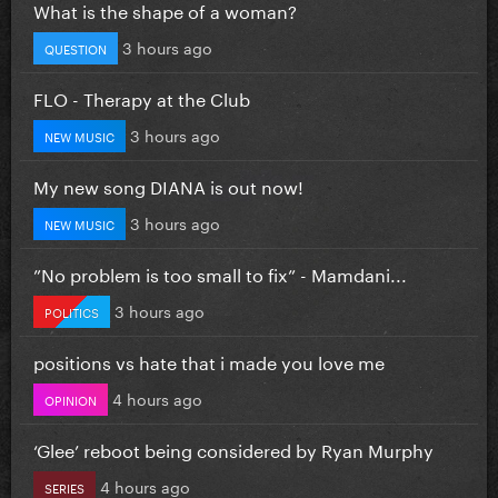
What is the shape of a woman?
3 hours ago
QUESTION
FLO - Therapy at the Club
3 hours ago
NEW MUSIC
My new song DIANA is out now!
3 hours ago
NEW MUSIC
”No problem is too small to fix” - Mamdani...
3 hours ago
POLITICS
positions vs hate that i made you love me
4 hours ago
OPINION
‘Glee’ reboot being considered by Ryan Murphy
4 hours ago
SERIES