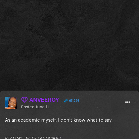
ANVEEROY
65,298
Posted
June 11
As an academic myself, I don’t know what to say.
READ MY...BODY LANGUAGE!