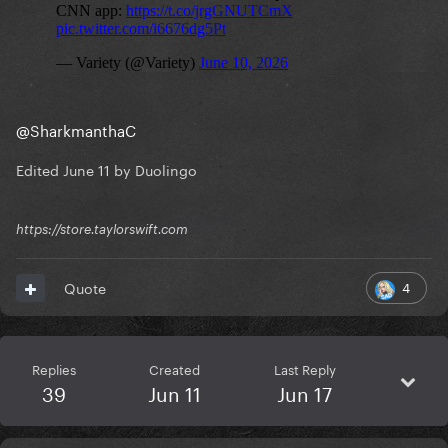
@SharkmanthaC
Edited
June 11
by Duolingo
https://store.taylorswift.com
4
Quote
Replies
Created
Last Reply
39
Jun 11
Jun 17