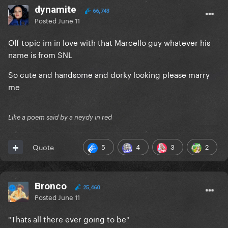
dynamite
66,743
Posted
June 11
Off topic im in love with that Marcello guy whatever his
name is from SNL
So cute and handsome and dorky looking please marry
me
Like a poem said by a neydy in red
5
4
3
2
Quote
Bronco
25,460
Posted
June 11
"Thats all there ever going to be"