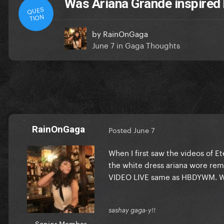
Was Ariana Grande inspired
QUES
TION
by
RainOnGaga
June 7
in
Gaga Thoughts
RainOnGaga
Posted
June 7
When I first saw the videos of 
the white dress ariana wore r
VIDEO LIVE same as HBDYWM. W
sashay gaga-y!!
Senior Member