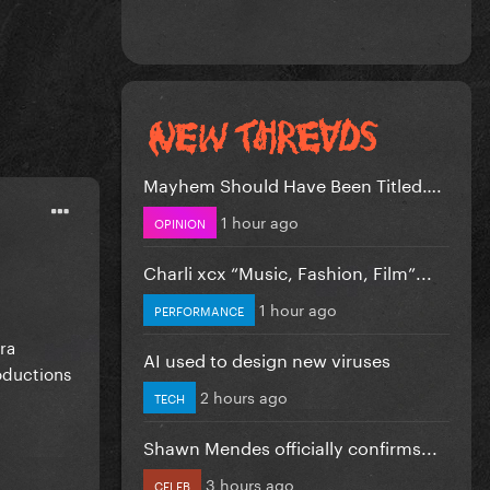
Mayhem Should Have Been Titled….
1 hour ago
OPINION
Charli xcx “Music, Fashion, Film”...
1 hour ago
PERFORMANCE
ra
AI used to design new viruses
oductions
2 hours ago
TECH
Shawn Mendes officially confirms...
3 hours ago
CELEB