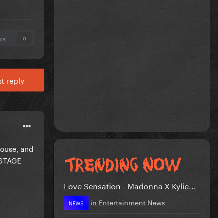
rs
0
t reply
House, and
KSTAGE
Love Sensation - Madonna X Kylie...
in
Entertainment News
NEWS