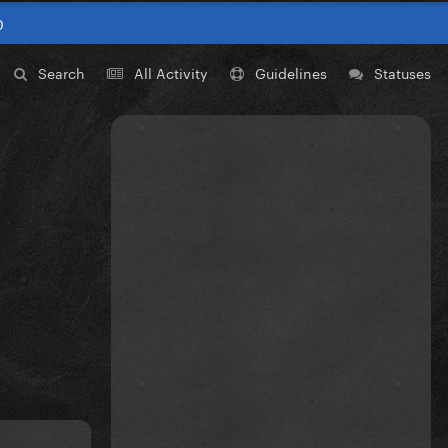
0
Search
All Activity
Guidelines
Statuses