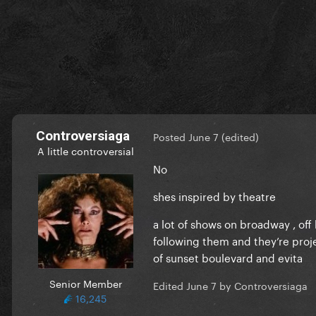
Controversiaga
Posted
June 7
(edited)
A little controversial
No
shes inspired by theatre
a lot of shows on broadway , of
following them and they’re proj
of sunset boulevard and evita
Senior Member
Edited
June 7
by Controversiaga
16,245