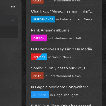
Charli xcx “Music, Fashion, Film”...
in
Entertainment News
PERFORMANCE
Rank Ariana's albums
in
Entertainment Talk
OPINION
FCC Removes Key Limit On Media...
in
World News
POLITICS
Sombr: "I only eat to survive, I...
in
Entertainment News
CELEB
Is Gaga a Mediocre Songwriter?
in
Gaga Thoughts
QUESTION
RUMOR: William Orbit has passed...