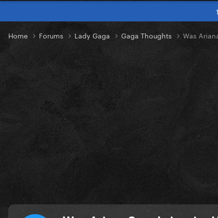
Home
Forums
Lady Gaga
Gaga Thoughts
Was Arian