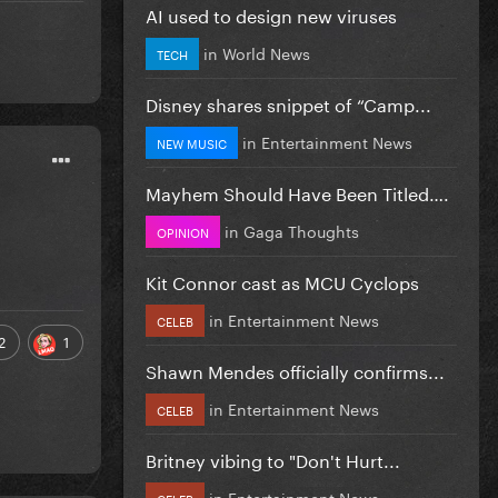
AI used to design new viruses
in
World News
TECH
Disney shares snippet of “Camp...
in
Entertainment News
NEW MUSIC
Mayhem Should Have Been Titled….
in
Gaga Thoughts
OPINION
Kit Connor cast as MCU Cyclops
in
Entertainment News
CELEB
2
1
Shawn Mendes officially confirms...
in
Entertainment News
CELEB
Britney vibing to "Don't Hurt...
in
Entertainment News
CELEB