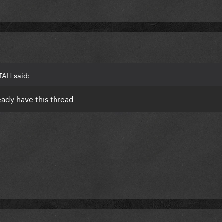
TAH said:
ready have this thread