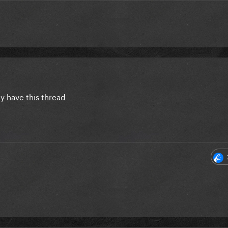
dy have this thread