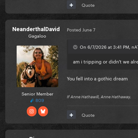
Quote
NeanderthalDavid
Posted
June 7
Gagaloo
On 6/7/2026 at 3:41 PM, nA
am i tripping or didn't we al
You fell into a gothic dream
Senior Member
If Anne Hathawill, Anne Hathaway.
809
Quote