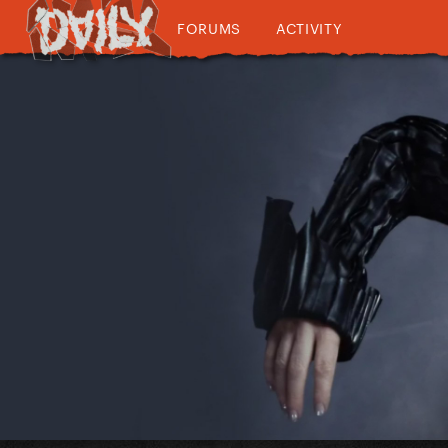
FORUMS
ACTIVITY