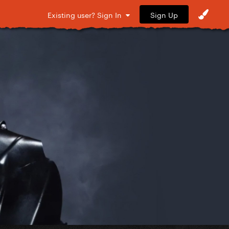
Sign Up
Existing user? Sign In