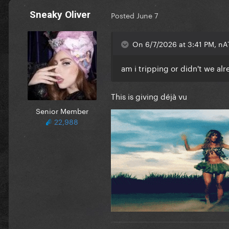
Sneaky Oliver
Posted
June 7
On 6/7/2026 at 3:41 PM, nA
am i tripping or didn't we al
This is giving déjà vu
Senior Member
22,988