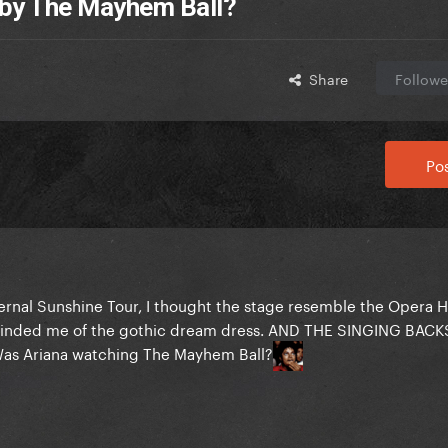
 by The Mayhem Ball?
Share
Followe
Pos
Eternal Sunshine Tour, I thought the stage resemble the Opera 
eminded me of the gothic dream dress. AND THE SINGING BAC
as Ariana watching The Mayhem Ball?