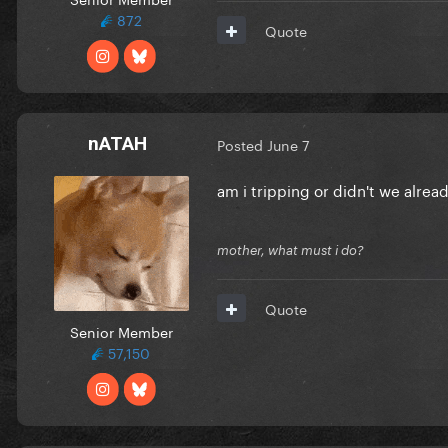
872
Quote
nATAH
Posted
June 7
am i tripping or didn't we alrea
mother, what must i do?
Quote
Senior Member
57,150