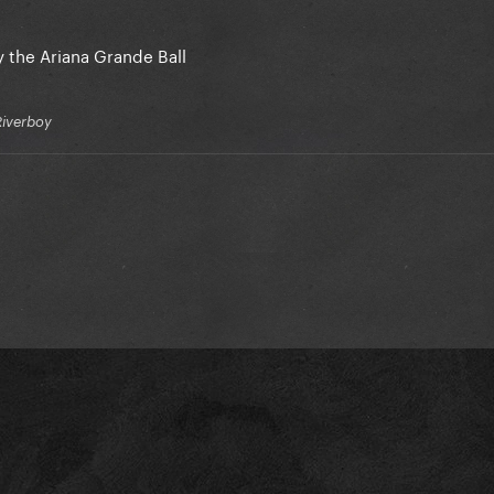
 the Ariana Grande Ball
Riverboy