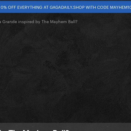
10% OFF EVERYTHING AT GAGADAILY.SHOP WITH CODE MAYHEM1
a Grande inspired by The Mayhem Ball?