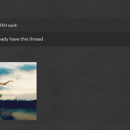
TAH said:
ready have this thread