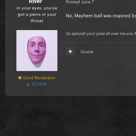
River
Posted
June 7
in your eyes, you've
got a penis in your
No, Mayhem ball was inspired by
throat
So sploosh your juice all over me you 
Quote
Gold Moderator
127,656