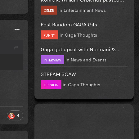
in
Entertainment News
CELEB
Post Random GAGA Gifs
in
Gaga Thoughts
FUNNY
Gaga got upset with Normani &...
in
News and Events
INTERVIEW
STREAM SOAW
in
Gaga Thoughts
OPINION
4