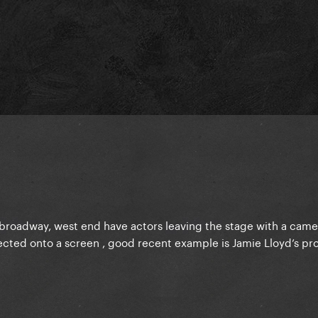
f broadway, west end have actors leaving the stage with a came
ected onto a screen , good recent example is Jamie Lloyd’s pr